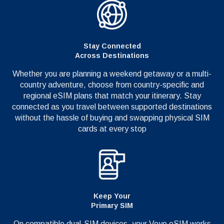
Stay Connected
Across Destinations
Whether you are planning a weekend getaway or a multi-
country adventure, choose from country-specific and
regional eSIM plans that match your itinerary. Stay
connected as you travel between supported destinations
without the hassle of buying and swapping physical SIM
cards at every stop
Keep Your
Primary SIM
On compatible dual-SIM devices, your Voye eSIM works