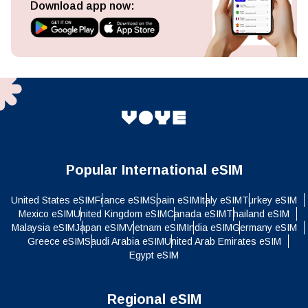
Download app now:
Popular International eSIM
United States eSIM
France eSIM
Spain eSIM
Italy eSIM
Turkey eSIM
Mexico eSIM
United Kingdom eSIM
Canada eSIM
Thailand eSIM
Malaysia eSIM
Japan eSIM
Vietnam eSIM
India eSIM
Germany eSIM
Greece eSIM
Saudi Arabia eSIM
United Arab Emirates eSIM
Egypt eSIM
Regional eSIM