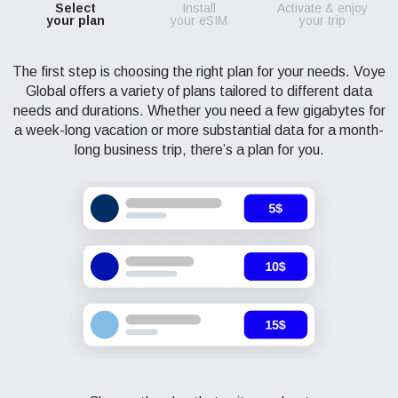
Select
Install
Activate & enjoy
your plan
your eSIM
your trip
The first step is choosing the right plan for your needs. Voye
Global offers a variety of plans tailored to different data
needs and durations. Whether you need a few gigabytes for
a week-long vacation or more substantial data for a month-
long business trip, there’s a plan for you.