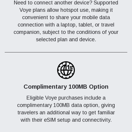
Need to connect another device? Supported
Voye plans allow hotspot use, making it
convenient to share your mobile data
connection with a laptop, tablet, or travel
companion, subject to the conditions of your
selected plan and device.
Complimentary 100MB Option
Eligible Voye purchases include a
complimentary 100MB data option, giving
travelers an additional way to get familiar
with their eSIM setup and connectivity.