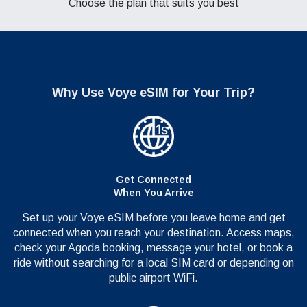
Choose the plan that suits you best
Why Use
Voye eSIM for Your Trip?
Get Connected
When You Arrive
Set up your Voye eSIM before you leave home and get
connected when you reach your destination. Access maps,
check your Agoda booking, message your hotel, or book a
ride without searching for a local SIM card or depending on
public airport WiFi.