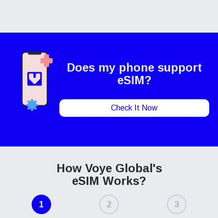
Does my phone
support
eSIM?
Check It Now
How Voye Global's
eSIM Works?
1
2
3