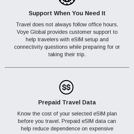
Support When You Need It
Travel does not always follow office hours.
Voye Global provides customer support to
help travelers with eSIM setup and
connectivity questions while preparing for or
taking their trip.
Prepaid Travel Data
Know the cost of your selected eSIM plan
before you travel. Prepaid eSIM data can
help reduce dependence on expensive