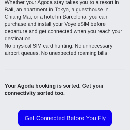
Whether your Agoda stay takes you to a resort in
Bali, an apartment in Tokyo, a guesthouse in
Chiang Mai, or a hotel in Barcelona, you can
purchase and install your Voye eSIM before
departure and get connected when you reach your
destination.
No physical SIM card hunting. No unnecessary
airport queues. No unexpected roaming bills.
Your Agoda booking is sorted. Get your
connectivity sorted too.
Get Connected Before You Fly