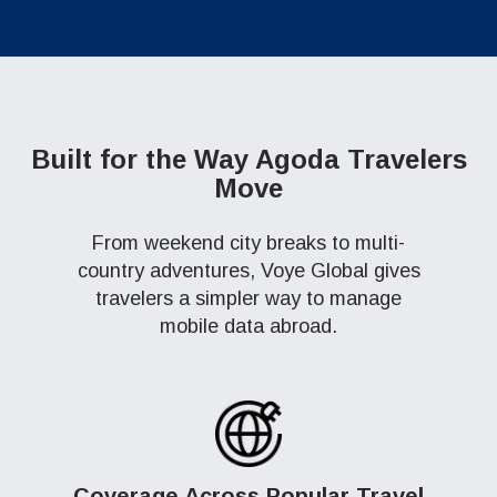
Built for the Way Agoda Travelers
Move
From weekend city breaks to multi-
country adventures, Voye Global gives
travelers a simpler way to manage
mobile data abroad.
Coverage Across Popular Travel