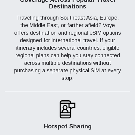
Destinations
Traveling through Southeast Asia, Europe,
the Middle East, or farther afield? Voye
offers destination and regional eSIM options
designed for international travel. If your
itinerary includes several countries, eligible
regional plans can help you stay connected
across multiple destinations without
purchasing a separate physical SIM at every
stop.
Hotspot Sharing