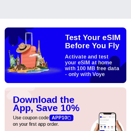
Test Your eSIM
Before You Fly
Activate and test
your eSIM at home
with 100 MB free data
- only with Voye
Download the
App, Save 10%
Use coupon code
APP10
on your first app order.