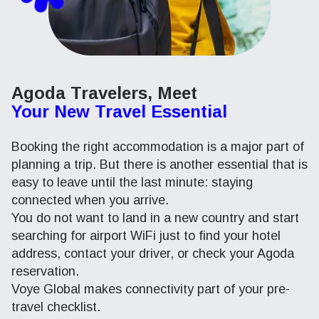
Agoda Travelers, Meet
Your New Travel Essential
Booking the right accommodation is a major part of
planning a trip. But there is another essential that is
easy to leave until the last minute: staying
connected when you arrive.
You do not want to land in a new country and start
searching for airport WiFi just to find your hotel
address, contact your driver, or check your Agoda
reservation.
Voye Global makes connectivity part of your pre-
travel checklist.