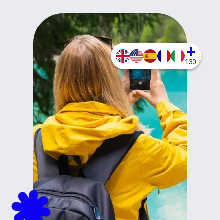
+
130