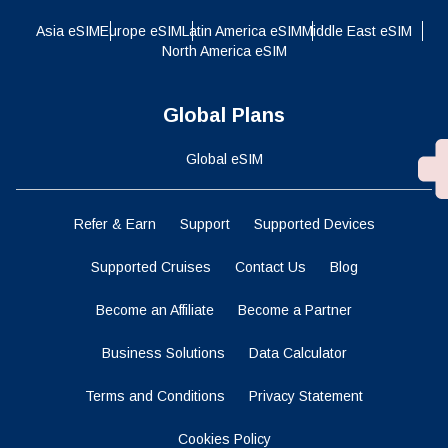
Asia eSIM
Europe eSIM
Latin America eSIM
Middle East eSIM
North America eSIM
Global Plans
Global eSIM
Refer & Earn
Support
Supported Devices
Supported Cruises
Contact Us
Blog
Become an Affiliate
Become a Partner
Business Solutions
Data Calculator
Terms and Conditions
Privacy Statement
Cookies Policy