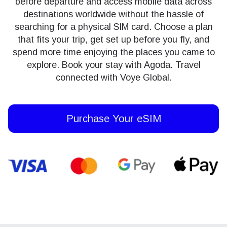
before departure and access mobile data across
destinations worldwide without the hassle of
searching for a physical SIM card. Choose a plan
that fits your trip, get set up before you fly, and
spend more time enjoying the places you came to
explore. Book your stay with Agoda. Travel
connected with Voye Global.
Purchase Your eSIM