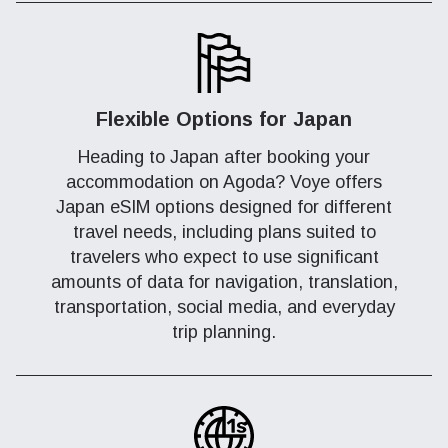
Flexible Options for Japan
Heading to Japan after booking your
accommodation on Agoda? Voye offers
Japan eSIM options designed for different
travel needs, including plans suited to
travelers who expect to use significant
amounts of data for navigation, translation,
transportation, social media, and everyday
trip planning.