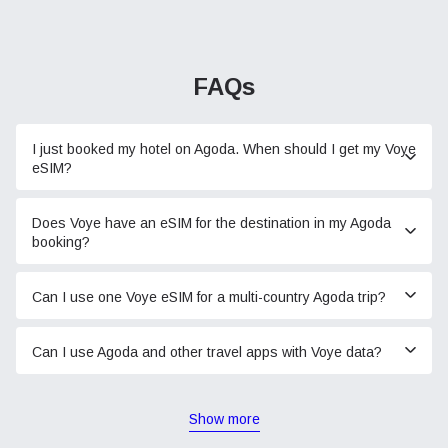
FAQs
I just booked my hotel on Agoda. When should I get my Voye
eSIM?
Does Voye have an eSIM for the destination in my Agoda
booking?
Can I use one Voye eSIM for a multi-country Agoda trip?
Can I use Agoda and other travel apps with Voye data?
Show more