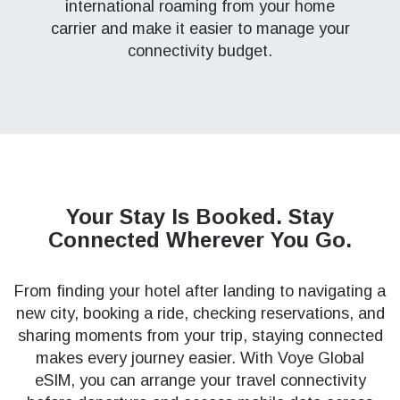
international roaming from your home
carrier and make it easier to manage your
connectivity budget.
Your Stay Is Booked.
Stay
Connected Wherever You Go.
From finding your hotel after landing to navigating a
new city, booking a ride, checking reservations, and
sharing moments from your trip, staying connected
makes every journey easier. With Voye Global
eSIM, you can arrange your travel connectivity