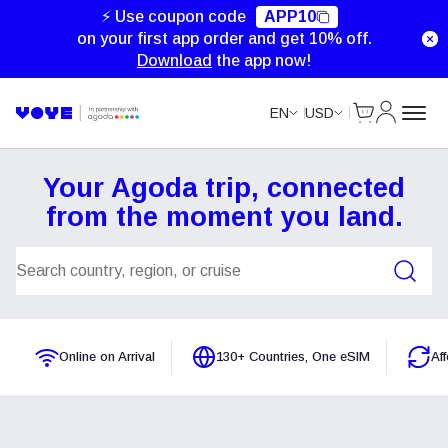
⚡ Use coupon code
APP10
on your first app order and get 10% off.
Download
the app now!
Cart
My Accou
EN
USD
Your Agoda trip, connected
from the moment you land.
Search Plans
Online on Arrival
130+ Countries, One eSIM
Af