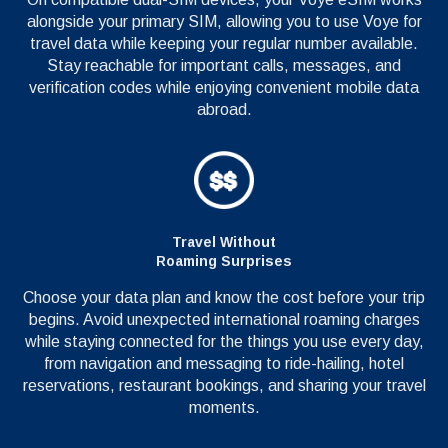
alongside your primary SIM, allowing you to use Voye for
travel data while keeping your regular number available.
Stay reachable for important calls, messages, and
verification codes while enjoying convenient mobile data
abroad.
Travel Without
Roaming Surprises
Choose your data plan and know the cost before your trip
begins. Avoid unexpected international roaming charges
while staying connected for the things you use every day,
from navigation and messaging to ride-hailing, hotel
reservations, restaurant bookings, and sharing your travel
moments.