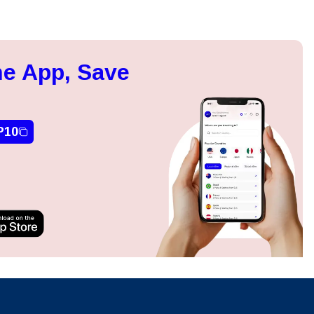
e App, Save
P10