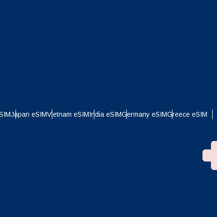
eSIM
Japan eSIM
Vietnam eSIM
India eSIM
Germany eSIM
Greece eSIM
Close Popup
ation.
e
n scan