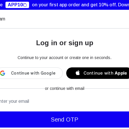
de
APP10
on your first app order and get 10% off.
Down
arn
Log in or sign up
Continue to your account or create one in seconds.
Continue with
Apple
or continue with email
mail
Send OTP