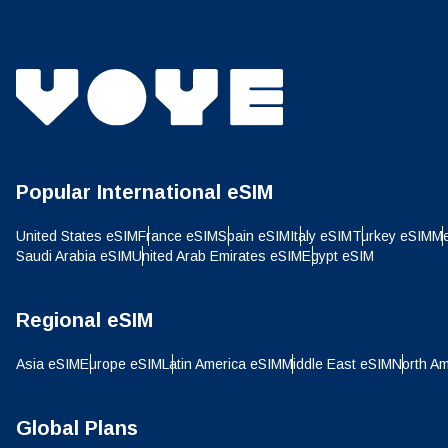
Popular International eSIM
United States eSIM
France eSIM
Spain eSIM
Italy eSIM
Turkey eSIM
Me
Saudi Arabia eSIM
United Arab Emirates eSIM
Egypt eSIM
Regional eSIM
How 
Asia eSIM
Europe eSIM
Latin America eSIM
Middle East eSIM
North Am
To get
techno
Global Plans
They w