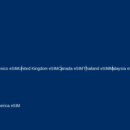
xico eSIM
United Kingdom eSIM
Canada eSIM
Thailand eSIM
Malaysia 
Log in or sign up
do I get my eSim?
erica eSIM
Continue to your account or create one in seconds.
 your eSIM, start by checking if your device supports eSIM
logy. Then, contact your mobile carrier to request an eSIM activ
Continue with
Appl
ill provide you with a QR code or activation details that you ca