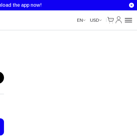
load the app now!
Cart
My Accou
EN
USD