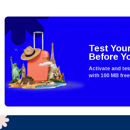
Test You
Before Y
Activate and te
with 100 MB free