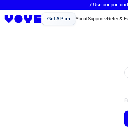
⚡ Use coupon co
Get A Plan
About
Support
Refer & E
E