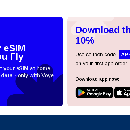
Download th
10%
r eSIM
ou Fly
Use coupon code
AP
on your first app order.
st your eSIM at home
 data - only with Voye
Download app now: