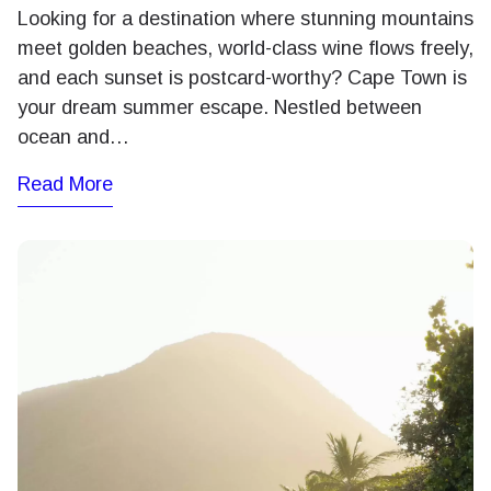
Looking for a destination where stunning mountains
meet golden beaches, world-class wine flows freely,
and each sunset is postcard-worthy? Cape Town is
your dream summer escape. Nestled between
ocean and…
Read More