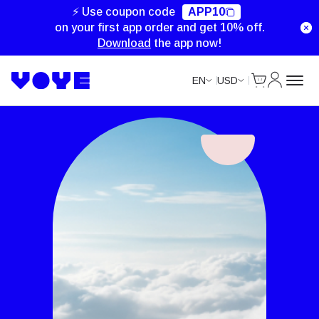
⚡ Use coupon code
APP10
on your first app order and get 10% off.
Download
the app now!
Cart
My Accou
EN
USD