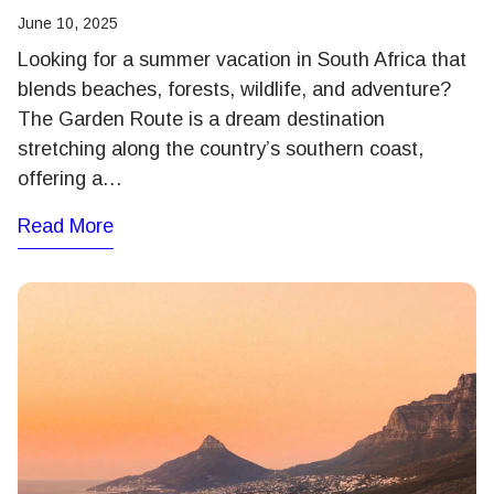
June 10, 2025
Looking for a summer vacation in South Africa that
blends beaches, forests, wildlife, and adventure?
The Garden Route is a dream destination
stretching along the country’s southern coast,
offering a…
Read More