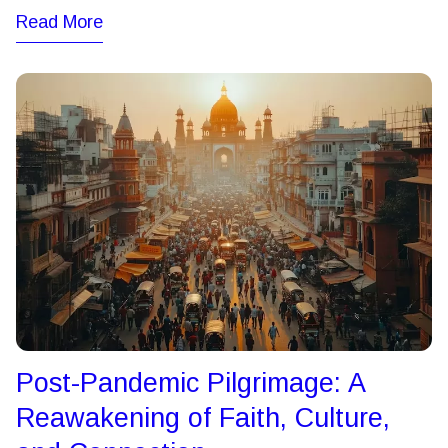
Read More
Post-Pandemic Pilgrimage: A
Reawakening of Faith, Culture,