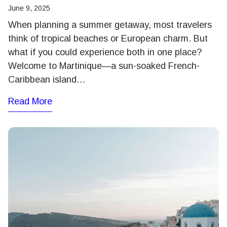
June 9, 2025
When planning a summer getaway, most travelers
think of tropical beaches or European charm. But
what if you could experience both in one place?
Welcome to Martinique—a sun-soaked French-
Caribbean island…
Read More