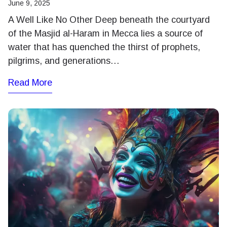
June 9, 2025
A Well Like No Other Deep beneath the courtyard
of the Masjid al-Haram in Mecca lies a source of
water that has quenched the thirst of prophets,
pilgrims, and generations…
Read More