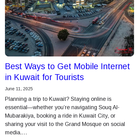
Best Ways to Get Mobile Internet
in Kuwait for Tourists
June 11, 2025
Planning a trip to Kuwait? Staying online is
essential—whether you’re navigating Souq Al-
Mubarakiya, booking a ride in Kuwait City, or
sharing your visit to the Grand Mosque on social
media.…