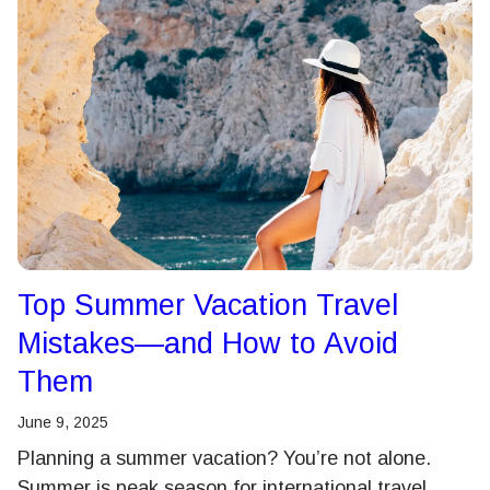
Top Summer Vacation Travel
Mistakes—and How to Avoid
Them
June 9, 2025
Planning a summer vacation? You’re not alone.
Summer is peak season for international travel,