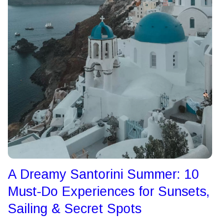
A Dreamy Santorini Summer: 10
Must-Do Experiences for Sunsets,
Sailing & Secret Spots