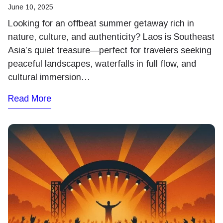
June 10, 2025
Looking for an offbeat summer getaway rich in
nature, culture, and authenticity? Laos is Southeast
Asia’s quiet treasure—perfect for travelers seeking
peaceful landscapes, waterfalls in full flow, and
cultural immersion…
Read More