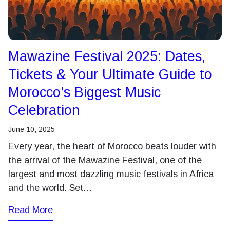
Mawazine Festival 2025: Dates,
Tickets & Your Ultimate Guide to
Morocco’s Biggest Music
Celebration
June 10, 2025
Every year, the heart of Morocco beats louder with
the arrival of the Mawazine Festival, one of the
largest and most dazzling music festivals in Africa
and the world. Set…
Read More