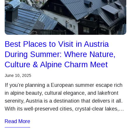
Best Places to Visit in Austria
During Summer: Where Nature,
Culture & Alpine Charm Meet
June 10, 2025
If you’re planning a European summer escape rich
in alpine beauty, cultural elegance, and lakefront
serenity, Austria is a destination that delivers it all.
With its well-preserved cities, crystal-clear lakes,…
Read More