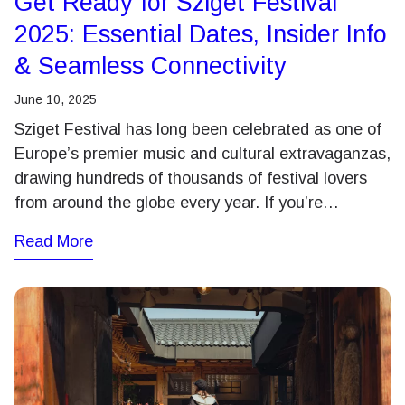
Get Ready for Sziget Festival
2025: Essential Dates, Insider Info
& Seamless Connectivity
June 10, 2025
Sziget Festival has long been celebrated as one of
Europe’s premier music and cultural extravaganzas,
drawing hundreds of thousands of festival lovers
from around the globe every year. If you’re…
Read More