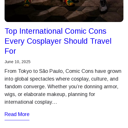
Top International Comic Cons
Every Cosplayer Should Travel
For
June 10, 2025
From Tokyo to São Paulo, Comic Cons have grown
into global spectacles where cosplay, culture, and
fandom converge. Whether you’re donning armor,
wigs, or elaborate makeup, planning for
international cosplay…
Read More