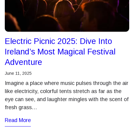
Electric Picnic 2025: Dive Into
Ireland’s Most Magical Festival
Adventure
June 11, 2025
Imagine a place where music pulses through the air
like electricity, colorful tents stretch as far as the
eye can see, and laughter mingles with the scent of
fresh grass…
Read More