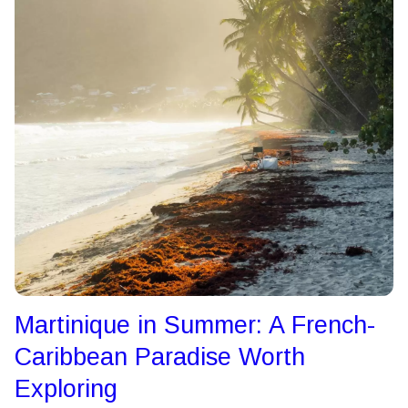
Martinique in Summer: A French-
Caribbean Paradise Worth
Exploring