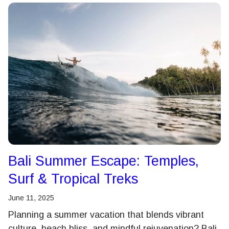
Bali Summer Escape: Temples,
Surf & Tropical Treks
June 11, 2025
Planning a summer vacation that blends vibrant
culture, beach bliss, and mindful rejuvenation? Bali,