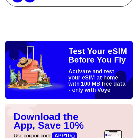
Test Your eSIM
Before You Fly
Activate and test
your eSIM at home
with 100 MB free data
- only with Voye
Download the
App, Save 10%
Use coupon code
APP10