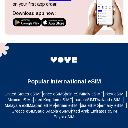
on your first app order.
Download app now:
Popular International eSIM
United States eSIM
France eSIM
Spain eSIM
Italy eSIM
Turkey eSIM
Mexico eSIM
United Kingdom eSIM
Canada eSIM
Thailand eSIM
Malaysia eSIM
Japan eSIM
Vietnam eSIM
India eSIM
Germany eSIM
Greece eSIM
Saudi Arabia eSIM
United Arab Emirates eSIM
Egypt eSIM