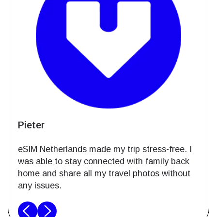
Pieter
eSIM Netherlands made my trip stress-free. I
was able to stay connected with family back
home and share all my travel photos without
any issues.