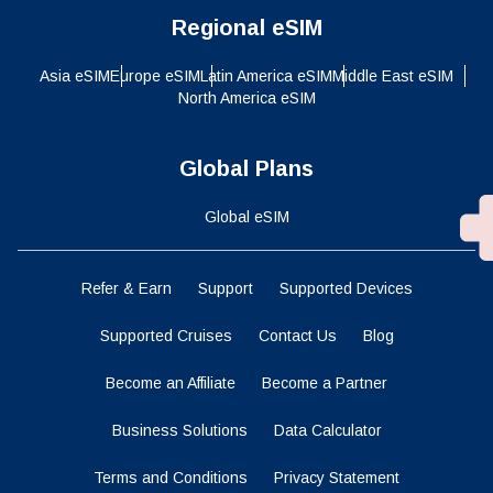
Regional eSIM
Asia eSIM
Europe eSIM
Latin America eSIM
Middle East eSIM
North America eSIM
Global Plans
Global eSIM
Refer & Earn
Support
Supported Devices
Supported Cruises
Contact Us
Blog
Become an Affiliate
Become a Partner
Business Solutions
Data Calculator
Terms and Conditions
Privacy Statement