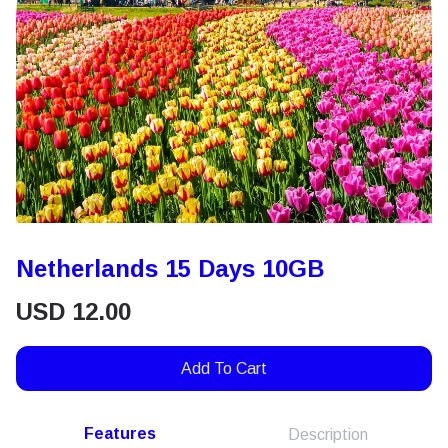
Netherlands 15 Days 10GB
USD
12.00
Add To Cart
Features
Description