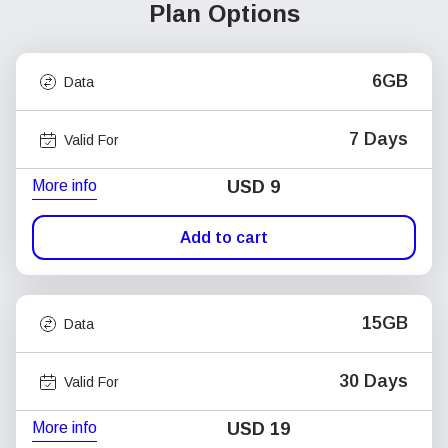
Plan Options
6GB
Data
7 Days
Valid For
More info
USD
9
Add to cart
15GB
Data
30 Days
Valid For
More info
USD
19