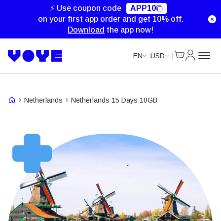
Unlimited Data
Unlimited Data
⚡ Use coupon code
APP10
on your first app order and get 10% off.
Download
the app now!
Cart
My Accou
EN
USD
Netherlands
Netherlands 15 Days 10GB