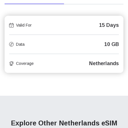
15 Days
Valid For
10 GB
Data
Netherlands
Coverage
Explore Other Netherlands
eSIM