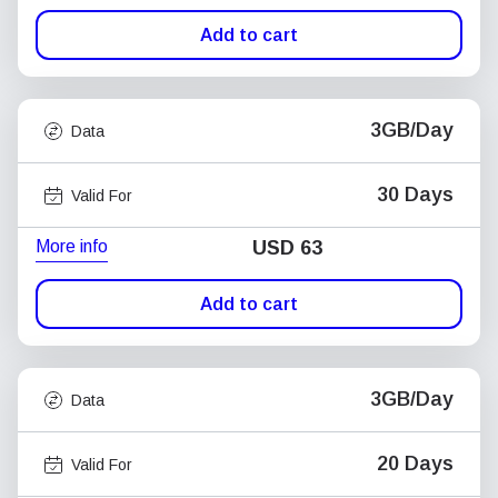
Add to cart
3GB/Day
Data
30 Days
Valid For
More info
USD
63
Add to cart
3GB/Day
Data
20 Days
Valid For