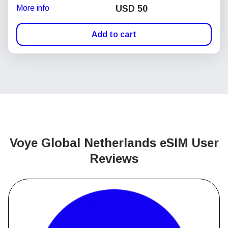
More info
USD
50
Add to cart
Voye Global Netherlands
eSIM User
Reviews