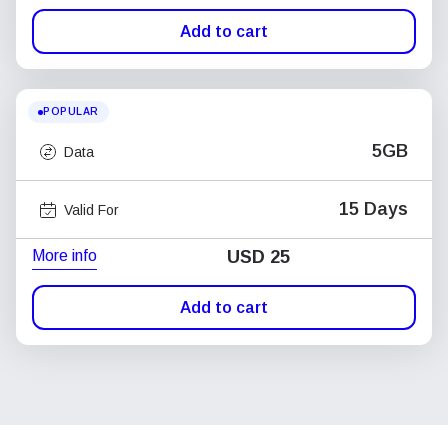
Add to cart
POPULAR
5GB
Data
15 Days
Valid For
More info
USD
25
Add to cart