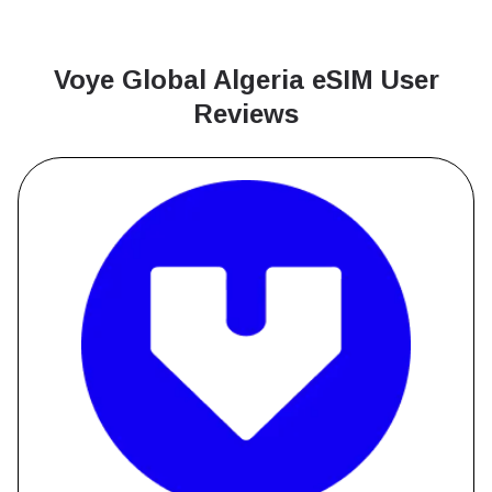
Voye Global Algeria
eSIM User
Reviews