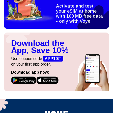
Activate and test
your eSIM at home
with 100 MB free data
- only with Voye
Download the
App, Save 10%
Use coupon code
APP10
on your first app order.
Download app now: