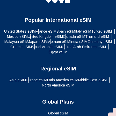
Popular International eSIM
United States eSIM
France eSIM
Spain eSIM
Italy eSIM
Turkey eSIM
Mexico eSIM
United Kingdom eSIM
Canada eSIM
Thailand eSIM
Malaysia eSIM
Japan eSIM
Vietnam eSIM
India eSIM
Germany eSIM
Greece eSIM
Saudi Arabia eSIM
United Arab Emirates eSIM
Egypt eSIM
Regional eSIM
Asia eSIM
Europe eSIM
Latin America eSIM
Middle East eSIM
North America eSIM
Global Plans
Global eSIM