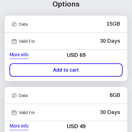
Options
15GB
Data
30 Days
Valid For
More info
USD
69
Add to cart
8GB
Data
30 Days
Valid For
More info
USD
49