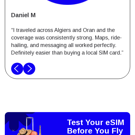
Daniel M
“I traveled across Algiers and Oran and the
coverage was consistently strong. Maps, ride-
hailing, and messaging all worked perfectly.
Definitely easier than buying a local SIM card.”
Test Your eSIM
Before You Fly