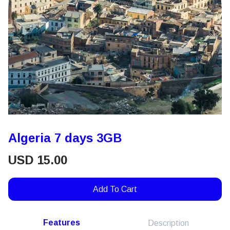
Algeria 7 days 3GB
USD
15.00
Add To Cart
Features
Description