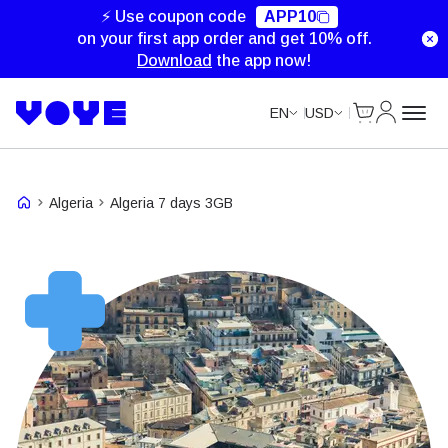
⚡ Use coupon code
APP10
on your first app order and get 10% off.
Download
the app now!
Cart
My Accou
EN
USD
Algeria
Algeria 7 days 3GB