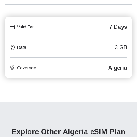
7 Days
Valid For
3 GB
Data
Algeria
Coverage
Explore Other Algeria
eSIM Plan