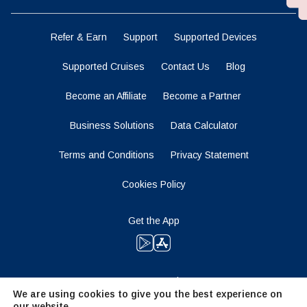
Refer & Earn
Support
Supported Devices
Supported Cruises
Contact Us
Blog
Become an Affiliate
Become a Partner
Business Solutions
Data Calculator
Terms and Conditions
Privacy Statement
Cookies Policy
Get the App
Stay Tuned
We are using cookies to give you the best experience on
our website.