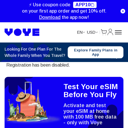
⚡ Use coupon code
APP10
on your first app order and get 10% off.
Download
the app now!
Cart
My Accou
EN
USD
Looking For One Plan For The
Explore Family Plans in
App
Whole Family When You Travel?
Registration has been disabled.
Test Your eSIM
Before You Fly
Activate and test
your eSIM at home
with 100 MB free data
- only with Voye