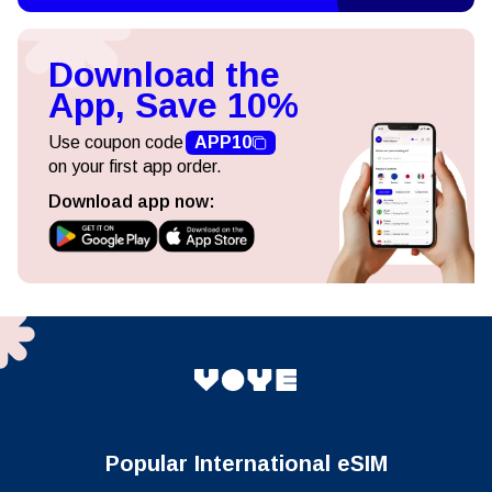
Download the
App, Save 10%
Use coupon code
APP10
on your first app order.
Download app now:
Popular International eSIM