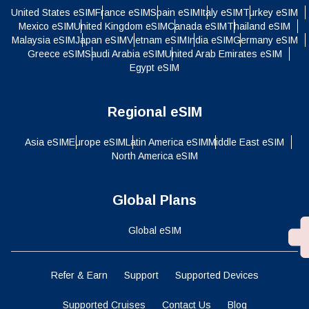
United States eSIM
France eSIM
Spain eSIM
Italy eSIM
Turkey eSIM
Mexico eSIM
United Kingdom eSIM
Canada eSIM
Thailand eSIM
Malaysia eSIM
Japan eSIM
Vietnam eSIM
India eSIM
Germany eSIM
Greece eSIM
Saudi Arabia eSIM
United Arab Emirates eSIM
Egypt eSIM
Regional eSIM
Asia eSIM
Europe eSIM
Latin America eSIM
Middle East eSIM
North America eSIM
Global Plans
Global eSIM
Refer & Earn
Support
Supported Devices
Supported Cruises
Contact Us
Blog