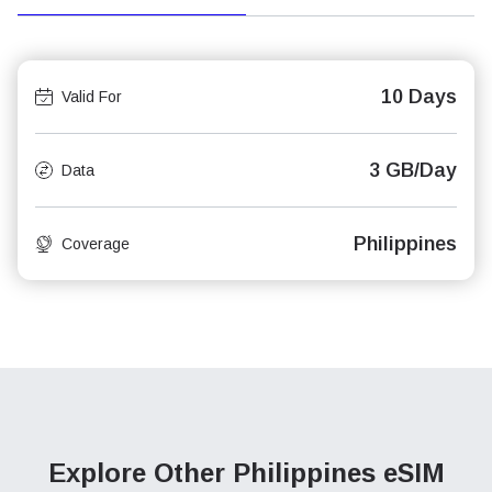
10 Days
Valid For
3 GB/Day
Data
Philippines
Coverage
Explore Other Philippines
eSIM