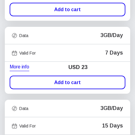
Add to cart
3GB/Day
Data
7 Days
Valid For
More info
USD
23
Add to cart
3GB/Day
Data
15 Days
Valid For