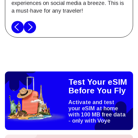
experiences on social media a breeze. This is
a must-have for any traveler!
Test Your eSIM
Before You Fly
Activate and test
your eSIM at home
with 100 MB free data
- only with Voye