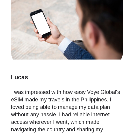
Lucas
I was impressed with how easy Voye Global's
eSIM made my travels in the Philippines. I
loved being able to manage my data plan
without any hassle. I had reliable internet
access wherever I went, which made
navigating the country and sharing my