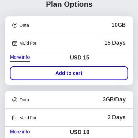
Plan Options
10GB
Data
15 Days
Valid For
More info
USD
15
Add to cart
3GB/Day
Data
3 Days
Valid For
More info
USD
10