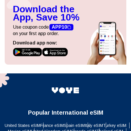
Download the
App, Save 10%
Use coupon code
APP10
on your first app order.
Download app now:
Popular International eSIM
United States eSIM
France eSIM
Spain eSIM
Italy eSIM
Turkey eSIM