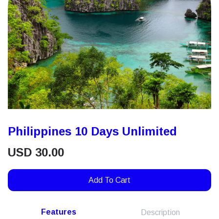
Philippines 10 Days Unlimited
USD
30.00
Add To Cart
Features
Description