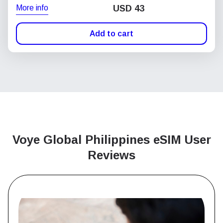
More info
USD
43
Add to cart
Voye Global Philippines
eSIM User
Reviews