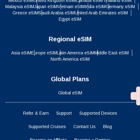
Mexico eSIM
United Kingdom eSIM
Canada eSIM
Thailand eSIM
Malaysia eSIM
Japan eSIM
Vietnam eSIM
India eSIM
Germany eSIM
Greece eSIM
Saudi Arabia eSIM
United Arab Emirates eSIM
Egypt eSIM
Regional eSIM
Asia eSIM
Europe eSIM
Latin America eSIM
Middle East eSIM
North America eSIM
Global Plans
Global eSIM
Refer & Earn
Support
Supported Devices
Supported Cruises
Contact Us
Blog
Become an Affiliate
Become a Partner