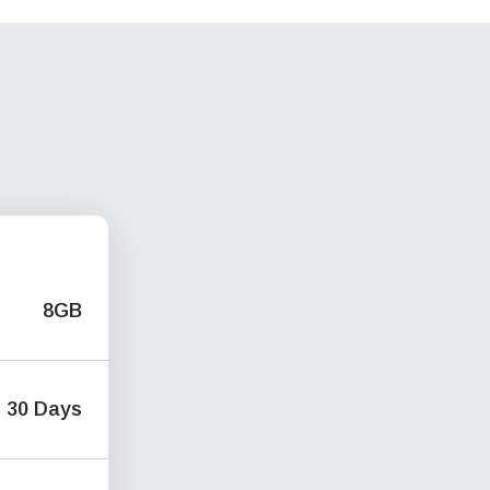
8GB
30 Days