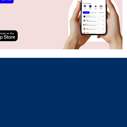
Close Popup
Close Popup