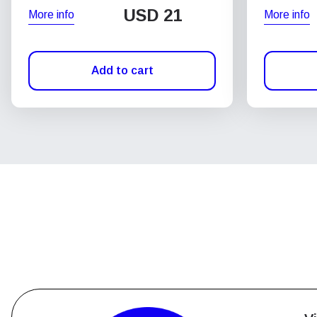
USD
21
More info
More info
Add to cart