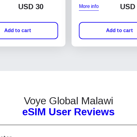
USD
30
USD
More info
Add to cart
Add to cart
Voye Global Malawi
eSIM User Reviews