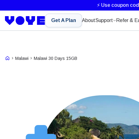
⚡ Use coupon co
Get A Plan
About
Support
Refer & E
Malawi
Malawi 30 Days 15GB