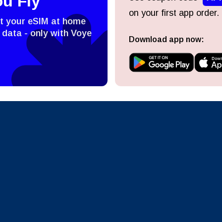
ou Fly
on your first app order.
ect Currency:
l
st your eSIM at home
 data - only with Voye
Download app now:
ect Language:
h Currency
Send OTP
- United States (US) Dollar
KRW - South Korean Won
nglish
Español
- Singapore Dollar
TWD - New Taiwan Dollar
eutsch
Français
- Japanese Yen
EUR - Euro
عربية
עברית
- Thai Baht
PHP - Philippine Peso
日本語
한국어