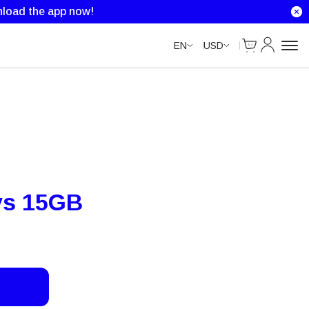
load the app now!
Cart
My Accou
EN
USD
ys 15GB