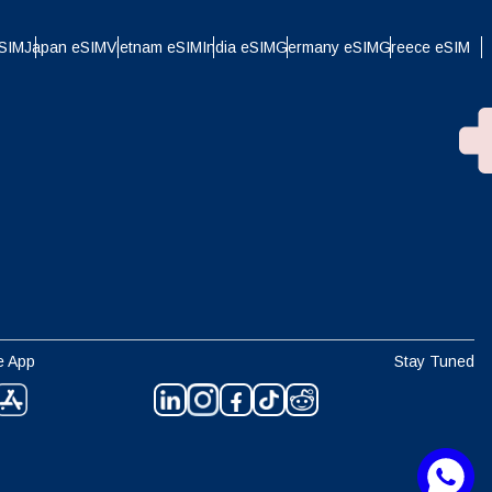
eSIM
Japan eSIM
Vietnam eSIM
India eSIM
Germany eSIM
Greece eSIM
e App
Stay Tuned