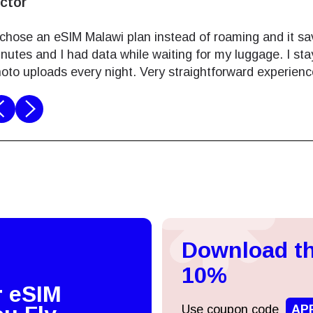
ictor
 chose an eSIM Malawi plan instead of roaming and it sav
nutes and I had data while waiting for my luggage. I st
oto uploads every night. Very straightforward experienc
Log in or sign up
do I get my eSim?
Continue to your account or create one in seconds.
 your eSIM, start by checking if your device supports eSIM
logy. Then, contact your mobile carrier to request an eSIM activ
Download th
ill provide you with a QR code or activation details that you ca
Continue with
Apple
er in your device settings. Once activated, you can enjoy the ben
10%
M without needing a physical SIM card!
r eSIM
or continue with email
Use coupon code
AP