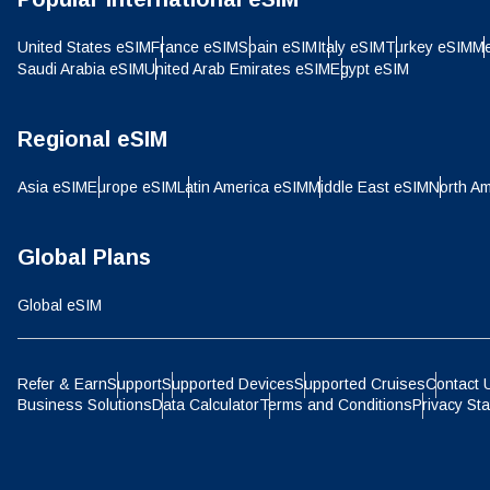
IDR 
United States eSIM
France eSIM
Spain eSIM
Italy eSIM
Turkey eSIM
Me
Saudi Arabia eSIM
United Arab Emirates eSIM
Egypt eSIM
P
CAD 
Regional eSIM
ไ
Asia eSIM
Europe eSIM
Latin America eSIM
Middle East eSIM
North Am
AED 
Global Plans
CHF 
Global eSIM
HKD 
Refer & Earn
Support
Supported Devices
Supported Cruises
Contact 
Business Solutions
Data Calculator
Terms and Conditions
Privacy St