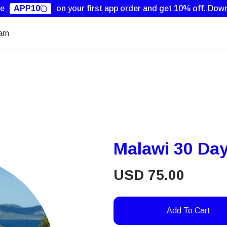
de
APP10
on your first app order and get 10% off.
Down
arn
Malawi 30 Da
USD
75.00
Add To Cart