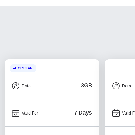
POPULAR
3GB
Data
Data
7 Days
Valid For
Valid F