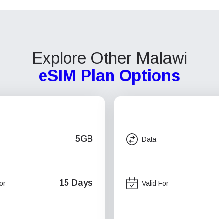
Explore Other Malawi
eSIM Plan Options
5GB
Data
15 Days
or
Valid For