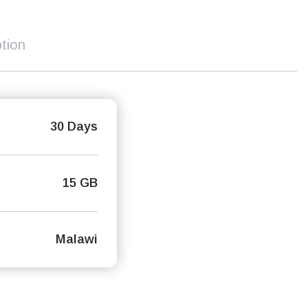
tion
30 Days
15 GB
Malawi