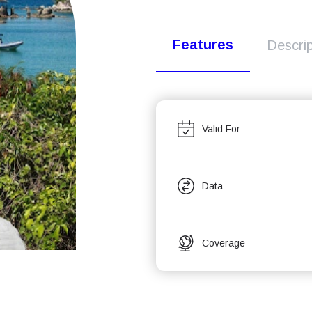
Features
Descrip
Valid For
Data
Coverage