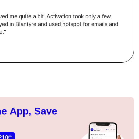
ed me quite a bit. Activation took only a few
ayed in Blantyre and used hotspot for emails and
e."
Close Popup
ation.
e App, Save
n scan
efits
P10