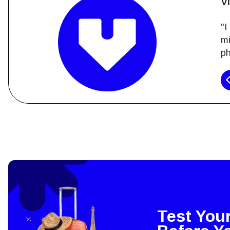
V
"I
mi
ph
How 
To get
techno
They w
or ent
of eSI
Test You