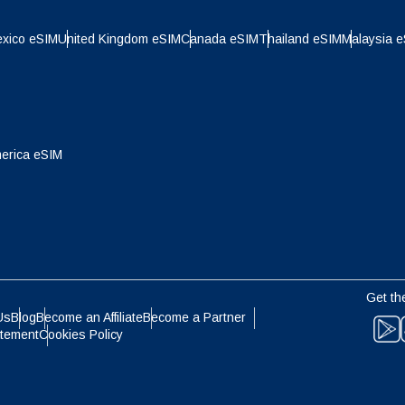
- Indonesian Rupiah
AUD - Australian Dollar
xico eSIM
United Kingdom eSIM
Canada eSIM
Thailand eSIM
Malaysia 
olski
Português
- Canadian Dollar
GBP - Pound Sterling
ทย
Türkçe
erica eSIM
- United Arab Emirates Dirham
ILS - Israeli New Shekel
简体中文
繁體中文
- Swiss Franc
NZD - New Zealand Dollar
- Hong Kong Dollar
Get th
Us
Blog
Become an Affiliate
Become a Partner
atement
Cookies Policy