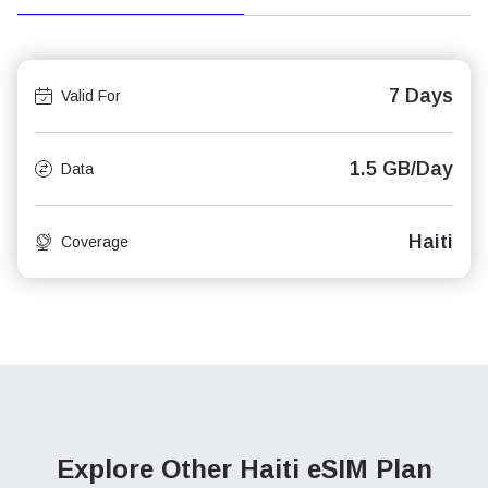
7 Days
Valid For
1.5 GB/Day
Data
Haiti
Coverage
Explore Other Haiti
eSIM Plan