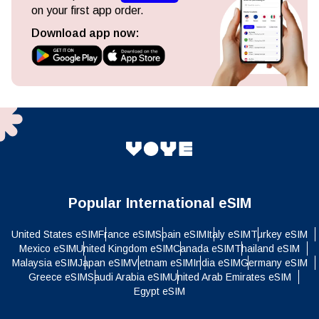
on your first app order.
Download app now:
Popular International eSIM
United States eSIM
France eSIM
Spain eSIM
Italy eSIM
Turkey eSIM
Mexico eSIM
United Kingdom eSIM
Canada eSIM
Thailand eSIM
Malaysia eSIM
Japan eSIM
Vietnam eSIM
India eSIM
Germany eSIM
Greece eSIM
Saudi Arabia eSIM
United Arab Emirates eSIM
Egypt eSIM