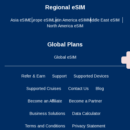
Regional eSIM
Asia eSIM
Europe eSIM
Latin America eSIM
Middle East eSIM
North America eSIM
Global Plans
Global eSIM
Refer & Earn
Support
Supported Devices
Supported Cruises
Contact Us
Blog
Become an Affiliate
Become a Partner
Business Solutions
Data Calculator
Terms and Conditions
Privacy Statement