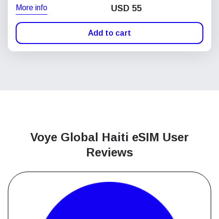
More info
USD
55
Add to cart
Voye Global Haiti
eSIM User
Reviews