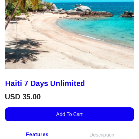
Haiti 7 Days Unlimited
USD
35.00
Add To Cart
Features
Description