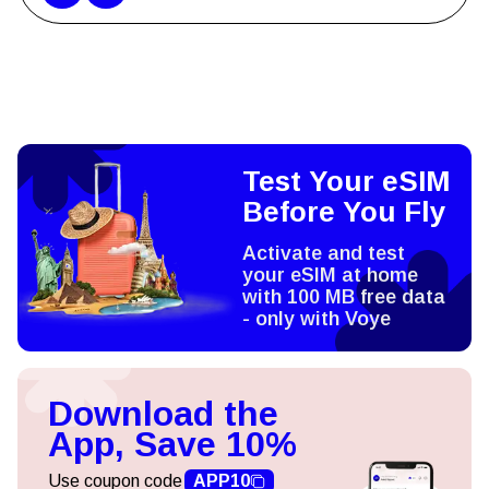
Test Your eSIM
Before You Fly
Activate and test
your eSIM at home
with 100 MB free data
- only with Voye
Download the
App, Save 10%
Use coupon code
APP10