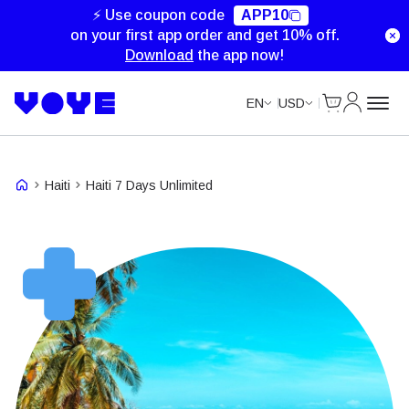
Unlimited Data
Unlimited Data
Unlimited Data
⚡ Use coupon code
APP10
on your first app order and get 10% off.
Download
the app now!
Cart
My Accou
EN
USD
Haiti
Haiti 7 Days Unlimited