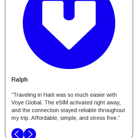
Ralph
“Traveling in Haiti was so much easier with
Voye Global. The eSIM activated right away,
and the connection stayed reliable throughout
my trip. Affordable, simple, and stress free.”