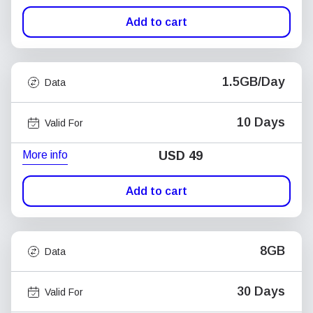
Add to cart
1.5GB/Day
Data
10 Days
Valid For
More info
USD
49
Add to cart
8GB
Data
30 Days
Valid For