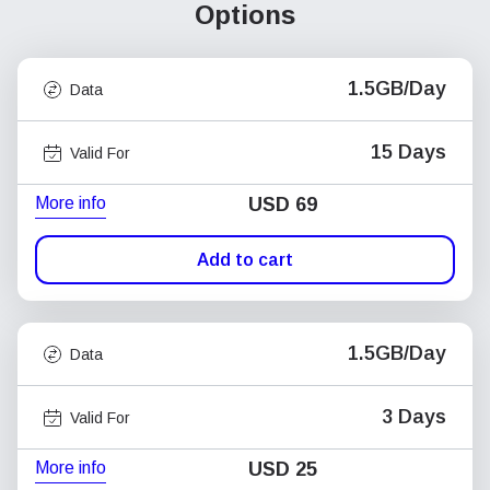
Options
1.5GB/Day
Data
15 Days
Valid For
More info
USD
69
Add to cart
1.5GB/Day
Data
3 Days
Valid For
More info
USD
25