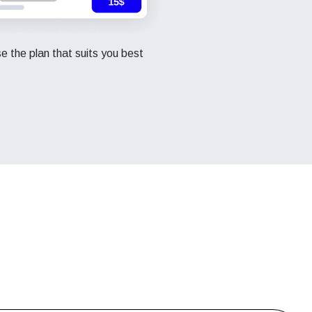
 the plan that suits you best