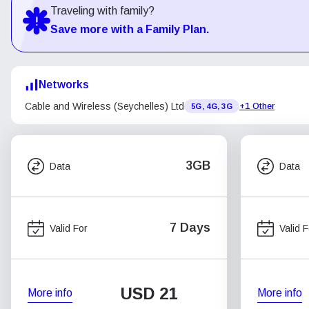
Traveling with family?
Save more with a Family Plan.
Networks
Cable and Wireless (Seychelles) Ltd
+1 Other
5G, 4G, 3G
3GB
Data
Data
7 Days
Valid For
Valid F
USD
21
More info
More info