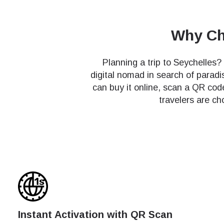
Why Cho
Planning a trip to Seychelles?
digital nomad in search of paradi
can buy it online, scan a QR co
travelers are ch
Instant Activation with QR Scan