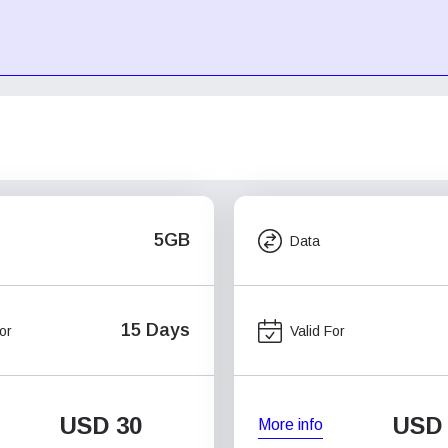
5GB
Data
15 Days
or
Valid For
USD
30
USD
More info