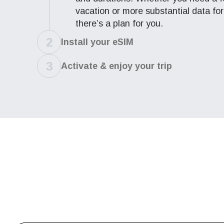
vacation or more substantial data for
D
there’s a plan for you.
JPY 
2
Install
your eSIM
ال
3
Activate & enjoy
your trip
THB 
IDR 
P
CAD 
ไ
AED 
CHF 