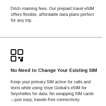
Ditch roaming fees. Our prepaid travel eSIM
offers flexible, affordable data plans perfect
for any trip.
No Need to Change Your Existing SIM
Keep your primary SIM active for calls and
texts while using Voye Global’s eSIM for
Seychelles for data. No swapping SIM cards
—just easy, hassle-free connectivity.
Close Popup
Close Popup
Close Popup