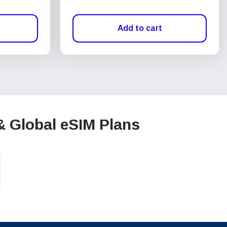
Add to cart
& Global eSIM Plans