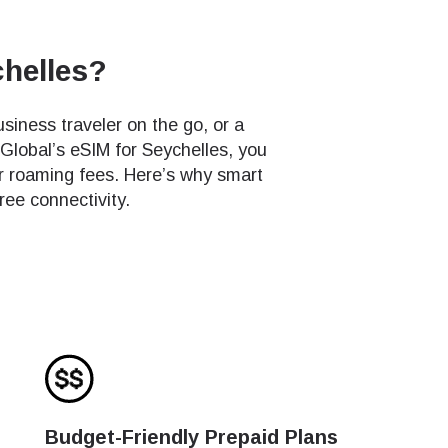
chelles?
siness traveler on the go, or a
 Global’s eSIM for Seychelles, you
r roaming fees. Here’s why smart
ree connectivity.
Budget-Friendly Prepaid Plans