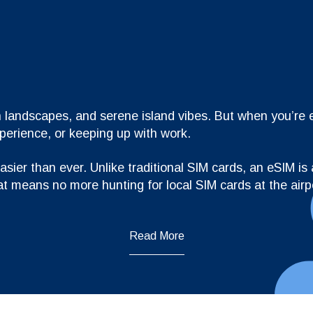
 landscapes, and serene island vibes. But when you’re exp
xperience, or keeping up with work.
ier than ever. Unlike traditional SIM cards, an eSIM is a
at means no more hunting for local SIM cards at the airp
Read More