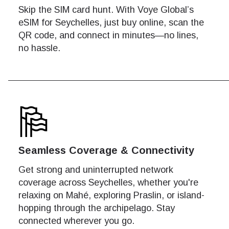
Skip the SIM card hunt. With Voye Global’s
eSIM for Seychelles, just buy online, scan the
QR code, and connect in minutes—no lines,
no hassle.
Seamless Coverage & Connectivity
Get strong and uninterrupted network
coverage across Seychelles, whether you're
relaxing on Mahé, exploring Praslin, or island-
hopping through the archipelago. Stay
Net
Net
connected wherever you go.