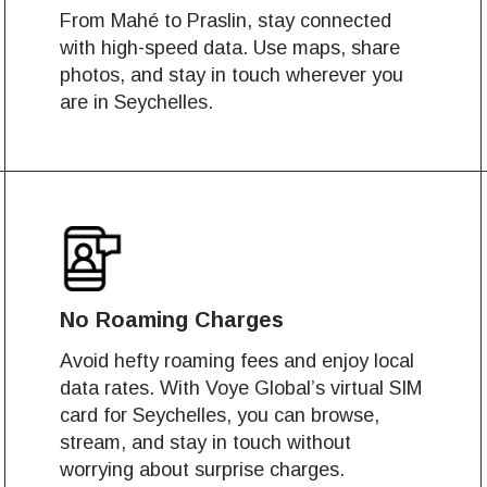
From Mahé to Praslin, stay connected
with high-speed data. Use maps, share
photos, and stay in touch wherever you
are in Seychelles.
No Roaming Charges
Avoid hefty roaming fees and enjoy local
data rates. With Voye Global’s virtual SIM
card for Seychelles, you can browse,
stream, and stay in touch without
works
works
worrying about surprise charges.
Log in or sign up