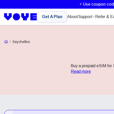
⚡ Use coupon co
Get A Plan
About
Support
Refer & E
Voye Homepage
Seychelles
Buy a prepaid eSIM for S
Read more