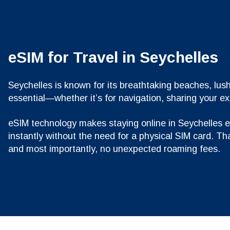
eSIM for Travel in Seychelles
Seychelles is known for its breathtaking beaches, lush
essential—whether it’s for navigation, sharing your e
eSIM technology makes staying online in Seychelles eas
instantly without the need for a physical SIM card. Th
and most importantly, no unexpected roaming fees.