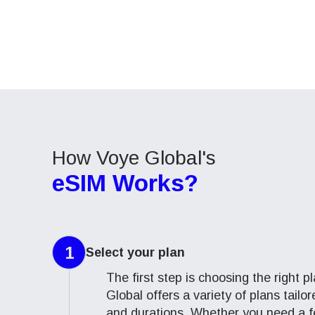
How 
This e
This e
To get
speed
speed
techno
Adjust
Adjust
They w
or ent
Cab
Cab
of eSI
Air
Air
Sel
Emai
How Voye Global's
eSIM Works?
Sel
Searc
1
Select
your plan
USD 
The first step is choosing the right 
E
Global offers a variety of plans tailo
SGD 
and durations. Whether you need a f