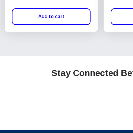
Add to cart
Stay Connected Bey