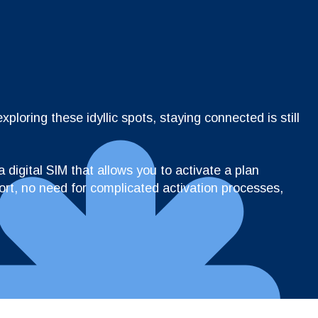
loring these idyllic spots, staying connected is still
 digital SIM that allows you to activate a plan
ort, no need for complicated activation processes,