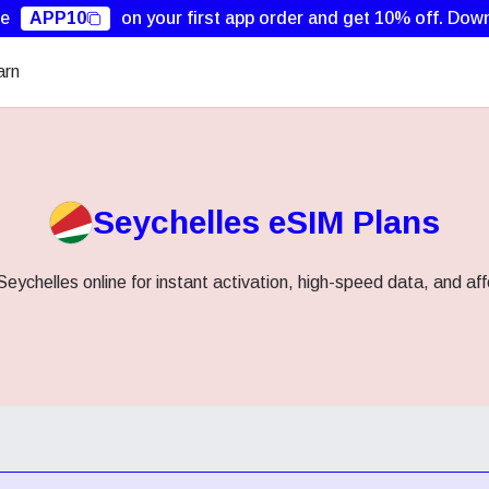
de
APP10
on your first app order and get 10% off.
Down
arn
Seychelles eSIM Plans
eychelles online for instant activation, high-speed data, and af