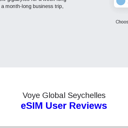
 a month-long business trip,
eutsch
Français
- Japanese Yen
EUR - Euro
Choose
عربية
עברית
- Thai Baht
PHP - Philippine Peso
日本語
한국어
- Indonesian Rupiah
AUD - Australian Dollar
olski
Português
- Canadian Dollar
GBP - Pound Sterling
ทย
Türkçe
Voye Global Seychelles
- United Arab Emirates Dirham
ILS - Israeli New Shekel
eSIM User Reviews
简体中文
繁體中文
- Swiss Franc
NZD - New Zealand Dollar