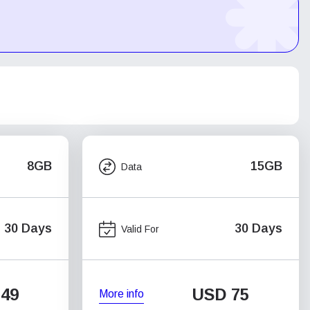
8GB
15GB
Data
30 Days
30 Days
Valid For
49
USD
75
More info