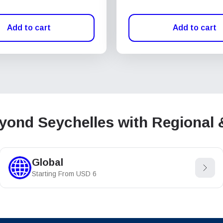
Add to cart
Add to cart
ond Seychelles with Regional 
Global
Starting From
USD
6