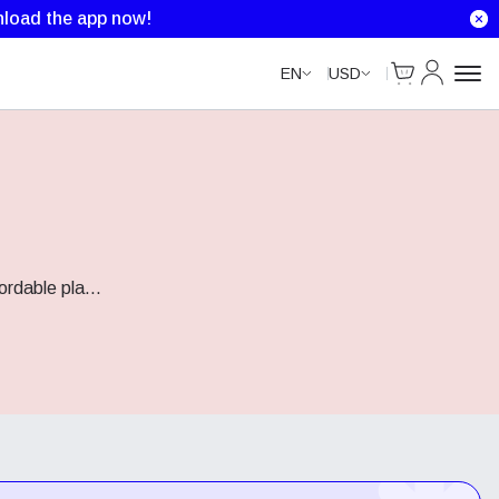
load the app now!
Cart
My Accou
EN
USD
fordable pla
...