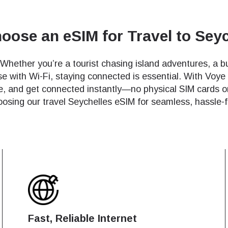
ose an eSIM for Travel to Sey
 Whether you’re a tourist chasing island adventures, a bu
se with Wi-Fi, staying connected is essential. With Voye
de, and get connected instantly—no physical SIM cards o
oosing our travel Seychelles eSIM for seamless, hassle-f
Fast, Reliable Internet