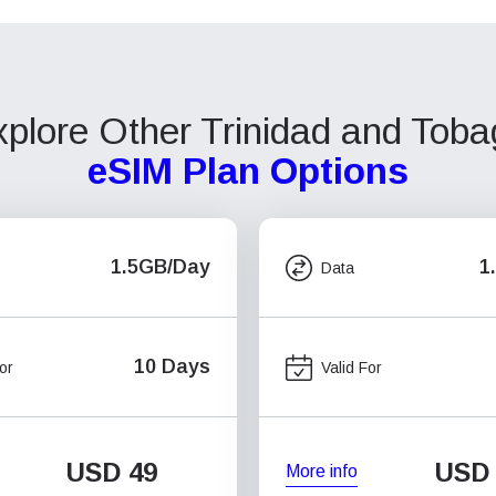
plore Other Trinidad and Tob
eSIM Plan Options
1.5GB/Day
1
Data
10 Days
or
Valid For
USD
49
USD
More info