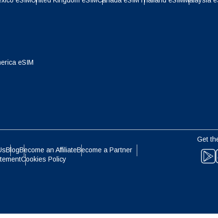
xico eSIM
United Kingdom eSIM
Canada eSIM
Thailand eSIM
Malaysia 
- Indonesian Rupiah
AUD - Australian Dollar
olski
Português
- Canadian Dollar
GBP - Pound Sterling
ทย
Türkçe
erica eSIM
- United Arab Emirates Dirham
ILS - Israeli New Shekel
简体中文
繁體中文
- Swiss Franc
NZD - New Zealand Dollar
Get th
- Hong Kong Dollar
Us
Blog
Become an Affiliate
Become a Partner
atement
Cookies Policy