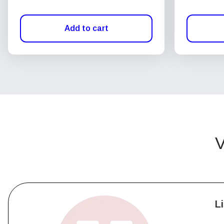
Add to cart
V
L