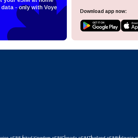
ect Currency:
l
 data - only with Voye
Download app now:
ect Language:
h Currency
Send OTP
- United States (US) Dollar
KRW - South Korean Won
nglish
Español
- Singapore Dollar
TWD - New Taiwan Dollar
eutsch
Français
- Japanese Yen
EUR - Euro
عربية
עברית
- Thai Baht
PHP - Philippine Peso
日本語
한국어