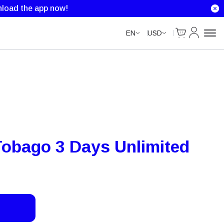
Unlimited Data
Unlimited Data
Unlimited Data
load the app now!
Cart
My Accou
EN
USD
Tobago 3 Days Unlimited