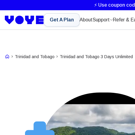
⚡ Use coupon co
Get A Plan
About
Support
Refer & E
Trinidad and Tobago
Trinidad and Tobago 3 Days Unlimited