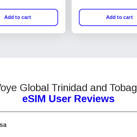
Add to cart
Add to cart
oye Global Trinidad and Toba
eSIM User Reviews
isa