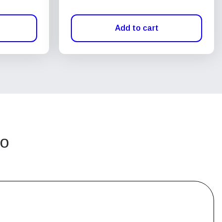
Add to cart
go