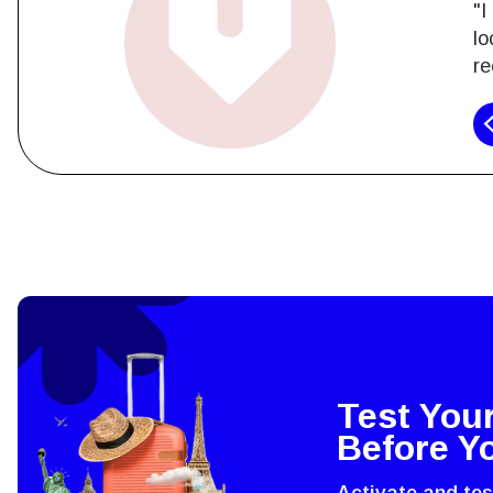
"I
lo
re
How 
To get
techno
They w
or ent
Test You
of eSI
Before Y
Activate and te