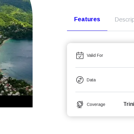
Features
Descrip
Valid For
Data
Tri
Coverage