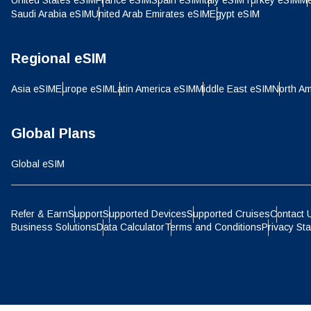
United States eSIM
France eSIM
Spain eSIM
Italy eSIM
Turkey eSIM
Me
IDR 
Saudi Arabia eSIM
United Arab Emirates eSIM
Egypt eSIM
P
CAD 
Regional eSIM
ไ
Asia eSIM
Europe eSIM
Latin America eSIM
Middle East eSIM
North Am
AED 
Global Plans
CHF 
Global eSIM
HKD 
Refer & Earn
Support
Supported Devices
Supported Cruises
Contact 
Business Solutions
Data Calculator
Terms and Conditions
Privacy St