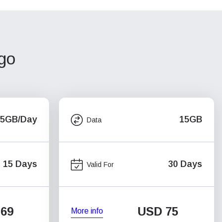
ago
.5GB/Day
15GB
Data
15 Days
30 Days
Valid For
69
USD
75
More info