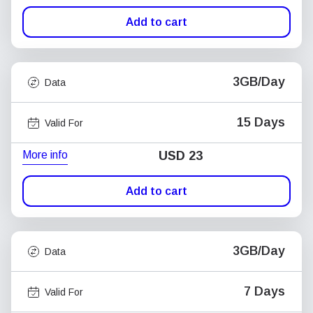
Add to cart
3GB/Day
Data
15 Days
Valid For
More info
USD
23
Add to cart
3GB/Day
Data
7 Days
Valid For