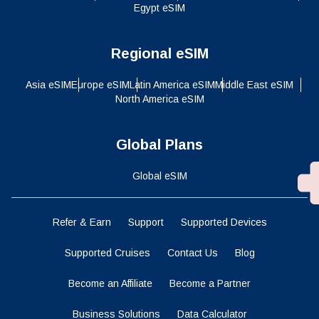
Egypt eSIM
Regional eSIM
Asia eSIM
Europe eSIM
Latin America eSIM
Middle East eSIM
North America eSIM
Global Plans
Global eSIM
Refer & Earn
Support
Supported Devices
Supported Cruises
Contact Us
Blog
Become an Affiliate
Become a Partner
Business Solutions
Data Calculator