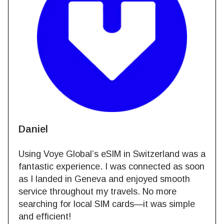
Daniel
Using Voye Global’s eSIM in Switzerland was a
fantastic experience. I was connected as soon
as I landed in Geneva and enjoyed smooth
service throughout my travels. No more
searching for local SIM cards—it was simple
and efficient!