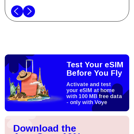
Test Your eSIM
Before You Fly
Activate and test
your eSIM at home
with 100 MB free data
- only with Voye
Download the