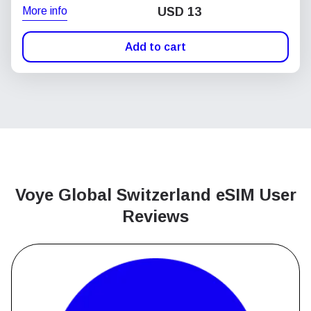
More info
USD
13
Add to cart
Voye Global Switzerland
eSIM User
Reviews