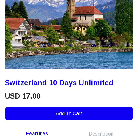
Switzerland 10 Days Unlimited
USD
17.00
Add To Cart
Features
Description