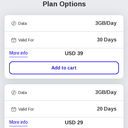
Plan Options
3GB/Day
Data
30 Days
Valid For
More info
USD
39
Add to cart
3GB/Day
Data
20 Days
Valid For
More info
USD
29