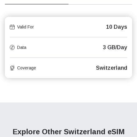
10 Days
Valid For
3 GB/Day
Data
Switzerland
Coverage
Explore Other Switzerland
eSIM