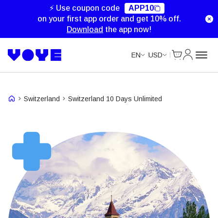
Unlimited Data
Unlimited Data
Unlimited Data
Unlimited Data
⚡ Use coupon code
APP10
on your first app order and get 10% off.
Download
the app now!
Cart
My Accou
EN
USD
Switzerland
Switzerland 10 Days Unlimited