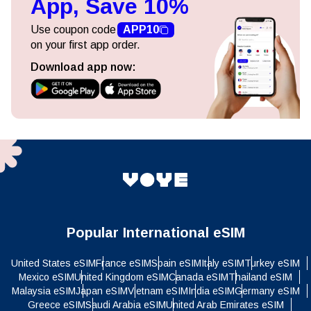
App, Save 10%
Use coupon code
APP10
on your first app order.
Download app now:
Popular International eSIM
United States eSIM
France eSIM
Spain eSIM
Italy eSIM
Turkey eSIM
Mexico eSIM
United Kingdom eSIM
Canada eSIM
Thailand eSIM
Malaysia eSIM
Japan eSIM
Vietnam eSIM
India eSIM
Germany eSIM
Greece eSIM
Saudi Arabia eSIM
United Arab Emirates eSIM