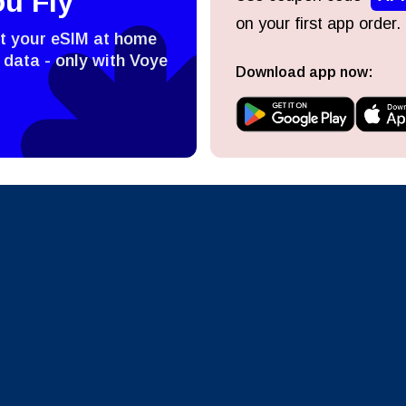
ou Fly
on your first app order.
ect Currency:
l
st your eSIM at home
 data - only with Voye
Download app now:
ect Language:
h Currency
Send OTP
- United States (US) Dollar
KRW - South Korean Won
nglish
Español
- Singapore Dollar
TWD - New Taiwan Dollar
eutsch
Français
- Japanese Yen
EUR - Euro
عربية
עברית
- Thai Baht
PHP - Philippine Peso
日本語
한국어