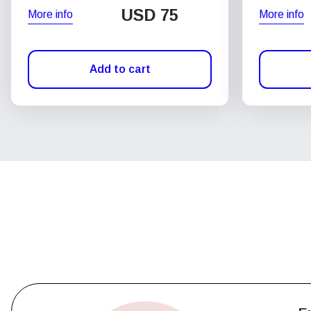
USD
75
More info
More info
Add to cart