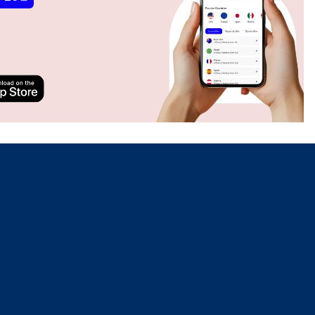
Close Popup
Close Popup