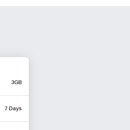
3GB
7 Days