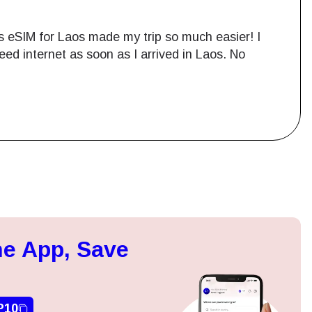
lobal’s eSIM Laos gave me a seamless
 with no issues. The internet was fast, and I
rt? No physical SIM cards to worry about!
Close Popup
ation.
e App, Save
n scan
efits
P10