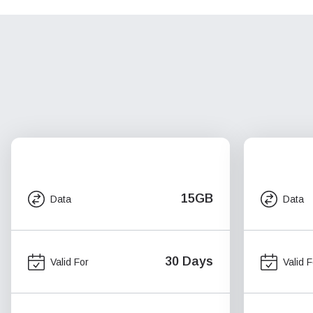
15GB
Data
Data
30 Days
Valid For
Valid F