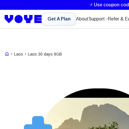
⚡ Use coupon co
Get A Plan
About
Support
Refer & E
Laos
Laos 30 days 8GB