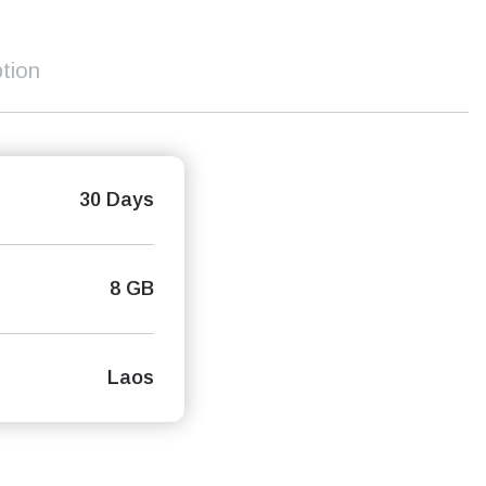
tion
30 Days
8 GB
Laos