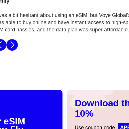
ames
 a digital nomad, staying connected is a must. Voye G
perience in Laos. I simply bought online and activated it
d no problems navigating and working remotely. Best pa
Log in or sign up
do I get my eSim?
Continue to your account or create one in seconds.
 your eSIM, start by checking if your device supports eSIM
logy. Then, contact your mobile carrier to request an eSIM activ
Download th
ill provide you with a QR code or activation details that you ca
Continue with
Apple
er in your device settings. Once activated, you can enjoy the ben
10%
M without needing a physical SIM card!
r eSIM
or continue with email
Use coupon code
AP