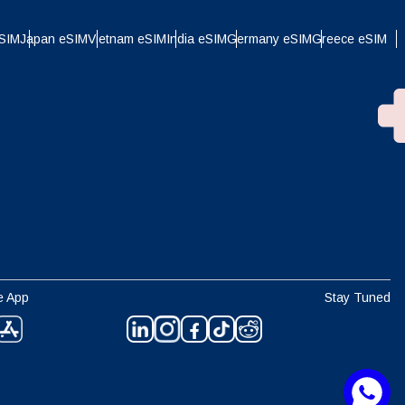
eSIM
Japan eSIM
Vietnam eSIM
India eSIM
Germany eSIM
Greece eSIM
e App
Stay Tuned