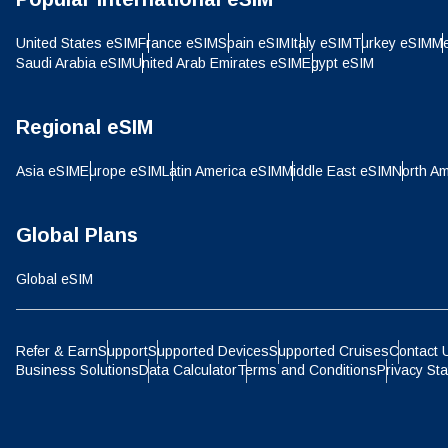
IDR 
United States eSIM
France eSIM
Spain eSIM
Italy eSIM
Turkey eSIM
Me
Saudi Arabia eSIM
United Arab Emirates eSIM
Egypt eSIM
P
CAD 
Regional eSIM
ไ
Asia eSIM
Europe eSIM
Latin America eSIM
Middle East eSIM
North Am
AED 
Global Plans
CHF 
Global eSIM
HKD 
Refer & Earn
Support
Supported Devices
Supported Cruises
Contact 
Business Solutions
Data Calculator
Terms and Conditions
Privacy St