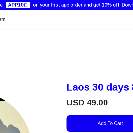
de
APP10
on your first app order and get 10% off.
Down
arn
Laos 30 days
USD
49.00
Add To Cart