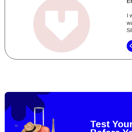
J
As
ex
ha
How 
To get
techno
They w
or ent
of eSI
Test You