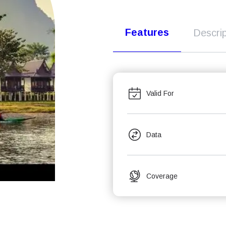
Features
Descrip
Valid For
Data
Coverage