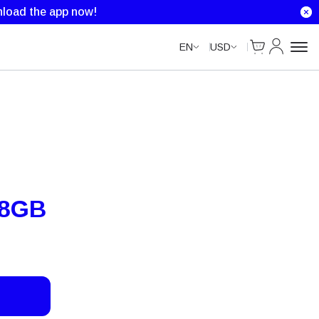
load the app now!
Cart
My Accou
EN
USD
 8GB