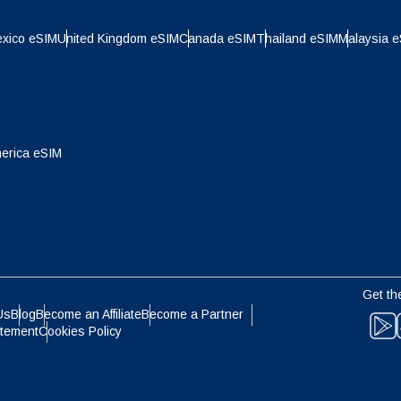
- Indonesian Rupiah
AUD - Australian Dollar
xico eSIM
United Kingdom eSIM
Canada eSIM
Thailand eSIM
Malaysia 
olski
Português
- Canadian Dollar
GBP - Pound Sterling
ทย
Türkçe
erica eSIM
- United Arab Emirates Dirham
ILS - Israeli New Shekel
简体中文
繁體中文
- Swiss Franc
NZD - New Zealand Dollar
- Hong Kong Dollar
Get th
Us
Blog
Become an Affiliate
Become a Partner
atement
Cookies Policy