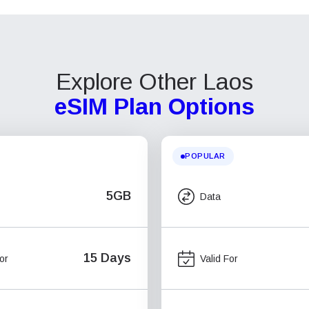
Explore Other Laos
eSIM Plan Options
POPULAR
5GB
Data
15 Days
or
Valid For