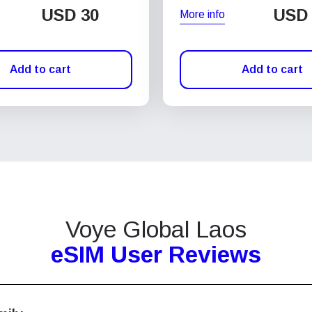
USD
30
USD
More info
Add to cart
Add to cart
Voye Global Laos
eSIM User Reviews