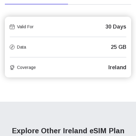
30 Days
Valid For
25 GB
Data
Ireland
Coverage
Explore Other Ireland
eSIM Plan