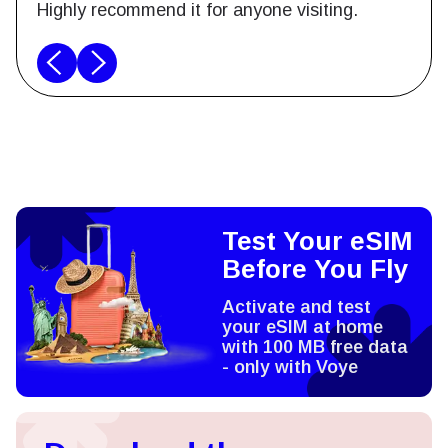
Highly recommend it for anyone visiting.
Test Your eSIM
Before You Fly
Activate and test
your eSIM at home
with 100 MB free data
- only with Voye