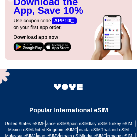
Download the
App, Save 10%
Use coupon code
APP10
on your first app order.
Download app now:
Popular International eSIM
United States eSIM
France eSIM
Spain eSIM
Italy eSIM
Turkey eSIM
Mexico eSIM
United Kingdom eSIM
Canada eSIM
Thailand eSIM
Malaysia eSIM
Japan eSIM
Vietnam eSIM
India eSIM
Germany eSIM