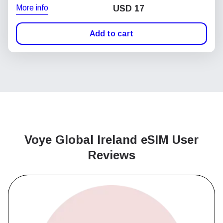
More info
USD
17
Add to cart
Voye Global Ireland
eSIM User
Reviews