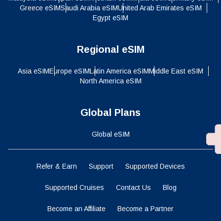
Greece eSIM
Saudi Arabia eSIM
United Arab Emirates eSIM
Egypt eSIM
Regional eSIM
Asia eSIM
Europe eSIM
Latin America eSIM
Middle East eSIM
North America eSIM
Global Plans
Global eSIM
Refer & Earn
Support
Supported Devices
Supported Cruises
Contact Us
Blog
Become an Affiliate
Become a Partner