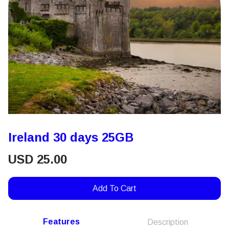
Ireland 30 days 25GB
USD
25.00
Add To Cart
Features
Description