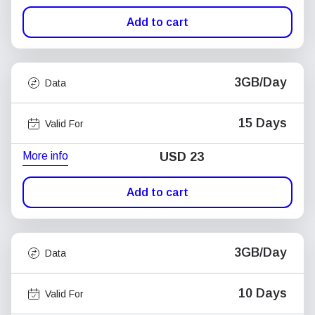
Add to cart
3GB/Day
Data
15 Days
Valid For
More info
USD
23
Add to cart
3GB/Day
Data
10 Days
Valid For