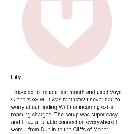
Lily
I traveled to Ireland last month and used Voye
Global's eSIM. It was fantastic! I never had to
worry about finding Wi-Fi or incurring extra
roaming charges. The setup was super easy,
and I had a reliable connection everywhere I
went—from Dublin to the Cliffs of Moher.