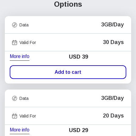
Options
3GB/Day
Data
30 Days
Valid For
More info
USD
39
Add to cart
3GB/Day
Data
20 Days
Valid For
More info
USD
29