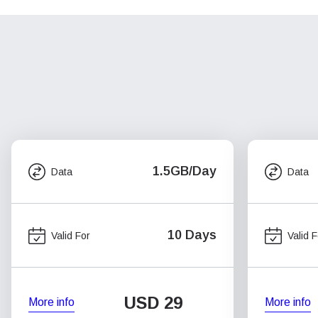
1.5GB/Day
Data
Data
10 Days
Valid For
Valid F
USD
29
More info
More info