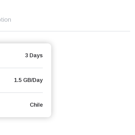
tion
3 Days
1.5 GB/Day
Chile