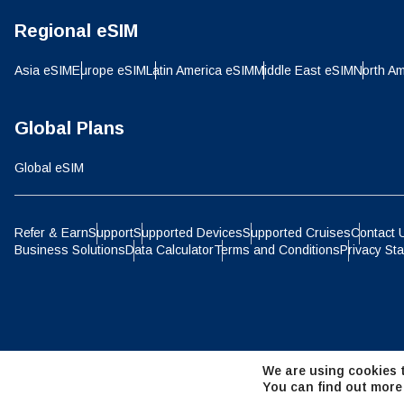
Regional eSIM
D
JPY 
Asia eSIM
Europe eSIM
Latin America eSIM
Middle East eSIM
North Am
ال
THB 
Global Plans
Global eSIM
IDR 
P
Refer & Earn
Support
Supported Devices
Supported Cruises
Contact 
Business Solutions
Data Calculator
Terms and Conditions
Privacy St
CAD 
ไ
AED 
We are using cookies t
CHF 
You can find out more