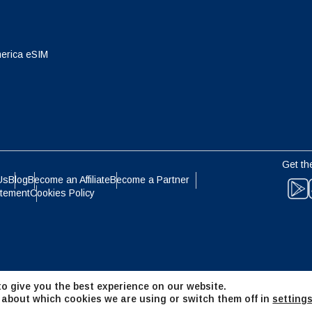
eutsch
Français
- Japanese Yen
EUR - Euro
erica eSIM
عربية
עברית
- Thai Baht
PHP - Philippine Peso
日本語
한국어
- Indonesian Rupiah
AUD - Australian Dollar
Get th
olski
Português
Us
Blog
Become an Affiliate
Become a Partner
atement
Cookies Policy
- Canadian Dollar
GBP - Pound Sterling
ทย
Türkçe
- United Arab Emirates Dirham
ILS - Israeli New Shekel
简体中文
繁體中文
o give you the best experience on our website.
- Swiss Franc
NZD - New Zealand Dollar
 about which cookies we are using or switch them off in
setting