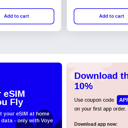
Add to cart
Add to cart
Download th
10%
r eSIM
ou Fly
Use coupon code
AP
on your first app order.
st your eSIM at home
 data - only with Voye
Download app now:
Log in or sign up