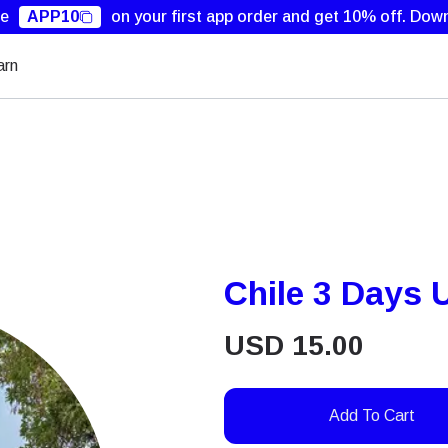
de
APP10
on your first app order and get 10% off.
Down
arn
Chile 3 Days 
USD
15.00
Add To Cart