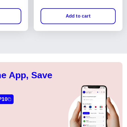
Add to cart
e App, Save
P10
Close Popup