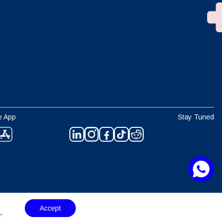
e App
Stay Tuned
Accept
s
.