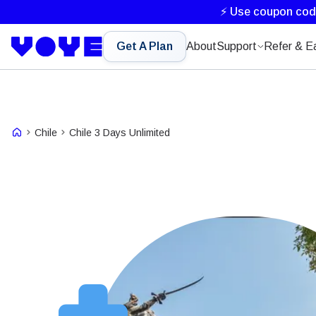
⚡ Use coupon co
Get A Plan
About
Support
Refer & E
Chile
Chile 3 Days Unlimited