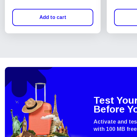
Add to cart
Test You
Before Y
Activate and te
with 100 MB free