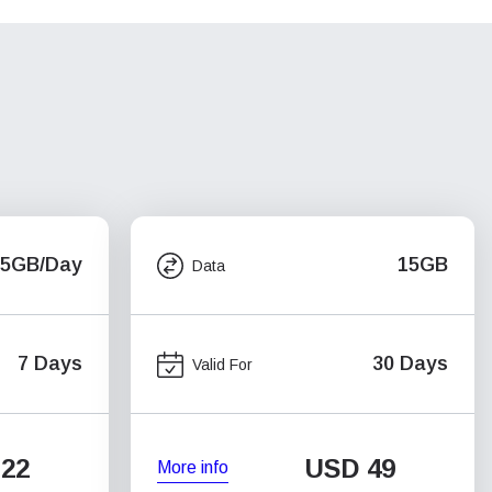
.5GB/Day
15GB
Data
7 Days
30 Days
Valid For
22
USD
49
More info