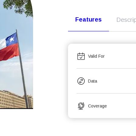
Features
Descrip
Valid For
Data
Coverage