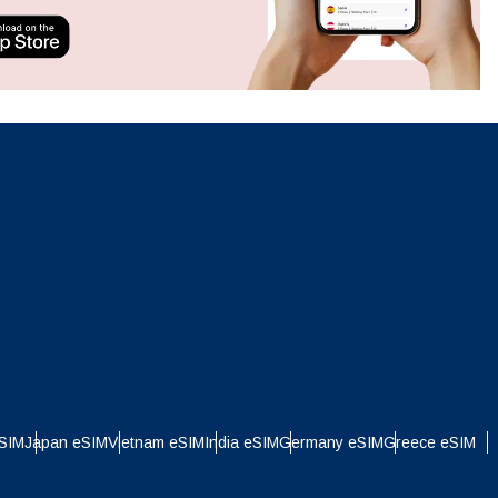
ation.
n scan
efits
Close Popup
Close Popup
eSIM
Japan eSIM
Vietnam eSIM
India eSIM
Germany eSIM
Greece eSIM