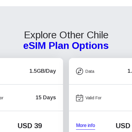
Explore Other Chile
eSIM Plan Options
1.5GB/Day
1
Data
15 Days
or
Valid For
USD
39
USD
More info