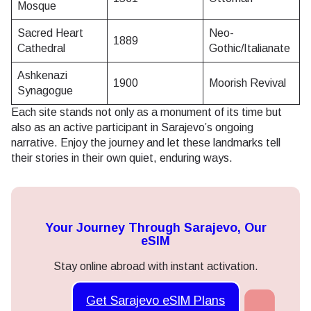
Mosque
Sacred Heart
Neo-
1889
Cathedral
Gothic/Italianate
Ashkenazi
1900
Moorish Revival
Synagogue
Each site stands not only as a monument of its time but
also as an active participant in Sarajevo’s ongoing
narrative. Enjoy the journey and let these landmarks tell
their stories in their own quiet, enduring ways.
Your Journey Through Sarajevo, Our
eSIM
Stay online abroad with instant activation.
Get Sarajevo eSIM Plans