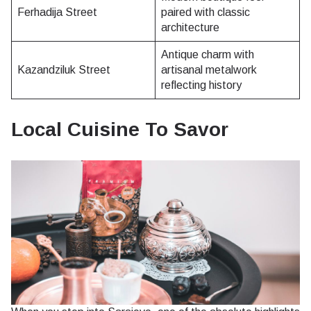
Ferhadija Street
paired with classic
architecture
Antique charm with
Kazandziluk Street
artisanal metalwork
reflecting history
Local Cuisine To Savor