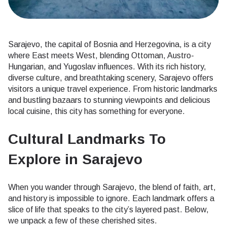
Sarajevo, the capital of Bosnia and Herzegovina, is a city
where East meets West, blending Ottoman, Austro-
Hungarian, and Yugoslav influences. With its rich history,
diverse culture, and breathtaking scenery, Sarajevo offers
visitors a unique travel experience. From historic landmarks
and bustling bazaars to stunning viewpoints and delicious
local cuisine, this city has something for everyone.
Cultural Landmarks To
Explore in Sarajevo
When you wander through Sarajevo, the blend of faith, art,
and history is impossible to ignore. Each landmark offers a
slice of life that speaks to the city’s layered past. Below,
we unpack a few of these cherished sites.