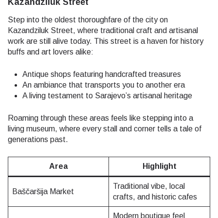
Kazandziluk Street
Step into the oldest thoroughfare of the city on
Kazandziluk Street, where traditional craft and artisanal
work are still alive today. This street is a haven for history
buffs and art lovers alike:
Antique shops featuring handcrafted treasures
An ambiance that transports you to another era
A living testament to Sarajevo’s artisanal heritage
Roaming through these areas feels like stepping into a
living museum, where every stall and corner tells a tale of
generations past.
Area
Highlight
Traditional vibe, local
Baščaršija Market
crafts, and historic cafes
Modern boutique feel