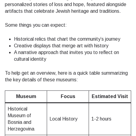
personalized stories of loss and hope, featured alongside
artifacts that celebrate Jewish heritage and traditions.
Some things you can expect:
Historical relics that chart the community’s journey
Creative displays that merge art with history
A narrative approach that invites you to reflect on
cultural identity
To help get an overview, here is a quick table summarizing
the key details of these museums:
Museum
Focus
Estimated Visit
Historical
Museum of
Local History
1-2 hours
Bosnia and
Herzegovina