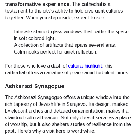
transformative experience.
The cathedral is a
testament to the city’s ability to hold divergent cultures
together. When you step inside, expect to see:
Intricate stained-glass windows that bathe the space
in soft colored light.
A collection of artifacts that spans several eras.
Calm nooks perfect for quiet reflection.
For those who love a dash of
cultural highlight
, this
cathedral offers a narrative of peace amid turbulent times.
Ashkenazi Synagogue
The Ashkenazi Synagogue offers a unique window into the
rich tapestry of Jewish life in Sarajevo. Its design, marked
by elegant arches and detailed ornamentation, makes it a
standout cultural beacon. Not only does it serve as a place
of worship, but it also shelters stories of resilience from the
past. Here’s why a visit here is worthwhile: