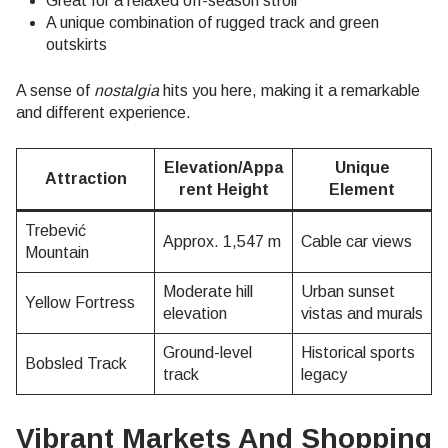
Great for a relaxed off-season stroll
A unique combination of rugged track and green
outskirts
A sense of
nostalgia
hits you here, making it a remarkable
and different experience.
Elevation/Appa
Unique
Attraction
rent Height
Element
Trebević
Approx. 1,547 m
Cable car views
Mountain
Moderate hill
Urban sunset
Yellow Fortress
elevation
vistas and murals
Ground-level
Historical sports
Bobsled Track
track
legacy
Vibrant Markets And Shopping