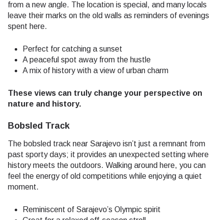
from a new angle. The location is special, and many locals
leave their marks on the old walls as reminders of evenings
spent here.
Perfect for catching a sunset
A peaceful spot away from the hustle
A mix of history with a view of urban charm
These views can truly change your perspective on
nature and history.
Bobsled Track
The bobsled track near Sarajevo isn’t just a remnant from
past sporty days; it provides an unexpected setting where
history meets the outdoors. Walking around here, you can
feel the energy of old competitions while enjoying a quiet
moment.
Reminiscent of Sarajevo’s Olympic spirit