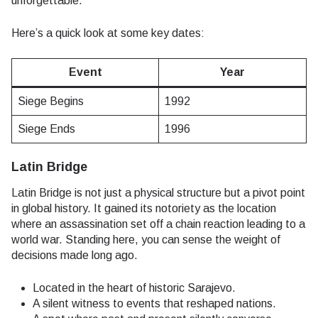
unforgettable.
Here’s a quick look at some key dates:
Event
Year
Siege Begins
1992
Siege Ends
1996
Latin Bridge
Latin Bridge is not just a physical structure but a pivot point
in global history. It gained its notoriety as the location
where an assassination set off a chain reaction leading to a
world war. Standing here, you can sense the weight of
decisions made long ago.
Located in the heart of historic Sarajevo.
A silent witness to events that reshaped nations.