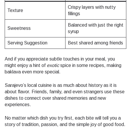
Crispy layers with nutty
Texture
fillings
Balanced with just the right
Sweetness
syrup
Serving Suggestion
Best shared among friends
And if you appreciate subtle touches in your meal, you
might enjoy a hint of
exotic
spice in some recipes, making
baklava even more special.
Sarajevo’s local cuisine is as much about history as it is
about flavor. Friends, family, and even strangers use these
dishes to connect over shared memories and new
experiences.
No matter which dish you try first, each bite will tell you a
story of tradition, passion, and the simple joy of good food.