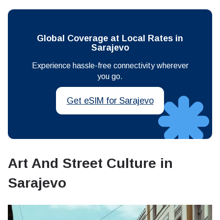
Global Coverage at Local Rates in
Sarajevo
Experience hassle-free connectivity wherever
you go.
Get eSIM for Sarajevo
Art And Street Culture in
Sarajevo