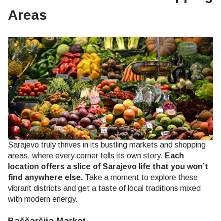
Areas
Sarajevo truly thrives in its bustling markets and shopping
areas, where every corner tells its own story.
Each
location offers a slice of Sarajevo life that you won’t
find anywhere else.
Take a moment to explore these
vibrant districts and get a taste of local traditions mixed
with modern energy.