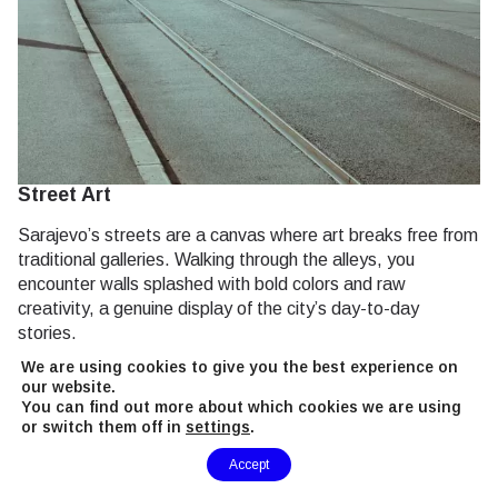
Street Art
Sarajevo’s streets are a canvas where art breaks free from
traditional galleries. Walking through the alleys, you
encounter walls splashed with bold colors and raw
creativity, a genuine display of the city’s day-to-day
stories.
We are using cookies to give you the best experience on
Check out large, expressive murals.
our website.
You can find out more about which cookies we are using
Look for subtle, hidden graffiti in quieter lanes.
or switch them off in
settings
.
Chat with local artists who often paint on the spot.
Need Help?
Accept
Much like the vibrant
nightlife vibe
, the street art here