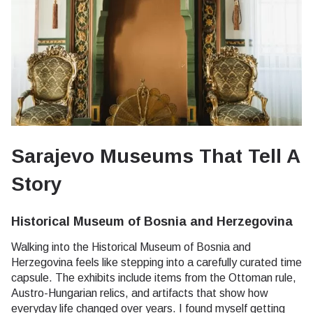
Sarajevo Museums That Tell A
Story
Historical Museum of Bosnia and Herzegovina
Walking into the Historical Museum of Bosnia and
Herzegovina feels like stepping into a carefully curated time
capsule. The exhibits include items from the Ottoman rule,
Austro-Hungarian relics, and artifacts that show how
everyday life changed over years. I found myself getting