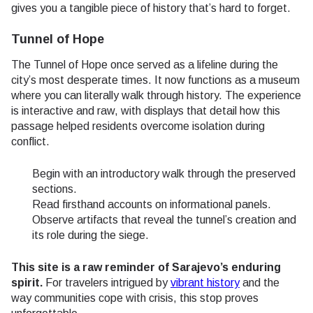
gives you a tangible piece of history that’s hard to forget.
Tunnel of Hope
The Tunnel of Hope once served as a lifeline during the
city’s most desperate times. It now functions as a museum
where you can literally walk through history. The experience
is interactive and raw, with displays that detail how this
passage helped residents overcome isolation during
conflict.
Begin with an introductory walk through the preserved
sections.
Read firsthand accounts on informational panels.
Observe artifacts that reveal the tunnel’s creation and
its role during the siege.
This site is a raw reminder of Sarajevo’s enduring
spirit.
For travelers intrigued by
vibrant history
and the
way communities cope with crisis, this stop proves