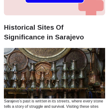
Historical Sites Of
Significance in Sarajevo
Sarajevo’s past is written in its streets, where every stone
tells a story of struggle and survival. Visiting these sites