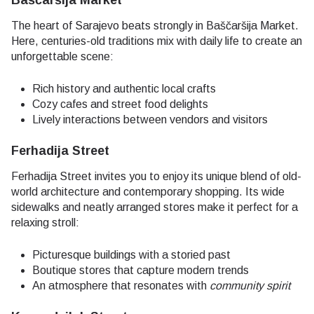
Baščaršija Market
The heart of Sarajevo beats strongly in Baščaršija Market.
Here, centuries-old traditions mix with daily life to create an
unforgettable scene:
Rich history and authentic local crafts
Cozy cafes and street food delights
Lively interactions between vendors and visitors
Ferhadija Street
Ferhadija Street invites you to enjoy its unique blend of old-
world architecture and contemporary shopping. Its wide
sidewalks and neatly arranged stores make it perfect for a
relaxing stroll:
Picturesque buildings with a storied past
Boutique stores that capture modern trends
An atmosphere that resonates with
community spirit