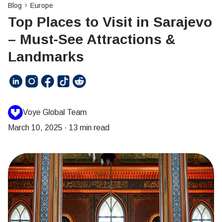
Blog
Europe
Top Places to Visit in Sarajevo
– Must-See Attractions &
Landmarks
Voye Global Team
March 10, 2025
·
13 min read