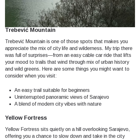
Trebević Mountain
Trebević Mountain is one of those spots that makes you
appreciate the mix of city life and wilderness. My trip there
was full of surprises—from an easy cable car ride that lifts
your mood to trails that wind through mix of urban history
and wild greens. Here are some things you might want to
consider when you visit:
An easy trail suitable for beginners
Uninterrupted panoramic views of Sarajevo
A blend of modern city vibes with nature
Yellow Fortress
Yellow Fortress sits quietly on a hill overlooking Sarajevo,
offering you a chance to slow down and take in the city