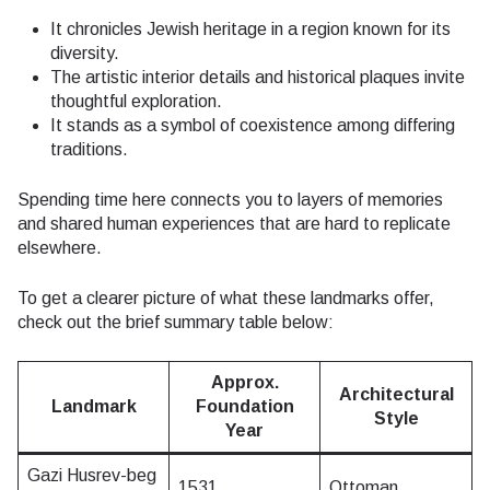
It chronicles Jewish heritage in a region known for its
diversity.
The artistic interior details and historical plaques invite
thoughtful exploration.
It stands as a symbol of coexistence among differing
traditions.
Spending time here connects you to layers of memories
and shared human experiences that are hard to replicate
elsewhere.
To get a clearer picture of what these landmarks offer,
check out the brief summary table below:
Approx.
Architectural
Landmark
Foundation
Style
Year
Gazi Husrev-beg
1531
Ottoman