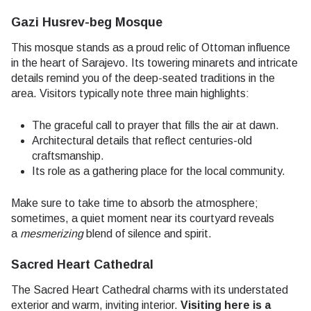
Gazi Husrev-beg Mosque
This mosque stands as a proud relic of Ottoman influence
in the heart of Sarajevo. Its towering minarets and intricate
details remind you of the deep-seated traditions in the
area. Visitors typically note three main highlights:
The graceful call to prayer that fills the air at dawn.
Architectural details that reflect centuries-old
craftsmanship.
Its role as a gathering place for the local community.
Make sure to take time to absorb the atmosphere;
sometimes, a quiet moment near its courtyard reveals
a
mesmerizing
blend of silence and spirit.
Sacred Heart Cathedral
The Sacred Heart Cathedral charms with its understated
exterior and warm, inviting interior.
Visiting here is a