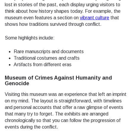
lost in stories of the past, each display urging visitors to
think about how history shapes today. For example, the
museum even features a section on
vibrant culture
that
shows how traditions survived through conflict.
Some highlights include:
Rare manuscripts and documents
Traditional costumes and crafts
Artifacts from different eras
Museum of Crimes Against Humanity and
Genocide
Visiting this museum was an experience that left an imprint
on my mind. The layout is straightforward, with timelines
and personal accounts that offer a raw glimpse of events
that many try to forget. The exhibits are arranged
chronologically so that you can follow the progression of
events during the conflict.