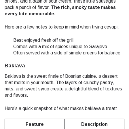
onions, and a dash of sour cream, these little sausages
pack a punch of flavor.
The rich, smoky taste makes
every bite memorable.
Here are a few notes to keep in mind when trying cevapi:
Best enjoyed fresh off the grill
Comes with a mix of spices unique to Sarajevo
Often served with a side of simple greens for balance
Baklava
Baklava is the sweet finale of Bosnian cuisine, a dessert
that melts in your mouth. The layers of crunchy pastry,
nuts, and sweet syrup create a delightful blend of textures
and flavors.
Here’s a quick snapshot of what makes baklava a treat:
Feature
Description