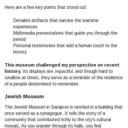
Here are a few key points that stood out:
Detailed artifacts that narrate the wartime
experiences
Multimedia presentations that guide you through the
period
Personal testimonies that add a human touch to the
history
This museum challenged my perspective on recent
history.
Its displays are
impactful
, and though hard to
swallow at times, they serve as a reminder of the resilience
of a people determined to remember.
Jewish Museum
The Jewish Museum in Sarajevo is nestled in a building that
once served as a synagogue. It tells the story of a
community that contributed richly to the city’s cultural
mosaic. As you wander through its halls, you find