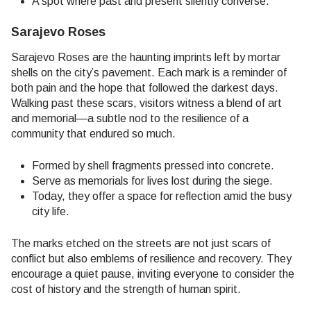
A spot where past and present silently converse.
Sarajevo Roses
Sarajevo Roses are the haunting imprints left by mortar
shells on the city’s pavement. Each mark is a reminder of
both pain and the hope that followed the darkest days.
Walking past these scars, visitors witness a blend of art
and memorial—a subtle nod to the resilience of a
community that endured so much.
Formed by shell fragments pressed into concrete.
Serve as memorials for lives lost during the siege.
Today, they offer a space for reflection amid the busy
city life.
The marks etched on the streets are not just scars of
conflict but also emblems of resilience and recovery. They
encourage a quiet pause, inviting everyone to consider the
cost of history and the strength of human spirit.