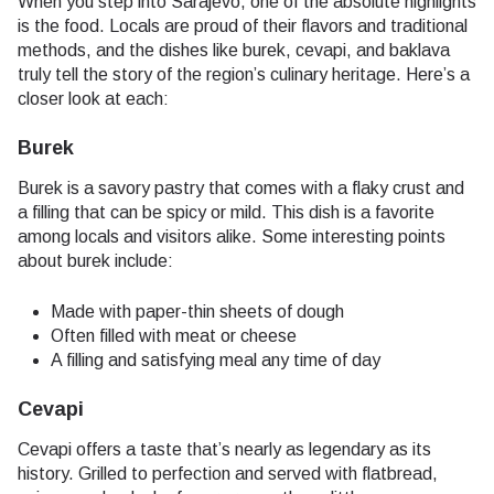
When you step into Sarajevo, one of the absolute highlights
is the food. Locals are proud of their flavors and traditional
methods, and the dishes like burek, cevapi, and baklava
truly tell the story of the region’s culinary heritage. Here’s a
closer look at each:
Burek
Burek is a savory pastry that comes with a flaky crust and
a filling that can be spicy or mild. This dish is a favorite
among locals and visitors alike. Some interesting points
about burek include:
Made with paper-thin sheets of dough
Often filled with meat or cheese
A filling and satisfying meal any time of day
Cevapi
Cevapi offers a taste that’s nearly as legendary as its
history. Grilled to perfection and served with flatbread,