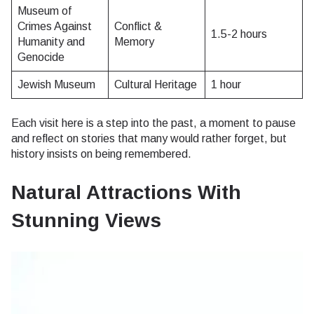
Museum of
Crimes Against
Conflict &
1.5-2 hours
Humanity and
Memory
Genocide
Jewish Museum
Cultural Heritage
1 hour
Each visit here is a step into the past, a moment to pause
and reflect on stories that many would rather forget, but
history insists on being remembered.
Natural Attractions With
Stunning Views