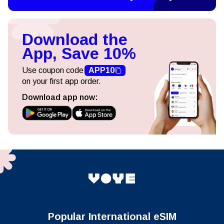
Download the
App, Save 10%
Use coupon code
APP10
on your first app order.
Download app now:
Popular International eSIM