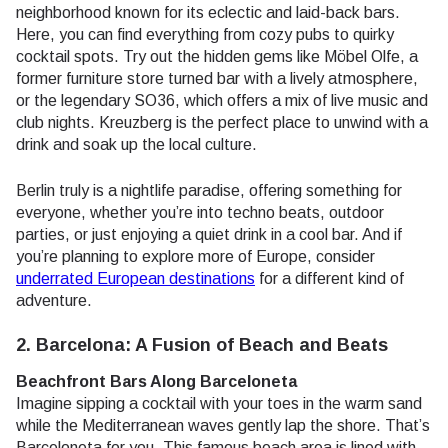
neighborhood known for its eclectic and laid-back bars.
Here, you can find everything from cozy pubs to quirky
cocktail spots. Try out the hidden gems like Möbel Olfe, a
former furniture store turned bar with a lively atmosphere,
or the legendary SO36, which offers a mix of live music and
club nights. Kreuzberg is the perfect place to unwind with a
drink and soak up the local culture.
Berlin truly is a nightlife paradise, offering something for
everyone, whether you’re into techno beats, outdoor
parties, or just enjoying a quiet drink in a cool bar. And if
you’re planning to explore more of Europe, consider
underrated European destinations
for a different kind of
adventure.
2. Barcelona: A Fusion of Beach and Beats
Beachfront Bars Along Barceloneta
Imagine sipping a cocktail with your toes in the warm sand
while the Mediterranean waves gently lap the shore. That’s
Barceloneta for you. This famous beach area is lined with