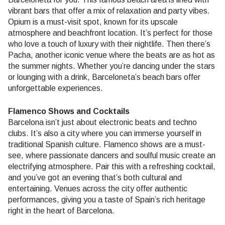
vibrant bars that offer a mix of relaxation and party vibes.
Opium is a must-visit spot, known for its upscale
atmosphere and beachfront location. It’s perfect for those
who love a touch of luxury with their nightlife. Then there’s
Pacha, another iconic venue where the beats are as hot as
the summer nights. Whether you’re dancing under the stars
or lounging with a drink, Barceloneta’s beach bars offer
unforgettable experiences.
Flamenco Shows and Cocktails
Barcelona isn’t just about electronic beats and techno
clubs. It’s also a city where you can immerse yourself in
traditional Spanish culture. Flamenco shows are a must-
see, where passionate dancers and soulful music create an
electrifying atmosphere. Pair this with a refreshing cocktail,
and you’ve got an evening that’s both cultural and
entertaining. Venues across the city offer authentic
performances, giving you a taste of Spain’s rich heritage
right in the heart of Barcelona.