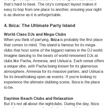
that’s hard to beat. The city’s compact layout makes it
easy to hop from one place to another, ensuring your night
is as diverse as it is unforgettable.
4. Ibiza: The Ultimate Party Island
World-Class DJs and Mega-Clubs
When you think of partying,
Ibiza
is probably the first place
that comes to mind. This island is famous for its mega-
clubs that host some of the biggest names in the DJ world.
Imagine dancing to the beats of world-renowned DJs at
clubs like Pacha, Amnesia, and Ushuaïa. Each venue offers
a unique vibe, with Pacha being known for its glamorous
atmosphere, Amnesia for its massive parties, and Ushuaïa
for its breathtaking open-air events. If you’re looking to
experience the ultimate clubbing scene, Ibiza is the place
to be.
Daytime Beach Clubs and Relaxation
But it’s not all about the nightclubs. During the day, Ibiza