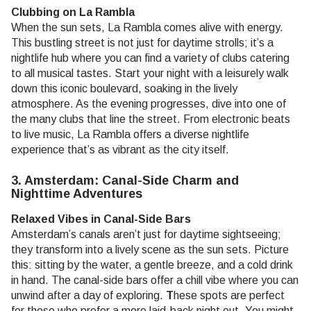
Clubbing on La Rambla
When the sun sets, La Rambla comes alive with energy.
This bustling street is not just for daytime strolls; it’s a
nightlife hub where you can find a variety of clubs catering
to all musical tastes. Start your night with a leisurely walk
down this iconic boulevard, soaking in the lively
atmosphere. As the evening progresses, dive into one of
the many clubs that line the street. From electronic beats
to live music, La Rambla offers a diverse nightlife
experience that’s as vibrant as the city itself.
3. Amsterdam: Canal-Side Charm and
Nighttime Adventures
Relaxed Vibes in Canal-Side Bars
Amsterdam’s canals aren’t just for daytime sightseeing;
they transform into a lively scene as the sun sets. Picture
this: sitting by the water, a gentle breeze, and a cold drink
in hand. The canal-side bars offer a chill vibe where you can
unwind after a day of exploring.
T
hese spots are perfect
for those who prefer a more laid-back night out. You might