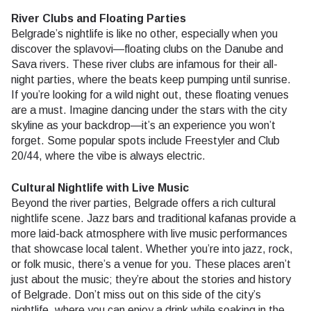
River Clubs and Floating Parties
Belgrade’s nightlife is like no other, especially when you
discover the splavovi—floating clubs on the Danube and
Sava rivers. These river clubs are infamous for their all-
night parties, where the beats keep pumping until sunrise.
If you’re looking for a wild night out, these floating venues
are a must. Imagine dancing under the stars with the city
skyline as your backdrop—it’s an experience you won’t
forget. Some popular spots include Freestyler and Club
20/44, where the vibe is always electric.
Cultural Nightlife with Live Music
Beyond the river parties, Belgrade offers a rich cultural
nightlife scene. Jazz bars and traditional kafanas provide a
more laid-back atmosphere with live music performances
that showcase local talent. Whether you’re into jazz, rock,
or folk music, there’s a venue for you. These places aren’t
just about the music; they’re about the stories and history
of Belgrade. Don’t miss out on this side of the city’s
nightlife, where you can enjoy a drink while soaking in the