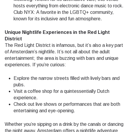
hosts everything from electronic dance music to rock.
Club NYX: A favorite in the LGBTQ+ community,
known for its inclusive and fun atmosphere.
Unique Nightlife Experiences in the Red Light
District
The Red Light District is infamous, but it’s also a key part
of Amsterdam’s nightlife. It’s not all about the adult
entertainment; the area is buzzing with bars and unique
experiences. If you’re curious:
Explore the narrow streets filled with lively bars and
pubs.
Visit a coffee shop for a quintessentially Dutch
experience.
Check out live shows or performances that are both
entertaining and eye-opening.
Whether you’re sipping on a drink by the canals or dancing
the night away, Amsterdam offers a nightlife adventure