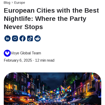
Blog
Europe
European Cities with the Best
Nightlife: Where the Party
Never Stops
Voye Global Team
February 6, 2025
·
12 min read