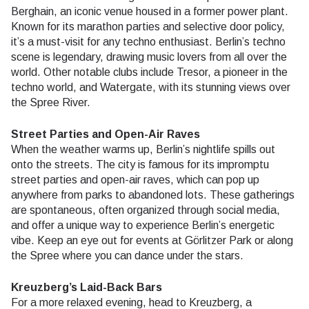
Berghain, an iconic venue housed in a former power plant.
Known for its marathon parties and selective door policy,
it’s a must-visit for any techno enthusiast. Berlin’s techno
scene is legendary, drawing music lovers from all over the
world. Other notable clubs include Tresor, a pioneer in the
techno world, and Watergate, with its stunning views over
the Spree River.
Street Parties and Open-Air Raves
When the weather warms up, Berlin’s nightlife spills out
onto the streets. The city is famous for its impromptu
street parties and open-air raves, which can pop up
anywhere from parks to abandoned lots. These gatherings
are spontaneous, often organized through social media,
and offer a unique way to experience Berlin’s energetic
vibe. Keep an eye out for events at Görlitzer Park or along
the Spree where you can dance under the stars.
Kreuzberg’s Laid-Back Bars
For a more relaxed evening, head to Kreuzberg, a