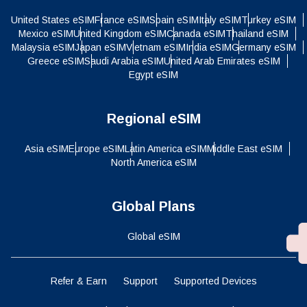
United States eSIM
France eSIM
Spain eSIM
Italy eSIM
Turkey eSIM
Mexico eSIM
United Kingdom eSIM
Canada eSIM
Thailand eSIM
Malaysia eSIM
Japan eSIM
Vietnam eSIM
India eSIM
Germany eSIM
Greece eSIM
Saudi Arabia eSIM
United Arab Emirates eSIM
Egypt eSIM
Regional eSIM
Asia eSIM
Europe eSIM
Latin America eSIM
Middle East eSIM
North America eSIM
Global Plans
Global eSIM
Refer & Earn
Support
Supported Devices