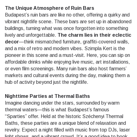
The Unique Atmosphere of Ruin Bars
Budapest’s ruin bars are like no other, offering a quirky and
vibrant nightlife scene. These bars are set up in abandoned
buildings, turning what was once forgotten into something
lively and unforgettable.
The charm lies in their eclectic
decor
—think mismatched furniture, graffiti-covered walls,
and a mix of retro and modern vibes. Szimpla Kert is the
pioneer in this scene and a must-visit. Here, you can sip on
affordable drinks while enjoying live music, art installations,
or even film screenings. Many ruin bars also host farmers’
markets and cultural events during the day, making them a
hub of activity beyond just the nightlife.
Nighttime Parties at Thermal Baths
Imagine dancing under the stars, surrounded by warm
thermal waters—this is what Budapest’s famous
“Sparties” offer. Held at the historic Széchenyi Thermal
Baths, these parties are a unique blend of relaxation and
revelry. Expect a night filled with music from top DJs, laser
light shows, and a vibrant crowd. It’s a good idea to book