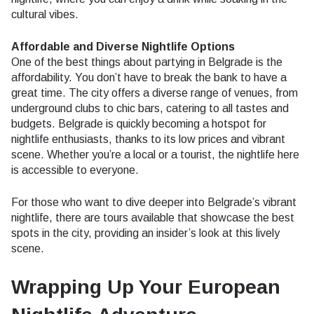
cultural vibes.
Affordable and Diverse Nightlife Options
One of the best things about partying in Belgrade is the
affordability. You don’t have to break the bank to have a
great time. The city offers a diverse range of venues, from
underground clubs to chic bars, catering to all tastes and
budgets. Belgrade is quickly becoming a hotspot for
nightlife enthusiasts, thanks to its low prices and vibrant
scene. Whether you’re a local or a tourist, the nightlife here
is accessible to everyone.
For those who want to dive deeper into Belgrade’s vibrant
nightlife, there are tours available that showcase the best
spots in the city, providing an insider’s look at this lively
scene.
Wrapping Up Your European