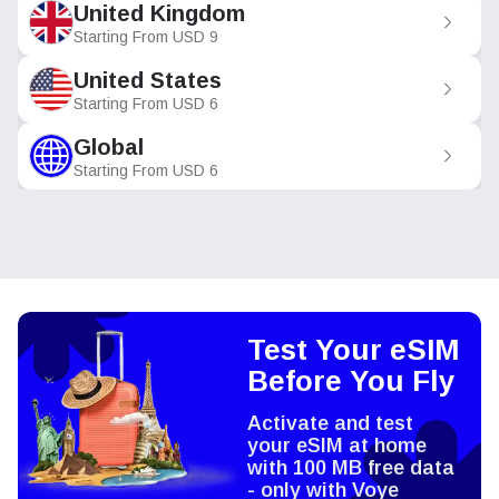
United Kingdom
Starting From
USD
9
United States
Starting From
USD
6
Global
Starting From
USD
6
Test Your eSIM
Before You Fly
Activate and test
your eSIM at home
with 100 MB free data
- only with Voye