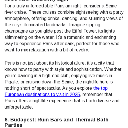
For a truly unforgettable Parisian night, consider a Seine
river cruise. These cruises combine sightseeing with a party
atmosphere, offering drinks, dancing, and stunning views of
the city’s illuminated landmarks. Imagine sipping
champagne as you glide past the Eiffel Tower, its lights
shimmering on the water. It’s a romantic and enchanting
way to experience Paris after dark, perfect for those who
want to mix relaxation with a bit of revelry.
Paris is not just about its historical allure; it’s a city that
knows how to party with style and sophistication. Whether
you’re dancing in a high-end club, enjoying live music in
Pigalle, or cruising down the Seine, the nightlife here is
nothing short of spectacular. As you explore
the top
European destinations to visit in 2025
, remember that
Paris offers a nightlife experience that is both diverse and
unforgettable.
6. Budapest: Ruin Bars and Thermal Bath
Parties