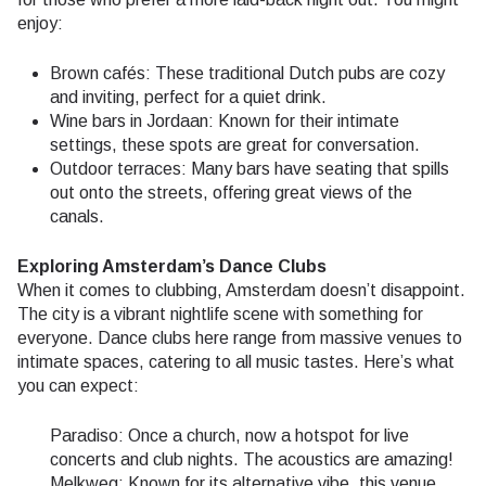
enjoy:
Brown cafés: These traditional Dutch pubs are cozy
and inviting, perfect for a quiet drink.
Wine bars in Jordaan: Known for their intimate
settings, these spots are great for conversation.
Outdoor terraces: Many bars have seating that spills
out onto the streets, offering great views of the
canals.
Exploring Amsterdam’s Dance Clubs
When it comes to clubbing, Amsterdam doesn’t disappoint.
The city is a vibrant nightlife scene with something for
everyone. Dance clubs here range from massive venues to
intimate spaces, catering to all music tastes. Here’s what
you can expect:
Paradiso: Once a church, now a hotspot for live
concerts and club nights. The acoustics are amazing!
Melkweg: Known for its alternative vibe, this venue