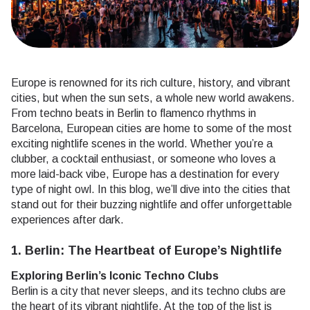
Europe is renowned for its rich culture, history, and vibrant
cities, but when the sun sets, a whole new world awakens.
From techno beats in Berlin to flamenco rhythms in
Barcelona, European cities are home to some of the most
exciting nightlife scenes in the world. Whether you’re a
clubber, a cocktail enthusiast, or someone who loves a
more laid-back vibe, Europe has a destination for every
type of night owl. In this blog, we’ll dive into the cities that
stand out for their buzzing nightlife and offer unforgettable
experiences after dark.
1. Berlin: The Heartbeat of Europe’s Nightlife
Exploring Berlin’s Iconic Techno Clubs
Berlin is a city that never sleeps, and its techno clubs are
the heart of its vibrant nightlife. At the top of the list is