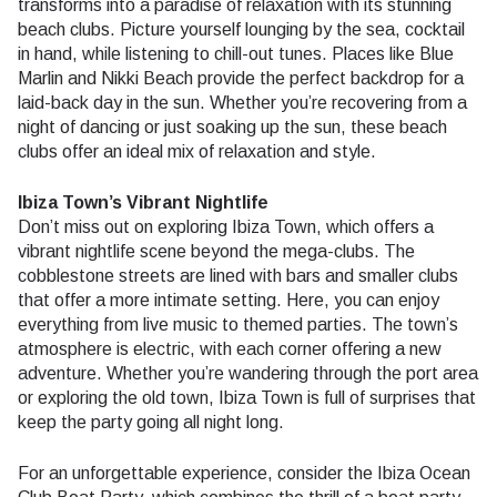
transforms into a paradise of relaxation with its stunning
beach clubs. Picture yourself lounging by the sea, cocktail
in hand, while listening to chill-out tunes. Places like Blue
Marlin and Nikki Beach provide the perfect backdrop for a
laid-back day in the sun. Whether you’re recovering from a
night of dancing or just soaking up the sun, these beach
clubs offer an ideal mix of relaxation and style.
Ibiza Town’s Vibrant Nightlife
Don’t miss out on exploring Ibiza Town, which offers a
vibrant nightlife scene beyond the mega-clubs. The
cobblestone streets are lined with bars and smaller clubs
that offer a more intimate setting. Here, you can enjoy
everything from live music to themed parties. The town’s
atmosphere is electric, with each corner offering a new
adventure. Whether you’re wandering through the port area
or exploring the old town, Ibiza Town is full of surprises that
keep the party going all night long.
For an unforgettable experience, consider the Ibiza Ocean