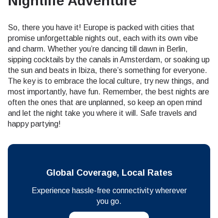
Nightlife Adventure
So, there you have it! Europe is packed with cities that
promise unforgettable nights out, each with its own vibe
and charm. Whether you’re dancing till dawn in Berlin,
sipping cocktails by the canals in Amsterdam, or soaking up
the sun and beats in Ibiza, there’s something for everyone.
The key is to embrace the local culture, try new things, and
most importantly, have fun. Remember, the best nights are
often the ones that are unplanned, so keep an open mind
and let the night take you where it will. Safe travels and
happy partying!
Global Coverage, Local Rates
Experience hassle-free connectivity wherever
you go.