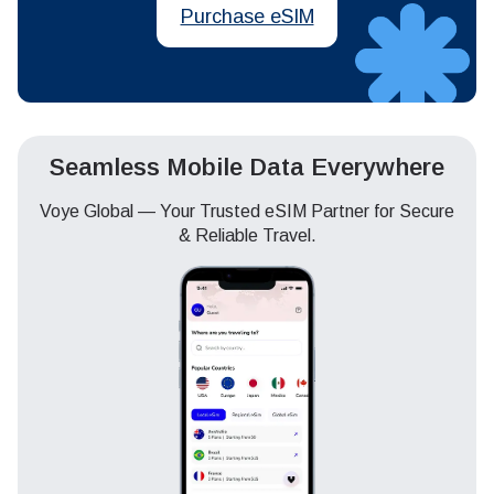
Purchase eSIM
Seamless Mobile Data Everywhere
Voye Global — Your Trusted eSIM Partner for Secure
& Reliable Travel.