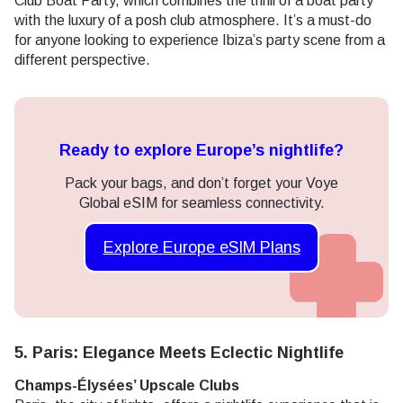
Club Boat Party, which combines the thrill of a boat party
with the luxury of a posh club atmosphere. It’s a must-do
for anyone looking to experience Ibiza’s party scene from a
different perspective.
Ready to explore Europe’s nightlife?
Pack your bags, and don’t forget your Voye
Global eSIM for seamless connectivity.
Explore Europe eSIM Plans
5. Paris: Elegance Meets Eclectic Nightlife
Champs-Élysées’ Upscale Clubs