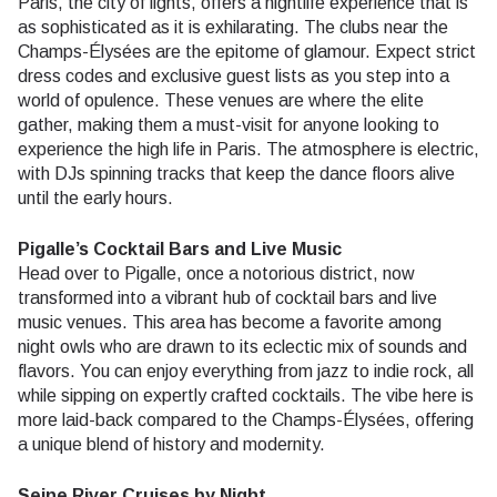
Paris, the city of lights, offers a nightlife experience that is
as sophisticated as it is exhilarating. The clubs near the
Champs-Élysées are the epitome of glamour. Expect strict
dress codes and exclusive guest lists as you step into a
world of opulence. These venues are where the elite
gather, making them a must-visit for anyone looking to
experience the high life in Paris. The atmosphere is electric,
with DJs spinning tracks that keep the dance floors alive
until the early hours.
Pigalle’s Cocktail Bars and Live Music
Head over to Pigalle, once a notorious district, now
transformed into a vibrant hub of cocktail bars and live
music venues. This area has become a favorite among
night owls who are drawn to its eclectic mix of sounds and
flavors. You can enjoy everything from jazz to indie rock, all
while sipping on expertly crafted cocktails. The vibe here is
more laid-back compared to the Champs-Élysées, offering
a unique blend of history and modernity.
Seine River Cruises by Night