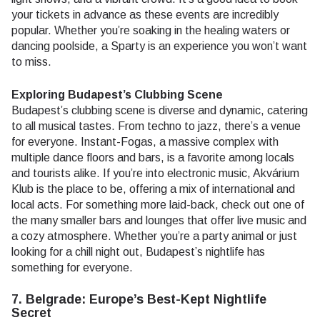
your tickets in advance as these events are incredibly
popular. Whether you’re soaking in the healing waters or
dancing poolside, a Sparty is an experience you won’t want
to miss.
Exploring Budapest’s Clubbing Scene
Budapest’s clubbing scene is diverse and dynamic, catering
to all musical tastes. From techno to jazz, there’s a venue
for everyone. Instant-Fogas, a massive complex with
multiple dance floors and bars, is a favorite among locals
and tourists alike. If you’re into electronic music, Akvárium
Klub is the place to be, offering a mix of international and
local acts. For something more laid-back, check out one of
the many smaller bars and lounges that offer live music and
a cozy atmosphere. Whether you’re a party animal or just
looking for a chill night out, Budapest’s nightlife has
something for everyone.
7. Belgrade: Europe’s Best-Kept Nightlife
Secret