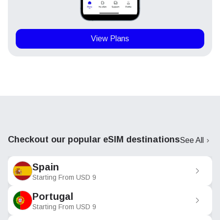
View Plans
Checkout our popular eSIM destinations
See All
Spain
Starting From
USD
9
Portugal
Starting From
USD
9