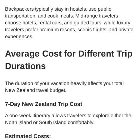
Backpackers typically stay in hostels, use public
transportation, and cook meals. Mid-range travelers
choose hotels, rental cars, and guided tours, while luxury
travelers prefer premium resorts, scenic flights, and private
experiences.
Average Cost for Different Trip
Durations
The duration of your vacation heavily affects your total
New Zealand travel budget.
7-Day New Zealand Trip Cost
A one-week itinerary allows travelers to explore either the
North Island or South Island comfortably.
Estimated Costs: