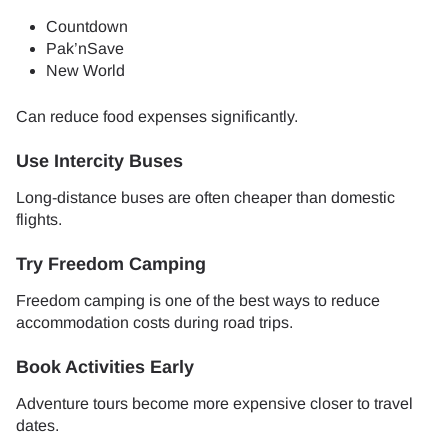
Countdown
Pak’nSave
New World
Can reduce food expenses significantly.
Use Intercity Buses
Long-distance buses are often cheaper than domestic
flights.
Try Freedom Camping
Freedom camping is one of the best ways to reduce
accommodation costs during road trips.
Book Activities Early
Adventure tours become more expensive closer to travel
dates.