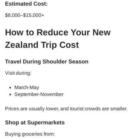
Estimated Cost:
$8,000–$15,000+
How to Reduce Your New
Zealand Trip Cost
Travel During Shoulder Season
Visit during:
March-May
September-November
Prices are usually lower, and tourist crowds are smaller.
Shop at Supermarkets
Buying groceries from: