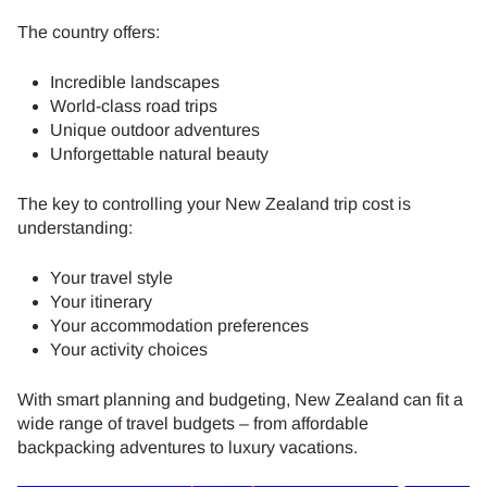
The country offers:
Incredible landscapes
World-class road trips
Unique outdoor adventures
Unforgettable natural beauty
The key to controlling your New Zealand trip cost is
understanding:
Your travel style
Your itinerary
Your accommodation preferences
Your activity choices
With smart planning and budgeting, New Zealand can fit a
wide range of travel budgets – from affordable
backpacking adventures to luxury vacations.