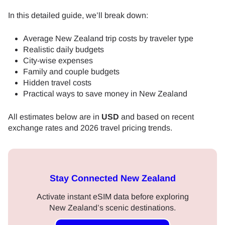
In this detailed guide, we’ll break down:
Average New Zealand trip costs by traveler type
Realistic daily budgets
City-wise expenses
Family and couple budgets
Hidden travel costs
Practical ways to save money in New Zealand
All estimates below are in
USD
and based on recent
exchange rates and 2026 travel pricing trends.
Stay Connected New Zealand
Activate instant eSIM data before exploring
New Zealand’s scenic destinations.