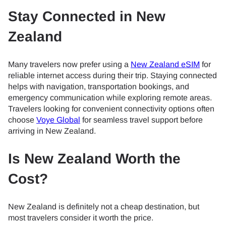
Stay Connected in New
Zealand
Many travelers now prefer using a
New Zealand eSIM
for
reliable internet access during their trip. Staying connected
helps with navigation, transportation bookings, and
emergency communication while exploring remote areas.
Travelers looking for convenient connectivity options often
choose
Voye Global
for seamless travel support before
arriving in New Zealand.
Is New Zealand Worth the
Cost?
New Zealand is definitely not a cheap destination, but
most travelers consider it worth the price.