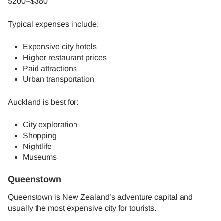
$200–$380
Typical expenses include:
Expensive city hotels
Higher restaurant prices
Paid attractions
Urban transportation
Auckland is best for:
City exploration
Shopping
Nightlife
Museums
Queenstown
Queenstown is New Zealand’s adventure capital and
usually the most expensive city for tourists.