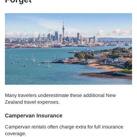
Many travelers underestimate these additional New
Zealand travel expenses.
Campervan Insurance
Campervan rentals often charge extra for full insurance
coverage.