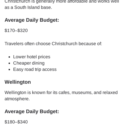
Christchurch is generally more affordable and works well
as a South Island base.
Average Daily Budget:
$170–$320
Travelers often choose Christchurch because of:
Lower hotel prices
Cheaper dining
Easy road trip access
Wellington
Wellington is known for its cafes, museums, and relaxed
atmosphere.
Average Daily Budget:
$180–$340