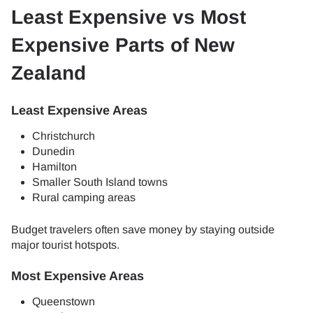
Least Expensive vs Most
Expensive Parts of New
Zealand
Least Expensive Areas
Christchurch
Dunedin
Hamilton
Smaller South Island towns
Rural camping areas
Budget travelers often save money by staying outside
major tourist hotspots.
Most Expensive Areas
Queenstown