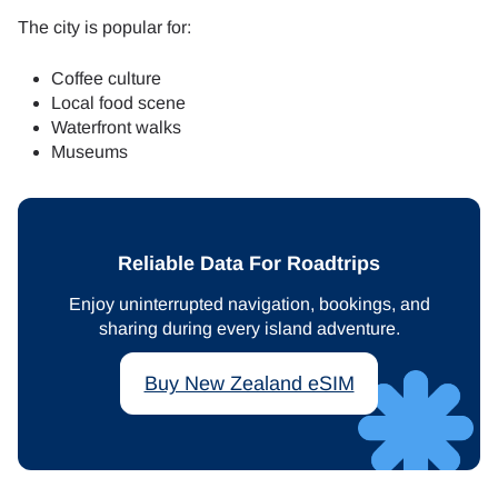
The city is popular for:
Coffee culture
Local food scene
Waterfront walks
Museums
Reliable Data For Roadtrips
Enjoy uninterrupted navigation, bookings, and
sharing during every island adventure.
Buy New Zealand eSIM