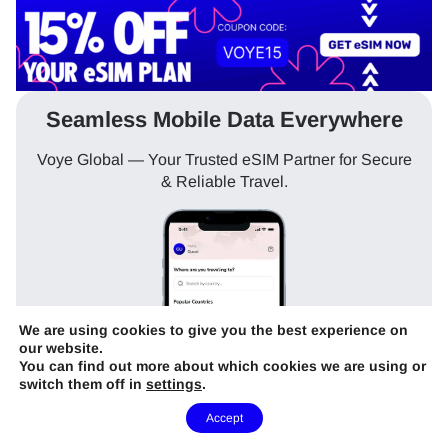
Seamless Mobile Data Everywhere
Voye Global — Your Trusted eSIM Partner for Secure
& Reliable Travel.
We are using cookies to give you the best experience on
our website.
You can find out more about which cookies we are using or
switch them off in
settings
.
Need Help?
Accept