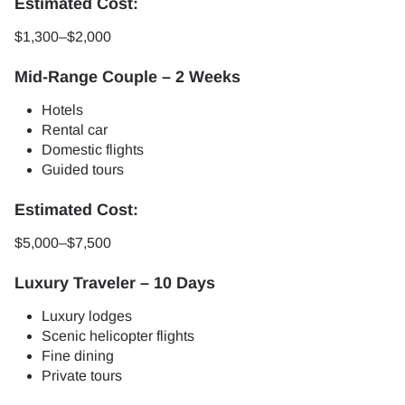
Estimated Cost:
$1,300–$2,000
Mid-Range Couple – 2 Weeks
Hotels
Rental car
Domestic flights
Guided tours
Estimated Cost:
$5,000–$7,500
Luxury Traveler – 10 Days
Luxury lodges
Scenic helicopter flights
Fine dining
Private tours