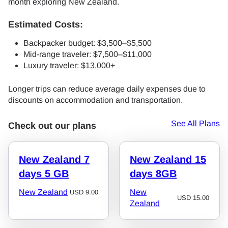
month exploring New Zealand.
Estimated Costs:
Backpacker budget: $3,500–$5,500
Mid-range traveler: $7,500–$11,000
Luxury traveler: $13,000+
Longer trips can reduce average daily expenses due to
discounts on accommodation and transportation.
See All Plans
Check out our plans
New Zealand 7
New Zealand 15
days 5 GB
days 8GB
New Zealand
New
USD
9.00
USD
15.00
Zealand