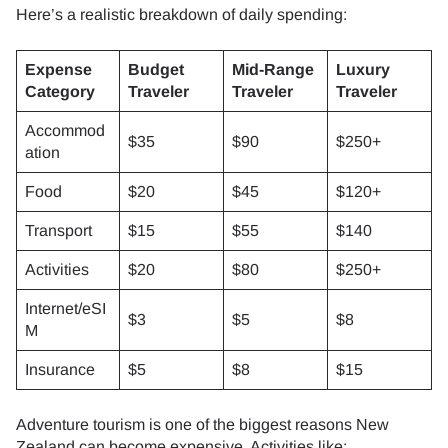
Here’s a realistic breakdown of daily spending:
Expense
Budget
Mid-Range
Luxury
Category
Traveler
Traveler
Traveler
Accommod
$35
$90
$250+
ation
Food
$20
$45
$120+
Transport
$15
$55
$140
Activities
$20
$80
$250+
Internet/eSI
$3
$5
$8
M
Insurance
$5
$8
$15
Adventure tourism is one of the biggest reasons New
Zealand can become expensive. Activities like: