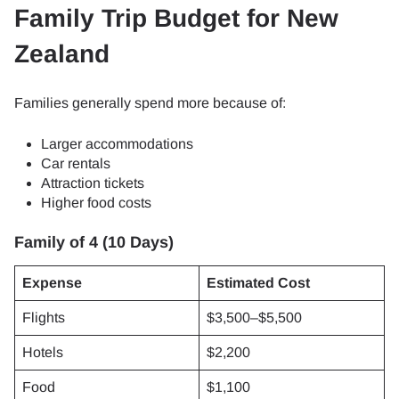
Family Trip Budget for New
Zealand
Families generally spend more because of:
Larger accommodations
Car rentals
Attraction tickets
Higher food costs
Family of 4 (10 Days)
Expense
Estimated Cost
Flights
$3,500–$5,500
Hotels
$2,200
Food
$1,100