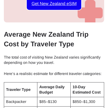
Get New Zealand eSIM
Average New Zealand Trip
Cost by Traveler Type
The total cost of visiting New Zealand varies significantly
depending on how you travel.
Here’s a realistic estimate for different traveler categories:
Average Daily
10-Day
Traveler Type
Budget
Estimated Cost
Backpacker
$85–$130
$850–$1,300