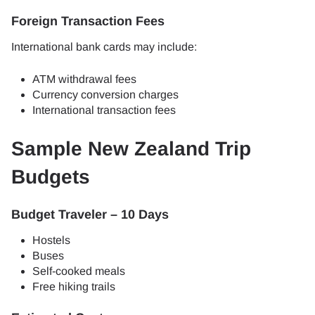
Foreign Transaction Fees
International bank cards may include:
ATM withdrawal fees
Currency conversion charges
International transaction fees
Sample New Zealand Trip
Budgets
Budget Traveler – 10 Days
Hostels
Buses
Self-cooked meals
Free hiking trails