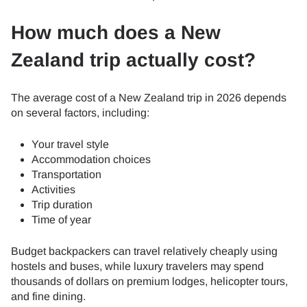
How much does a New
Zealand trip actually cost?
The average cost of a New Zealand trip in 2026 depends
on several factors, including:
Your travel style
Accommodation choices
Transportation
Activities
Trip duration
Time of year
Budget backpackers can travel relatively cheaply using
hostels and buses, while luxury travelers may spend
thousands of dollars on premium lodges, helicopter tours,
and fine dining.