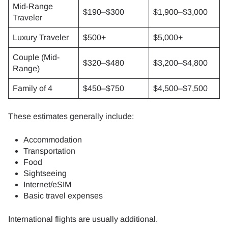
Mid-Range
$190–$300
$1,900–$3,000
Traveler
Luxury Traveler
$500+
$5,000+
Couple (Mid-
$320–$480
$3,200–$4,800
Range)
Family of 4
$450–$750
$4,500–$7,500
These estimates generally include:
Accommodation
Transportation
Food
Sightseeing
Internet/eSIM
Basic travel expenses
International flights are usually additional.