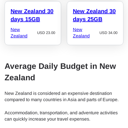
New Zealand 30
New Zealand 30
days 15GB
days 25GB
New
New
USD
23.00
USD
34.00
Zealand
Zealand
Average Daily Budget in New
Zealand
New Zealand is considered an expensive destination
compared to many countries in Asia and parts of Europe.
Accommodation, transportation, and adventure activities
can quickly increase your travel expenses.