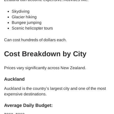
Skydiving
Glacier hiking
Bungee jumping
Scenic helicopter tours
Can cost hundreds of dollars each.
Cost Breakdown by City
Prices vary significantly across New Zealand.
Auckland
Auckland is the country’s largest city and one of the most
expensive destinations.
Average Daily Budget: