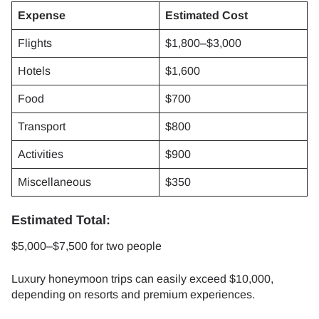
Expense
Estimated Cost
Flights
$1,800–$3,000
Hotels
$1,600
Food
$700
Transport
$800
Activities
$900
Miscellaneous
$350
Estimated Total:
$5,000–$7,500 for two people
Luxury honeymoon trips can easily exceed $10,000,
depending on resorts and premium experiences.