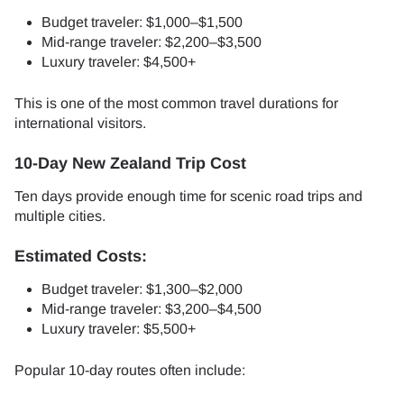
Budget traveler: $1,000–$1,500
Mid-range traveler: $2,200–$3,500
Luxury traveler: $4,500+
This is one of the most common travel durations for
international visitors.
10-Day New Zealand Trip Cost
Ten days provide enough time for scenic road trips and
multiple cities.
Estimated Costs:
Budget traveler: $1,300–$2,000
Mid-range traveler: $3,200–$4,500
Luxury traveler: $5,500+
Popular 10-day routes often include: