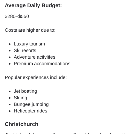
Average Daily Budget:
$280–$550
Costs are higher due to:
Luxury tourism
Ski resorts
Adventure activities
Premium accommodations
Popular experiences include:
Jet boating
Skiing
Bungee jumping
Helicopter rides
Christchurch