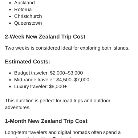
Auckland
Rotorua
Christchurch
Queenstown
2-Week New Zealand Trip Cost
Two weeks is considered ideal for exploring both islands.
Estimated Costs:
Budget traveler: $2,000–$3,000
Mid-range traveler: $4,500–$7,000
Luxury traveler: $8,000+
This duration is perfect for road trips and outdoor
adventures.
1-Month New Zealand Trip Cost
Long-term travelers and digital nomads often spend a