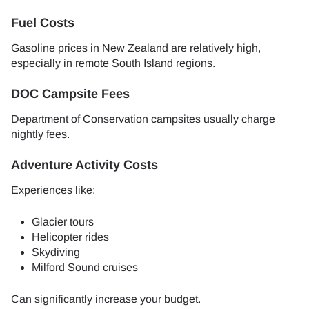
Fuel Costs
Gasoline prices in New Zealand are relatively high,
especially in remote South Island regions.
DOC Campsite Fees
Department of Conservation campsites usually charge
nightly fees.
Adventure Activity Costs
Experiences like:
Glacier tours
Helicopter rides
Skydiving
Milford Sound cruises
Can significantly increase your budget.