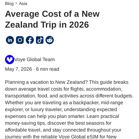
Blog
Asia
Average Cost of a New
Zealand Trip in 2026
Voye Global Team
May 7, 2026
·
6 min read
Planning a vacation to New Zealand? This guide breaks
down average travel costs for flights, accommodation,
transportation, food, and activities across different budgets.
Whether you are traveling as a backpacker, mid-range
explorer, or luxury traveler, understanding expected
expenses can help you plan smarter. Learn practical
money-saving tips, discover the best seasons for
affordable travel, and stay connected throughout your
journey with the reliable Voye Global eSIM for New