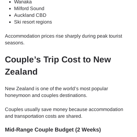
Wanaka
Milford Sound
Auckland CBD
Ski resort regions
Accommodation prices rise sharply during peak tourist
seasons.
Couple’s Trip Cost to New
Zealand
New Zealand is one of the world’s most popular
honeymoon and couples destinations.
Couples usually save money because accommodation
and transportation costs are shared.
Mid-Range Couple Budget (2 Weeks)