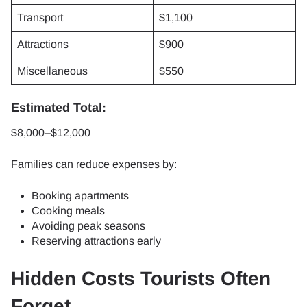
Transport
$1,100
Attractions
$900
Miscellaneous
$550
Estimated Total:
$8,000–$12,000
Families can reduce expenses by:
Booking apartments
Cooking meals
Avoiding peak seasons
Reserving attractions early
Hidden Costs Tourists Often
Forget