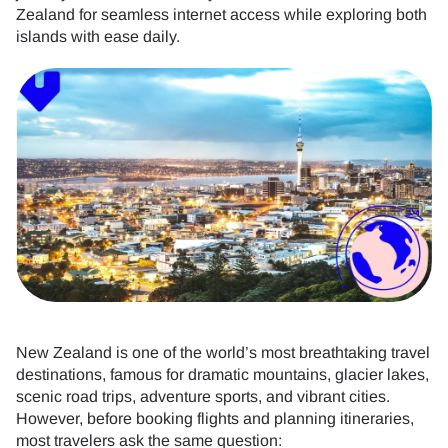
Zealand for seamless internet access while exploring both
islands with ease daily.
New Zealand is one of the world’s most breathtaking travel
destinations, famous for dramatic mountains, glacier lakes,
scenic road trips, adventure sports, and vibrant cities.
However, before booking flights and planning itineraries,
most travelers ask the same question: