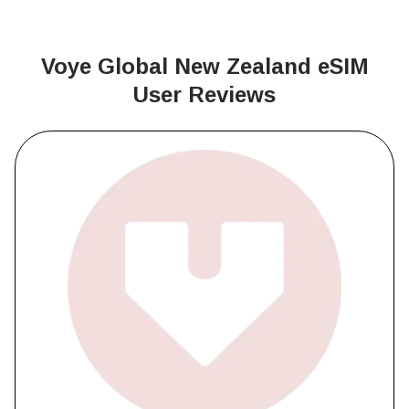
Voye Global New Zealand
eSIM
User Reviews