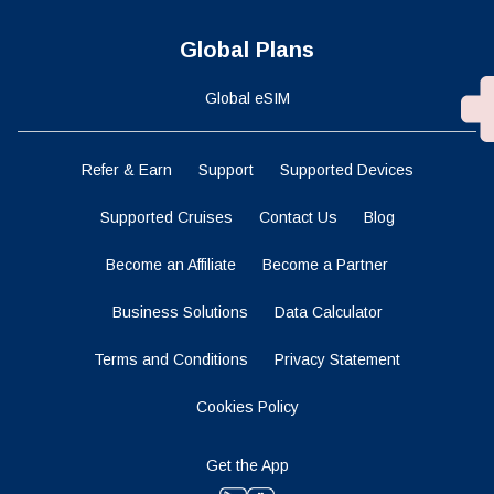
Global Plans
Global eSIM
Refer & Earn
Support
Supported Devices
Supported Cruises
Contact Us
Blog
Become an Affiliate
Become a Partner
Business Solutions
Data Calculator
Terms and Conditions
Privacy Statement
Cookies Policy
Get the App