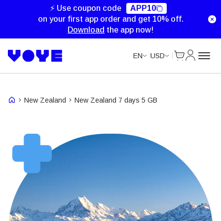
⚡ Use coupon code
APP10
on your first app order and get 10% off.
Download
the app now!
Cart
My Accou
EN
USD
New Zealand
New Zealand 7 days 5 GB