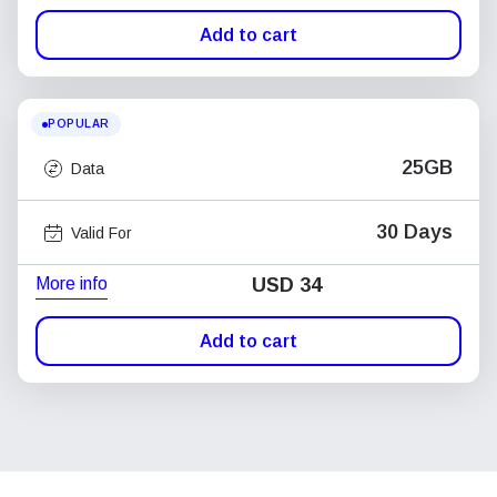
Add to cart
POPULAR
25GB
Data
30 Days
Valid For
More info
USD
34
Add to cart