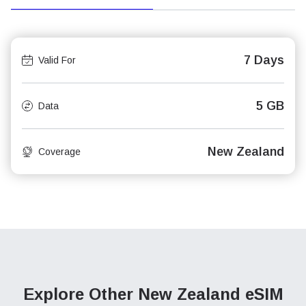
7 Days
Valid For
5 GB
Data
New Zealand
Coverage
Explore Other New Zealand
eSIM