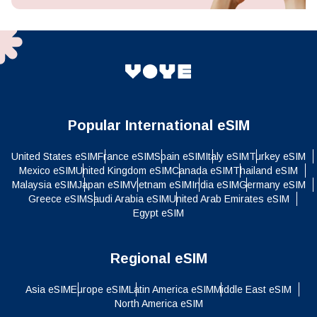
Popular International eSIM
United States eSIM
France eSIM
Spain eSIM
Italy eSIM
Turkey eSIM
Mexico eSIM
United Kingdom eSIM
Canada eSIM
Thailand eSIM
Malaysia eSIM
Japan eSIM
Vietnam eSIM
India eSIM
Germany eSIM
Greece eSIM
Saudi Arabia eSIM
United Arab Emirates eSIM
Egypt eSIM
Regional eSIM
Asia eSIM
Europe eSIM
Latin America eSIM
Middle East eSIM
North America eSIM