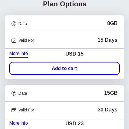
Plan Options
8GB
Data
15 Days
Valid For
More info
USD
15
Add to cart
15GB
Data
30 Days
Valid For
More info
USD
23