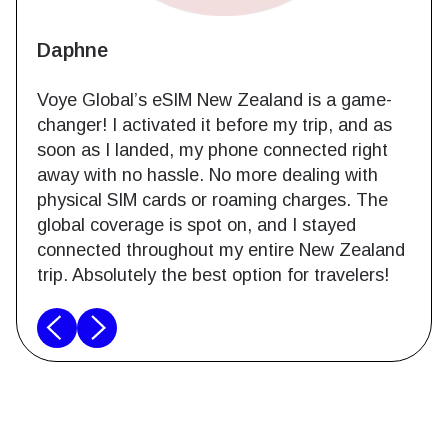
Daphne
Voye Global’s eSIM New Zealand is a game-
changer! I activated it before my trip, and as
soon as I landed, my phone connected right
away with no hassle. No more dealing with
physical SIM cards or roaming charges. The
global coverage is spot on, and I stayed
connected throughout my entire New Zealand
trip. Absolutely the best option for travelers!