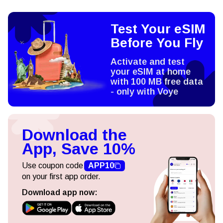
Test Your eSIM
Before You Fly
Activate and test
your eSIM at home
with 100 MB free data
- only with Voye
Download the
App, Save 10%
Use coupon code
APP10
on your first app order.
Download app now: