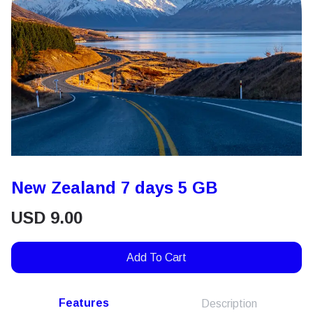
New Zealand 7 days 5 GB
USD
9.00
Add To Cart
Features
Description