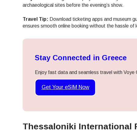
archaeological sites before the evening’s show.
Travel Tip:
Download ticketing apps and museum gui
ensures smooth online booking without the hassle of 
Stay Connected in Greece
Enjoy fast data and seamless travel with Voye 
Get Your eSIM Now
Thessaloniki International 