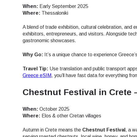
When:
Early September 2025
Where:
Thessaloniki
A blend of trade exhibition, cultural celebration, and
exhibitors, entrepreneurs, and visitors. Alongside tech
gastronomic showcases.
Why Go:
It’s a unique chance to experience Greece’s s
Travel Tip:
Use translation and public transport apps
Greece eSIM
, you’ll have fast data for everything f
Chestnut Festival in Crete
When:
October 2025
Where:
Elos & other Cretan villages
Autumn in Crete means the
Chestnut Festival
, a w
Sel
serving roasted chestnuts, local wine, honey, and hom