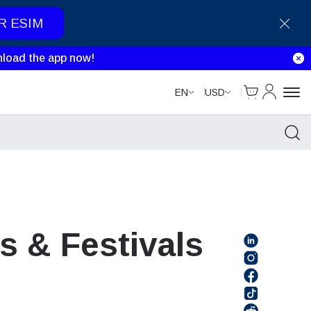
R ESIM
load the app now!
Cart
My Accou
EN
USD
s & Festivals