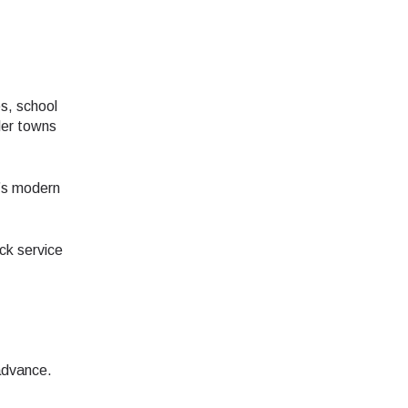
s, school
ler towns
e’s modern
ck service
advance.