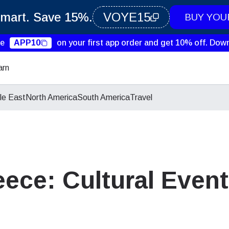
Smart. Save 15%.
VOYE15
BUY YOU
de
APP10
on your first app order and get 10% off.
Down
arn
le East
North America
South America
Travel
ece: Cultural Event