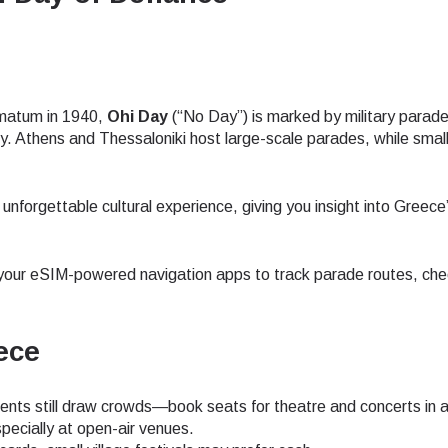
- Japanese Yen
EUR - Euro
imatum in 1940,
Ohi Day
(“No Day”) is marked by military parade
- Thai Baht
PHP - Philippine Peso
y. Athens and Thessaloniki host large-scale parades, while smal
- Indonesian Rupiah
AUD - Australian Dollar
n unforgettable cultural experience, giving you insight into Greec
- Canadian Dollar
GBP - Pound Sterling
our eSIM-powered navigation apps to track parade routes, che
- United Arab Emirates Dirham
ILS - Israeli New Shekel
ece
ts still draw crowds—book seats for theatre and concerts in 
- Swiss Franc
NZD - New Zealand Dollar
pecially at open-air venues.