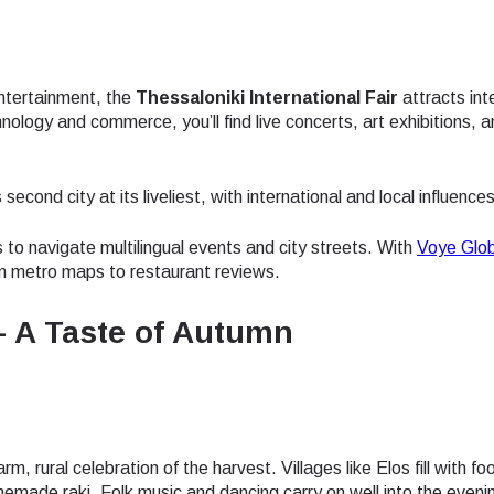
 entertainment, the
Thessaloniki International Fair
attracts int
nology and commerce, you’ll find live concerts, art exhibitions, 
econd city at its liveliest, with international and local influence
 to navigate multilingual events and city streets. With
Voye Glob
rom metro maps to restaurant reviews.
 – A Taste of Autumn
arm, rural celebration of the harvest. Villages like Elos fill with fo
ect Language:
Log in or sign up
emade raki. Folk music and dancing carry on well into the eveni