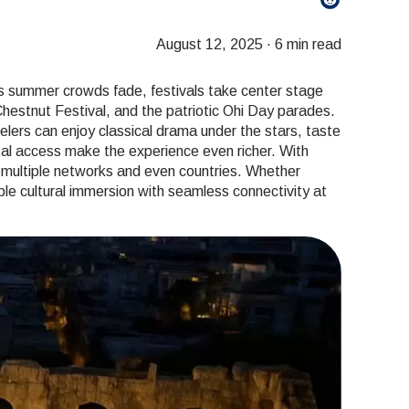
August 12, 2025
·
6 min read
As summer crowds fade, festivals take center stage
 Chestnut Festival, and the patriotic Ohi Day parades.
velers can enjoy classical drama under the stars, taste
ital access make the experience even richer. With
s multiple networks and even countries. Whether
table cultural immersion with seamless connectivity at