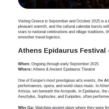
Visiting Greece in September and October 2025 is a 
pleasant warmth, and the cultural calendar bursts with
stars to national celebrations and village traditions, t
smoother travel logistics.
Athens Epidaurus Festival 
When:
Ongoing through early September 2025
Where:
Athens & Ancient Epidaurus Theatre
One of Europe’s most prestigious arts events, the
At
performances, opera, and world-class music. In Athe
Atticus, set beneath the Acropolis. In Epidaurus, t
Aeschylus, Sophocles, and Euripides, often performed 
Why Go:
Watching ancient plays where they were first