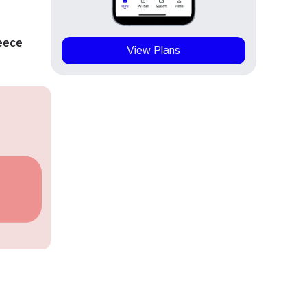
eece
View Plans