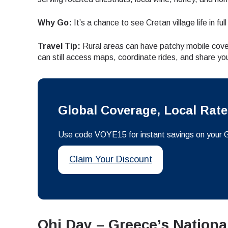
How 
Why Go:
It’s a chance to see Cretan village life in f
To get
techno
Travel Tip:
Rural areas can have patchy mobile cove
They w
can still access maps, coordinate rides, and share you
or ent
E
of eSI
Sel
Emai
Global Coverage, Local Rat
Searc
Use code VOYE15 for instant savings on your 
Claim Your Discount
USD 
SGD 
Ohi Day – Greece’s Nationa