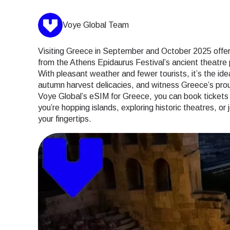
Voye Global Team
Visiting Greece in September and October 2025 offers
from the Athens Epidaurus Festival’s ancient theatre p
With pleasant weather and fewer tourists, it’s the idea
autumn harvest delicacies, and witness Greece’s proud
Voye Global’s eSIM for Greece, you can book tickets 
you’re hopping islands, exploring historic theatres, or
your fingertips.