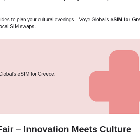
des to plan your cultural evenings—Voye Global’s
eSIM for Gr
local SIM swaps.
Global’s eSIM for Greece.
Fair – Innovation Meets Culture