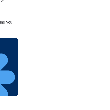
ation.
ing you
n scan
efits
Close Popup