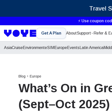
Travel 
⚡ Use coupon co
Get A Plan
About
Support
Refer & E
Asia
Cruise
Environment
eSIM
Europe
Events
Latin America
Midd
Blog
Europe
What’s On in Gre
(Sept–Oct 2025)