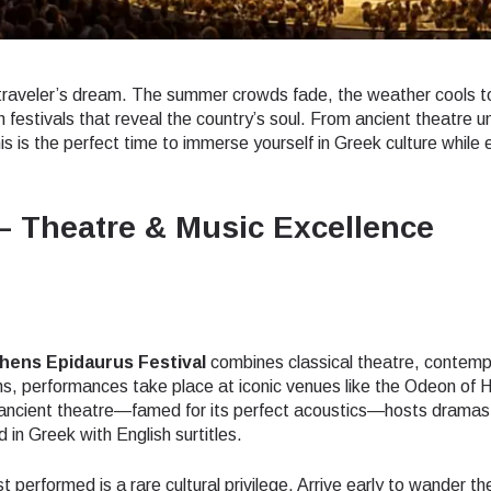
traveler’s dream. The summer crowds fade, the weather cools t
 festivals that reveal the country’s soul. From ancient theatre u
his is the perfect time to immerse yourself in Greek culture while 
– Theatre & Music Excellence
hens Epidaurus Festival
combines classical theatre, contemp
ns, performances take place at iconic venues like the Odeon of 
he ancient theatre—famed for its perfect acoustics—hosts dramas
in Greek with English surtitles.
 performed is a rare cultural privilege. Arrive early to wander th