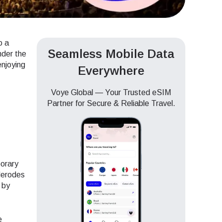
o a
Seamless Mobile Data
nder the
enjoying
Everywhere
Voye Global — Your Trusted eSIM
Partner for Secure & Reliable Travel.
orary
Herodes
 by
e