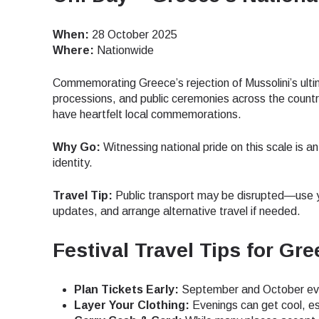
JPY 
When:
28 October 2025
Where:
Nationwide
Commemorating Greece’s rejection of Mussolini’s ult
THB 
processions, and public ceremonies across the countr
have heartfelt local commemorations.
IDR 
Why Go:
Witnessing national pride on this scale is a
identity.
CAD 
Travel Tip:
Public transport may be disrupted—use y
updates, and arrange alternative travel if needed.
AED 
Festival Travel Tips for Gre
Plan Tickets Early:
September and October even
CHF 
Layer Your Clothing:
Evenings can get cool, es