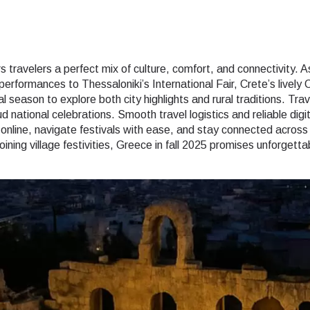
 travelers a perfect mix of culture, comfort, and connectivity. 
erformances to Thessaloniki’s International Fair, Crete’s lively
l season to explore both city highlights and rural traditions. Tra
 national celebrations. Smooth travel logistics and reliable dig
online, navigate festivals with ease, and stay connected acros
 joining village festivities, Greece in fall 2025 promises unforget