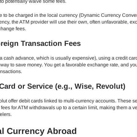
to potentially waive some fees.
 to be charged in the local currency (Dynamic Currency Conve
ncy, the ATM provider will use their own, often unfavorable, e
xchange fees.
oreign Transaction Fees
 a cash advance, which is usually expensive), using a credit car
nt way to save money. You get a favorable exchange rate, and yo
ansactions.
Card or Service (e.g., Wise, Revolut)
ut offer debit cards linked to multi-currency accounts. These s
fees for ATM withdrawals up to a certain limit, making them a v
elers.
al Currency Abroad
ect Language:
Log in or sign up