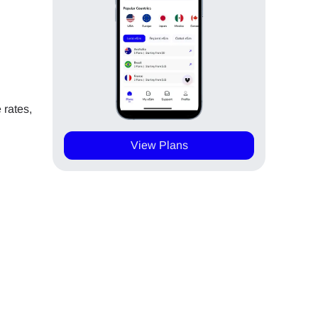
 rates,
View Plans