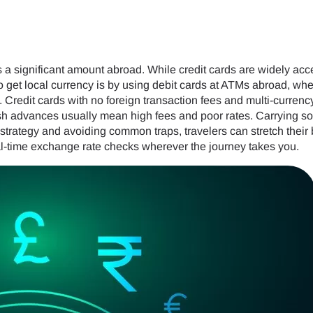
a significant amount abroad. While credit cards are widely accep
to get local currency is by using debit cards at ATMs abroad, wh
. Credit cards with no foreign transaction fees and multi-currenc
 cash advances usually mean high fees and poor rates. Carrying
strategy and avoiding common traps, travelers can stretch their
l-time exchange rate checks wherever the journey takes you.