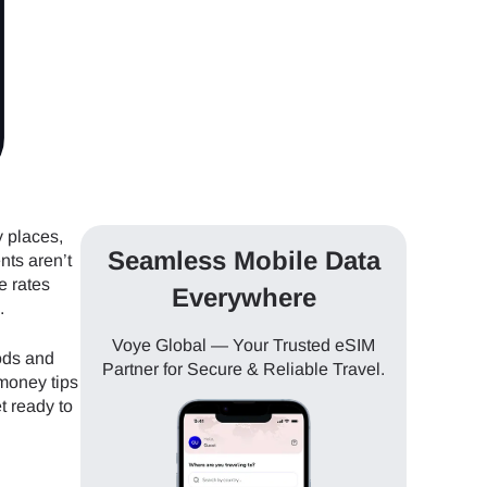
y places,
Seamless Mobile Data
nts aren’t
e rates
Everywhere
.
Voye Global — Your Trusted eSIM
ods and
Partner for Secure & Reliable Travel.
 money tips
t ready to