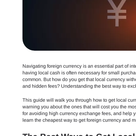
Navigating foreign currency is an essential part of in
having local cash is often necessary for small purcha
common. But how do you get that local currency withou
and hidden fees? Understanding the best way to exch
This guide will walk you through how to get local c
warning you about the ones that will cost you the most
for avoiding high currency exchange fees, and help y
learn the cheapest way to get foreign currency and ma