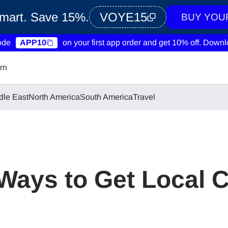
Smart. Save 15%.
VOYE15
BUY YOU
ode
APP10
on your first app order and get 10% off.
Downlo
rn
dle East
North America
South America
Travel
Ways to Get Local 