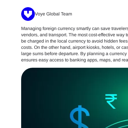
Voye Global Team
Managing foreign currency smartly can save travelers 
vendors, and transport. The most cost-effective way 
be charged in the local currency to avoid hidden fees
costs. On the other hand, airport kiosks, hotels, or
large sums before departure. By planning a currency 
ensures easy access to banking apps, maps, and rea