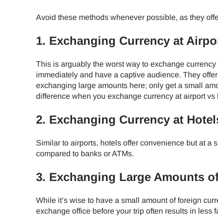
How 
Avoid these methods whenever possible, as they offe
To get
Then, 
1. Exchanging Currency at Airpo
provid
in you
This is arguably the worst way to exchange currency
E
withou
immediately and have a captive audience. They offer
exchanging large amounts here; only get a small amou
Sel
difference when you exchange currency at airport vs
Emai
2. Exchanging Currency at Hotel
Searc
Similar to airports, hotels offer convenience but at a 
compared to banks or ATMs.
USD 
3. Exchanging Large Amounts o
While it’s wise to have a small amount of foreign cu
SGD 
exchange office before your trip often results in less