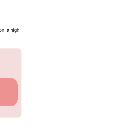
on, a high