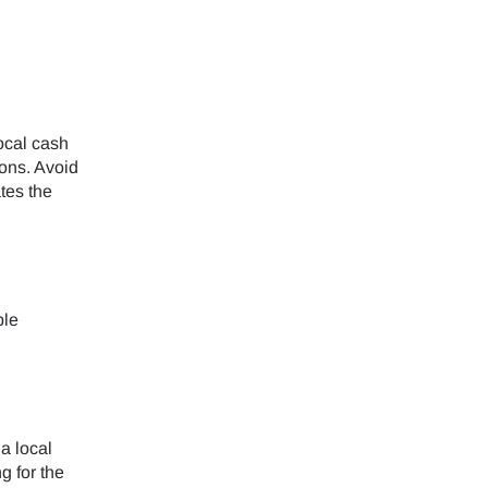
ology.
ill
enter
 eSIM
ocal cash
ons. Avoid
tes the
Close Popup
ble
a local
g for the