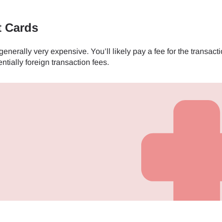
- Japanese Yen
EUR - Euro
t Cards
nerally very expensive. You’ll likely pay a fee for the transacti
- Thai Baht
PHP - Philippine Peso
ntially foreign transaction fees.
- Indonesian Rupiah
AUD - Australian Dollar
- Canadian Dollar
GBP - Pound Sterling
- United Arab Emirates Dirham
ILS - Israeli New Shekel
- Swiss Franc
NZD - New Zealand Dollar