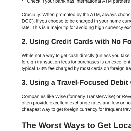
* Check if your bank has international ATM partners 
Crucially: When prompted by the ATM, always choose
DCC). If you choose to be charged in your home curre
rate. This is a major tip for avoiding high currency e
2. Using Credit Cards with No F
While not a way to get cash directly (unless you take
foreign transaction fees for purchases is an excelle
typical 1-3% fee charged by most cards on foreign tr
3. Using a Travel-Focused Debit 
Companies like Wise (formerly TransferWise) or Revol
often provide excellent exchange rates and low or no 
cheapest way to get foreign currency for frequent trav
The Worst Ways to Get Loc
Sel