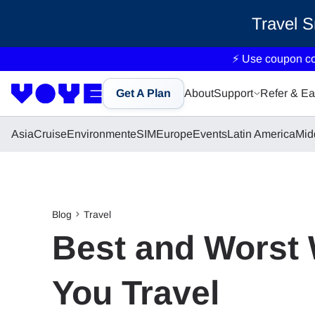
Travel 
⚡ Use coupon c
Get A Plan
About
Support
Refer & Ea
Asia
Cruise
Environment
eSIM
Europe
Events
Latin America
Mid
Blog
Travel
Best and Worst 
You Travel