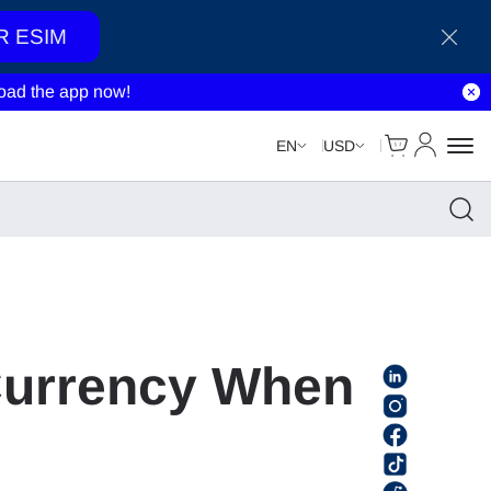
R ESIM
ad the app now!
Cart
My Accou
EN
USD
Currency When