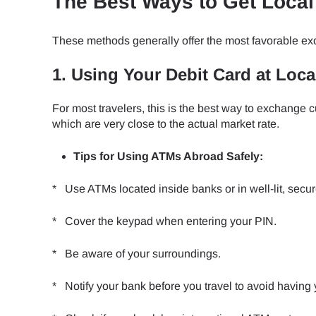
The Best Ways to Get Loca
These methods generally offer the most favorable ex
1. Using Your Debit Card at Loc
For most travelers, this is the best way to exchange
which are very close to the actual market rate.
Tips for Using ATMs Abroad Safely:
* Use ATMs located inside banks or in well-lit, secur
* Cover the keypad when entering your PIN.
* Be aware of your surroundings.
* Notify your bank before you travel to avoid having 