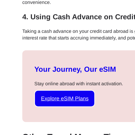
convenience.
JPY 
4. Using Cash Advance on Credi
Taking a cash advance on your credit card abroad is ge
THB 
interest rate that starts accruing immediately, and pote
IDR 
Your Journey, Our eSIM
CAD 
Stay online abroad with instant activation.
Explore eSIM Plans
AED 
CHF 