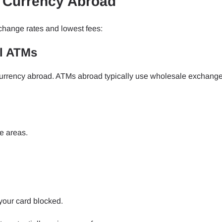
l Currency Abroad
change rates and lowest fees:
al ATMs
 currency abroad. ATMs abroad typically use wholesale exchange
e areas.
your card blocked.