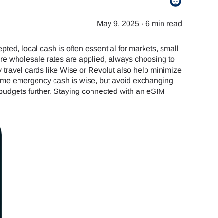
May 9, 2025
·
6 min read
ted, local cash is often essential for markets, small
ere wholesale rates are applied, always choosing to
y travel cards like Wise or Revolut also help minimize
 some emergency cash is wise, but avoid exchanging
 budgets further. Staying connected with an eSIM