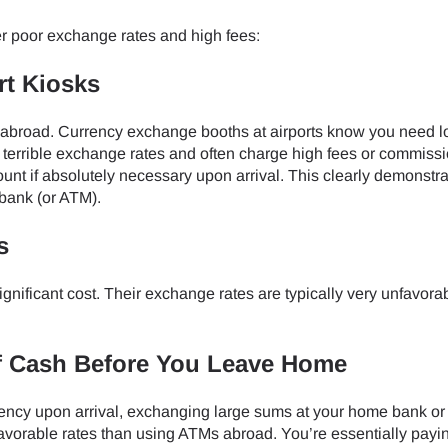
do I get my eSim?
r poor exchange rates and high fees:
Continue to your account or create one in seconds.
 your eSIM, start by checking if your device supports eSIM techn
contact your mobile carrier to request an eSIM activation. They w
rt Kiosks
e you with a QR code or activation details that you can scan or 
Continue with
Apple
r device settings. Once activated, you can enjoy the benefits of
 abroad. Currency exchange booths at airports know you need l
nglish
t needing a physical SIM card!
 terrible exchange rates and often charge high fees or commissi
or continue with email
nt if absolutely necessary upon arrival. This clearly demonstra
ect Currency:
 bank (or ATM).
l
s
h Currency
Send OTP
significant cost. Their exchange rates are typically very unfavora
- United States (US) Dollar
KRW - South Korean Won
f Cash Before You Leave Home
rrency upon arrival, exchanging large sums at your home bank or 
- Singapore Dollar
TWD - New Taiwan Dollar
 favorable rates than using ATMs abroad. You’re essentially payin