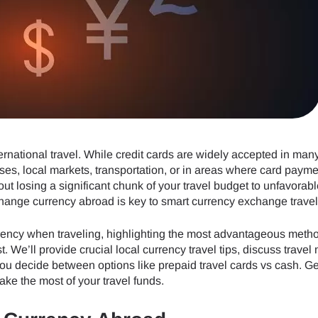
ternational travel. While credit cards are widely accepted in man
ses, local markets, transportation, or in areas where card payme
t losing a significant chunk of your travel budget to unfavorabl
ange currency abroad is key to smart currency exchange travel
urrency when traveling, highlighting the most advantageous meth
. We’ll provide crucial local currency travel tips, discuss travel
ou decide between options like prepaid travel cards vs cash. Ge
ke the most of your travel funds.