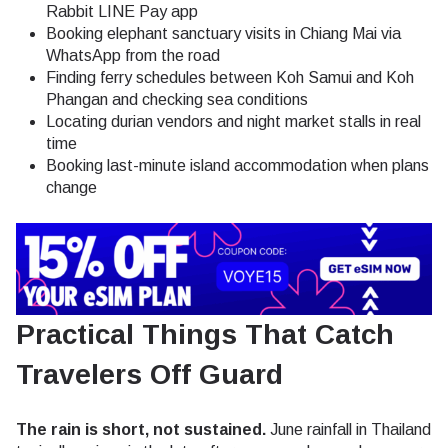
Rabbit LINE Pay app
Booking elephant sanctuary visits in Chiang Mai via
WhatsApp from the road
Finding ferry schedules between Koh Samui and Koh
Phangan and checking sea conditions
Locating durian vendors and night market stalls in real
time
Booking last-minute island accommodation when plans
change
Practical Things That Catch
Travelers Off Guard
The rain is short, not sustained.
June rainfall in Thailand