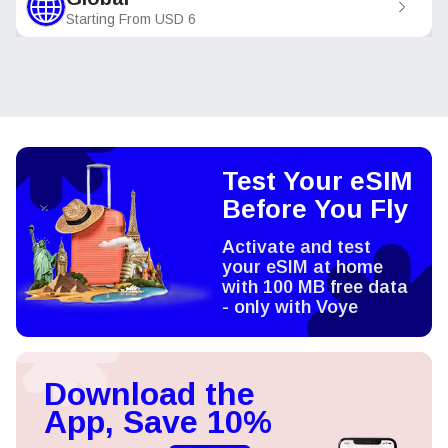
Starting From
USD
6
Test Your eSIM
Before You Fly
Activate and test
your eSIM at home
with 100 MB free data
- only with Voye
Download the
App, Save 10%