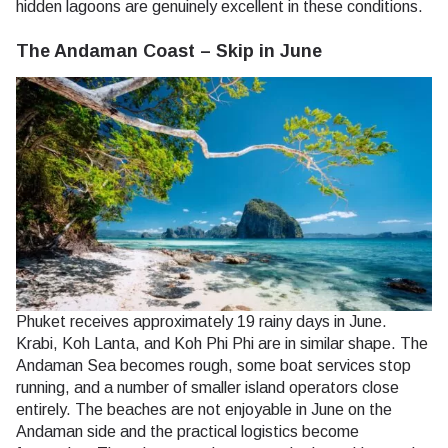
hidden lagoons are genuinely excellent in these conditions.
The Andaman Coast – Skip in June
Phuket receives approximately 19 rainy days in June.
Krabi, Koh Lanta, and Koh Phi Phi are in similar shape. The
Andaman Sea becomes rough, some boat services stop
running, and a number of smaller island operators close
entirely. The beaches are not enjoyable in June on the
Andaman side and the practical logistics become