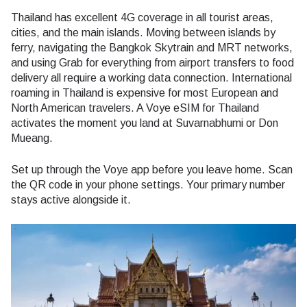
Thailand has excellent 4G coverage in all tourist areas,
cities, and the main islands. Moving between islands by
ferry, navigating the Bangkok Skytrain and MRT networks,
and using Grab for everything from airport transfers to food
delivery all require a working data connection. International
roaming in Thailand is expensive for most European and
North American travelers. A Voye eSIM for Thailand
activates the moment you land at Suvarnabhumi or Don
Mueang.
Set up through the Voye app before you leave home. Scan
the QR code in your phone settings. Your primary number
stays active alongside it.