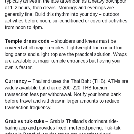
typically arrives in the late afternoon as a heavy downpour
of 1-2 hours, then clears. Mornings and evenings are
generally fine. Build this rhythm into your day – outdoor
activities before noon, air-conditioned or covered activities
from noon to 4pm.
Temple dress code
– shoulders and knees must be
covered at all major temples. Lightweight linen or cotton
long pants and a light top are the practical solution. Wraps
are available at major temple entrances but having your
own is faster.
Currency
– Thailand uses the Thai Baht (THB). ATMs are
widely available but charge 200-220 THB foreign
transaction fees per withdrawal. Notify your home bank
before travel and withdraw in larger amounts to reduce
transaction frequency.
Grab vs tuk-tuks
– Grab is Thailand’s dominant ride-
hailing app and provides fixed, metered pricing. Tuk-tuk