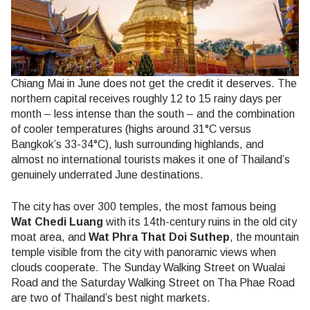
Chiang Mai in June does not get the credit it deserves. The
northern capital receives roughly 12 to 15 rainy days per
month – less intense than the south – and the combination
of cooler temperatures (highs around 31°C versus
Bangkok’s 33-34°C), lush surrounding highlands, and
almost no international tourists makes it one of Thailand’s
genuinely underrated June destinations.
The city has over 300 temples, the most famous being
Wat Chedi Luang
with its 14th-century ruins in the old city
moat area, and
Wat Phra That Doi Suthep
, the mountain
temple visible from the city with panoramic views when
clouds cooperate. The Sunday Walking Street on Wualai
Road and the Saturday Walking Street on Tha Phae Road
are two of Thailand’s best night markets.