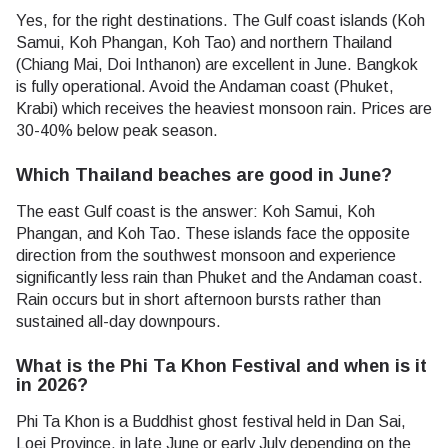
Yes, for the right destinations. The Gulf coast islands (Koh
Samui, Koh Phangan, Koh Tao) and northern Thailand
(Chiang Mai, Doi Inthanon) are excellent in June. Bangkok
is fully operational. Avoid the Andaman coast (Phuket,
Krabi) which receives the heaviest monsoon rain. Prices are
30-40% below peak season.
Which Thailand beaches are good in June?
The east Gulf coast is the answer: Koh Samui, Koh
Phangan, and Koh Tao. These islands face the opposite
direction from the southwest monsoon and experience
significantly less rain than Phuket and the Andaman coast.
Rain occurs but in short afternoon bursts rather than
sustained all-day downpours.
What is the Phi Ta Khon Festival and when is it
in 2026?
Phi Ta Khon is a Buddhist ghost festival held in Dan Sai,
Loei Province, in late June or early July depending on the