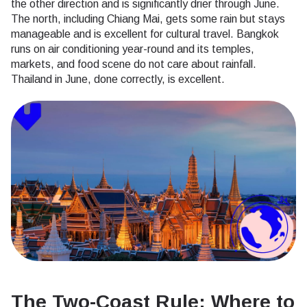
the other direction and is significantly drier through June.
The north, including Chiang Mai, gets some rain but stays
manageable and is excellent for cultural travel. Bangkok
runs on air conditioning year-round and its temples,
markets, and food scene do not care about rainfall.
Thailand in June, done correctly, is excellent.
The Two-Coast Rule: Where to