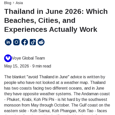
Blog
Asia
Thailand in June 2026: Which
Beaches, Cities, and
Experiences Actually Work
Voye Global Team
May 15, 2026
·
9 min read
The blanket "avoid Thailand in June" advice is written by
people who have not looked at a weather map. Thailand
has two coasts facing two different oceans, and in June
they have opposite weather systems. The Andaman coast
- Phuket, Krabi, Koh Phi Phi - is hit hard by the southwest
monsoon from May through October. The Gulf coast on the
eastern side - Koh Samui, Koh Phangan, Koh Tao - faces