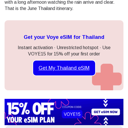
with a long afternoon watching the rain arrive and clear.
That is the June Thailand itinerary.
Get your Voye eSIM for Thailand
Instant activation · Unrestricted hotspot · Use
VOYE15 for 15% off your first order
Get My Thailand eSIM