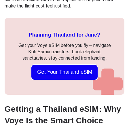
make the flight cost feel justified.
Planning Thailand for June?
Get your Voye eSIM before you fly – navigate
Koh Samui transfers, book elephant
sanctuaries, stay connected from landing.
Get Your Thailand eSIM
Getting a Thailand eSIM: Why
Voye Is the Smart Choice