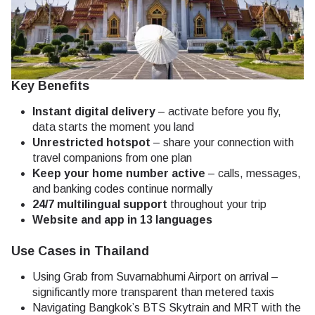
Key Benefits
Instant digital delivery
– activate before you fly,
data starts the moment you land
Unrestricted hotspot
– share your connection with
travel companions from one plan
Keep your home number active
– calls, messages,
and banking codes continue normally
24/7 multilingual support
throughout your trip
Website and app in 13 languages
Use Cases in Thailand
Using Grab from Suvarnabhumi Airport on arrival –
significantly more transparent than metered taxis
Navigating Bangkok’s BTS Skytrain and MRT with the