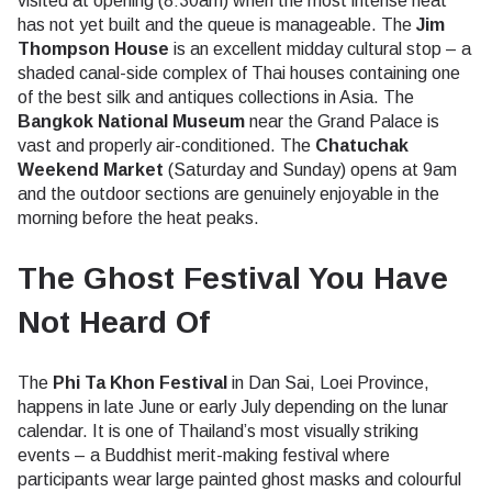
visited at opening (8:30am) when the most intense heat
has not yet built and the queue is manageable. The
Jim
Thompson House
is an excellent midday cultural stop – a
shaded canal-side complex of Thai houses containing one
of the best silk and antiques collections in Asia. The
Bangkok National Museum
near the Grand Palace is
vast and properly air-conditioned. The
Chatuchak
Weekend Market
(Saturday and Sunday) opens at 9am
and the outdoor sections are genuinely enjoyable in the
morning before the heat peaks.
The Ghost Festival You Have
Not Heard Of
The
Phi Ta Khon Festival
in Dan Sai, Loei Province,
happens in late June or early July depending on the lunar
calendar. It is one of Thailand’s most visually striking
events – a Buddhist merit-making festival where
participants wear large painted ghost masks and colourful