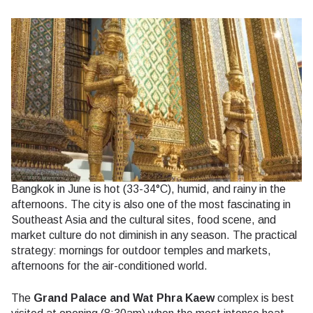
Bangkok in June is hot (33-34°C), humid, and rainy in the
afternoons. The city is also one of the most fascinating in
Southeast Asia and the cultural sites, food scene, and
market culture do not diminish in any season. The practical
strategy: mornings for outdoor temples and markets,
afternoons for the air-conditioned world.
The
Grand Palace and Wat Phra Kaew
complex is best