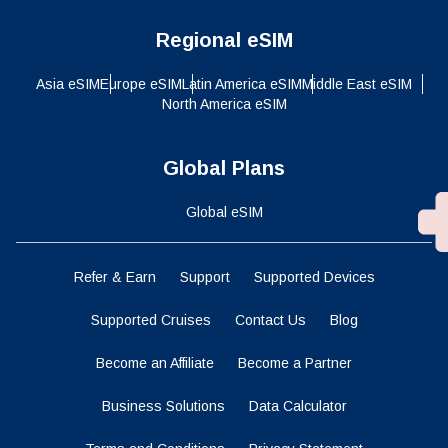
Regional eSIM
Asia eSIM
Europe eSIM
Latin America eSIM
Middle East eSIM
North America eSIM
Global Plans
Global eSIM
Refer & Earn
Support
Supported Devices
Supported Cruises
Contact Us
Blog
Become an Affiliate
Become a Partner
Business Solutions
Data Calculator