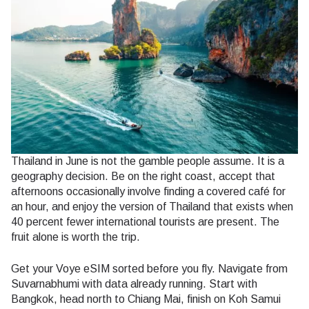
Thailand in June is not the gamble people assume. It is a
geography decision. Be on the right coast, accept that
afternoons occasionally involve finding a covered café for
an hour, and enjoy the version of Thailand that exists when
40 percent fewer international tourists are present. The
fruit alone is worth the trip.
Get your Voye eSIM sorted before you fly. Navigate from
Suvarnabhumi with data already running. Start with
Bangkok, head north to Chiang Mai, finish on Koh Samui