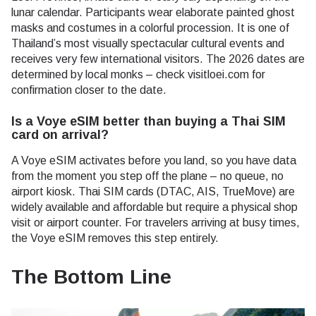
lunar calendar. Participants wear elaborate painted ghost
masks and costumes in a colorful procession. It is one of
Thailand’s most visually spectacular cultural events and
receives very few international visitors. The 2026 dates are
determined by local monks – check visitloei.com for
confirmation closer to the date.
Is a Voye eSIM better than buying a Thai SIM
card on arrival?
A Voye eSIM activates before you land, so you have data
from the moment you step off the plane – no queue, no
airport kiosk. Thai SIM cards (DTAC, AIS, TrueMove) are
widely available and affordable but require a physical shop
visit or airport counter. For travelers arriving at busy times,
the Voye eSIM removes this step entirely.
The Bottom Line