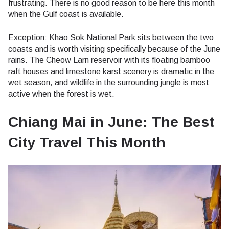
frustrating. There is no good reason to be here this month
when the Gulf coast is available.
Exception: Khao Sok National Park sits between the two
coasts and is worth visiting specifically because of the June
rains. The Cheow Larn reservoir with its floating bamboo
raft houses and limestone karst scenery is dramatic in the
wet season, and wildlife in the surrounding jungle is most
active when the forest is wet.
Chiang Mai in June: The Best
City Travel This Month