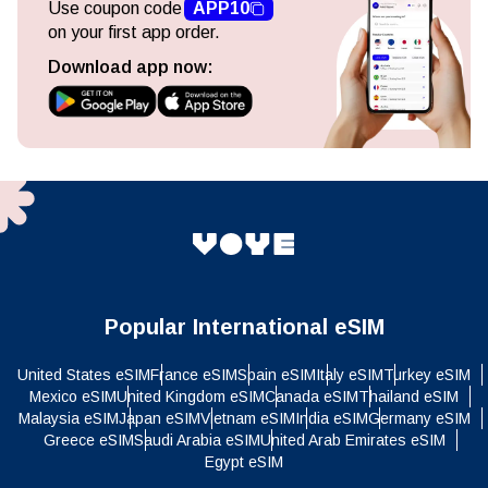
Use coupon code
APP10
on your first app order.
Download app now:
Popular International eSIM
United States eSIM
France eSIM
Spain eSIM
Italy eSIM
Turkey eSIM
Mexico eSIM
United Kingdom eSIM
Canada eSIM
Thailand eSIM
Malaysia eSIM
Japan eSIM
Vietnam eSIM
India eSIM
Germany eSIM
Greece eSIM
Saudi Arabia eSIM
United Arab Emirates eSIM
Egypt eSIM