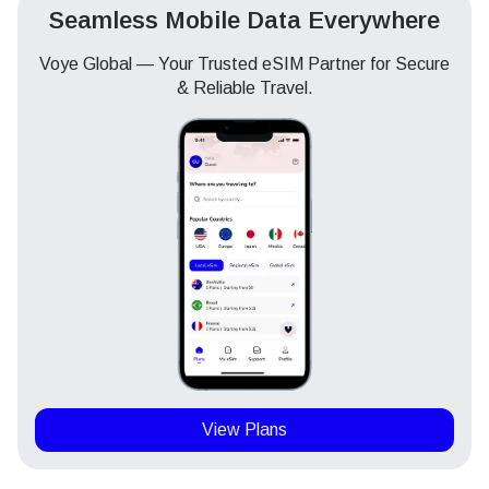
Seamless Mobile Data Everywhere
Voye Global — Your Trusted eSIM Partner for Secure
& Reliable Travel.
View Plans