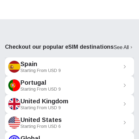
Checkout our popular eSIM destinations
See All
Spain
Starting From
USD
9
Portugal
Starting From
USD
9
United Kingdom
Starting From
USD
9
United States
Starting From
USD
6
Global