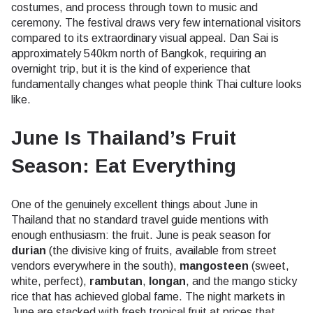
costumes, and process through town to music and
ceremony. The festival draws very few international visitors
compared to its extraordinary visual appeal. Dan Sai is
approximately 540km north of Bangkok, requiring an
overnight trip, but it is the kind of experience that
fundamentally changes what people think Thai culture looks
like.
June Is Thailand’s Fruit
Season: Eat Everything
One of the genuinely excellent things about June in
Thailand that no standard travel guide mentions with
enough enthusiasm: the fruit. June is peak season for
durian
(the divisive king of fruits, available from street
vendors everywhere in the south),
mangosteen
(sweet,
white, perfect),
rambutan
,
longan
, and the mango sticky
rice that has achieved global fame. The night markets in
June are stacked with fresh tropical fruit at prices that