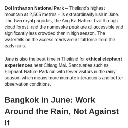
Doi Inthanon National Park
– Thailand’s highest
mountain at 2,565 metres – is extraordinarily lush in June.
The twin royal pagodas, the Ang Ka Nature Trail through
cloud forest, and the namesake peak are all accessible and
significantly less crowded than in high season. The
waterfalls on the access roads are at full force from the
early rains.
June is also the best time in Thailand for
ethical elephant
experiences
near Chiang Mai. Sanctuaries such as
Elephant Nature Park run with fewer visitors in the rainy
season, which means more intimate interactions and better
observation conditions.
Bangkok in June: Work
Around the Rain, Not Against
It