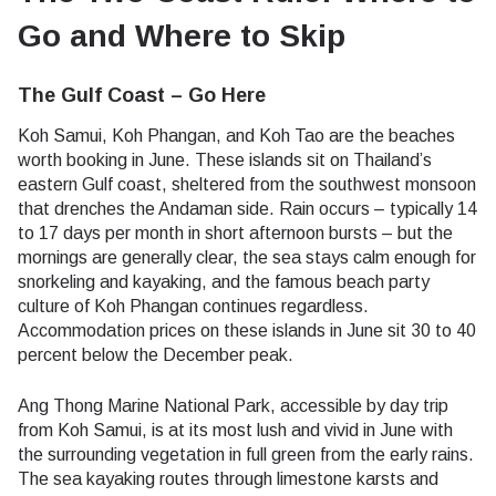
Go and Where to Skip
The Gulf Coast – Go Here
Koh Samui, Koh Phangan, and Koh Tao are the beaches
worth booking in June. These islands sit on Thailand’s
eastern Gulf coast, sheltered from the southwest monsoon
that drenches the Andaman side. Rain occurs – typically 14
to 17 days per month in short afternoon bursts – but the
mornings are generally clear, the sea stays calm enough for
snorkeling and kayaking, and the famous beach party
culture of Koh Phangan continues regardless.
Accommodation prices on these islands in June sit 30 to 40
percent below the December peak.
Ang Thong Marine National Park, accessible by day trip
from Koh Samui, is at its most lush and vivid in June with
the surrounding vegetation in full green from the early rains.
The sea kayaking routes through limestone karsts and