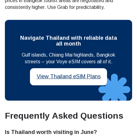
prices in Bangkok tourist areas are negotiated and
consistently higher. Use Grab for predictability.
Navigate Thailand with reliable data
all month
Gulf islands, Chiang Mai highlands, Bangkok
streets – your Voye eSIM covers all of it.
View Thailand eSIM Plans
Frequently Asked Questions
Is Thailand worth visiting in June?