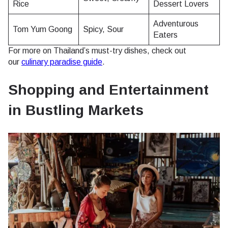
Rice
Dessert Lovers
Adventurous
Tom Yum Goong
Spicy, Sour
Eaters
For more on Thailand’s must-try dishes, check out
our
culinary paradise guide
.
Shopping and Entertainment
in Bustling Markets