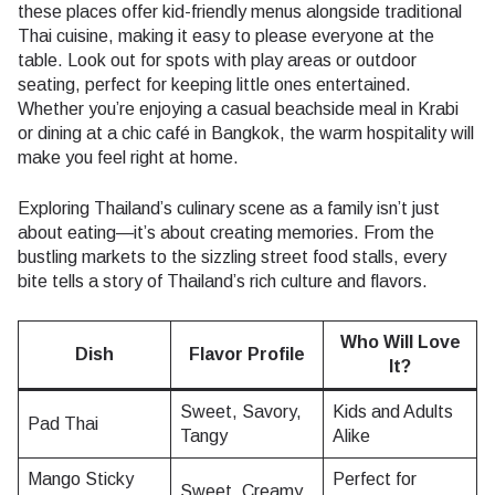
these places offer kid-friendly menus alongside traditional
Thai cuisine, making it easy to please everyone at the
table. Look out for spots with play areas or outdoor
seating, perfect for keeping little ones entertained.
Whether you’re enjoying a casual beachside meal in Krabi
or dining at a chic café in Bangkok, the warm hospitality will
make you feel right at home.
Exploring Thailand’s culinary scene as a family isn’t just
about eating—it’s about creating memories. From the
bustling markets to the sizzling street food stalls, every
bite tells a story of Thailand’s rich culture and flavors.
Who Will Love
Dish
Flavor Profile
It?
Sweet, Savory,
Kids and Adults
Pad Thai
Tangy
Alike
Mango Sticky
Perfect for
Sweet, Creamy