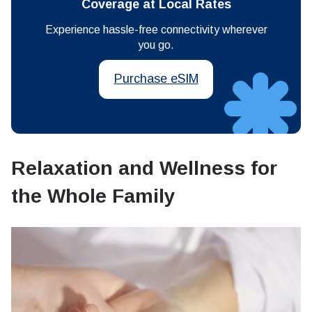
Coverage at Local Rates
Experience hassle-free connectivity wherever
you go.
Purchase eSIM
Relaxation and Wellness for
the Whole Family