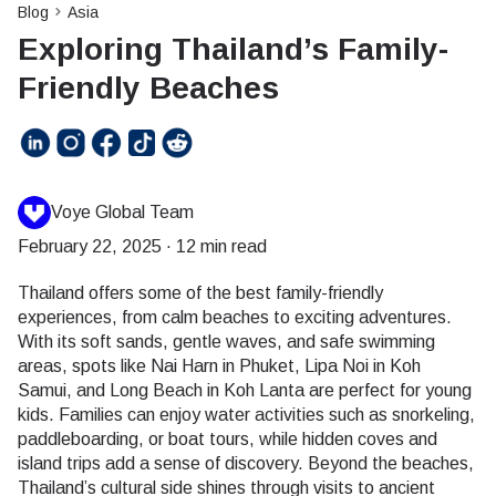
Blog
Asia
Exploring Thailand’s Family-
Friendly Beaches
Voye Global Team
February 22, 2025
·
12 min read
Thailand offers some of the best family-friendly
experiences, from calm beaches to exciting adventures.
With its soft sands, gentle waves, and safe swimming
areas, spots like Nai Harn in Phuket, Lipa Noi in Koh
Samui, and Long Beach in Koh Lanta are perfect for young
kids. Families can enjoy water activities such as snorkeling,
paddleboarding, or boat tours, while hidden coves and
island trips add a sense of discovery. Beyond the beaches,
Thailand’s cultural side shines through visits to ancient