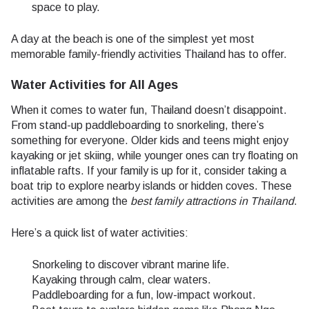
space to play.
A day at the beach is one of the simplest yet most
memorable family-friendly activities Thailand has to offer.
Water Activities for All Ages
When it comes to water fun, Thailand doesn’t disappoint.
From stand-up paddleboarding to snorkeling, there’s
something for everyone. Older kids and teens might enjoy
kayaking or jet skiing, while younger ones can try floating on
inflatable rafts. If your family is up for it, consider taking a
boat trip to explore nearby islands or hidden coves. These
activities are among the
best family attractions in Thailand
.
Here’s a quick list of water activities:
Snorkeling to discover vibrant marine life.
Kayaking through calm, clear waters.
Paddleboarding for a fun, low-impact workout.