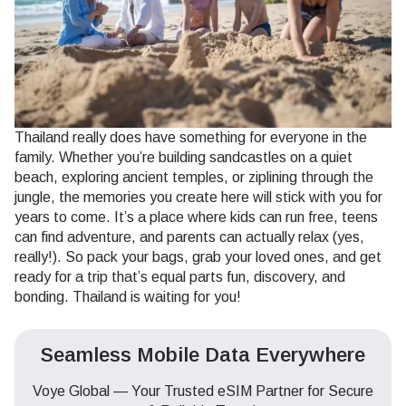
Thailand really does have something for everyone in the
family. Whether you’re building sandcastles on a quiet
beach, exploring ancient temples, or ziplining through the
jungle, the memories you create here will stick with you for
years to come. It’s a place where kids can run free, teens
can find adventure, and parents can actually relax (yes,
really!). So pack your bags, grab your loved ones, and get
ready for a trip that’s equal parts fun, discovery, and
bonding. Thailand is waiting for you!
Seamless Mobile Data Everywhere
Voye Global — Your Trusted eSIM Partner for Secure