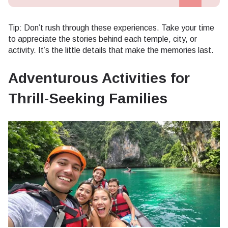
Tip: Don’t rush through these experiences. Take your time
to appreciate the stories behind each temple, city, or
activity. It’s the little details that make the memories last.
Adventurous Activities for
Thrill-Seeking Families