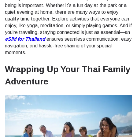
being is important. Whether it’s a fun day at the park or a
quiet evening at home, there are many ways to enjoy
quality time together. Explore activities that everyone can
enjoy, like yoga, meditation, or simply playing games. And if
you’re traveling, staying connected is just as essential—an
eSIM for Thailand
ensures seamless communication, easy
navigation, and hassle-free sharing of your special
moments.
Wrapping Up Your Thai Family
Adventure