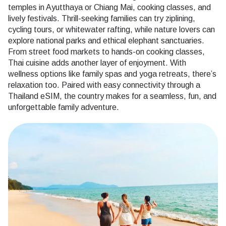
temples in Ayutthaya or Chiang Mai, cooking classes, and
lively festivals. Thrill-seeking families can try ziplining,
cycling tours, or whitewater rafting, while nature lovers can
explore national parks and ethical elephant sanctuaries.
From street food markets to hands-on cooking classes,
Thai cuisine adds another layer of enjoyment. With
wellness options like family spas and yoga retreats, there’s
relaxation too. Paired with easy connectivity through a
Thailand eSIM, the country makes for a seamless, fun, and
unforgettable family adventure.