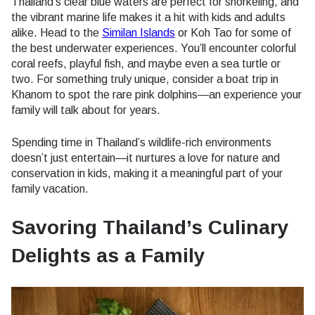
Thailand’s clear blue waters are perfect for snorkeling, and
the vibrant marine life makes it a hit with kids and adults
alike. Head to the
Similan Islands
or Koh Tao for some of
the best underwater experiences. You’ll encounter colorful
coral reefs, playful fish, and maybe even a sea turtle or
two. For something truly unique, consider a boat trip in
Khanom to spot the rare pink dolphins—an experience your
family will talk about for years.
Spending time in Thailand’s wildlife-rich environments
doesn’t just entertain—it nurtures a love for nature and
conservation in kids, making it a meaningful part of your
family vacation.
Savoring Thailand’s Culinary
Delights as a Family