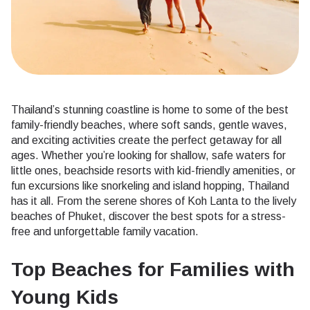
Thailand’s stunning coastline is home to some of the best
family-friendly beaches, where soft sands, gentle waves,
and exciting activities create the perfect getaway for all
ages. Whether you’re looking for shallow, safe waters for
little ones, beachside resorts with kid-friendly amenities, or
fun excursions like snorkeling and island hopping, Thailand
has it all. From the serene shores of Koh Lanta to the lively
beaches of Phuket, discover the best spots for a stress-
free and unforgettable family vacation.
Top Beaches for Families with
Young Kids