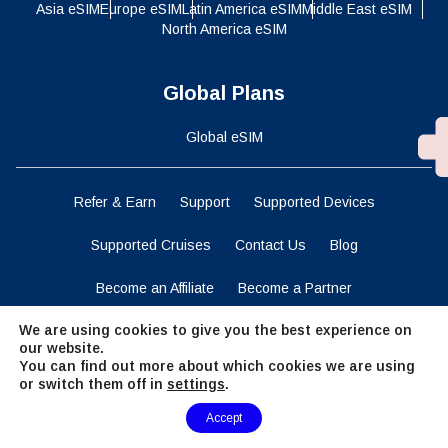
Asia eSIM
Europe eSIM
Latin America eSIM
Middle East eSIM
North America eSIM
Global Plans
Global eSIM
Refer & Earn
Support
Supported Devices
Supported Cruises
Contact Us
Blog
Become an Affiliate
Become a Partner
We are using cookies to give you the best experience on
Business Solutions
Data Calculator
our website.
You can find out more about which cookies we are using
Terms and Conditions
Privacy Statement
or switch them off in
settings
.
Need Help?
Cookies Policy
Accept