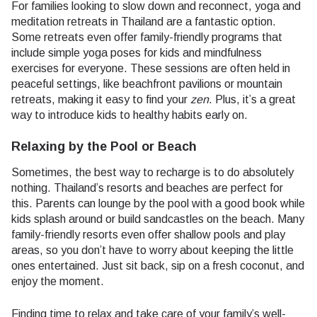
For families looking to slow down and reconnect, yoga and
meditation retreats in Thailand are a fantastic option.
Some retreats even offer family-friendly programs that
include simple yoga poses for kids and mindfulness
exercises for everyone. These sessions are often held in
peaceful settings, like beachfront pavilions or mountain
retreats, making it easy to find your
zen
. Plus, it’s a great
way to introduce kids to healthy habits early on.
Relaxing by the Pool or Beach
Sometimes, the best way to recharge is to do absolutely
nothing. Thailand’s resorts and beaches are perfect for
this. Parents can lounge by the pool with a good book while
kids splash around or build sandcastles on the beach. Many
family-friendly resorts even offer shallow pools and play
areas, so you don’t have to worry about keeping the little
ones entertained. Just sit back, sip on a fresh coconut, and
enjoy the moment.
Finding time to relax and take care of your family’s well-