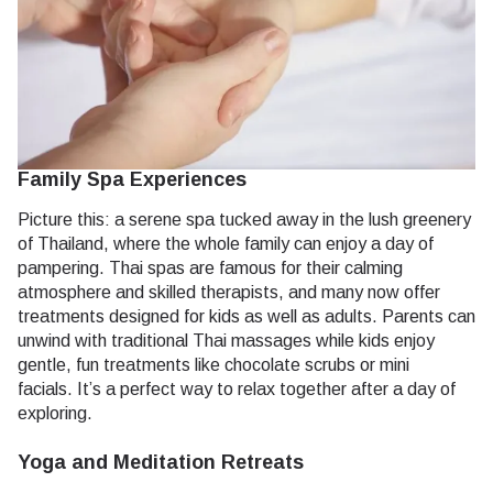
Family Spa Experiences
Picture this: a serene spa tucked away in the lush greenery
of Thailand, where the whole family can enjoy a day of
pampering. Thai spas are famous for their calming
atmosphere and skilled therapists, and many now offer
treatments designed for kids as well as adults. Parents can
unwind with traditional Thai massages while kids enjoy
gentle, fun treatments like chocolate scrubs or mini
facials.
It’s a perfect way to relax together after a day of
exploring.
Yoga and Meditation Retreats