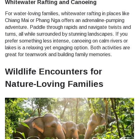
Whitewater Rafting and Canoeing
For water-loving families, whitewater rafting in places like
Chiang Mai or Phang Nga offers an adrenaline-pumping
adventure. Paddle through rapids and navigate twists and
turns, all while surrounded by stunning landscapes. If you
prefer something less intense, canoeing on calm rivers or
lakes is a relaxing yet engaging option. Both activities are
great for teamwork and building family memories.
Wildlife Encounters for
Nature-Loving Families