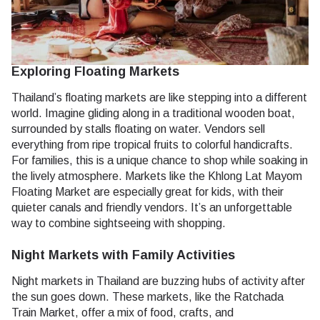
Exploring Floating Markets
Thailand’s floating markets are like stepping into a different
world. Imagine gliding along in a traditional wooden boat,
surrounded by stalls floating on water. Vendors sell
everything from ripe tropical fruits to colorful handicrafts.
For families, this is a unique chance to shop while soaking in
the lively atmosphere. Markets like the Khlong Lat Mayom
Floating Market are especially great for kids, with their
quieter canals and friendly vendors. It’s an unforgettable
way to combine sightseeing with shopping.
Night Markets with Family Activities
Night markets in Thailand are buzzing hubs of activity after
the sun goes down. These markets, like the Ratchada
Train Market, offer a mix of food, crafts, and