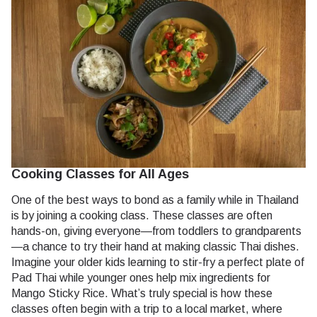
Cooking Classes for All Ages
One of the best ways to bond as a family while in Thailand
is by joining a cooking class. These classes are often
hands-on, giving everyone—from toddlers to grandparents
—a chance to try their hand at making classic Thai dishes.
Imagine your older kids learning to stir-fry a perfect plate of
Pad Thai while younger ones help mix ingredients for
Mango Sticky Rice. What’s truly special is how these
classes often begin with a trip to a local market, where