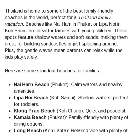
Thailand is home to some of the best family-friendly
beaches in the world, perfect for a
Thailand family
vacation
. Beaches like Nai Harn in Phuket or Lipa Noi in
Koh Samui are ideal for families with young children. These
spots feature shallow waters and soft sands, making them
great for building sandcastles or just splashing around.
Plus, the gentle waves mean parents can relax while the
kids play safely.
Here are some standout beaches for families:
Nai Harn Beach
(Phuket): Calm waters and nearby
amenities.
Lipa Noi Beach
(Koh Samui): Shallow waters, perfect
for toddlers.
Klong Prao Beach
(Koh Chang): Quiet and peaceful.
Kamala Beach
(Phuket): Family-friendly with plenty of
dining options.
Long Beach
(Koh Lanta): Relaxed vibe with plenty of