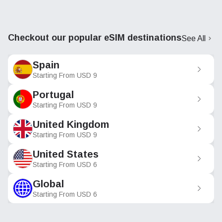
Checkout our popular eSIM destinations
See All
Spain
Starting From
USD
9
Portugal
Starting From
USD
9
United Kingdom
Starting From
USD
9
United States
Starting From
USD
6
Global
Starting From
USD
6