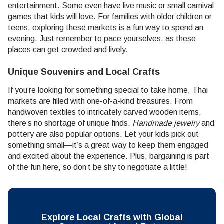
entertainment. Some even have live music or small carnival
games that kids will love. For families with older children or
teens, exploring these markets is a fun way to spend an
evening. Just remember to pace yourselves, as these
places can get crowded and lively.
Unique Souvenirs and Local Crafts
If you’re looking for something special to take home, Thai
markets are filled with one-of-a-kind treasures. From
handwoven textiles to intricately carved wooden items,
there’s no shortage of unique finds.
Handmade jewelry
and
pottery are also popular options. Let your kids pick out
something small—it’s a great way to keep them engaged
and excited about the experience. Plus, bargaining is part
of the fun here, so don’t be shy to negotiate a little!
Explore Local Crafts with Global