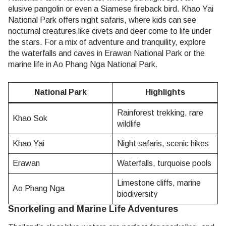
elusive pangolin or even a Siamese fireback bird. Khao Yai
National Park offers night safaris, where kids can see
nocturnal creatures like civets and deer come to life under
the stars. For a mix of adventure and tranquility, explore
the waterfalls and caves in Erawan National Park or the
marine life in Ao Phang Nga National Park.
National Park
Highlights
Rainforest trekking, rare
Khao Sok
wildlife
Khao Yai
Night safaris, scenic hikes
Erawan
Waterfalls, turquoise pools
Limestone cliffs, marine
Ao Phang Nga
biodiversity
Snorkeling and Marine Life Adventures