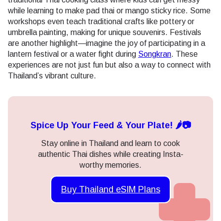
while learning to make pad thai or mango sticky rice. Some
workshops even teach traditional crafts like pottery or
umbrella painting, making for unique souvenirs. Festivals
are another highlight—imagine the joy of participating in a
lantern festival or a water fight during
Songkran
. These
experiences are not just fun but also a way to connect with
Thailand’s vibrant culture.
Spice Up Your Feed & Your Plate! 🌶️📷
Stay online in Thailand and learn to cook
authentic Thai dishes while creating Insta-
worthy memories.
Buy Thailand eSIM Plans