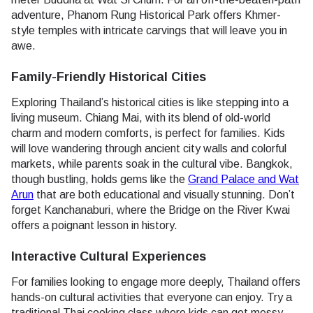
adventure, Phanom Rung Historical Park offers Khmer-
style temples with intricate carvings that will leave you in
awe.
Family-Friendly Historical Cities
Exploring Thailand’s historical cities is like stepping into a
living museum. Chiang Mai, with its blend of old-world
charm and modern comforts, is perfect for families. Kids
will love wandering through ancient city walls and colorful
markets, while parents soak in the cultural vibe. Bangkok,
though bustling, holds gems like the
Grand Palace and Wat
Arun
that are both educational and visually stunning. Don’t
forget Kanchanaburi, where the Bridge on the River Kwai
offers a poignant lesson in history.
Interactive Cultural Experiences
For families looking to engage more deeply, Thailand offers
hands-on cultural activities that everyone can enjoy. Try a
traditional Thai cooking class where kids can get messy