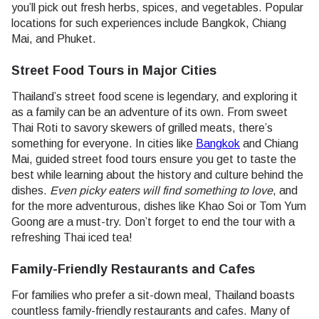
you’ll pick out fresh herbs, spices, and vegetables. Popular
locations for such experiences include Bangkok, Chiang
Mai, and Phuket.
Street Food Tours in Major Cities
Thailand’s street food scene is legendary, and exploring it
as a family can be an adventure of its own. From sweet
Thai Roti to savory skewers of grilled meats, there’s
something for everyone. In cities like
Bangkok
and Chiang
Mai, guided street food tours ensure you get to taste the
best while learning about the history and culture behind the
dishes.
Even picky eaters will find something to love
, and
for the more adventurous, dishes like Khao Soi or Tom Yum
Goong are a must-try. Don’t forget to end the tour with a
refreshing Thai iced tea!
Family-Friendly Restaurants and Cafes
For families who prefer a sit-down meal, Thailand boasts
countless family-friendly restaurants and cafes. Many of