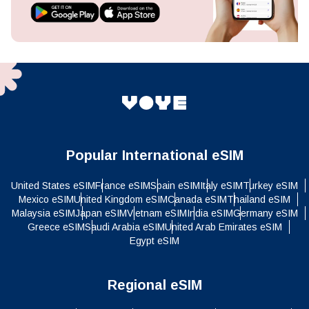
Popular International eSIM
United States eSIM
France eSIM
Spain eSIM
Italy eSIM
Turkey eSIM
Mexico eSIM
United Kingdom eSIM
Canada eSIM
Thailand eSIM
Malaysia eSIM
Japan eSIM
Vietnam eSIM
India eSIM
Germany eSIM
Greece eSIM
Saudi Arabia eSIM
United Arab Emirates eSIM
Egypt eSIM
Regional eSIM