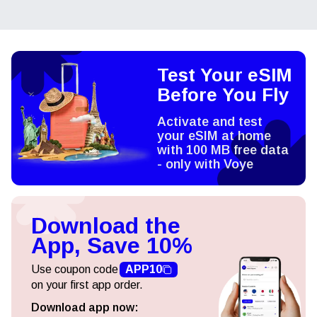
Test Your eSIM
Before You Fly
Activate and test
your eSIM at home
with 100 MB free data
- only with Voye
Download the
App, Save 10%
Use coupon code
APP10
on your first app order.
Download app now: