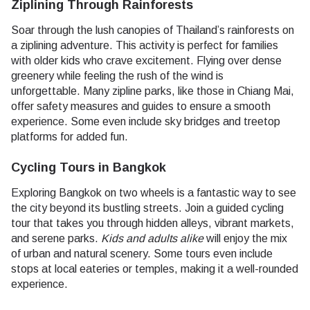
Ziplining Through Rainforests
Soar through the lush canopies of Thailand’s rainforests on
a ziplining adventure. This activity is perfect for families
with older kids who crave excitement. Flying over dense
greenery while feeling the rush of the wind is
unforgettable. Many zipline parks, like those in Chiang Mai,
offer safety measures and guides to ensure a smooth
experience. Some even include sky bridges and treetop
platforms for added fun.
Cycling Tours in Bangkok
Exploring Bangkok on two wheels is a fantastic way to see
the city beyond its bustling streets. Join a guided cycling
tour that takes you through hidden alleys, vibrant markets,
and serene parks.
Kids and adults alike
will enjoy the mix
of urban and natural scenery. Some tours even include
stops at local eateries or temples, making it a well-rounded
experience.