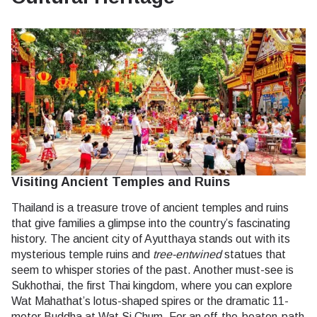
Visiting Ancient Temples and Ruins
Thailand is a treasure trove of ancient temples and ruins
that give families a glimpse into the country’s fascinating
history. The ancient city of Ayutthaya stands out with its
mysterious temple ruins and
tree-entwined
statues that
seem to whisper stories of the past. Another must-see is
Sukhothai, the first Thai kingdom, where you can explore
Wat Mahathat’s lotus-shaped spires or the dramatic 11-
meter Buddha at Wat Si Chum. For an off-the-beaten-path