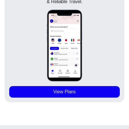
& Reliable Travel.
View Plans