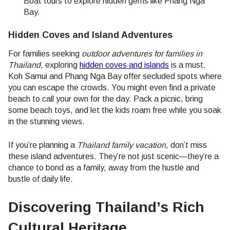
Boat tours to explore hidden gems like Phang Nga
Bay.
Hidden Coves and Island Adventures
For families seeking
outdoor adventures for families in
Thailand
, exploring
hidden coves and islands
is a must.
Koh Samui and Phang Nga Bay offer secluded spots where
you can escape the crowds. You might even find a private
beach to call your own for the day. Pack a picnic, bring
some beach toys, and let the kids roam free while you soak
in the stunning views.
If you’re planning a
Thailand family vacation
, don’t miss
these island adventures. They’re not just scenic—they’re a
chance to bond as a family, away from the hustle and
bustle of daily life.
Discovering Thailand’s Rich
Cultural Heritage