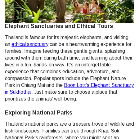
Elephant Sanctuaries and Ethical Tours
Thailand is famous for its majestic elephants, and visiting
an
ethical sanctuary
can be a heartwarming experience for
families. Imagine feeding these gentle giants, splashing
around with them during bath time, and learning about their
lives in a fun, hands-on way. It’s an unforgettable
experience that combines education, adventure, and
compassion. Popular spots include the Elephant Nature
Park in Chiang Mai and the
Boon Lott’s Elephant Sanctuary
in Sukhothai
. Just make sure to choose a place that
prioritizes the animals’ well-being.
Exploring National Parks
Thailand’s national parks are a treasure trove of wildlife and
lush landscapes. Families can trek through Khao Sok
National Park’s rainforests, where you might spot an