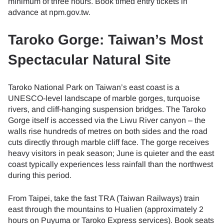
minimum of three hours. Book timed entry tickets in
advance at npm.gov.tw.
Taroko Gorge: Taiwan’s Most
Spectacular Natural Site
Taroko National Park on Taiwan’s east coast is a
UNESCO-level landscape of marble gorges, turquoise
rivers, and cliff-hanging suspension bridges. The Taroko
Gorge itself is accessed via the Liwu River canyon – the
walls rise hundreds of metres on both sides and the road
cuts directly through marble cliff face. The gorge receives
heavy visitors in peak season; June is quieter and the east
coast typically experiences less rainfall than the northwest
during this period.
From Taipei, take the fast TRA (Taiwan Railways) train
east through the mountains to Hualien (approximately 2
hours on Puyuma or Taroko Express services). Book seats