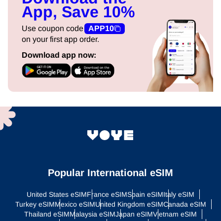
App, Save 10%
Use coupon code
APP10
on your first app order.
Download app now:
Popular International eSIM
United States eSIM
France eSIM
Spain eSIM
Italy eSIM
Turkey eSIM
Mexico eSIM
United Kingdom eSIM
Canada eSIM
Thailand eSIM
Malaysia eSIM
Japan eSIM
Vietnam eSIM