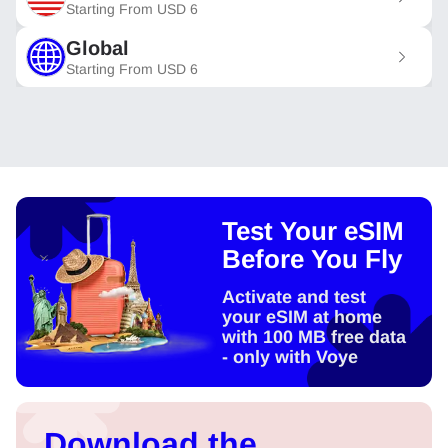
Starting From
USD
6
Global
Starting From
USD
6
Test Your eSIM
Before You Fly
Activate and test
your eSIM at home
with 100 MB free data
- only with Voye
Download the