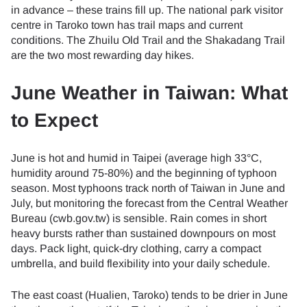
in advance – these trains fill up. The national park visitor
centre in Taroko town has trail maps and current
conditions. The Zhuilu Old Trail and the Shakadang Trail
are the two most rewarding day hikes.
June Weather in Taiwan: What
to Expect
June is hot and humid in Taipei (average high 33°C,
humidity around 75-80%) and the beginning of typhoon
season. Most typhoons track north of Taiwan in June and
July, but monitoring the forecast from the Central Weather
Bureau (cwb.gov.tw) is sensible. Rain comes in short
heavy bursts rather than sustained downpours on most
days. Pack light, quick-dry clothing, carry a compact
umbrella, and build flexibility into your daily schedule.
The east coast (Hualien, Taroko) tends to be drier in June