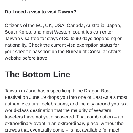
Do I need a visa to visit Taiwan?
Citizens of the EU, UK, USA, Canada, Australia, Japan,
South Korea, and most Western countries can enter
Taiwan visa-free for stays of 30 to 90 days depending on
nationality. Check the current visa exemption status for
your specific passport on the Bureau of Consular Affairs
website before travel.
The Bottom Line
Taiwan in June has a specific gift: the Dragon Boat
Festival on June 19 drops you into one of East Asia’s most
authentic cultural celebrations, and the city around you is a
world-class destination that the majority of Western
travelers have not yet discovered. That combination – an
extraordinary event in an extraordinary place, without the
crowds that eventually come – is not available for much