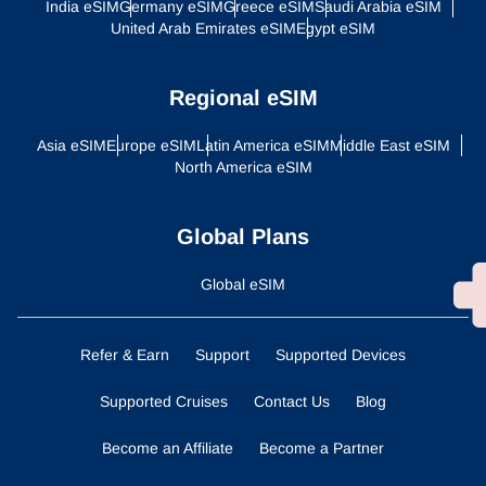
India eSIM
Germany eSIM
Greece eSIM
Saudi Arabia eSIM
United Arab Emirates eSIM
Egypt eSIM
Regional eSIM
Asia eSIM
Europe eSIM
Latin America eSIM
Middle East eSIM
North America eSIM
Global Plans
Global eSIM
Refer & Earn
Support
Supported Devices
Supported Cruises
Contact Us
Blog
Become an Affiliate
Become a Partner