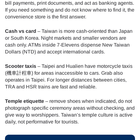
bill payments, print documents, and act as banking agents.
If you need something and do not know where to find it, the
convenience store is the first answer.
Cash vs card
– Taiwan is more cash-oriented than Japan
or South Korea. Night markets and smaller vendors are
cash only. ATMs inside 7-Elevens dispense New Taiwan
Dollars (NTD) and accept international cards.
Scooter taxis
– Taipei and Hualien have motorcycle taxis
(機車計程車) for areas inaccessible to cars. Grab also
operates in Taipei. For longer distances between cities,
TRA and HSR trains are fast and reliable.
Temple etiquette
– remove shoes when indicated, do not
photograph specific ceremony areas without checking, and
give way to worshippers. Taiwan’s temple culture is active
daily, not performative for tourists.