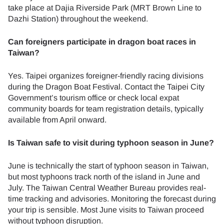
take place at Dajia Riverside Park (MRT Brown Line to
Dazhi Station) throughout the weekend.
Can foreigners participate in dragon boat races in
Taiwan?
Yes. Taipei organizes foreigner-friendly racing divisions
during the Dragon Boat Festival. Contact the Taipei City
Government’s tourism office or check local expat
community boards for team registration details, typically
available from April onward.
Is Taiwan safe to visit during typhoon season in June?
June is technically the start of typhoon season in Taiwan,
but most typhoons track north of the island in June and
July. The Taiwan Central Weather Bureau provides real-
time tracking and advisories. Monitoring the forecast during
your trip is sensible. Most June visits to Taiwan proceed
without typhoon disruption.