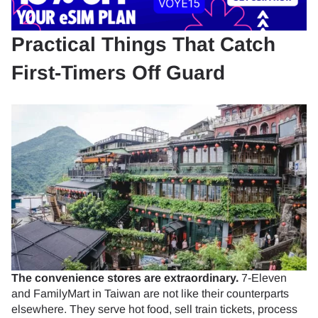
Practical Things That Catch
First-Timers Off Guard
The convenience stores are extraordinary.
7-Eleven
and FamilyMart in Taiwan are not like their counterparts
elsewhere. They serve hot food, sell train tickets, process