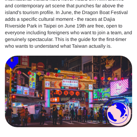
and contemporary art scene that punches far above the
island's tourism profile. In June, the Dragon Boat Festival
adds a specific cultural moment - the races at Dajia
Riverside Park in Taipei on June 19th are free, open to
everyone including foreigners who want to join a team, and
genuinely spectacular. This is the guide for the first-timer
who wants to understand what Taiwan actually is.