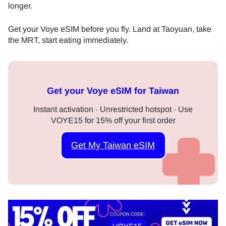
longer.
Get your Voye eSIM before you fly. Land at Taoyuan, take
the MRT, start eating immediately.
Get your Voye eSIM for Taiwan
Instant activation · Unrestricted hotspot · Use
VOYE15 for 15% off your first order
Get My Taiwan eSIM