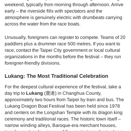
weekend, typically from morning through afternoon. Arrive
early – the riverside fills with spectators and the
atmosphere is genuinely electric with drumbeats carrying
across the water from the race boats.
Unusually, foreigners can register to compete. Teams of 20
paddlers plus a drummer race 500 metres. If you want to
race, contact the Taipei City government or local cultural
organizations in the months before the festival – they run
foreigner-friendly divisions.
Lukang: The Most Traditional Celebration
For the deepest cultural experience of the festival, take a
day trip to
Lukang
(鹿港) in Changhua County,
approximately two hours from Taipei by train and bus. The
Lukang Dragon Boat Festival has been held since 1978
and centers on the Longshan Temple with its dragon king
ceremony and traditional races. The historic town itself –
narrow winding alleys, Baroque-era merchant houses,