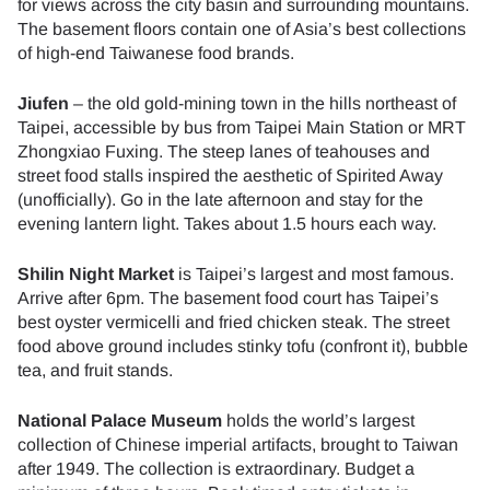
for views across the city basin and surrounding mountains.
The basement floors contain one of Asia’s best collections
of high-end Taiwanese food brands.
Jiufen
– the old gold-mining town in the hills northeast of
Taipei, accessible by bus from Taipei Main Station or MRT
Zhongxiao Fuxing. The steep lanes of teahouses and
street food stalls inspired the aesthetic of Spirited Away
(unofficially). Go in the late afternoon and stay for the
evening lantern light. Takes about 1.5 hours each way.
Shilin Night Market
is Taipei’s largest and most famous.
Arrive after 6pm. The basement food court has Taipei’s
best oyster vermicelli and fried chicken steak. The street
food above ground includes stinky tofu (confront it), bubble
tea, and fruit stands.
National Palace Museum
holds the world’s largest
collection of Chinese imperial artifacts, brought to Taiwan
after 1949. The collection is extraordinary. Budget a