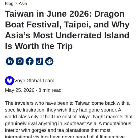
Blog
Asia
Taiwan in June 2026: Dragon
Boat Festival, Taipei, and Why
Asia’s Most Underrated Island
Is Worth the Trip
Voye Global Team
May 25, 2026
·
8 min read
The travelers who have been to Taiwan come back with a
specific frustration: they wish they had gone sooner. A
world-class city at half the cost of Tokyo. Night markets that
genuinely rival anything in Southeast Asia. A mountainous
interior with gorges and tea plantations that most
international visitors have never heard of. A film archive