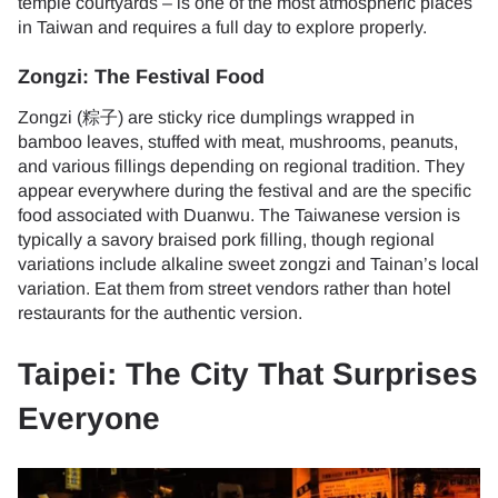
temple courtyards – is one of the most atmospheric places
in Taiwan and requires a full day to explore properly.
Zongzi: The Festival Food
Zongzi (粽子) are sticky rice dumplings wrapped in
bamboo leaves, stuffed with meat, mushrooms, peanuts,
and various fillings depending on regional tradition. They
appear everywhere during the festival and are the specific
food associated with Duanwu. The Taiwanese version is
typically a savory braised pork filling, though regional
variations include alkaline sweet zongzi and Tainan’s local
variation. Eat them from street vendors rather than hotel
restaurants for the authentic version.
Taipei: The City That Surprises
Everyone