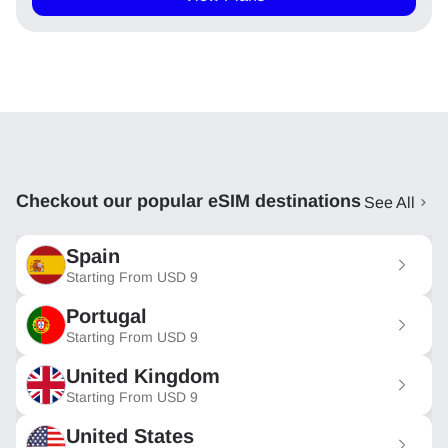
Checkout our popular eSIM destinations
See All
Spain
Starting From
USD
9
Portugal
Starting From
USD
9
United Kingdom
Starting From
USD
9
United States