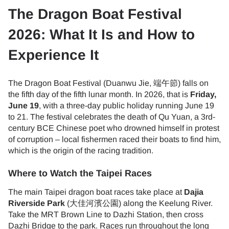
The Dragon Boat Festival
2026: What It Is and How to
Experience It
The Dragon Boat Festival (Duanwu Jie, 端午節) falls on
the fifth day of the fifth lunar month. In 2026, that is
Friday,
June 19
, with a three-day public holiday running June 19
to 21. The festival celebrates the death of Qu Yuan, a 3rd-
century BCE Chinese poet who drowned himself in protest
of corruption – local fishermen raced their boats to find him,
which is the origin of the racing tradition.
Where to Watch the Taipei Races
The main Taipei dragon boat races take place at
Dajia
Riverside Park
(大佳河濱公園) along the Keelung River.
Take the MRT Brown Line to Dazhi Station, then cross
Dazhi Bridge to the park. Races run throughout the long