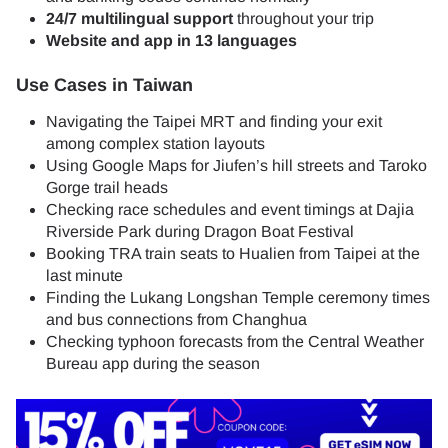
24/7 multilingual support
throughout your trip
Website and app in 13 languages
Use Cases in Taiwan
Navigating the Taipei MRT and finding your exit
among complex station layouts
Using Google Maps for Jiufen’s hill streets and Taroko
Gorge trail heads
Checking race schedules and event timings at Dajia
Riverside Park during Dragon Boat Festival
Booking TRA train seats to Hualien from Taipei at the
last minute
Finding the Lukang Longshan Temple ceremony times
and bus connections from Changhua
Checking typhoon forecasts from the Central Weather
Bureau app during the season