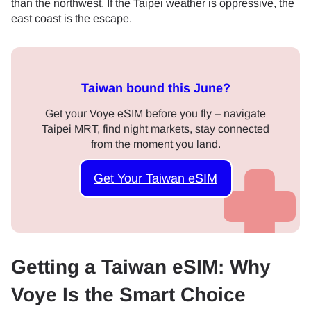
than the northwest. If the Taipei weather is oppressive, the
east coast is the escape.
Taiwan bound this June?
Get your Voye eSIM before you fly – navigate
Taipei MRT, find night markets, stay connected
from the moment you land.
Get Your Taiwan eSIM
Getting a Taiwan eSIM: Why
Voye Is the Smart Choice