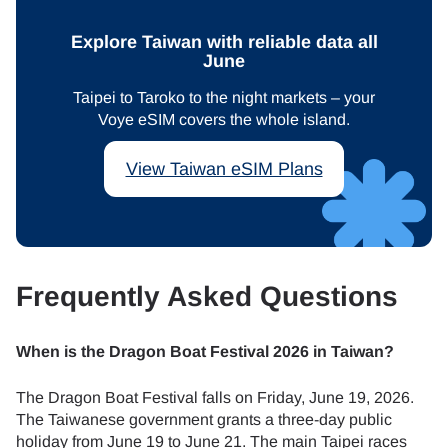
Explore Taiwan with reliable data all
June
Taipei to Taroko to the night markets – your
Voye eSIM covers the whole island.
View Taiwan eSIM Plans
Frequently Asked Questions
When is the Dragon Boat Festival 2026 in Taiwan?
The Dragon Boat Festival falls on Friday, June 19, 2026.
The Taiwanese government grants a three-day public
holiday from June 19 to June 21. The main Taipei races