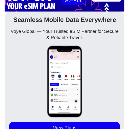
Seamless Mobile Data Everywhere
Voye Global — Your Trusted eSIM Partner for Secure
& Reliable Travel.
View Plans