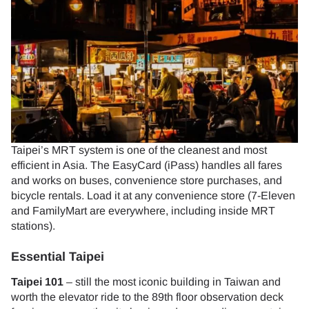
Taipei’s MRT system is one of the cleanest and most
efficient in Asia. The EasyCard (iPass) handles all fares
and works on buses, convenience store purchases, and
bicycle rentals. Load it at any convenience store (7-Eleven
and FamilyMart are everywhere, including inside MRT
stations).
Essential Taipei
Taipei 101
– still the most iconic building in Taiwan and
worth the elevator ride to the 89th floor observation deck