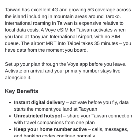
Taiwan has excellent 4G and growing 5G coverage across
the island including in mountain areas around Taroko.
International roaming in Taiwan is expensive relative to
local data costs. A Voye eSIM for Taiwan activates when
you land at Taoyuan International Airport, with no SIM
queue. The airport MRT into Taipei takes 35 minutes – you
have data from the moment you board.
Set up your plan through the Voye app before you leave.
Activate on arrival and your primary number stays live
alongside it.
Key Benefits
Instant digital delivery
– activate before you fly, data
starts the moment you land at Taoyuan
Unrestricted hotspot
– share your Taiwan connection
with travel companions from one plan
Keep your home number active
– calls, messages,
and banking codes continue normally