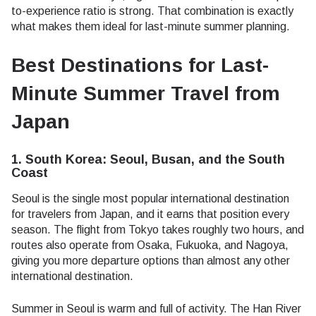
to-experience ratio is strong. That combination is exactly
what makes them ideal for last-minute summer planning.
Best Destinations for Last-
Minute Summer Travel from
Japan
1. South Korea: Seoul, Busan, and the South
Coast
Seoul is the single most popular international destination
for travelers from Japan, and it earns that position every
season. The flight from Tokyo takes roughly two hours, and
routes also operate from Osaka, Fukuoka, and Nagoya,
giving you more departure options than almost any other
international destination.
Summer in Seoul is warm and full of activity. The Han River