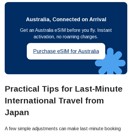
Australia, Connected on Arrival
Get an Australia eSIM before you fly. Instant
activation, no roaming charges.
Purchase eSIM for Australia
Practical Tips for Last-Minute
International Travel from
Japan
A few simple adjustments can make last-minute booking