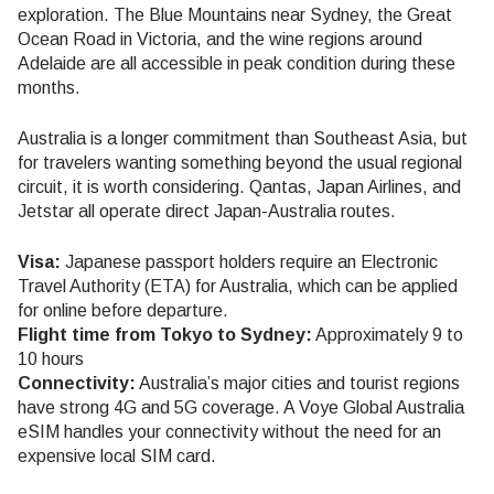
exploration. The Blue Mountains near Sydney, the Great
Ocean Road in Victoria, and the wine regions around
Adelaide are all accessible in peak condition during these
months.
Australia is a longer commitment than Southeast Asia, but
for travelers wanting something beyond the usual regional
circuit, it is worth considering. Qantas, Japan Airlines, and
Jetstar all operate direct Japan-Australia routes.
Visa:
Japanese passport holders require an Electronic
Travel Authority (ETA) for Australia, which can be applied
for online before departure.
Flight time from Tokyo to Sydney:
Approximately 9 to
10 hours
Connectivity:
Australia’s major cities and tourist regions
have strong 4G and 5G coverage. A Voye Global Australia
eSIM handles your connectivity without the need for an
expensive local SIM card.