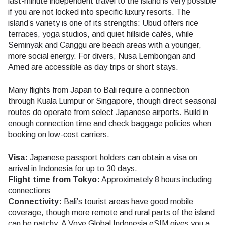
last-minute independent travel to the island is very possible
if you are not locked into specific luxury resorts. The
island’s variety is one of its strengths: Ubud offers rice
terraces, yoga studios, and quiet hillside cafés, while
Seminyak and Canggu are beach areas with a younger,
more social energy. For divers, Nusa Lembongan and
Amed are accessible as day trips or short stays.
Many flights from Japan to Bali require a connection
through Kuala Lumpur or Singapore, though direct seasonal
routes do operate from select Japanese airports. Build in
enough connection time and check baggage policies when
booking on low-cost carriers.
Visa:
Japanese passport holders can obtain a visa on
arrival in Indonesia for up to 30 days.
Flight time from Tokyo:
Approximately 8 hours including
connections
Connectivity:
Bali’s tourist areas have good mobile
coverage, though more remote and rural parts of the island
can be patchy. A Voye Global Indonesia eSIM gives you a