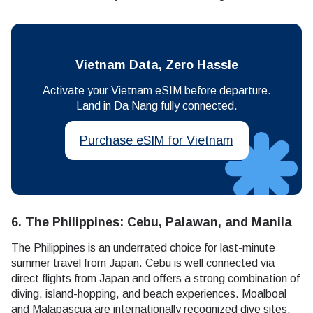
Vietnam Data, Zero Hassle
Activate your Vietnam eSIM before departure.
Land in Da Nang fully connected.
Purchase eSIM for Vietnam
6. The Philippines: Cebu, Palawan, and Manila
The Philippines is an underrated choice for last-minute
summer travel from Japan. Cebu is well connected via
direct flights from Japan and offers a strong combination of
diving, island-hopping, and beach experiences. Moalboal
and Malapascua are internationally recognized dive sites,