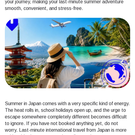
your journey, making your last-minute summer adventure
smooth, convenient, and stress-free.
Summer in Japan comes with a very specific kind of energy.
The heat rolls in, school holidays open up, and the urge to
escape somewhere completely different becomes difficult
to ignore. If you have not booked anything yet, do not
worry. Last-minute international travel from Japan is more