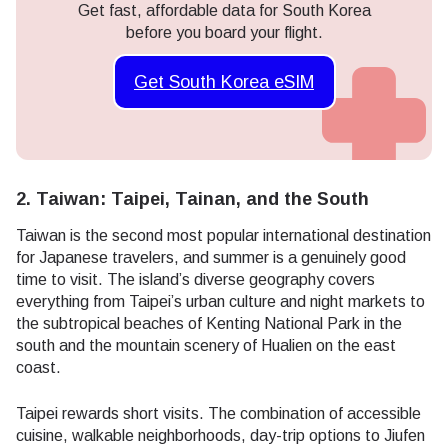
Get fast, affordable data for South Korea
before you board your flight.
Get South Korea eSIM
2. Taiwan: Taipei, Tainan, and the South
Taiwan is the second most popular international destination
for Japanese travelers, and summer is a genuinely good
time to visit. The island’s diverse geography covers
everything from Taipei’s urban culture and night markets to
the subtropical beaches of Kenting National Park in the
south and the mountain scenery of Hualien on the east
coast.
Taipei rewards short visits. The combination of accessible
cuisine, walkable neighborhoods, day-trip options to Jiufen