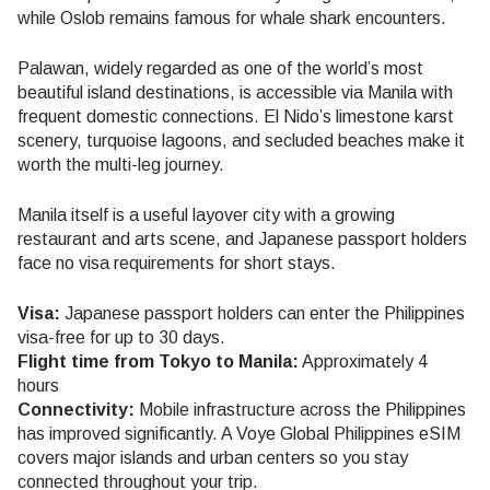
while Oslob remains famous for whale shark encounters.
Palawan, widely regarded as one of the world’s most
beautiful island destinations, is accessible via Manila with
frequent domestic connections. El Nido’s limestone karst
scenery, turquoise lagoons, and secluded beaches make it
worth the multi-leg journey.
Manila itself is a useful layover city with a growing
restaurant and arts scene, and Japanese passport holders
face no visa requirements for short stays.
Visa:
Japanese passport holders can enter the Philippines
visa-free for up to 30 days.
Flight time from Tokyo to Manila:
Approximately 4
hours
Connectivity:
Mobile infrastructure across the Philippines
has improved significantly. A Voye Global Philippines eSIM
covers major islands and urban centers so you stay
connected throughout your trip.