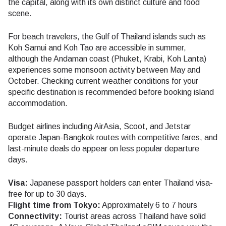
the capital, along with its own distinct culture and food
scene.
For beach travelers, the Gulf of Thailand islands such as
Koh Samui and Koh Tao are accessible in summer,
although the Andaman coast (Phuket, Krabi, Koh Lanta)
experiences some monsoon activity between May and
October. Checking current weather conditions for your
specific destination is recommended before booking island
accommodation.
Budget airlines including AirAsia, Scoot, and Jetstar
operate Japan-Bangkok routes with competitive fares, and
last-minute deals do appear on less popular departure
days.
Visa:
Japanese passport holders can enter Thailand visa-
free for up to 30 days.
Flight time from Tokyo:
Approximately 6 to 7 hours
Connectivity:
Tourist areas across Thailand have solid