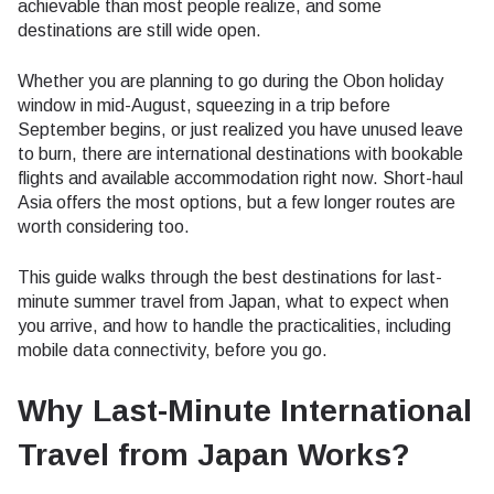
achievable than most people realize, and some
destinations are still wide open.
Whether you are planning to go during the Obon holiday
window in mid-August, squeezing in a trip before
September begins, or just realized you have unused leave
to burn, there are international destinations with bookable
flights and available accommodation right now. Short-haul
Asia offers the most options, but a few longer routes are
worth considering too.
This guide walks through the best destinations for last-
minute summer travel from Japan, what to expect when
you arrive, and how to handle the practicalities, including
mobile data connectivity, before you go.
Why Last-Minute International
Travel from Japan Works?