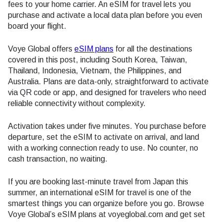
fees to your home carrier. An eSIM for travel lets you
purchase and activate a local data plan before you even
board your flight.
Voye Global offers
eSIM plans
for all the destinations
covered in this post, including South Korea, Taiwan,
Thailand, Indonesia, Vietnam, the Philippines, and
Australia. Plans are data-only, straightforward to activate
via QR code or app, and designed for travelers who need
reliable connectivity without complexity.
Activation takes under five minutes. You purchase before
departure, set the eSIM to activate on arrival, and land
with a working connection ready to use. No counter, no
cash transaction, no waiting.
If you are booking last-minute travel from Japan this
summer, an international eSIM for travel is one of the
smartest things you can organize before you go. Browse
Voye Global’s eSIM plans at voyeglobal.com and get set