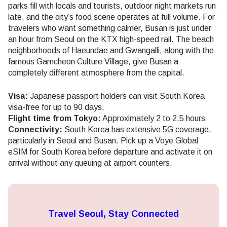
parks fill with locals and tourists, outdoor night markets run
late, and the city’s food scene operates at full volume. For
travelers who want something calmer, Busan is just under
an hour from Seoul on the KTX high-speed rail. The beach
neighborhoods of Haeundae and Gwangalli, along with the
famous Gamcheon Culture Village, give Busan a
completely different atmosphere from the capital.
Visa:
Japanese passport holders can visit South Korea
visa-free for up to 90 days.
Flight time from Tokyo:
Approximately 2 to 2.5 hours
Connectivity:
South Korea has extensive 5G coverage,
particularly in Seoul and Busan. Pick up a Voye Global
eSIM for South Korea before departure and activate it on
arrival without any queuing at airport counters.
Travel Seoul, Stay Connected