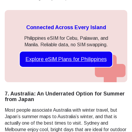
Connected Across Every Island
Philippines eSIM for Cebu, Palawan, and
Manila. Reliable data, no SIM swapping.
Explore eSIM Plans for Philippines
7. Australia: An Underrated Option for Summer
from Japan
Most people associate Australia with winter travel, but
Japan’s summer maps to Australia’s winter, and that is
actually one of the best times to visit. Sydney and
Melbourne enjoy cool, bright days that are ideal for outdoor