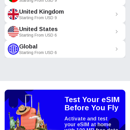
Starting From
USD
9
United Kingdom
Starting From
USD
9
United States
Starting From
USD
6
Global
Starting From
USD
6
Test Your eSIM
Before You Fly
Activate and test
your eSIM at home