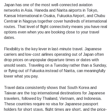
Japan has one of the most well-connected aviation
networks in Asia. Haneda and Narita airports in Tokyo,
Kansai International in Osaka, Fukuoka Airport, and Chubu
Centrair in Nagoya together cover hundreds of international
routes. That level of flight connectivity means you have real
options even when you are booking close to your travel
dates.
Flexibility is the key lever in last-minute travel. Japanese
carriers and low-cost airlines operating out of Japan often
drop prices on unpopular departure times or dates with
unsold seats. Traveling on a Tuesday rather than a Sunday,
or flying out of Fukuoka instead of Narita, can meaningfully
lower what you pay.
Travel data consistently shows that South Korea and
Taiwan are the top international destinations for Japanese
travelers, followed by Thailand, Vietnam, and Indonesia.
These countries require no visa for Japanese passport
holders for short stays, flight times are short, and the price-