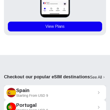
View Plans
Checkout our popular eSIM destinations
See All
Spain
Starting From
USD
9
Portugal