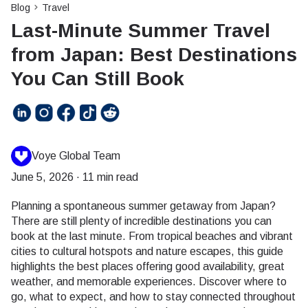
Blog
Travel
Last-Minute Summer Travel
from Japan: Best Destinations
You Can Still Book
Voye Global Team
June 5, 2026
·
11 min read
Planning a spontaneous summer getaway from Japan?
There are still plenty of incredible destinations you can
book at the last minute. From tropical beaches and vibrant
cities to cultural hotspots and nature escapes, this guide
highlights the best places offering good availability, great
weather, and memorable experiences. Discover where to
go, what to expect, and how to stay connected throughout