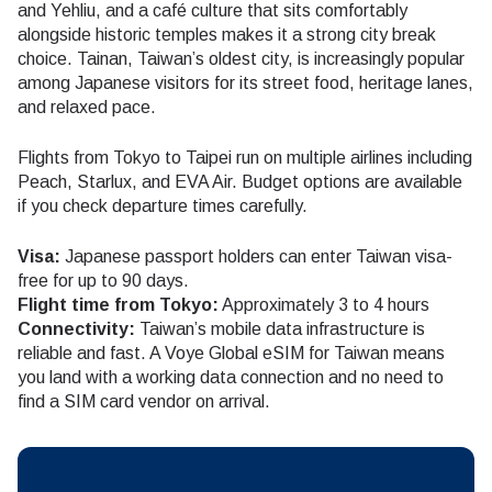
and Yehliu, and a café culture that sits comfortably
alongside historic temples makes it a strong city break
choice. Tainan, Taiwan’s oldest city, is increasingly popular
among Japanese visitors for its street food, heritage lanes,
and relaxed pace.
Flights from Tokyo to Taipei run on multiple airlines including
Peach, Starlux, and EVA Air. Budget options are available
if you check departure times carefully.
Visa:
Japanese passport holders can enter Taiwan visa-
free for up to 90 days.
Flight time from Tokyo:
Approximately 3 to 4 hours
Connectivity:
Taiwan’s mobile data infrastructure is
reliable and fast. A Voye Global eSIM for Taiwan means
you land with a working data connection and no need to
find a SIM card vendor on arrival.