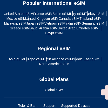
Popular International eSIM
United States eSIM
France eSIM
Spain eSIM
Italy eSIM
Turkey eSIM
Mexico eSIM
United Kingdom eSIM
Canada eSIM
Thailand eSIM
Malaysia eSIM
Japan eSIM
Vietnam eSIM
India eSIM
Germany eSIM
Greece eSIM
Saudi Arabia eSIM
United Arab Emirates eSIM
Egypt eSIM
Regional eSIM
Asia eSIM
Europe eSIM
Latin America eSIM
Middle East eSIM
North America eSIM
Global Plans
Global eSIM
Refer & Earn
Support
Supported Devices