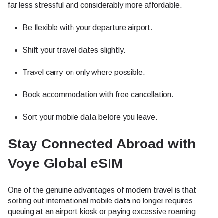
far less stressful and considerably more affordable.
Be flexible with your departure airport.
Shift your travel dates slightly.
Travel carry-on only where possible.
Book accommodation with free cancellation.
Sort your mobile data before you leave.
Stay Connected Abroad with
Voye Global eSIM
One of the genuine advantages of modern travel is that
sorting out international mobile data no longer requires
queuing at an airport kiosk or paying excessive roaming