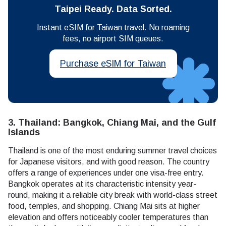
Taipei Ready. Data Sorted.
Instant eSIM for Taiwan travel. No roaming
fees, no airport SIM queues.
Purchase eSIM for Taiwan
3. Thailand: Bangkok, Chiang Mai, and the Gulf
Islands
Thailand is one of the most enduring summer travel choices
for Japanese visitors, and with good reason. The country
offers a range of experiences under one visa-free entry.
Bangkok operates at its characteristic intensity year-
round, making it a reliable city break with world-class street
food, temples, and shopping. Chiang Mai sits at higher
elevation and offers noticeably cooler temperatures than