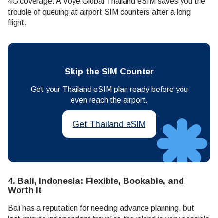
4G coverage. A Voye Global Thailand eSIM saves you the
trouble of queuing at airport SIM counters after a long
flight.
Skip the SIM Counter
Get your Thailand eSIM plan ready before you
even reach the airport.
Get Thailand eSIM
4. Bali, Indonesia: Flexible, Bookable, and
Worth It
Bali has a reputation for needing advance planning, but