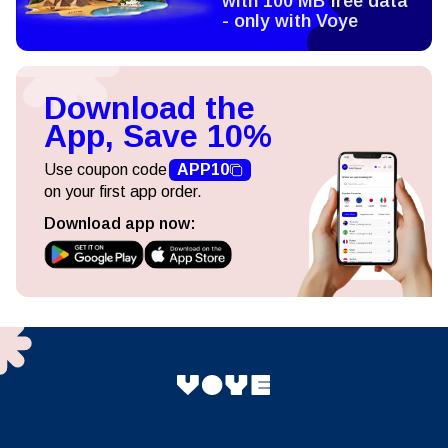
with 100 MB free data
- only with Voye
Download the
App, Save 10%
Use coupon code
APP10
on your first app order.
Download app now: