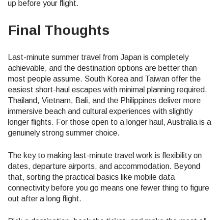
up before your flight.
Final Thoughts
Last-minute summer travel from Japan is completely
achievable, and the destination options are better than
most people assume. South Korea and Taiwan offer the
easiest short-haul escapes with minimal planning required.
Thailand, Vietnam, Bali, and the Philippines deliver more
immersive beach and cultural experiences with slightly
longer flights. For those open to a longer haul, Australia is a
genuinely strong summer choice.
The key to making last-minute travel work is flexibility on
dates, departure airports, and accommodation. Beyond
that, sorting the practical basics like mobile data
connectivity before you go means one fewer thing to figure
out after a long flight.