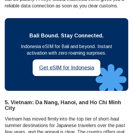
reliable data connection as soon as you clear customs.
Bali Bound. Stay Connected.
Indonesia eSIM for Bali and beyond. Instant
activation with zero roaming surprises.
Get eSIM for Indonesia
5. Vietnam: Da Nang, Hanoi, and Ho Chi Minh
City
Vietnam has moved firmly into the top tier of short-haul
summer destinations for Japanese travelers over the past
few years, and the appeal is clear. The country offers real