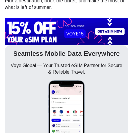
Pick a destination, book the ticket, and make the most of
what is left of summer.
Seamless Mobile Data Everywhere
Voye Global — Your Trusted eSIM Partner for Secure
& Reliable Travel.