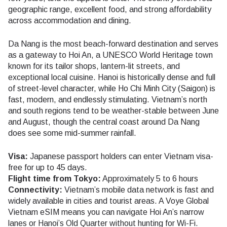
geographic range, excellent food, and strong affordability
across accommodation and dining.
Da Nang is the most beach-forward destination and serves
as a gateway to Hoi An, a UNESCO World Heritage town
known for its tailor shops, lantern-lit streets, and
exceptional local cuisine. Hanoi is historically dense and full
of street-level character, while Ho Chi Minh City (Saigon) is
fast, modern, and endlessly stimulating. Vietnam’s north
and south regions tend to be weather-stable between June
and August, though the central coast around Da Nang
does see some mid-summer rainfall.
Visa:
Japanese passport holders can enter Vietnam visa-
free for up to 45 days.
Flight time from Tokyo:
Approximately 5 to 6 hours
Connectivity:
Vietnam’s mobile data network is fast and
widely available in cities and tourist areas. A Voye Global
Vietnam eSIM means you can navigate Hoi An’s narrow
lanes or Hanoi’s Old Quarter without hunting for Wi-Fi.