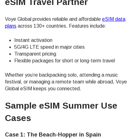
eSIM Travel Partner
Voye Global provides reliable and affordable
eSIM data
plans
across 130+ countries. Features include:
Instant activation
5G/4G LTE speed in major cities
Transparent pricing
Flexible packages for short or long-term travel
Whether you’re backpacking solo, attending a music
festival, or managing a remote team while abroad, Voye
Global eSIM keeps you connected.
Sample eSIM Summer Use
Cases
Case 1: The Beach-Hopper in Spain