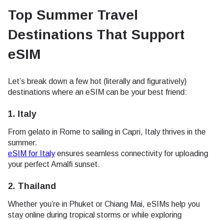
Top Summer Travel
Destinations That Support
eSIM
Let’s break down a few hot (literally and figuratively)
destinations where an eSIM can be your best friend:
1.
Italy
From gelato in Rome to sailing in Capri, Italy thrives in the
summer.
eSIM for Italy
ensures seamless connectivity for uploading
your perfect Amalfi sunset.
2.
Thailand
Whether you’re in Phuket or Chiang Mai, eSIMs help you
stay online during tropical storms or while exploring