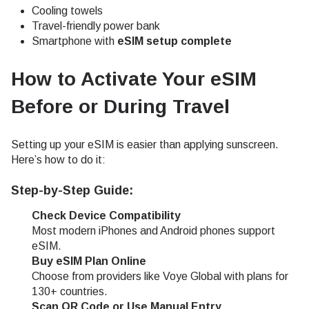
Cooling towels
Travel-friendly power bank
Smartphone with
eSIM setup complete
How to Activate Your eSIM
Before or During Travel
Setting up your eSIM is easier than applying sunscreen.
Here’s how to do it:
Step-by-Step Guide:
Check Device Compatibility
Most modern iPhones and Android phones support
eSIM.
Buy eSIM Plan Online
Choose from providers like Voye Global with plans for
130+ countries.
Scan QR Code or Use Manual Entry