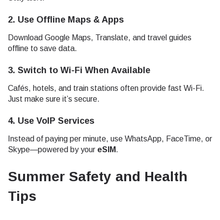
2.
Use Offline Maps & Apps
Download Google Maps, Translate, and travel guides
offline to save data.
3.
Switch to Wi-Fi When Available
Cafés, hotels, and train stations often provide fast Wi-Fi.
Just make sure it’s secure.
4.
Use VoIP Services
Instead of paying per minute, use WhatsApp, FaceTime, or
Skype—powered by your
eSIM
.
Summer Safety and Health
Tips