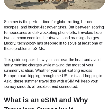
Summer is the perfect time for globetrotting, beach
escapes, and bucket-list adventures. But between soaring
temperatures and skyrocketing phone bills, travelers face
two common enemies: heatwaves and roaming charges.
Luckily, technology has stepped in to solve at least one of
those problems: eSIMs.
This guide unpacks how you can beat the heat and avoid
hefty roaming charges while making the most of your
summer vacation. Whether you’re jet-setting across
Europe, road-tripping through the US, or island-hopping in
Asia, these summer travel tips with eSIM will keep your
journey smooth, affordable, and connected.
What is an eSIM and Why