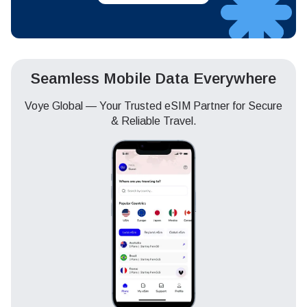
Seamless Mobile Data Everywhere
Voye Global — Your Trusted eSIM Partner for Secure
& Reliable Travel.