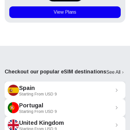
View Plans
Checkout our popular eSIM destinations
See All
Spain
Starting From
USD
9
Portugal
Starting From
USD
9
United Kingdom
Starting From
USD
9