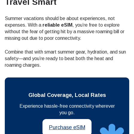
Travel Smart
Summer vacations should be about experiences, not
expenses. With a
reliable eSIM
, you’re free to explore
without the fear of getting hit by a massive roaming bill or
missing out due to poor connectivity.
Combine that with smart summer gear, hydration, and sun
safety—and you’re ready to beat both the heat and
roaming charges.
Global Coverage, Local Rates
Experience hassle-free connectivity wherever
you go.
Purchase eSIM