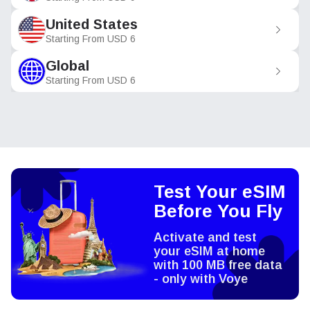
United States
Starting From
USD
6
Global
Starting From
USD
6
Test Your eSIM
Before You Fly
Activate and test
your eSIM at home
with 100 MB free data
- only with Voye