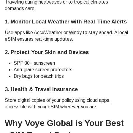
Traveling during heatwaves or to tropical climates
demands care.
1.
Monitor Local Weather with Real-Time Alerts
Use apps like AccuWeather or Windy to stay ahead. A local
eSIM ensures real-time updates.
2.
Protect Your Skin and Devices
SPF 30+ sunscreen
Anti-glare screen protectors
Dry bags for beach trips
3.
Health & Travel Insurance
Store digital copies of your policy using cloud apps,
accessible with your eSIM wherever you are.
Why Voye Global is Your Best