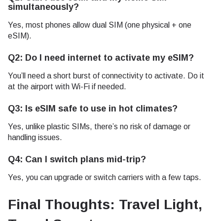
simultaneously?
Yes, most phones allow dual SIM (one physical + one
eSIM).
Q2: Do I need internet to activate my eSIM?
You’ll need a short burst of connectivity to activate. Do it
at the airport with Wi-Fi if needed.
Q3: Is eSIM safe to use in hot climates?
Yes, unlike plastic SIMs, there’s no risk of damage or
handling issues.
Q4: Can I switch plans mid-trip?
Yes, you can upgrade or switch carriers with a few taps.
Final Thoughts: Travel Light,