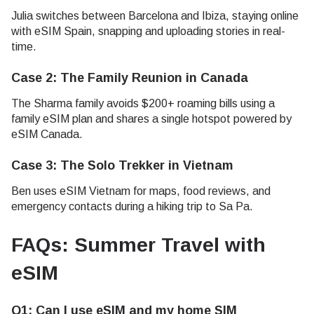
Julia switches between Barcelona and Ibiza, staying online
with eSIM Spain, snapping and uploading stories in real-
time.
Case 2: The Family Reunion in Canada
The Sharma family avoids $200+ roaming bills using a
family eSIM plan and shares a single hotspot powered by
eSIM Canada.
Case 3: The Solo Trekker in Vietnam
Ben uses eSIM Vietnam for maps, food reviews, and
emergency contacts during a hiking trip to Sa Pa.
FAQs: Summer Travel with
eSIM
Q1: Can I use eSIM and my home SIM