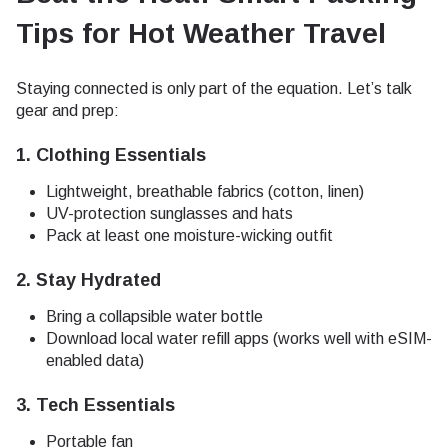
Tips for Hot Weather Travel
Staying connected is only part of the equation. Let’s talk
gear and prep:
1.
Clothing Essentials
Lightweight, breathable fabrics (cotton, linen)
UV-protection sunglasses and hats
Pack at least one moisture-wicking outfit
2.
Stay Hydrated
Bring a collapsible water bottle
Download local water refill apps (works well with eSIM-
enabled data)
3.
Tech Essentials
Portable fan