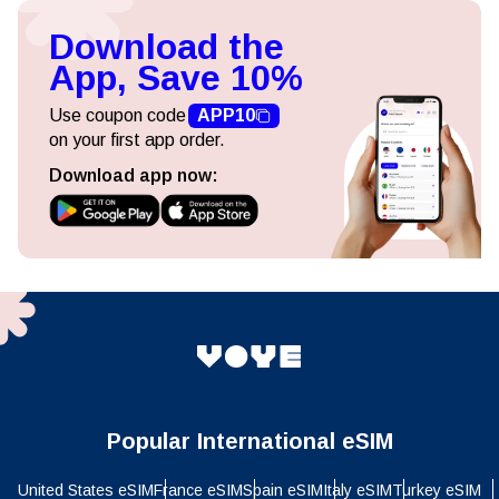
Download the
App, Save 10%
Use coupon code
APP10
on your first app order.
Download app now:
Popular International eSIM
United States eSIM
France eSIM
Spain eSIM
Italy eSIM
Turkey eSIM