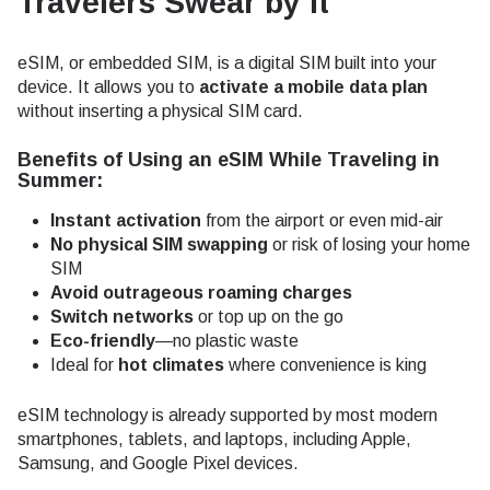
Travelers Swear by It
eSIM, or embedded SIM, is a digital SIM built into your
device. It allows you to
activate a mobile data plan
without inserting a physical SIM card.
Benefits of Using an eSIM While Traveling in
Summer:
Instant activation
from the airport or even mid-air
No physical SIM swapping
or risk of losing your home
SIM
Avoid outrageous roaming charges
Switch networks
or top up on the go
Eco-friendly
—no plastic waste
Ideal for
hot climates
where convenience is king
eSIM technology is already supported by most modern
smartphones, tablets, and laptops, including Apple,
Samsung, and Google Pixel devices.