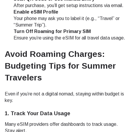
After purchase, you’ll get setup instructions via email.
Enable eSIM Profile
Your phone may ask you to label it (e.g., “Travel” or
“Summer Trip”).
Turn Off Roaming for Primary SIM
Ensure you’re using the eSIM for all travel data usage.
Avoid Roaming Charges:
Budgeting Tips for Summer
Travelers
Even if you’re not a digital nomad, staying within budget is
key.
1.
Track Your Data Usage
Many eSIM providers offer dashboards to track usage.
Stay alert.