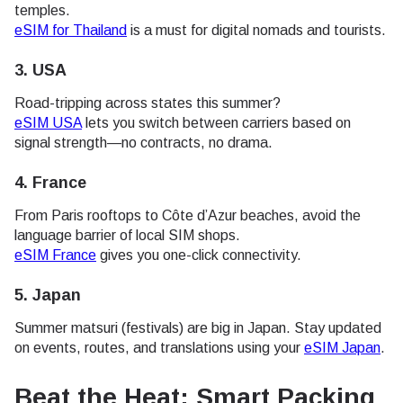
temples.
eSIM for Thailand
is a must for digital nomads and tourists.
3.
USA
Road-tripping across states this summer?
eSIM USA
lets you switch between carriers based on
signal strength—no contracts, no drama.
4.
France
From Paris rooftops to Côte d’Azur beaches, avoid the
language barrier of local SIM shops.
eSIM France
gives you one-click connectivity.
5.
Japan
Summer matsuri (festivals) are big in Japan. Stay updated
on events, routes, and translations using your
eSIM Japan
.
Beat the Heat: Smart Packing