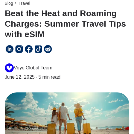
Blog
Travel
Beat the Heat and Roaming
Charges: Summer Travel Tips
with eSIM
Voye Global Team
June 12, 2025
·
5 min read