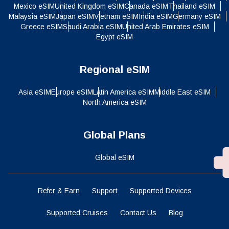
Mexico eSIM
United Kingdom eSIM
Canada eSIM
Thailand eSIM
Malaysia eSIM
Japan eSIM
Vietnam eSIM
India eSIM
Germany eSIM
Greece eSIM
Saudi Arabia eSIM
United Arab Emirates eSIM
Egypt eSIM
Regional eSIM
Asia eSIM
Europe eSIM
Latin America eSIM
Middle East eSIM
North America eSIM
Global Plans
Global eSIM
Refer & Earn
Support
Supported Devices
Supported Cruises
Contact Us
Blog