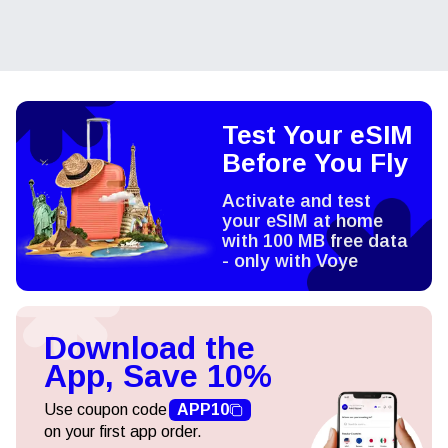
Test Your eSIM
Before You Fly
Activate and test
your eSIM at home
with 100 MB free data
- only with Voye
Download the
App, Save 10%
Use coupon code
APP10
on your first app order.