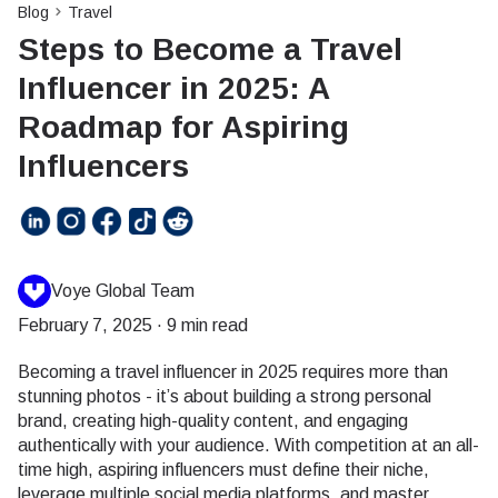
Blog
Travel
Steps to Become a Travel
Influencer in 2025: A
Roadmap for Aspiring
Influencers
Voye Global Team
February 7, 2025
·
9 min read
Becoming a travel influencer in 2025 requires more than
stunning photos - it’s about building a strong personal
brand, creating high-quality content, and engaging
authentically with your audience. With competition at an all-
time high, aspiring influencers must define their niche,
leverage multiple social media platforms, and master