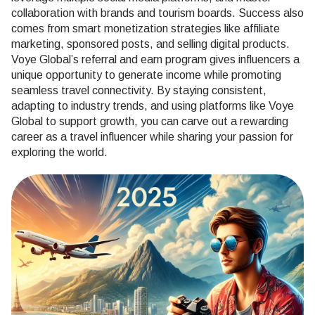
collaboration with brands and tourism boards. Success also
comes from smart monetization strategies like affiliate
marketing, sponsored posts, and selling digital products.
Voye Global’s referral and earn program gives influencers a
unique opportunity to generate income while promoting
seamless travel connectivity. By staying consistent,
adapting to industry trends, and using platforms like Voye
Global to support growth, you can carve out a rewarding
career as a travel influencer while sharing your passion for
exploring the world.