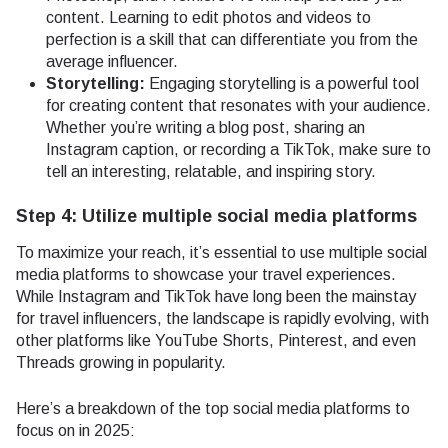
content. Learning to edit photos and videos to
perfection is a skill that can differentiate you from the
average influencer.
Storytelling:
Engaging storytelling is a powerful tool
for creating content that resonates with your audience.
Whether you’re writing a blog post, sharing an
Instagram caption, or recording a TikTok, make sure to
tell an interesting, relatable, and inspiring story.
Step 4: Utilize multiple social media platforms
To maximize your reach, it’s essential to use multiple social
media platforms to showcase your travel experiences.
While Instagram and TikTok have long been the mainstay
for travel influencers, the landscape is rapidly evolving, with
other platforms like YouTube Shorts, Pinterest, and even
Threads growing in popularity.
Here’s a breakdown of the top social media platforms to
focus on in 2025: