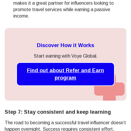
makes it a great partner for influencers looking to
promote travel services while earning a passive
income.
Discover How it Works
Start earning with Voye Global.
Find out about Refer and Earn
program
Step 7: Stay consistent and keep learning
The road to becoming a successful travel influencer doesn’t
happen overnight. Success requires consistent effort,