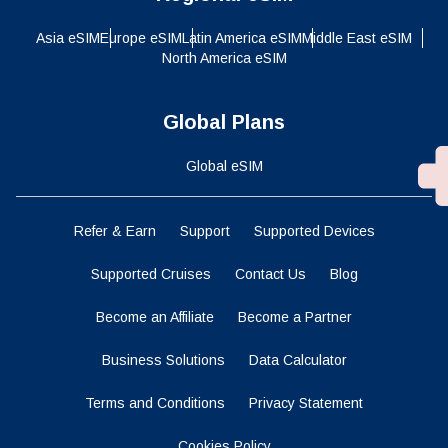
Asia eSIM
Europe eSIM
Latin America eSIM
Middle East eSIM
North America eSIM
Global Plans
Global eSIM
Refer & Earn
Support
Supported Devices
Supported Cruises
Contact Us
Blog
Become an Affiliate
Become a Partner
Business Solutions
Data Calculator
Terms and Conditions
Privacy Statement
Cookies Policy