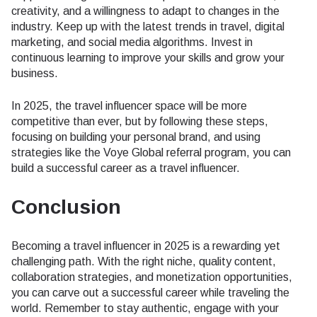
creativity, and a willingness to adapt to changes in the
industry. Keep up with the latest trends in travel, digital
marketing, and social media algorithms. Invest in
continuous learning to improve your skills and grow your
business.
In 2025, the travel influencer space will be more
competitive than ever, but by following these steps,
focusing on building your personal brand, and using
strategies like the Voye Global referral program, you can
build a successful career as a travel influencer.
Conclusion
Becoming a travel influencer in 2025 is a rewarding yet
challenging path. With the right niche, quality content,
collaboration strategies, and monetization opportunities,
you can carve out a successful career while traveling the
world. Remember to stay authentic, engage with your