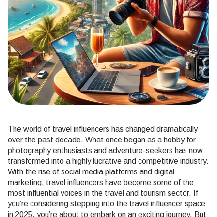
The world of travel influencers has changed dramatically
over the past decade. What once began as a hobby for
photography enthusiasts and adventure-seekers has now
transformed into a highly lucrative and competitive industry.
With the rise of social media platforms and digital
marketing, travel influencers have become some of the
most influential voices in the travel and tourism sector. If
you’re considering stepping into the travel influencer space
in 2025, you’re about to embark on an exciting journey. But