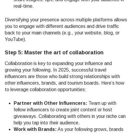
real-time.
Diversifying your presence across multiple platforms allows
you to engage with different audiences and drive traffic
back to your main channels (e.g., your website, blog, or
YouTube).
Step 5: Master the art of collaboration
Collaboration is key to expanding your influence and
growing your following. In 2025, successful travel
influencers are those who build strong relationships with
other influencers, brands, and tourism boards. Here’s how
to leverage collaboration opportunities:
Partner with Other Influencers:
Team up with
fellow influencers to create joint content or host
giveaways. Collaborating with others in your niche can
help you tap into their audience.
Work with Brands:
As your following grows, brands