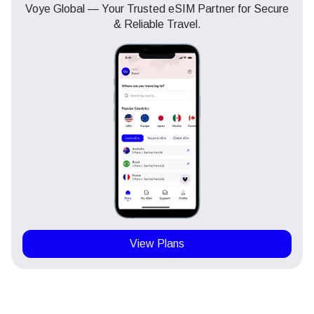
Voye Global — Your Trusted eSIM Partner for Secure
& Reliable Travel.
View Plans