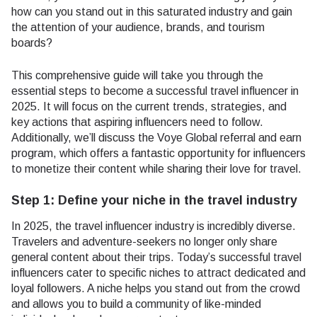
how can you stand out in this saturated industry and gain
the attention of your audience, brands, and tourism
boards?
This comprehensive guide will take you through the
essential steps to become a successful travel influencer in
2025. It will focus on the current trends, strategies, and
key actions that aspiring influencers need to follow.
Additionally, we’ll discuss the Voye Global referral and earn
program, which offers a fantastic opportunity for influencers
to monetize their content while sharing their love for travel.
Step 1: Define your niche in the travel industry
In 2025, the travel influencer industry is incredibly diverse.
Travelers and adventure-seekers no longer only share
general content about their trips. Today’s successful travel
influencers cater to specific niches to attract dedicated and
loyal followers. A niche helps you stand out from the crowd
and allows you to build a community of like-minded