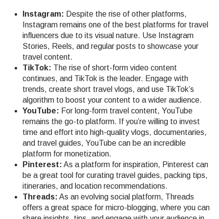
Instagram:
Despite the rise of other platforms,
Instagram remains one of the best platforms for travel
influencers due to its visual nature. Use Instagram
Stories, Reels, and regular posts to showcase your
travel content.
TikTok:
The rise of short-form video content
continues, and TikTok is the leader. Engage with
trends, create short travel vlogs, and use TikTok’s
algorithm to boost your content to a wider audience.
YouTube:
For long-form travel content, YouTube
remains the go-to platform. If you’re willing to invest
time and effort into high-quality vlogs, documentaries,
and travel guides, YouTube can be an incredible
platform for monetization.
Pinterest:
As a platform for inspiration, Pinterest can
be a great tool for curating travel guides, packing tips,
itineraries, and location recommendations.
Threads:
As an evolving social platform, Threads
offers a great space for micro-blogging, where you can
share insights, tips, and engage with your audience in