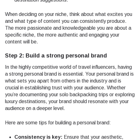
When deciding on your niche, think about what excites you
and what type of content you can consistently produce.
The more passionate and knowledgeable you are about a
specific niche, the more authentic and engaging your
content will be.
Step 2: Build a strong personal brand
In the highly competitive world of travel influencers, having
a strong personal brand is essential. Your personal brand is
what sets you apart from others in the industry and is
crucial in establishing trust with your audience. Whether
you’re documenting your solo backpacking trips or exploring
luxury destinations, your brand should resonate with your
audience on a deeper level.
Here are some tips for building a personal brand:
Consistency is key:
Ensure that your aesthetic,