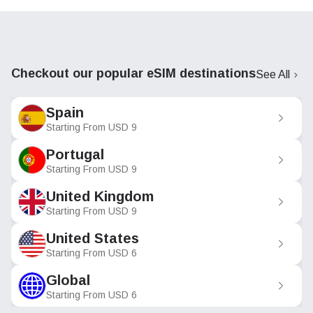
Checkout our popular eSIM destinations
See All
Spain
Starting From
USD
9
Portugal
Starting From
USD
9
United Kingdom
Starting From
USD
9
United States
Starting From
USD
6
Global
Starting From
USD
6