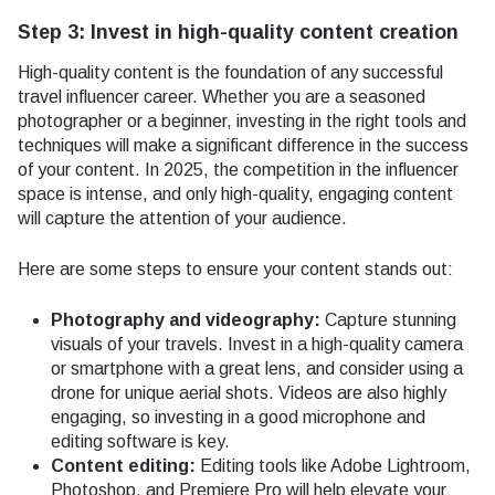
Step 3: Invest in high-quality content creation
High-quality content is the foundation of any successful
travel influencer career. Whether you are a seasoned
photographer or a beginner, investing in the right tools and
techniques will make a significant difference in the success
of your content. In 2025, the competition in the influencer
space is intense, and only high-quality, engaging content
will capture the attention of your audience.
Here are some steps to ensure your content stands out:
Photography and videography:
Capture stunning
visuals of your travels. Invest in a high-quality camera
or smartphone with a great lens, and consider using a
drone for unique aerial shots. Videos are also highly
engaging, so investing in a good microphone and
editing software is key.
Content editing:
Editing tools like Adobe Lightroom,
Photoshop, and Premiere Pro will help elevate your