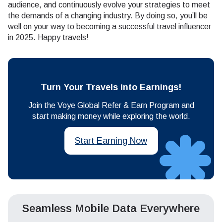
audience, and continuously evolve your strategies to meet
the demands of a changing industry. By doing so, you’ll be
well on your way to becoming a successful travel influencer
in 2025. Happy travels!
Turn Your Travels into Earnings!
Join the Voye Global Refer & Earn Program and
start making money while exploring the world.
Start Earning Now
Seamless Mobile Data Everywhere