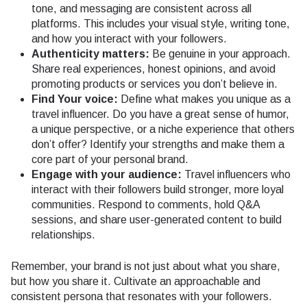
tone, and messaging are consistent across all
platforms. This includes your visual style, writing tone,
and how you interact with your followers.
Authenticity matters:
Be genuine in your approach.
Share real experiences, honest opinions, and avoid
promoting products or services you don’t believe in.
Find Your voice:
Define what makes you unique as a
travel influencer. Do you have a great sense of humor,
a unique perspective, or a niche experience that others
don’t offer? Identify your strengths and make them a
core part of your personal brand.
Engage with your audience:
Travel influencers who
interact with their followers build stronger, more loyal
communities. Respond to comments, hold Q&A
sessions, and share user-generated content to build
relationships.
Remember, your brand is not just about what you share,
but how you share it. Cultivate an approachable and
consistent persona that resonates with your followers.