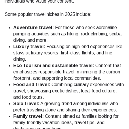
individuals who value your content.
Some popular travel niches in 2025 include:
Adventure travel:
For those who seek adrenaline-
pumping activities such as hiking, rock climbing, scuba
diving, and more.
Luxury travel:
Focusing on high-end experiences like
stays at luxury resorts, first-class flights, and fine
dining.
Eco-tourism and sustainable travel:
Content that
emphasizes responsible travel, minimizing the carbon
footprint, and supporting local communities.
Food and travel:
Combining culinary experiences with
travel, showcasing exotic dishes, local food culture,
and food tours.
Solo travel:
A growing trend among individuals who
prefer traveling alone and sharing their experiences.
Family travel:
Content aimed at families looking for
family-friendly vacation ideas, travel tips, and
destination suggestions.