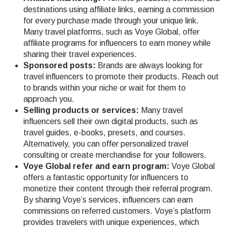
destinations using affiliate links, earning a commission
for every purchase made through your unique link.
Many travel platforms, such as Voye Global, offer
affiliate programs for influencers to earn money while
sharing their travel experiences.
Sponsored posts:
Brands are always looking for
travel influencers to promote their products. Reach out
to brands within your niche or wait for them to
approach you.
Selling products or services:
Many travel
influencers sell their own digital products, such as
travel guides, e-books, presets, and courses.
Alternatively, you can offer personalized travel
consulting or create merchandise for your followers.
Voye Global refer and earn program:
Voye Global
offers a fantastic opportunity for influencers to
monetize their content through their referral program.
By sharing Voye’s services, influencers can earn
commissions on referred customers. Voye’s platform
provides travelers with unique experiences, which