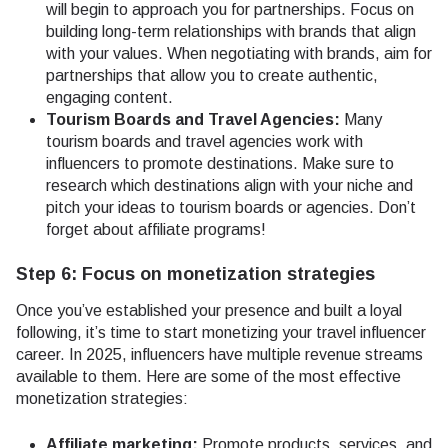
will begin to approach you for partnerships. Focus on
building long-term relationships with brands that align
with your values. When negotiating with brands, aim for
partnerships that allow you to create authentic,
engaging content.
Tourism Boards and Travel Agencies:
Many
tourism boards and travel agencies work with
influencers to promote destinations. Make sure to
research which destinations align with your niche and
pitch your ideas to tourism boards or agencies. Don’t
forget about affiliate programs!
Step 6: Focus on monetization strategies
Once you’ve established your presence and built a loyal
following, it’s time to start monetizing your travel influencer
career. In 2025, influencers have multiple revenue streams
available to them. Here are some of the most effective
monetization strategies:
Affiliate marketing:
Promote products, services, and