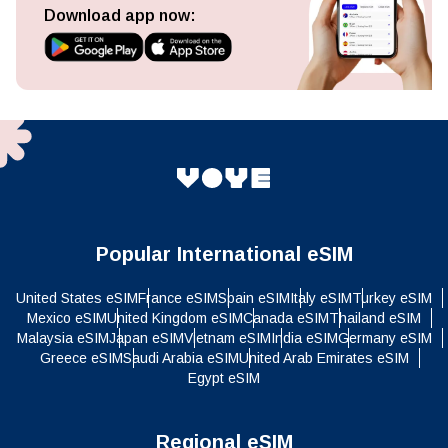
Download app now:
Popular International eSIM
United States eSIM
France eSIM
Spain eSIM
Italy eSIM
Turkey eSIM
Mexico eSIM
United Kingdom eSIM
Canada eSIM
Thailand eSIM
Malaysia eSIM
Japan eSIM
Vietnam eSIM
India eSIM
Germany eSIM
Greece eSIM
Saudi Arabia eSIM
United Arab Emirates eSIM
Egypt eSIM
Regional eSIM