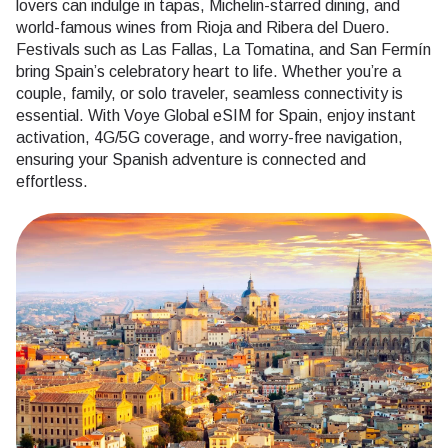
lovers can indulge in tapas, Michelin-starred dining, and
world-famous wines from Rioja and Ribera del Duero.
Festivals such as Las Fallas, La Tomatina, and San Fermín
bring Spain’s celebratory heart to life. Whether you’re a
couple, family, or solo traveler, seamless connectivity is
essential. With Voye Global eSIM for Spain, enjoy instant
activation, 4G/5G coverage, and worry-free navigation,
ensuring your Spanish adventure is connected and
effortless.