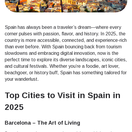
Spain has always been a traveler’s dream—where every
corner pulses with passion, flavor, and history. In 2025, the
country is more accessible, connected, and experience-rich
than ever before. With Spain bouncing back from tourism
slowdowns and embracing digital innovation, now is the
perfect time to explore its diverse landscapes, iconic cities,
and cultural festivals. Whether you’re a foodie, art lover,
beachgoer, or history buff, Spain has something tailored for
your wanderlust.
Top Cities to Visit in Spain in
2025
Barcelona – The Art of Living