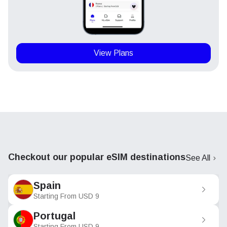
View Plans
Checkout our popular eSIM destinations
See All
Spain
Starting From
USD
9
Portugal
Starting From
USD
9