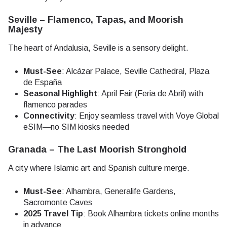
Seville – Flamenco, Tapas, and Moorish
Majesty
The heart of Andalusia, Seville is a sensory delight.
Must-See
: Alcázar Palace, Seville Cathedral, Plaza
de España
Seasonal Highlight
: April Fair (Feria de Abril) with
flamenco parades
Connectivity
: Enjoy seamless travel with Voye Global
eSIM—no SIM kiosks needed
Granada – The Last Moorish Stronghold
A city where Islamic art and Spanish culture merge.
Must-See
: Alhambra, Generalife Gardens,
Sacromonte Caves
2025 Travel Tip
: Book Alhambra tickets online months
in advance