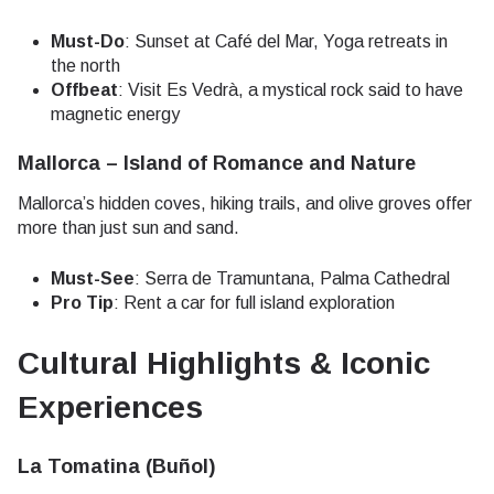
Must-Do
: Sunset at Café del Mar, Yoga retreats in
the north
Offbeat
: Visit Es Vedrà, a mystical rock said to have
magnetic energy
Mallorca – Island of Romance and Nature
Mallorca’s hidden coves, hiking trails, and olive groves offer
more than just sun and sand.
Must-See
: Serra de Tramuntana, Palma Cathedral
Pro Tip
: Rent a car for full island exploration
Cultural Highlights & Iconic
Experiences
La Tomatina (Buñol)