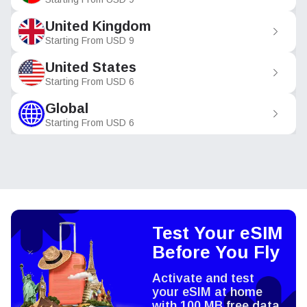
United Kingdom
Starting From
USD
9
United States
Starting From
USD
6
Global
Starting From
USD
6
Test Your eSIM
Before You Fly
Activate and test
your eSIM at home
with 100 MB free data