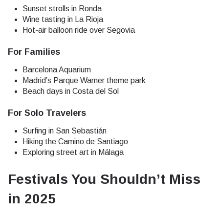
Sunset strolls in Ronda
Wine tasting in La Rioja
Hot-air balloon ride over Segovia
For Families
Barcelona Aquarium
Madrid’s Parque Warner theme park
Beach days in Costa del Sol
For Solo Travelers
Surfing in San Sebastián
Hiking the Camino de Santiago
Exploring street art in Málaga
Festivals You Shouldn’t Miss
in 2025