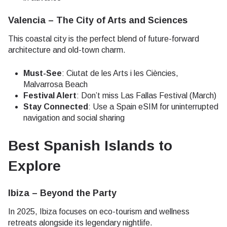
Valencia – The City of Arts and Sciences
This coastal city is the perfect blend of future-forward
architecture and old-town charm.
Must-See
: Ciutat de les Arts i les Ciències,
Malvarrosa Beach
Festival Alert
: Don’t miss Las Fallas Festival (March)
Stay Connected
: Use a Spain eSIM for uninterrupted
navigation and social sharing
Best Spanish Islands to
Explore
Ibiza – Beyond the Party
In 2025, Ibiza focuses on eco-tourism and wellness
retreats alongside its legendary nightlife.