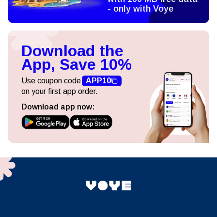
- only with Voye
Download the
App, Save 10%
Use coupon code
APP10
on your first app order.
Download app now: