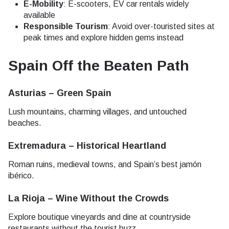
E-Mobility
: E-scooters, EV car rentals widely
available
Responsible Tourism
: Avoid over-touristed sites at
peak times and explore hidden gems instead
Spain Off the Beaten Path
Asturias – Green Spain
Lush mountains, charming villages, and untouched
beaches.
Extremadura – Historical Heartland
Roman ruins, medieval towns, and Spain’s best jamón
ibérico.
La Rioja – Wine Without the Crowds
Explore boutique vineyards and dine at countryside
restaurants without the tourist buzz.