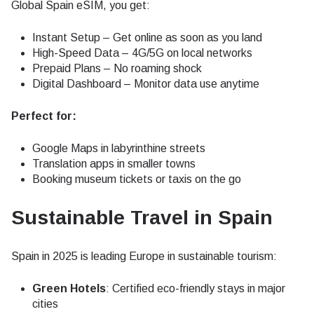
Global Spain eSIM, you get:
Instant Setup – Get online as soon as you land
High-Speed Data – 4G/5G on local networks
Prepaid Plans – No roaming shock
Digital Dashboard – Monitor data use anytime
Perfect for:
Google Maps in labyrinthine streets
Translation apps in smaller towns
Booking museum tickets or taxis on the go
Sustainable Travel in Spain
Spain in 2025 is leading Europe in sustainable tourism:
Green Hotels
: Certified eco-friendly stays in major
cities