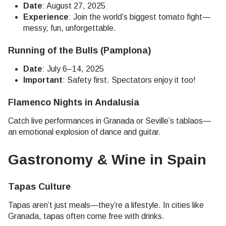
Date
: August 27, 2025
Experience
: Join the world’s biggest tomato fight—
messy, fun, unforgettable.
Running of the Bulls (Pamplona)
Date
: July 6–14, 2025
Important
: Safety first. Spectators enjoy it too!
Flamenco Nights in Andalusia
Catch live performances in Granada or Seville’s tablaos—
an emotional explosion of dance and guitar.
Gastronomy & Wine in Spain
Tapas Culture
Tapas aren’t just meals—they’re a lifestyle. In cities like
Granada, tapas often come free with drinks.