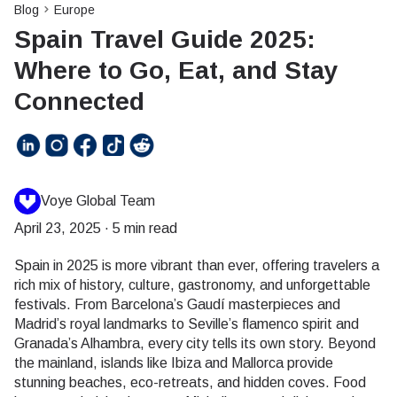
Blog
Europe
Spain Travel Guide 2025:
Where to Go, Eat, and Stay
Connected
Voye Global Team
April 23, 2025
·
5 min read
Spain in 2025 is more vibrant than ever, offering travelers a
rich mix of history, culture, gastronomy, and unforgettable
festivals. From Barcelona’s Gaudí masterpieces and
Madrid’s royal landmarks to Seville’s flamenco spirit and
Granada’s Alhambra, every city tells its own story. Beyond
the mainland, islands like Ibiza and Mallorca provide
stunning beaches, eco-retreats, and hidden coves. Food