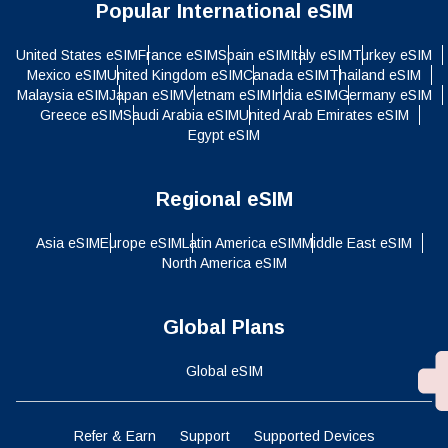
Popular International eSIM
United States eSIM
France eSIM
Spain eSIM
Italy eSIM
Turkey eSIM
Mexico eSIM
United Kingdom eSIM
Canada eSIM
Thailand eSIM
Malaysia eSIM
Japan eSIM
Vietnam eSIM
India eSIM
Germany eSIM
Greece eSIM
Saudi Arabia eSIM
United Arab Emirates eSIM
Egypt eSIM
Regional eSIM
Asia eSIM
Europe eSIM
Latin America eSIM
Middle East eSIM
North America eSIM
Global Plans
Global eSIM
Refer & Earn
Support
Supported Devices