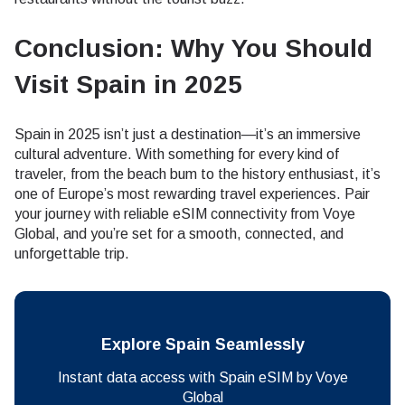
Conclusion: Why You Should
Visit Spain in 2025
Spain in 2025 isn’t just a destination—it’s an immersive
cultural adventure. With something for every kind of
traveler, from the beach bum to the history enthusiast, it’s
one of Europe’s most rewarding travel experiences. Pair
your journey with reliable eSIM connectivity from Voye
Global, and you’re set for a smooth, connected, and
unforgettable trip.
Explore Spain Seamlessly
Instant data access with Spain eSIM by Voye
Global