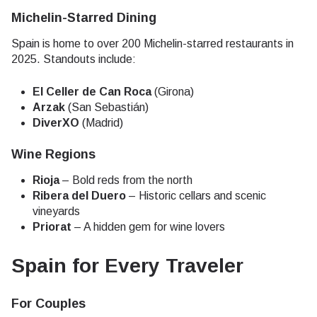
Michelin-Starred Dining
Spain is home to over 200 Michelin-starred restaurants in
2025. Standouts include:
El Celler de Can Roca
(Girona)
Arzak
(San Sebastián)
DiverXO
(Madrid)
Wine Regions
Rioja
– Bold reds from the north
Ribera del Duero
– Historic cellars and scenic
vineyards
Priorat
– A hidden gem for wine lovers
Spain for Every Traveler
For Couples