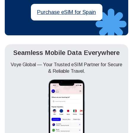
Purchase eSIM for Spain
Seamless Mobile Data Everywhere
Voye Global — Your Trusted eSIM Partner for Secure
& Reliable Travel.