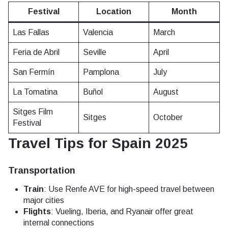
Festival
Location
Month
Las Fallas
Valencia
March
Feria de Abril
Seville
April
San Fermín
Pamplona
July
La Tomatina
Buñol
August
Sitges Film
Sitges
October
Festival
Travel Tips for Spain 2025
Transportation
Train
: Use Renfe AVE for high-speed travel between
major cities
Flights
: Vueling, Iberia, and Ryanair offer great
internal connections