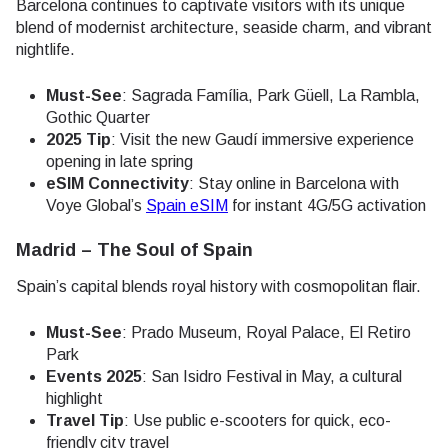
Barcelona continues to captivate visitors with its unique
blend of modernist architecture, seaside charm, and vibrant
nightlife.
Must-See
: Sagrada Família, Park Güell, La Rambla,
Gothic Quarter
2025 Tip
: Visit the new Gaudí immersive experience
opening in late spring
eSIM Connectivity
: Stay online in Barcelona with
Voye Global’s
Spain eSIM
for instant 4G/5G activation
Madrid – The Soul of Spain
Spain’s capital blends royal history with cosmopolitan flair.
Must-See
: Prado Museum, Royal Palace, El Retiro
Park
Events 2025
: San Isidro Festival in May, a cultural
highlight
Travel Tip
: Use public e-scooters for quick, eco-
friendly city travel