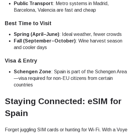
Public Transport
: Metro systems in Madrid,
Barcelona, Valencia are fast and cheap
Best Time to Visit
Spring (April–June)
: Ideal weather, fewer crowds
Fall (September–October)
: Wine harvest season
and cooler days
Visa & Entry
Schengen Zone
: Spain is part of the Schengen Area
—visa required for non-EU citizens from certain
countries
Staying Connected: eSIM for
Spain
Forget juggling SIM cards or hunting for Wi-Fi. With a Voye