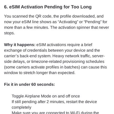
6. eSIM Activation Pending for Too Long
You scanned the QR code, the profile downloaded, and
now your eSIM line shows as “Activating” or “Pending” for
more than a few minutes. The activation spinner that never
stops.
Why it happens:
eSIM activations require a brief
exchange of credentials between your device and the
carrier’s back-end system. Heavy network traffic, server-
side delays, or timezone-related provisioning schedules
(some carriers activate profiles in batches) can cause this
window to stretch longer than expected.
Fix it in under 60 seconds:
Toggle Airplane Mode on and off once
If still pending after 2 minutes, restart the device
completely
Make sure you are connected to Wi-Fi during the