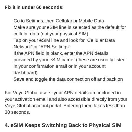
Fix it in under 60 seconds:
Go to Settings, then Cellular or Mobile Data
Make sure your eSIM line is selected as the default for
cellular data (not your physical SIM)
Tap on your eSIM line and look for “Cellular Data
Network” or “APN Settings”
If the APN field is blank, enter the APN details
provided by your eSIM carrier (these are usually listed
in your confirmation email or in your account
dashboard)
Save and toggle the data connection off and back on
For Voye Global users, your APN details are included in
your activation email and also accessible directly from your
Voye Global account portal. Entering them takes less than
30 seconds.
4. eSIM Keeps Switching Back to Physical SIM