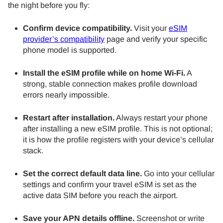
the night before you fly:
Confirm device compatibility.
Visit your
eSIM
provider’s compatibility
page and verify your specific
phone model is supported.
Install the eSIM profile while on home Wi-Fi.
A
strong, stable connection makes profile download
errors nearly impossible.
Restart after installation.
Always restart your phone
after installing a new eSIM profile. This is not optional;
it is how the profile registers with your device’s cellular
stack.
Set the correct default data line.
Go into your cellular
settings and confirm your travel eSIM is set as the
active data SIM before you reach the airport.
Save your APN details offline.
Screenshot or write