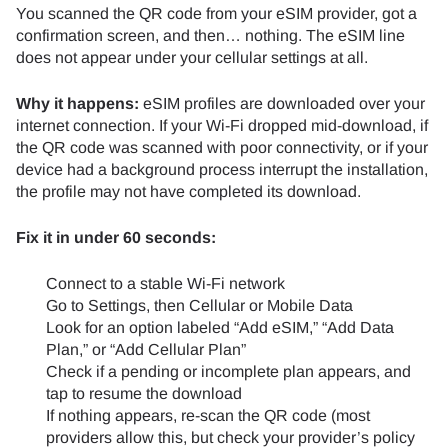
You scanned the QR code from your eSIM provider, got a
confirmation screen, and then… nothing. The eSIM line
does not appear under your cellular settings at all.
Why it happens:
eSIM profiles are downloaded over your
internet connection. If your Wi-Fi dropped mid-download, if
the QR code was scanned with poor connectivity, or if your
device had a background process interrupt the installation,
the profile may not have completed its download.
Fix it in under 60 seconds:
Connect to a stable Wi-Fi network
Go to Settings, then Cellular or Mobile Data
Look for an option labeled “Add eSIM,” “Add Data
Plan,” or “Add Cellular Plan”
Check if a pending or incomplete plan appears, and
tap to resume the download
If nothing appears, re-scan the QR code (most
providers allow this, but check your provider’s policy