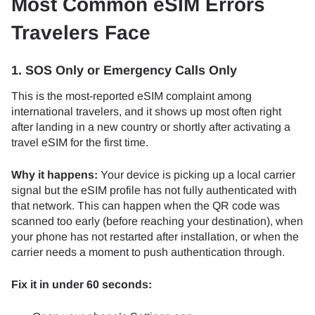
Most Common eSIM Errors
Travelers Face
1. SOS Only or Emergency Calls Only
This is the most-reported eSIM complaint among
international travelers, and it shows up most often right
after landing in a new country or shortly after activating a
travel eSIM for the first time.
Why it happens:
Your device is picking up a local carrier
signal but the eSIM profile has not fully authenticated with
that network. This can happen when the QR code was
scanned too early (before reaching your destination), when
your phone has not restarted after installation, or when the
carrier needs a moment to push authentication through.
Fix it in under 60 seconds: