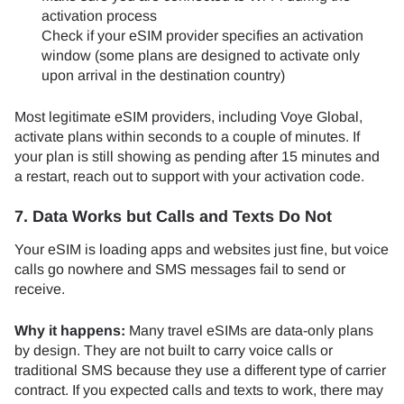
activation process
Check if your eSIM provider specifies an activation
window (some plans are designed to activate only
upon arrival in the destination country)
Most legitimate eSIM providers, including Voye Global,
activate plans within seconds to a couple of minutes. If
your plan is still showing as pending after 15 minutes and
a restart, reach out to support with your activation code.
7. Data Works but Calls and Texts Do Not
Your eSIM is loading apps and websites just fine, but voice
calls go nowhere and SMS messages fail to send or
receive.
Why it happens:
Many travel eSIMs are data-only plans
by design. They are not built to carry voice calls or
traditional SMS because they use a different type of carrier
contract. If you expected calls and texts to work, there may