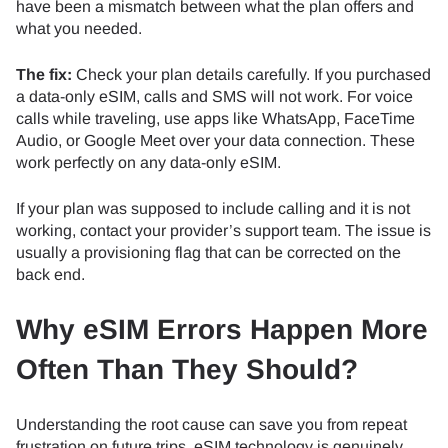
have been a mismatch between what the plan offers and
what you needed.
The fix:
Check your plan details carefully. If you purchased
a data-only eSIM, calls and SMS will not work. For voice
calls while traveling, use apps like WhatsApp, FaceTime
Audio, or Google Meet over your data connection. These
work perfectly on any data-only eSIM.
If your plan was supposed to include calling and it is not
working, contact your provider’s support team. The issue is
usually a provisioning flag that can be corrected on the
back end.
Why eSIM Errors Happen More
Often Than They Should?
Understanding the root cause can save you from repeat
frustration on future trips. eSIM technology is genuinely