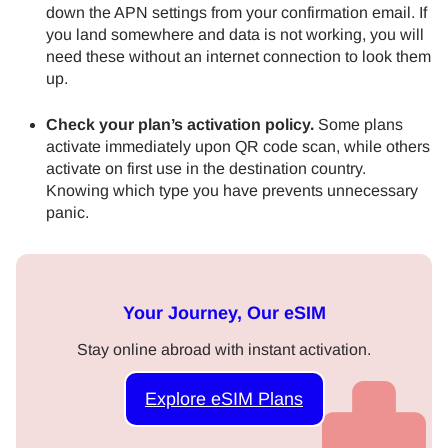
down the APN settings from your confirmation email. If
you land somewhere and data is not working, you will
need these without an internet connection to look them
up.
Check your plan’s activation policy.
Some plans
activate immediately upon QR code scan, while others
activate on first use in the destination country.
Knowing which type you have prevents unnecessary
panic.
Your Journey, Our eSIM
Stay online abroad with instant activation.
Explore eSIM Plans