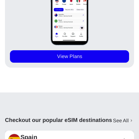
View Plans
Checkout our popular eSIM destinations
See All
Spain