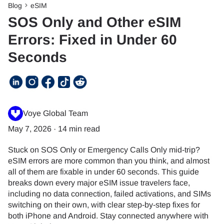
Blog
eSIM
SOS Only and Other eSIM
Errors: Fixed in Under 60
Seconds
Voye Global Team
May 7, 2026
·
14 min read
Stuck on SOS Only or Emergency Calls Only mid-trip?
eSIM errors are more common than you think, and almost
all of them are fixable in under 60 seconds. This guide
breaks down every major eSIM issue travelers face,
including no data connection, failed activations, and SIMs
switching on their own, with clear step-by-step fixes for
both iPhone and Android. Stay connected anywhere with