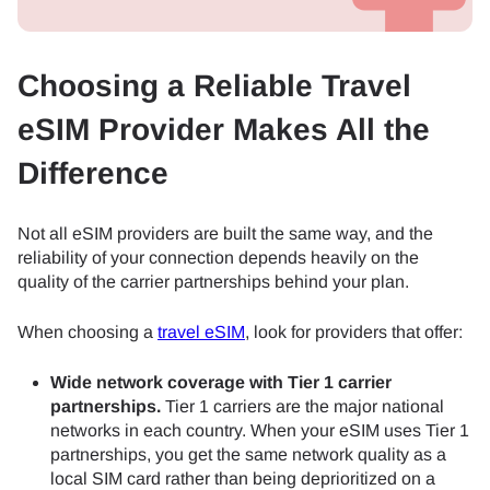
Choosing a Reliable Travel
eSIM Provider Makes All the
Difference
Not all eSIM providers are built the same way, and the
reliability of your connection depends heavily on the
quality of the carrier partnerships behind your plan.
When choosing a
travel eSIM
, look for providers that offer:
Wide network coverage with Tier 1 carrier
partnerships.
Tier 1 carriers are the major national
networks in each country. When your eSIM uses Tier 1
partnerships, you get the same network quality as a
local SIM card rather than being deprioritized on a