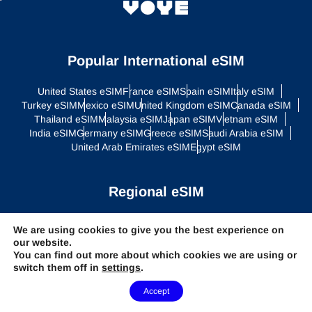
Popular International eSIM
United States eSIM
France eSIM
Spain eSIM
Italy eSIM
Turkey eSIM
Mexico eSIM
United Kingdom eSIM
Canada eSIM
Thailand eSIM
Malaysia eSIM
Japan eSIM
Vietnam eSIM
India eSIM
Germany eSIM
Greece eSIM
Saudi Arabia eSIM
United Arab Emirates eSIM
Egypt eSIM
Regional eSIM
Asia eSIM
Europe eSIM
Latin America eSIM
Middle East eSIM
We are using cookies to give you the best experience on
North America eSIM
our website.
You can find out more about which cookies we are using or
switch them off in
settings
.
Global Plans
Need Help?
Accept
Global eSIM