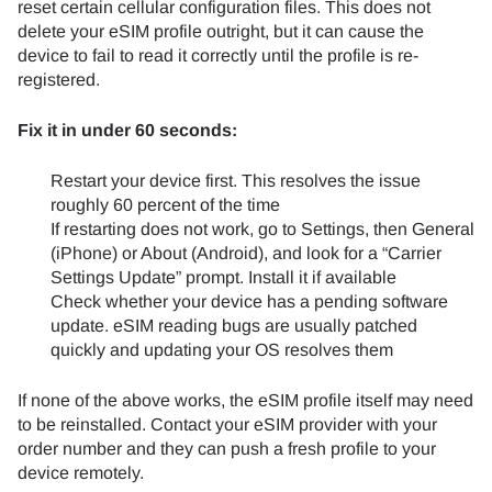
reset certain cellular configuration files. This does not
delete your eSIM profile outright, but it can cause the
device to fail to read it correctly until the profile is re-
registered.
Fix it in under 60 seconds:
Restart your device first. This resolves the issue
roughly 60 percent of the time
If restarting does not work, go to Settings, then General
(iPhone) or About (Android), and look for a “Carrier
Settings Update” prompt. Install it if available
Check whether your device has a pending software
update. eSIM reading bugs are usually patched
quickly and updating your OS resolves them
If none of the above works, the eSIM profile itself may need
to be reinstalled. Contact your eSIM provider with your
order number and they can push a fresh profile to your
device remotely.