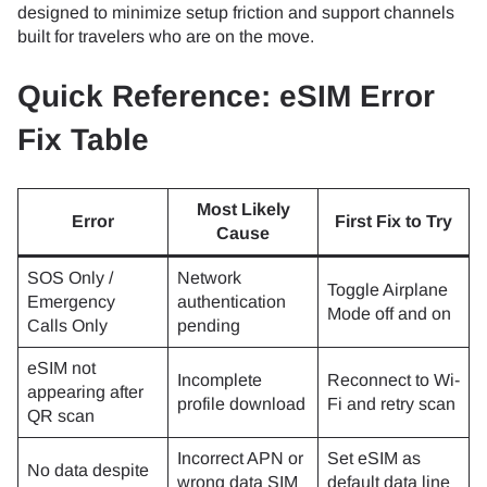
designed to minimize setup friction and support channels
built for travelers who are on the move.
Quick Reference: eSIM Error
Fix Table
Most Likely
Error
First Fix to Try
Cause
SOS Only /
Network
Toggle Airplane
Emergency
authentication
Mode off and on
Calls Only
pending
eSIM not
Incomplete
Reconnect to Wi-
appearing after
profile download
Fi and retry scan
QR scan
Incorrect APN or
Set eSIM as
No data despite
wrong data SIM
default data line