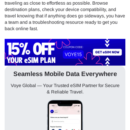
traveling as close to effortless as possible. Browse
destination plans, check your device compatibility, and
travel knowing that if anything does go sideways, you have
a team and a troubleshooting resource ready to get you
back online fast.
Seamless Mobile Data Everywhere
Voye Global — Your Trusted eSIM Partner for Secure
& Reliable Travel.