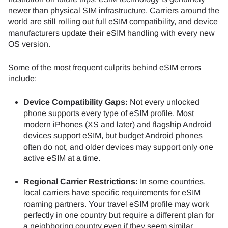
newer than physical SIM infrastructure. Carriers around the
world are still rolling out full eSIM compatibility, and device
manufacturers update their eSIM handling with every new
OS version.
Some of the most frequent culprits behind eSIM errors
include:
Device Compatibility Gaps:
Not every unlocked
phone supports every type of eSIM profile. Most
modern iPhones (XS and later) and flagship Android
devices support eSIM, but budget Android phones
often do not, and older devices may support only one
active eSIM at a time.
Regional Carrier Restrictions:
In some countries,
local carriers have specific requirements for eSIM
roaming partners. Your travel eSIM profile may work
perfectly in one country but require a different plan for
a neighboring country even if they seem similar.