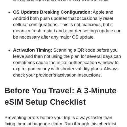
OS Updates Breaking Configuration:
Apple and
Android both push updates that occasionally reset
cellular configurations. This is not malicious, but it
means a fresh restart and a carrier settings update can
be necessary after any major OS update.
Activation Timing:
Scanning a QR code before you
leave and then not using the plan for several days can
sometimes cause the initial authentication window to
expire, particularly with shorter validity plans. Always
check your provider’s activation instructions.
Before You Travel: A 3-Minute
eSIM Setup Checklist
Preventing errors before your trip is always faster than
fixing them at baggage claim. Run through this checklist