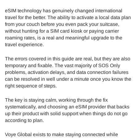
eSIM technology has genuinely changed international
travel for the better. The ability to activate a local data plan
from your couch before you even pack your suitcase,
without hunting for a SIM card kiosk or paying carrier
roaming rates, is a real and meaningful upgrade to the
travel experience.
The errors covered in this guide are real, but they are also
temporary and fixable. The vast majority of SOS Only
problems, activation delays, and data connection failures
can be resolved in well under a minute once you know the
right sequence of steps.
The key is staying calm, working through the fix
systematically, and choosing an eSIM provider that backs
up their product with solid support when things do not go
according to plan.
Voye Global exists to make staying connected while