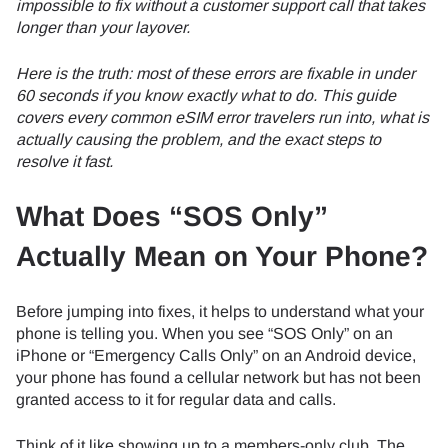
impossible to fix without a customer support call that takes
longer than your layover.
Here is the truth: most of these errors are fixable in under
60 seconds if you know exactly what to do. This guide
covers every common eSIM error travelers run into, what is
actually causing the problem, and the exact steps to
resolve it fast.
What Does “SOS Only”
Actually Mean on Your Phone?
Before jumping into fixes, it helps to understand what your
phone is telling you. When you see “SOS Only” on an
iPhone or “Emergency Calls Only” on an Android device,
your phone has found a cellular network but has not been
granted access to it for regular data and calls.
Think of it like showing up to a members-only club. The