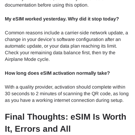
documentation before using this option.
My eSIM worked yesterday. Why did it stop today?
Common reasons include a carrier-side network update, a
change in your device’s software configuration after an
automatic update, or your data plan reaching its limit.
Check your remaining data balance first, then try the
Airplane Mode cycle.
How long does eSIM activation normally take?
With a quality provider, activation should complete within
30 seconds to 2 minutes of scanning the QR code, as long
as you have a working internet connection during setup.
Final Thoughts: eSIM Is Worth
It, Errors and All