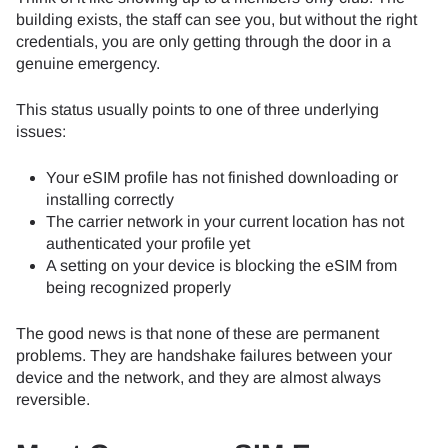
building exists, the staff can see you, but without the right
credentials, you are only getting through the door in a
genuine emergency.
This status usually points to one of three underlying
issues:
Your eSIM profile has not finished downloading or
installing correctly
The carrier network in your current location has not
authenticated your profile yet
A setting on your device is blocking the eSIM from
being recognized properly
The good news is that none of these are permanent
problems. They are handshake failures between your
device and the network, and they are almost always
reversible.