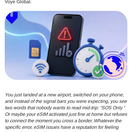
Voye Global.
You just landed at a new airport, switched on your phone,
and instead of the signal bars you were expecting, you see
two words that nobody wants to read mid-trip: “SOS Only.”
Or maybe your eSIM activated just fine at home but refuses
to connect the moment you cross a border. Whatever the
specific error, eSIM issues have a reputation for feeling