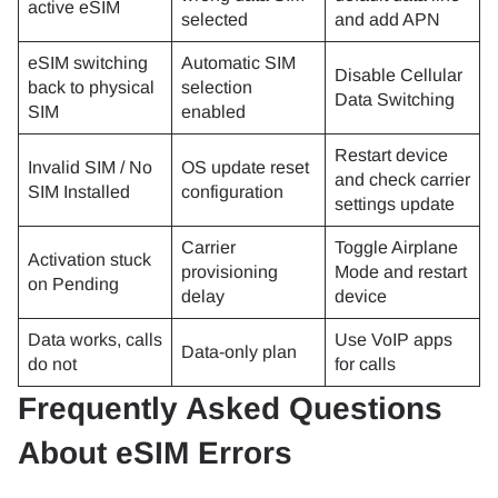
active eSIM
selected
and add APN
eSIM switching
Automatic SIM
Disable Cellular
back to physical
selection
Data Switching
SIM
enabled
Restart device
Invalid SIM / No
OS update reset
and check carrier
SIM Installed
configuration
settings update
Carrier
Toggle Airplane
Activation stuck
provisioning
Mode and restart
on Pending
delay
device
Data works, calls
Use VoIP apps
Data-only plan
do not
for calls
Frequently Asked Questions
About eSIM Errors