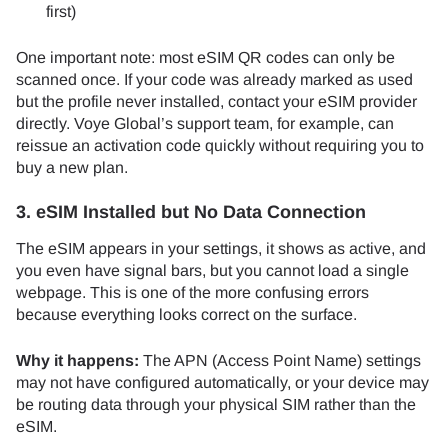
first)
One important note: most eSIM QR codes can only be
scanned once. If your code was already marked as used
but the profile never installed, contact your eSIM provider
directly. Voye Global’s support team, for example, can
reissue an activation code quickly without requiring you to
buy a new plan.
3. eSIM Installed but No Data Connection
The eSIM appears in your settings, it shows as active, and
you even have signal bars, but you cannot load a single
webpage. This is one of the more confusing errors
because everything looks correct on the surface.
Why it happens:
The APN (Access Point Name) settings
may not have configured automatically, or your device may
be routing data through your physical SIM rather than the
eSIM.