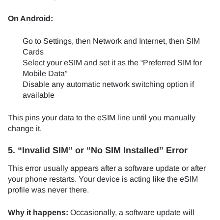
On Android:
Go to Settings, then Network and Internet, then SIM
Cards
Select your eSIM and set it as the “Preferred SIM for
Mobile Data”
Disable any automatic network switching option if
available
This pins your data to the eSIM line until you manually
change it.
5. “Invalid SIM” or “No SIM Installed” Error
This error usually appears after a software update or after
your phone restarts. Your device is acting like the eSIM
profile was never there.
Why it happens:
Occasionally, a software update will