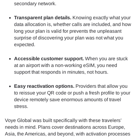
secondary network.
Transparent plan details.
Knowing exactly what your
data allocation is, whether calls are included, and how
long your plan is valid for prevents the unpleasant
surprise of discovering your plan was not what you
expected.
Accessible customer support.
When you are stuck
at an airport with a non-working eSIM, you need
support that responds in minutes, not hours.
Easy reactivation options.
Providers that allow you
to reissue your QR code or push a fresh profile to your
device remotely save enormous amounts of travel
stress.
Voye Global was built specifically with these travelers’
needs in mind. Plans cover destinations across Europe,
Asia, the Americas, and beyond, with activation processes