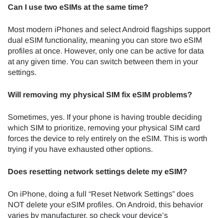
Can I use two eSIMs at the same time?
Most modern iPhones and select Android flagships support
dual eSIM functionality, meaning you can store two eSIM
profiles at once. However, only one can be active for data
at any given time. You can switch between them in your
settings.
Will removing my physical SIM fix eSIM problems?
Sometimes, yes. If your phone is having trouble deciding
which SIM to prioritize, removing your physical SIM card
forces the device to rely entirely on the eSIM. This is worth
trying if you have exhausted other options.
Does resetting network settings delete my eSIM?
On iPhone, doing a full “Reset Network Settings” does
NOT delete your eSIM profiles. On Android, this behavior
varies by manufacturer, so check your device’s