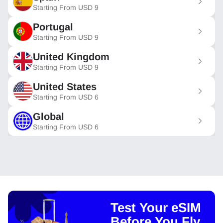
Starting From
USD
9
Portugal
Starting From
USD
9
United Kingdom
Starting From
USD
9
United States
Starting From
USD
6
Global
Starting From
USD
6
Test Your eSIM
Before You Fly