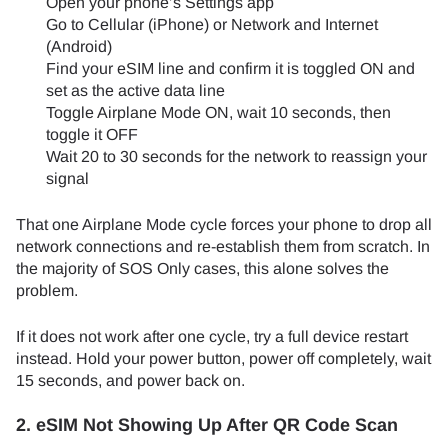
Open your phone’s Settings app
Go to Cellular (iPhone) or Network and Internet
(Android)
Find your eSIM line and confirm it is toggled ON and
set as the active data line
Toggle Airplane Mode ON, wait 10 seconds, then
toggle it OFF
Wait 20 to 30 seconds for the network to reassign your
signal
That one Airplane Mode cycle forces your phone to drop all
network connections and re-establish them from scratch. In
the majority of SOS Only cases, this alone solves the
problem.
If it does not work after one cycle, try a full device restart
instead. Hold your power button, power off completely, wait
15 seconds, and power back on.
2. eSIM Not Showing Up After QR Code Scan