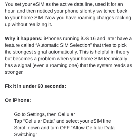
You set your eSIM as the active data line, used it for an
hour, and then noticed your phone silently switched back
to your home SIM. Now you have roaming charges racking
up without realizing it.
Why it happens:
iPhones running iOS 16 and later have a
feature called “Automatic SIM Selection” that tries to pick
the strongest signal automatically. This is helpful in theory
but becomes a problem when your home SIM technically
has a signal (even a roaming one) that the system reads as
stronger.
Fix it in under 60 seconds:
On iPhone:
Go to Settings, then Cellular
Tap “Cellular Data” and select your eSIM line
Scroll down and turn OFF “Allow Cellular Data
Switching”