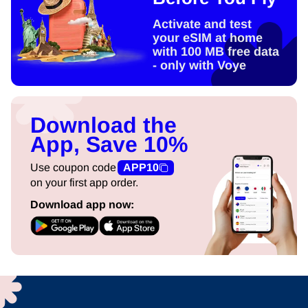
Activate and test
your eSIM at home
with 100 MB free data
- only with Voye
Download the
App, Save 10%
Use coupon code
APP10
on your first app order.
Download app now: