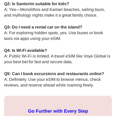
Q2: Is Santorini suitable for kids?
A: Yes—Monolithos and Kamari beaches, sailing tours,
and mythology nights make it a great family choice.
Q3: Do I need a rental car on the island?
A: For exploring hidden spots, yes. Use buses or book
taxis via apps using your eSIM.
Q4: Is Wi-Fi available?
A: Public Wi-Fi is limited. A travel eSIM like Voye Global is
your best bet for fast and secure data.
Q5: Can I book excursions and restaurants online?
A: Definitely. Use your eSIM to browse menus, check
reviews, and reserve ahead while roaming freely.
Go Further with Every Step