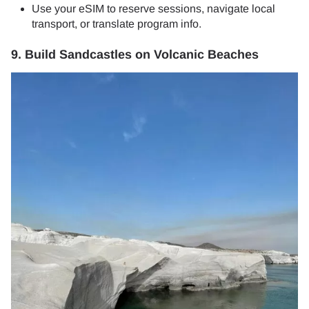
Use your eSIM to reserve sessions, navigate local
transport, or translate program info.
9. Build Sandcastles on Volcanic Beaches