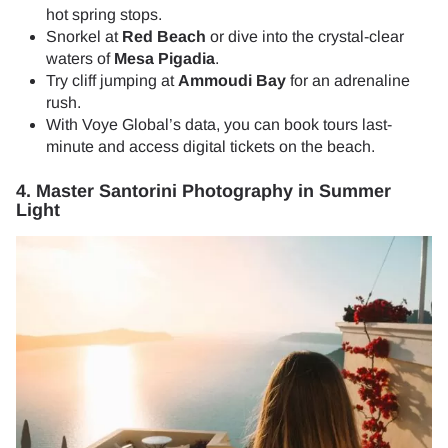
hot spring stops.
Snorkel at
Red Beach
or dive into the crystal-clear
waters of
Mesa Pigadia
.
Try cliff jumping at
Ammoudi Bay
for an adrenaline
rush.
With Voye Global’s data, you can book tours last-
minute and access digital tickets on the beach.
4. Master Santorini Photography in Summer
Light