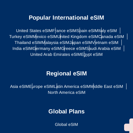
Popular International eSIM
United States eSIM
France eSIM
Spain eSIM
Italy eSIM
Turkey eSIM
Mexico eSIM
United Kingdom eSIM
Canada eSIM
Thailand eSIM
Malaysia eSIM
Japan eSIM
Vietnam eSIM
India eSIM
Germany eSIM
Greece eSIM
Saudi Arabia eSIM
United Arab Emirates eSIM
Egypt eSIM
Regional eSIM
Asia eSIM
Europe eSIM
Latin America eSIM
Middle East eSIM
North America eSIM
Global Plans
Global eSIM