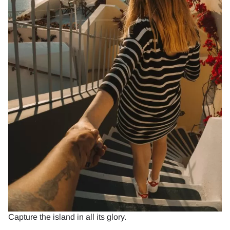
Capture the island in all its glory.