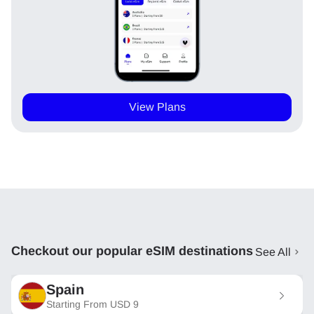
View Plans
Checkout our popular eSIM destinations
See All
Spain
Starting From
USD
9