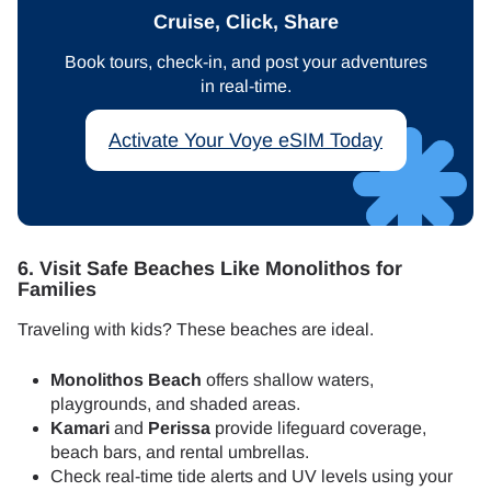
Cruise, Click, Share
Book tours, check-in, and post your adventures
in real-time.
Activate Your Voye eSIM Today
6. Visit Safe Beaches Like Monolithos for
Families
Traveling with kids? These beaches are ideal.
Monolithos Beach
offers shallow waters,
playgrounds, and shaded areas.
Kamari
and
Perissa
provide lifeguard coverage,
beach bars, and rental umbrellas.
Check real-time tide alerts and UV levels using your