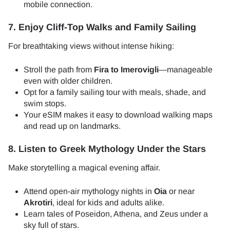
mobile connection.
7. Enjoy Cliff-Top Walks and Family Sailing
For breathtaking views without intense hiking:
Stroll the path from
Fira to Imerovigli
—manageable
even with older children.
Opt for a family sailing tour with meals, shade, and
swim stops.
Your eSIM makes it easy to download walking maps
and read up on landmarks.
8. Listen to Greek Mythology Under the Stars
Make storytelling a magical evening affair.
Attend open-air mythology nights in
Oia
or near
Akrotiri
, ideal for kids and adults alike.
Learn tales of Poseidon, Athena, and Zeus under a
sky full of stars.