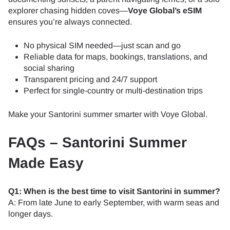
explorer chasing hidden coves—
Voye Global’s eSIM
ensures you’re always connected.
No physical SIM needed—just scan and go
Reliable data for maps, bookings, translations, and
social sharing
Transparent pricing and 24/7 support
Perfect for single-country or multi-destination trips
Make your Santorini summer smarter with Voye Global.
FAQs – Santorini Summer
Made Easy
Q1: When is the best time to visit Santorini in summer?
A: From late June to early September, with warm seas and
longer days.