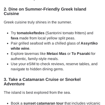
2. Dine on Summer-Friendly Greek Island
Cuisine
Greek cuisine truly shines in the summer.
Try
tomatokeftedes
(Santorini tomato fritters) and
fava
made from local yellow split peas.
Pair grilled seafood with a chilled glass of
Assyrtiko
white wine
.
Explore tavernas like
Metaxi Mas
or
To Psaraki
for
authentic, family-style meals.
Use your eSIM to check reviews, reserve tables, and
navigate to hidden dining gems.
3. Take a Catamaran Cruise or Snorkel
Adventure
The island is best explored from the sea.
Book a
sunset catamaran tour
that includes volcanic