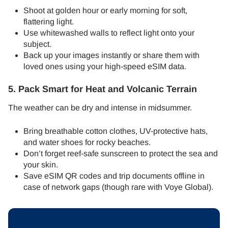
Shoot at golden hour or early morning for soft,
flattering light.
Use whitewashed walls to reflect light onto your
subject.
Back up your images instantly or share them with
loved ones using your high-speed eSIM data.
5. Pack Smart for Heat and Volcanic Terrain
The weather can be dry and intense in midsummer.
Bring breathable cotton clothes, UV-protective hats,
and water shoes for rocky beaches.
Don’t forget reef-safe sunscreen to protect the sea and
your skin.
Save eSIM QR codes and trip documents offline in
case of network gaps (though rare with Voye Global).