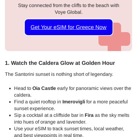
Stay connected from the cliffs to the beach with
Voye Global.
Get Your eSIM for Greece Now
1. Watch the Caldera Glow at Golden Hour
The Santorini sunset is nothing short of legendary.
Head to
Oia Castle
early for panoramic views over the
caldera.
Find a quiet rooftop in
Imerovigli
for a more peaceful
sunset experience.
Sip a cocktail at a cliffside bar in
Fira
as the sky melts
into hues of orange and lavender.
Use your eSIM to track sunset times, local weather,
and best viewpoints in real time.