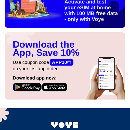
Activate and test
your eSIM at home
with 100 MB free data
- only with Voye
Download the
App, Save 10%
Use coupon code
APP10
on your first app order.
Download app now: