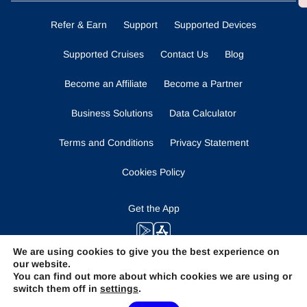
Refer & Earn
Support
Supported Devices
Supported Cruises
Contact Us
Blog
Become an Affiliate
Become a Partner
Business Solutions
Data Calculator
Terms and Conditions
Privacy Statement
Cookies Policy
Get the App
We are using cookies to give you the best experience on
our website.
Stay Tuned
You can find out more about which cookies we are using or
switch them off in
settings
.