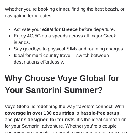
Whether you’re booking dinner, finding the best beach, or
navigating ferry routes:
Activate your
eSIM for Greece
before departure.
Enjoy 4G/5G data speeds across all major Greek
islands.
Say goodbye to physical SIMs and roaming charges.
Ideal for multi-country travel—switch between
destinations effortlessly.
Why Choose Voye Global for
Your Santorini Summer?
Voye Global is redefining the way travelers connect. With
coverage in over 130 countries
, a
hassle-free setup
,
and
plans designed for tourists
, it’s the ideal companion
for your Santorini adventure. Whether you’re a couple
documenting sunsets, a parent navigating ferries, or a solo