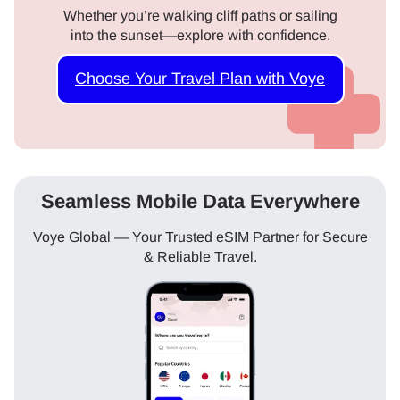
Whether you’re walking cliff paths or sailing
into the sunset—explore with confidence.
Choose Your Travel Plan with Voye
Seamless Mobile Data Everywhere
Voye Global — Your Trusted eSIM Partner for Secure
& Reliable Travel.