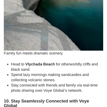
Family fun meets dramatic scenery.
Head to
Vlychada Beach
for otherworldly cliffs and
black sand.
Spend lazy mornings making sandcastles and
collecting volcanic stones.
Stay connected with friends and family via real-time
photo sharing over Voye Global’s network.
10. Stay Seamlessly Connected with Voye
Global