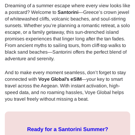
Dreaming of a summer escape where every view looks like
a postcard? Welcome to
Santorini
—Greece’s crown jewel
of whitewashed cliffs, volcanic beaches, and soul-stirring
sunsets. Whether you’re planning a romantic retreat, a solo
escape, or a family getaway, this sun-drenched island
promises experiences that linger long after the tan fades.
From ancient myths to sailing tours, from cliff-top walks to
black sand beaches—Santorini offers the perfect blend of
adventure and serenity.
And to make every moment seamless, don’t forget to stay
connected with
Voye Global’s eSIM
—your key to smart
travel across the Aegean. With instant activation, high-
speed data, and no roaming hassles, Voye Global helps
you travel freely without missing a beat.
Ready for a Santorini Summer?