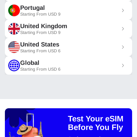
Portugal
Starting From
USD
9
United Kingdom
Starting From
USD
9
United States
Starting From
USD
6
Global
Starting From
USD
6
Test Your eSIM
Before You Fly