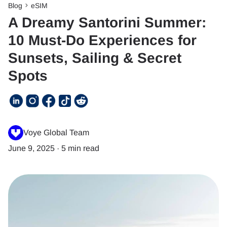
Blog
eSIM
A Dreamy Santorini Summer:
10 Must-Do Experiences for
Sunsets, Sailing & Secret
Spots
Voye Global Team
June 9, 2025
·
5 min read