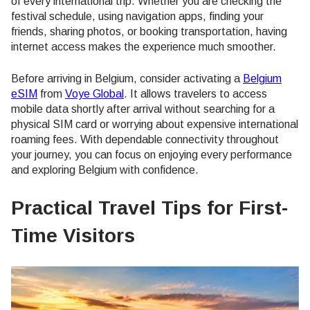
of every international trip. Whether you are checking the
festival schedule, using navigation apps, finding your
friends, sharing photos, or booking transportation, having
internet access makes the experience much smoother.
Before arriving in Belgium, consider activating a
Belgium
eSIM
from
Voye Global
. It allows travelers to access
mobile data shortly after arrival without searching for a
physical SIM card or worrying about expensive international
roaming fees. With dependable connectivity throughout
your journey, you can focus on enjoying every performance
and exploring Belgium with confidence.
Practical Travel Tips for First-
Time Visitors