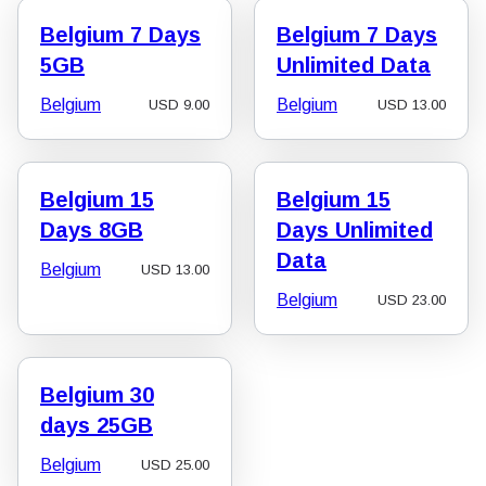
Belgium 7 Days
Belgium 7 Days
5GB
Unlimited Data
Belgium
Belgium
USD
9.00
USD
13.00
Belgium 15
Belgium 15
Days 8GB
Days Unlimited
Data
Belgium
USD
13.00
Belgium
USD
23.00
Belgium 30
days 25GB
Belgium
USD
25.00