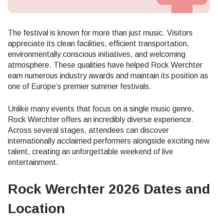
The festival is known for more than just music. Visitors
appreciate its clean facilities, efficient transportation,
environmentally conscious initiatives, and welcoming
atmosphere. These qualities have helped Rock Werchter
earn numerous industry awards and maintain its position as
one of Europe’s premier summer festivals.
Unlike many events that focus on a single music genre,
Rock Werchter offers an incredibly diverse experience.
Across several stages, attendees can discover
internationally acclaimed performers alongside exciting new
talent, creating an unforgettable weekend of live
entertainment.
Rock Werchter 2026 Dates and
Location