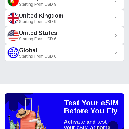
Starting From
USD
9
United Kingdom
Starting From
USD
9
United States
Starting From
USD
6
Global
Starting From
USD
6
Test Your eSIM
Before You Fly
Activate and test
your eSIM at home