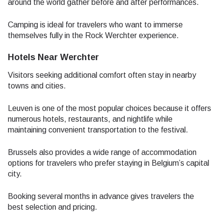
around the world gather before and after performances.
Camping is ideal for travelers who want to immerse
themselves fully in the Rock Werchter experience.
Hotels Near Werchter
Visitors seeking additional comfort often stay in nearby
towns and cities.
Leuven is one of the most popular choices because it offers
numerous hotels, restaurants, and nightlife while
maintaining convenient transportation to the festival.
Brussels also provides a wide range of accommodation
options for travelers who prefer staying in Belgium’s capital
city.
Booking several months in advance gives travelers the
best selection and pricing.