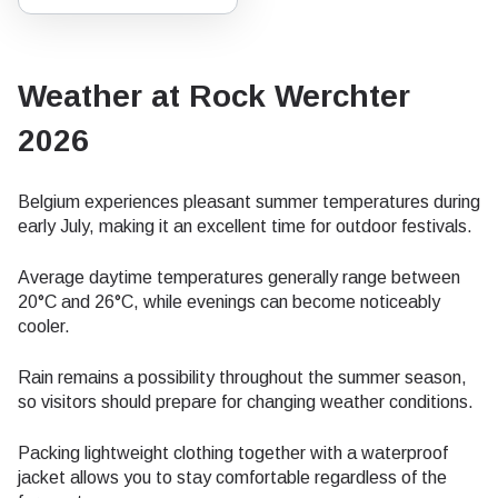
Weather at Rock Werchter
2026
Belgium experiences pleasant summer temperatures during
early July, making it an excellent time for outdoor festivals.
Average daytime temperatures generally range between
20°C and 26°C, while evenings can become noticeably
cooler.
Rain remains a possibility throughout the summer season,
so visitors should prepare for changing weather conditions.
Packing lightweight clothing together with a waterproof
jacket allows you to stay comfortable regardless of the