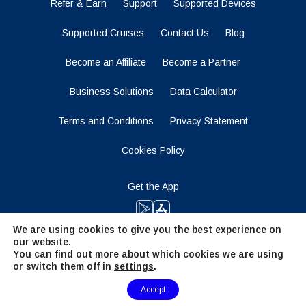
Refer & Earn
Support
Supported Devices
Supported Cruises
Contact Us
Blog
Become an Affiliate
Become a Partner
Business Solutions
Data Calculator
Terms and Conditions
Privacy Statement
Cookies Policy
Get the App
We are using cookies to give you the best experience on
our website.
Stay Tuned
You can find out more about which cookies we are using
or switch them off in
settings
.
Need Help?
Accept