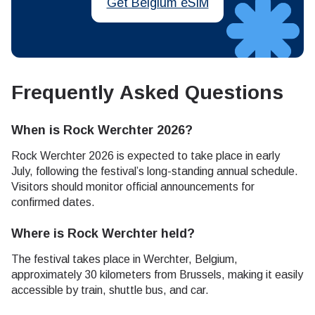
Get Belgium eSIM
Frequently Asked Questions
When is Rock Werchter 2026?
Rock Werchter 2026 is expected to take place in early
July, following the festival’s long-standing annual schedule.
Visitors should monitor official announcements for
confirmed dates.
Where is Rock Werchter held?
The festival takes place in Werchter, Belgium,
approximately 30 kilometers from Brussels, making it easily
accessible by train, shuttle bus, and car.