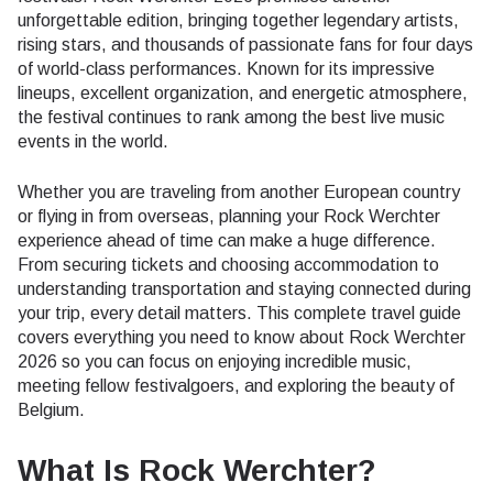
unforgettable edition, bringing together legendary artists,
rising stars, and thousands of passionate fans for four days
of world-class performances. Known for its impressive
lineups, excellent organization, and energetic atmosphere,
the festival continues to rank among the best live music
events in the world.
Whether you are traveling from another European country
or flying in from overseas, planning your Rock Werchter
experience ahead of time can make a huge difference.
From securing tickets and choosing accommodation to
understanding transportation and staying connected during
your trip, every detail matters. This complete travel guide
covers everything you need to know about Rock Werchter
2026 so you can focus on enjoying incredible music,
meeting fellow festivalgoers, and exploring the beauty of
Belgium.
What Is Rock Werchter?