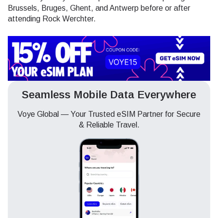
Brussels, Bruges, Ghent, and Antwerp before or after
attending Rock Werchter.
Seamless Mobile Data Everywhere
Voye Global — Your Trusted eSIM Partner for Secure
& Reliable Travel.