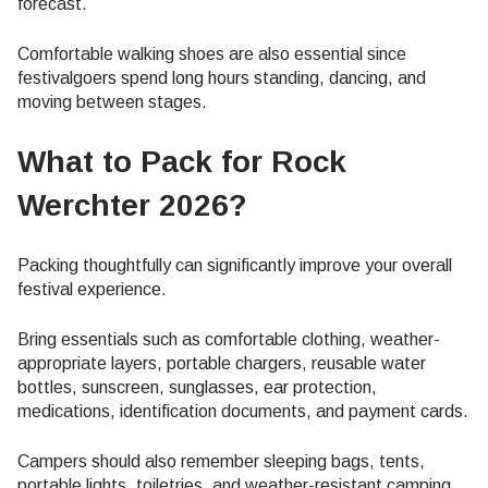
forecast.
Comfortable walking shoes are also essential since
festivalgoers spend long hours standing, dancing, and
moving between stages.
What to Pack for Rock
Werchter 2026?
Packing thoughtfully can significantly improve your overall
festival experience.
Bring essentials such as comfortable clothing, weather-
appropriate layers, portable chargers, reusable water
bottles, sunscreen, sunglasses, ear protection,
medications, identification documents, and payment cards.
Campers should also remember sleeping bags, tents,
portable lights, toiletries, and weather-resistant camping