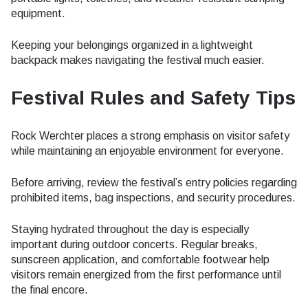
equipment.
Keeping your belongings organized in a lightweight
backpack makes navigating the festival much easier.
Festival Rules and Safety Tips
Rock Werchter places a strong emphasis on visitor safety
while maintaining an enjoyable environment for everyone.
Before arriving, review the festival’s entry policies regarding
prohibited items, bag inspections, and security procedures.
Staying hydrated throughout the day is especially
important during outdoor concerts. Regular breaks,
sunscreen application, and comfortable footwear help
visitors remain energized from the first performance until
the final encore.