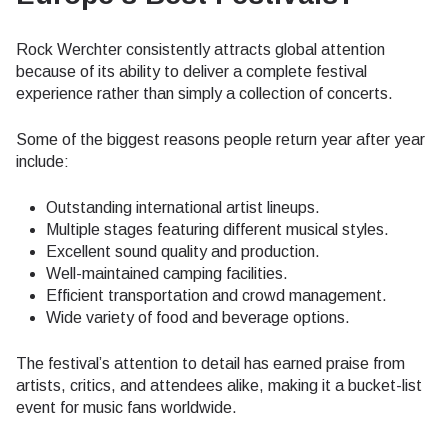
Rock Werchter consistently attracts global attention
because of its ability to deliver a complete festival
experience rather than simply a collection of concerts.
Some of the biggest reasons people return year after year
include:
Outstanding international artist lineups.
Multiple stages featuring different musical styles.
Excellent sound quality and production.
Well-maintained camping facilities.
Efficient transportation and crowd management.
Wide variety of food and beverage options.
The festival’s attention to detail has earned praise from
artists, critics, and attendees alike, making it a bucket-list
event for music fans worldwide.