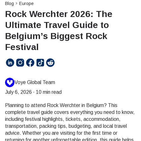
Blog
Europe
Rock Werchter 2026: The
Ultimate Travel Guide to
Belgium’s Biggest Rock
Festival
Voye Global Team
July 6, 2026
·
10 min read
Planning to attend Rock Werchter in Belgium? This
complete travel guide covers everything you need to know,
including festival highlights, tickets, accommodation,
transportation, packing tips, budgeting, and local travel
advice. Whether you are visiting for the first time or
returning for another unforgettable edition, this guide helps