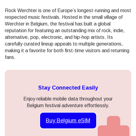
Rock Werchter is one of Europe’s longest-running and most
respected music festivals. Hosted in the small village of
Werchter in Belgium, the festival has built a global
reputation for featuring an outstanding mix of rock, indie,
alternative, pop, electronic, and hip-hop artists. Its
carefully curated lineup appeals to multiple generations,
making it a favorite for both first-time visitors and returning
fans.
Stay Connected Easily
Enjoy reliable mobile data throughout your
Belgium festival adventure effortlessly.
Buy Belgium eSIM