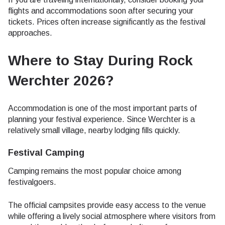
flights and accommodations soon after securing your
tickets. Prices often increase significantly as the festival
approaches.
Where to Stay During Rock
Werchter 2026?
Accommodation is one of the most important parts of
planning your festival experience. Since Werchter is a
relatively small village, nearby lodging fills quickly.
Festival Camping
Camping remains the most popular choice among
festivalgoers.
The official campsites provide easy access to the venue
while offering a lively social atmosphere where visitors from