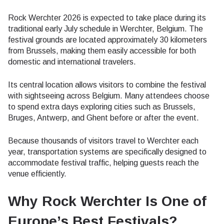
Rock Werchter 2026 is expected to take place during its
traditional early July schedule in Werchter, Belgium. The
festival grounds are located approximately 30 kilometers
from Brussels, making them easily accessible for both
domestic and international travelers.
Its central location allows visitors to combine the festival
with sightseeing across Belgium. Many attendees choose
to spend extra days exploring cities such as Brussels,
Bruges, Antwerp, and Ghent before or after the event.
Because thousands of visitors travel to Werchter each
year, transportation systems are specifically designed to
accommodate festival traffic, helping guests reach the
venue efficiently.
Why Rock Werchter Is One of
Europe’s Best Festivals?