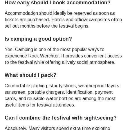
How early should I book accommodation?
Accommodation should ideally be reserved as soon as
tickets are purchased. Hotels and official campsites often
sell out months before the festival begins.
Is camping a good option?
Yes. Camping is one of the most popular ways to
experience Rock Werchter. It provides convenient access
to the festival while offering a lively social atmosphere.
What should I pack?
Comfortable clothing, sturdy shoes, weatherproof layers,
sunscreen, portable chargers, identification, payment
cards, and reusable water bottles are among the most
useful items for festival attendees.
Can I combine the festival with sightseeing?
Absolutely. Many visitors spend extra time exploring