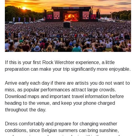
If this is your first Rock Werchter experience, a little
preparation can make your trip significantly more enjoyable.
Arrive early each day if there are artists you do not want to
miss, as popular performances attract large crowds.
Download maps and important travel information before
heading to the venue, and keep your phone charged
throughout the day.
Dress comfortably and prepare for changing weather
conditions, since Belgian summers can bring sunshine,