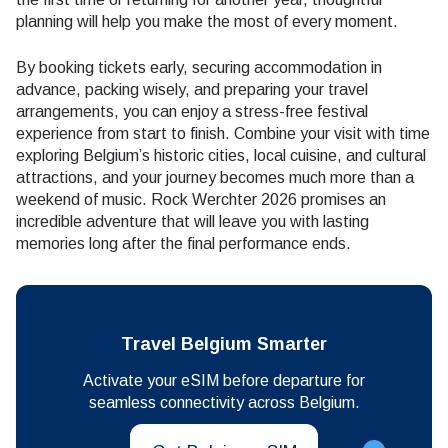
planning will help you make the most of every moment.
By booking tickets early, securing accommodation in
advance, packing wisely, and preparing your travel
arrangements, you can enjoy a stress-free festival
experience from start to finish. Combine your visit with time
exploring Belgium’s historic cities, local cuisine, and cultural
attractions, and your journey becomes much more than a
weekend of music. Rock Werchter 2026 promises an
incredible adventure that will leave you with lasting
memories long after the final performance ends.
Travel Belgium Smarter
Activate your eSIM before departure for
seamless connectivity across Belgium.