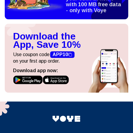
with 100 MB free data
- only with Voye
Download the
App, Save 10%
Use coupon code
APP10
on your first app order.
Download app now: