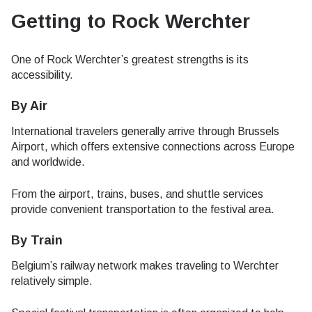
Getting to Rock Werchter
One of Rock Werchter’s greatest strengths is its
accessibility.
By Air
International travelers generally arrive through Brussels
Airport, which offers extensive connections across Europe
and worldwide.
From the airport, trains, buses, and shuttle services
provide convenient transportation to the festival area.
By Train
Belgium’s railway network makes traveling to Werchter
relatively simple.