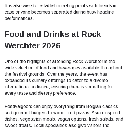
It is also wise to establish meeting points with friends in
case anyone becomes separated during busy headline
performances.
Food and Drinks at Rock
Werchter 2026
One of the highlights of attending Rock Werchter is the
wide selection of food and beverages available throughout
the festival grounds. Over the years, the event has
expanded its culinary offerings to cater to a diverse
international audience, ensuring there is something for
every taste and dietary preference.
Festivalgoers can enjoy everything from Belgian classics
and gourmet burgers to wood-fired pizzas, Asian-inspired
dishes, vegetarian meals, vegan options, fresh salads, and
sweet treats. Local specialties also give visitors the