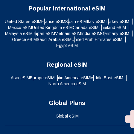
Popular International eSIM
United States eSIM
France eSIM
Spain eSIM
Italy eSIM
Turkey eSIM
Mexico eSIM
United Kingdom eSIM
Canada eSIM
Thailand eSIM
Malaysia eSIM
Japan eSIM
Vietnam eSIM
India eSIM
Germany eSIM
Greece eSIM
Saudi Arabia eSIM
United Arab Emirates eSIM
Egypt eSIM
Regional eSIM
Asia eSIM
Europe eSIM
Latin America eSIM
Middle East eSIM
North America eSIM
Global Plans
Global eSIM