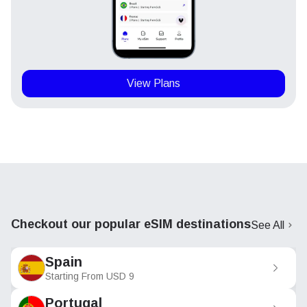
View Plans
Checkout our popular eSIM destinations
See All
Spain
Starting From
USD
9
Portugal