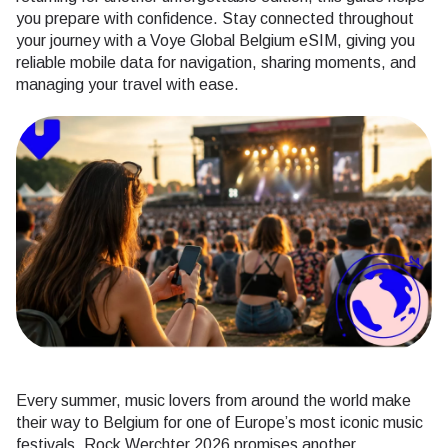
you prepare with confidence. Stay connected throughout
your journey with a Voye Global Belgium eSIM, giving you
reliable mobile data for navigation, sharing moments, and
managing your travel with ease.
Every summer, music lovers from around the world make
their way to Belgium for one of Europe’s most iconic music
festivals. Rock Werchter 2026 promises another