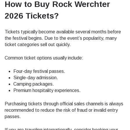
How to Buy Rock Werchter
2026 Tickets?
Tickets typically become available several months before
the festival begins. Due to the event’s popularity, many
ticket categories sell out quickly.
Common ticket options usually include:
Four-day festival passes.
Single-day admission.
Camping packages.
Premium hospitality experiences.
Purchasing tickets through official sales channels is always
recommended to reduce the risk of fraud or invalid entry
passes.
If you are traveling internationally, consider booking your