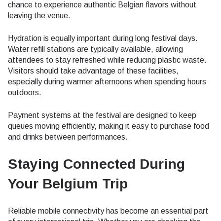
chance to experience authentic Belgian flavors without
leaving the venue.
Hydration is equally important during long festival days.
Water refill stations are typically available, allowing
attendees to stay refreshed while reducing plastic waste.
Visitors should take advantage of these facilities,
especially during warmer afternoons when spending hours
outdoors.
Payment systems at the festival are designed to keep
queues moving efficiently, making it easy to purchase food
and drinks between performances.
Staying Connected During
Your Belgium Trip
Reliable mobile connectivity has become an essential part