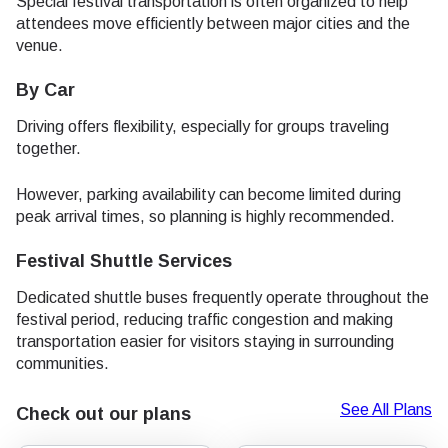
Special festival transportation is often organized to help
attendees move efficiently between major cities and the
venue.
By Car
Driving offers flexibility, especially for groups traveling
together.
However, parking availability can become limited during
peak arrival times, so planning is highly recommended.
Festival Shuttle Services
Dedicated shuttle buses frequently operate throughout the
festival period, reducing traffic congestion and making
transportation easier for visitors staying in surrounding
communities.
See All Plans
Check out our plans