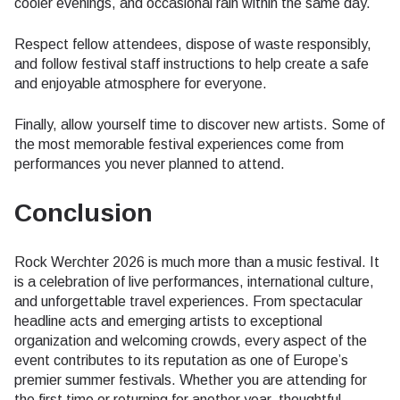
cooler evenings, and occasional rain within the same day.
Respect fellow attendees, dispose of waste responsibly,
and follow festival staff instructions to help create a safe
and enjoyable atmosphere for everyone.
Finally, allow yourself time to discover new artists. Some of
the most memorable festival experiences come from
performances you never planned to attend.
Conclusion
Rock Werchter 2026 is much more than a music festival. It
is a celebration of live performances, international culture,
and unforgettable travel experiences. From spectacular
headline acts and emerging artists to exceptional
organization and welcoming crowds, every aspect of the
event contributes to its reputation as one of Europe’s
premier summer festivals. Whether you are attending for
the first time or returning for another year, thoughtful