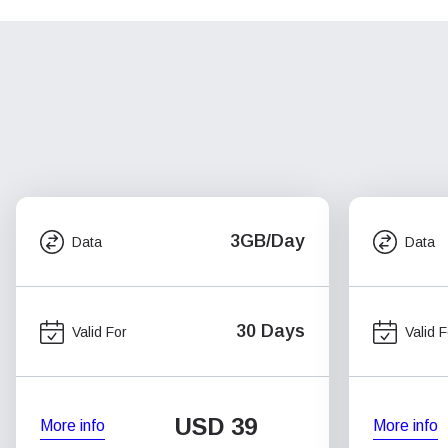
3GB/Day
Data
Data
30 Days
Valid For
Valid F
USD
39
More info
More info