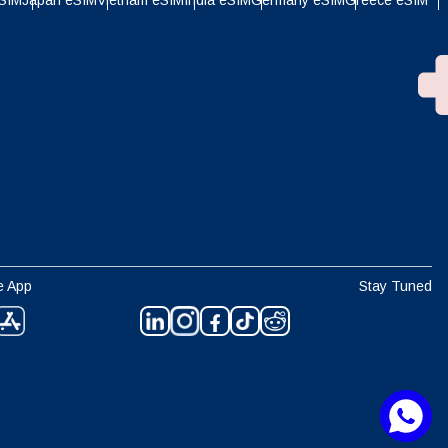
eSIM
Japan eSIM
Vietnam eSIM
India eSIM
Germany eSIM
Greece eSIM
e App
Stay Tuned