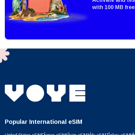
with 100 MB free
Sel
Emai
Sel
Searc
USD 
E
SGD 
D
JPY 
ال
THB 
Popular International eSIM