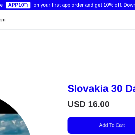
de
APP10
on your first app order and get 10% off.
Down
arn
Slovakia 30 
USD
16.00
Add To Cart