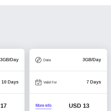
3GB/Day
3GB/Day
Data
10 Days
7 Days
Valid For
17
USD
13
More info