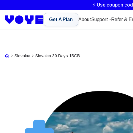
⚡ Use coupon co
Get A Plan
About
Support
Refer & E
Slovakia
Slovakia 30 Days 15GB