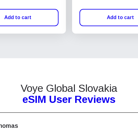
Add to cart
Add to cart
Voye Global Slovakia
eSIM User Reviews
homas