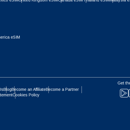
xico eSIM
United Kingdom eSIM
Canada eSIM
Thailand eSIM
Malaysia 
- Indonesian Rupiah
AUD - Australian Dollar
olski
Português
- Canadian Dollar
GBP - Pound Sterling
erica eSIM
ทย
Türkçe
- United Arab Emirates Dirham
ILS - Israeli New Shekel
简体中文
繁體中文
- Swiss Franc
NZD - New Zealand Dollar
Get th
Us
Blog
Become an Affiliate
Become a Partner
- Hong Kong Dollar
atement
Cookies Policy