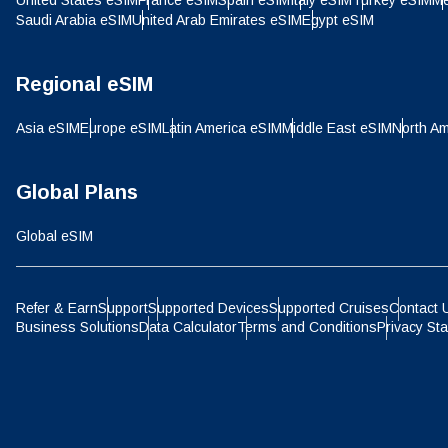
United States eSIM
France eSIM
Spain eSIM
Italy eSIM
Turkey eSIM
Me
IDR 
Saudi Arabia eSIM
United Arab Emirates eSIM
Egypt eSIM
P
Regional eSIM
CAD 
Asia eSIM
Europe eSIM
Latin America eSIM
Middle East eSIM
North Am
ไ
AED 
Global Plans
Global eSIM
CHF 
Refer & Earn
Support
Supported Devices
Supported Cruises
Contact 
HKD 
Business Solutions
Data Calculator
Terms and Conditions
Privacy St