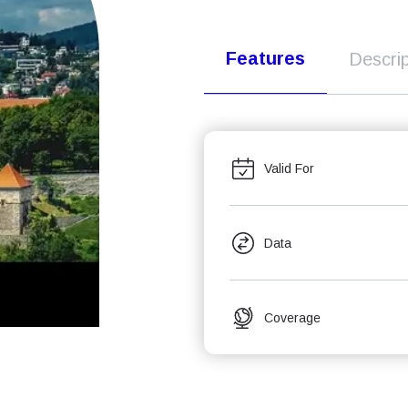
Features
Descrip
Valid For
Data
Coverage