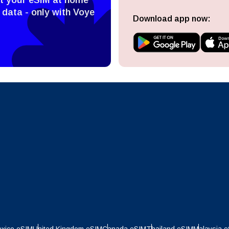
 data - only with Voye
ect Currency:
l
Download app now:
ect Language:
h Currency
Send OTP
- United States (US) Dollar
KRW - South Korean Won
nglish
Español
- Singapore Dollar
TWD - New Taiwan Dollar
eutsch
Français
- Japanese Yen
EUR - Euro
عربية
עברית
- Thai Baht
PHP - Philippine Peso
日本語
한국어