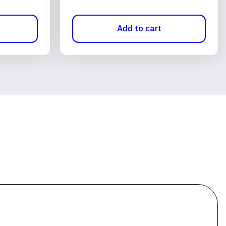
Add to cart