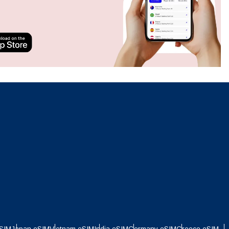
Close Popup
Close Popup