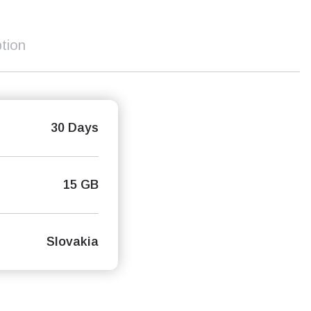
tion
30 Days
15 GB
Slovakia