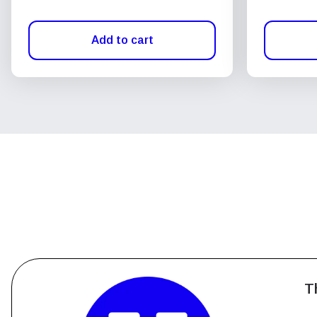
Add to cart
T