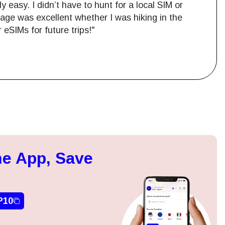
easy. I didn’t have to hunt for a local SIM or
age was excellent whether I was hiking in the
r eSIMs for future trips!"
Close Popup
e App, Save
ation.
n scan
efits
P10