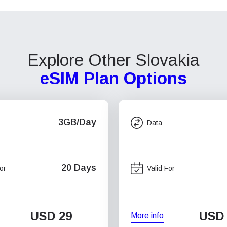
Explore Other Slovakia
eSIM Plan Options
3GB/Day
Data
20 Days
or
Valid For
USD
29
USD
More info