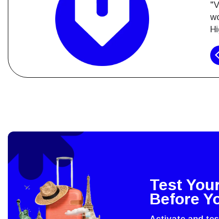
"V
wo
Hi
How 
To get
techno
They w
Test You
or ent
Before Y
of eSI
Activate and te