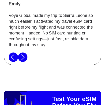
Emily
Voye Global made my trip to Sierra Leone so
much easier. I activated my travel eSIM card
right before my flight and was connected the
moment I landed. No SIM card hunting or
confusing settings—just fast, reliable data
throughout my stay.
Test Your eSIM