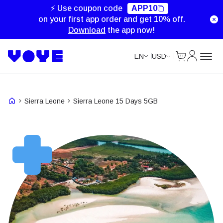
⚡ Use coupon code
APP10
on your first app order and get 10% off.
Download
the app now!
Cart
My Accou
EN
USD
Sierra Leone
Sierra Leone 15 Days 5GB