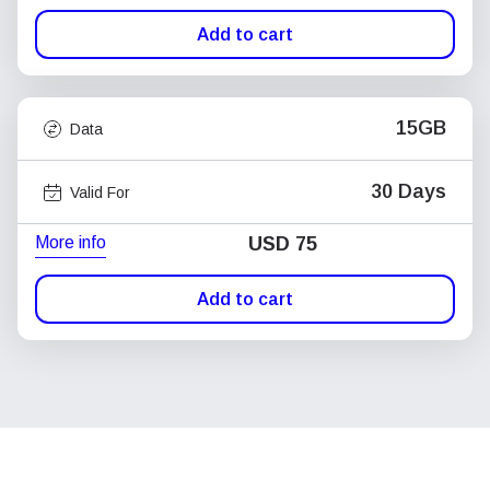
Add to cart
15GB
Data
30 Days
Valid For
More info
USD
75
Add to cart