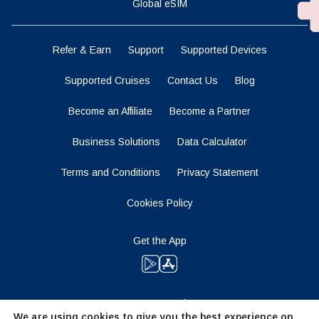
Global eSIM
Refer & Earn
Support
Supported Devices
Supported Cruises
Contact Us
Blog
Become an Affiliate
Become a Partner
Business Solutions
Data Calculator
Terms and Conditions
Privacy Statement
Cookies Policy
Get the App
Stay Tuned
We are using cookies to give you the best experience on