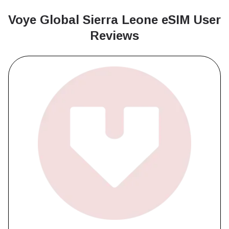
Voye Global Sierra Leone
eSIM User
Reviews