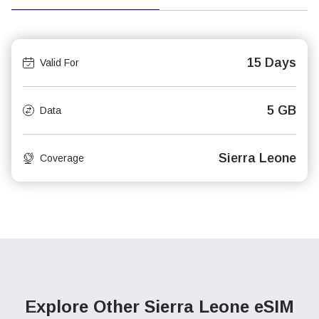
15 Days
Valid For
5 GB
Data
Sierra Leone
Coverage
Explore Other Sierra Leone
eSIM