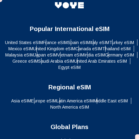
Popular International eSIM
United States eSIM
France eSIM
Spain eSIM
Italy eSIM
Turkey eSIM
Mexico eSIM
United Kingdom eSIM
Canada eSIM
Thailand eSIM
Malaysia eSIM
Japan eSIM
Vietnam eSIM
India eSIM
Germany eSIM
Greece eSIM
Saudi Arabia eSIM
United Arab Emirates eSIM
Egypt eSIM
Regional eSIM
Asia eSIM
Europe eSIM
Latin America eSIM
Middle East eSIM
North America eSIM
Global Plans