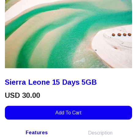
Sierra Leone 15 Days 5GB
USD
30.00
Add To Cart
Features
Description