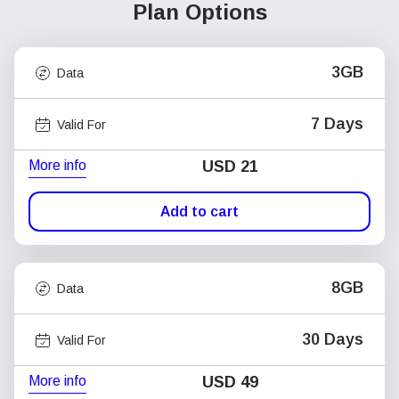
Plan Options
3GB
Data
7 Days
Valid For
More info
USD
21
Add to cart
8GB
Data
30 Days
Valid For
More info
USD
49