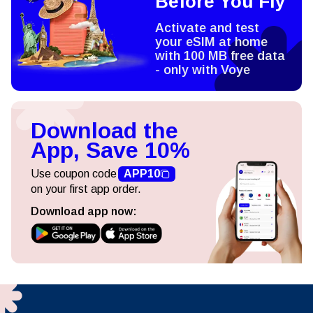
Before You Fly
Activate and test
your eSIM at home
with 100 MB free data
- only with Voye
Download the
App, Save 10%
Use coupon code
APP10
on your first app order.
Download app now: