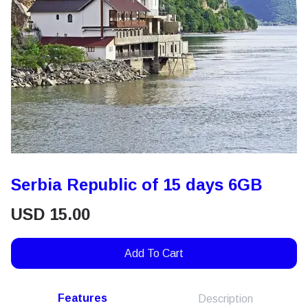
Serbia Republic of 15 days 6GB
USD
15.00
Add To Cart
Features
Description