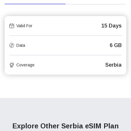
15 Days
Valid For
6 GB
Data
Serbia
Coverage
Explore Other Serbia
eSIM Plan