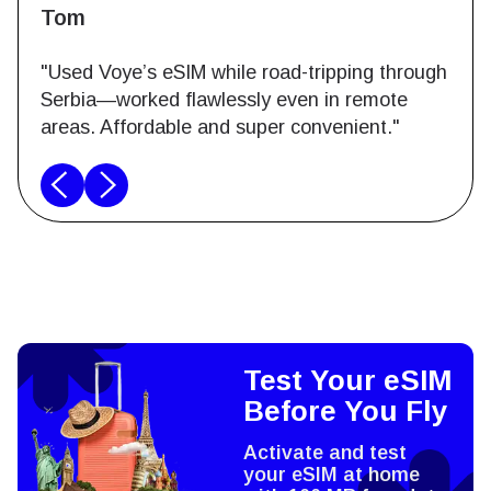
Tom
"Used Voye’s eSIM while road-tripping through
Serbia—worked flawlessly even in remote
areas. Affordable and super convenient."
Test Your eSIM
Before You Fly
Activate and test
your eSIM at home