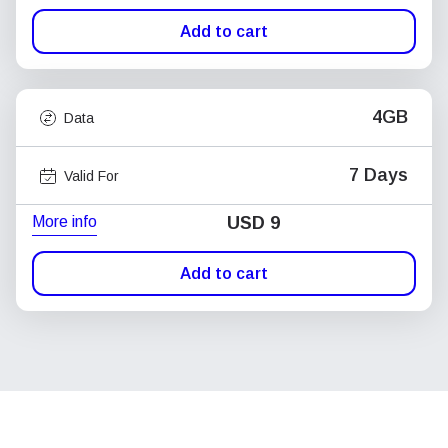
Add to cart
4GB
Data
7 Days
Valid For
More info
USD
9
Add to cart