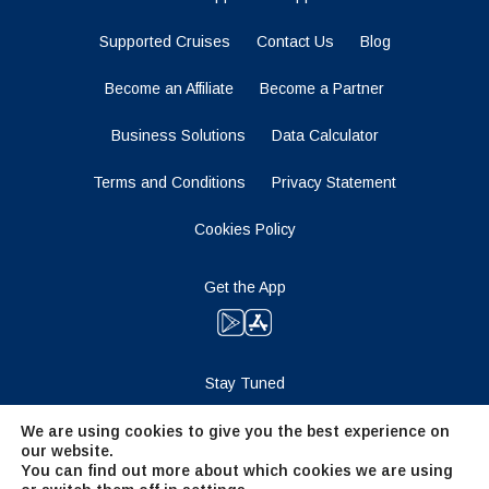
Supported Cruises
Contact Us
Blog
Become an Affiliate
Become a Partner
Business Solutions
Data Calculator
Terms and Conditions
Privacy Statement
Cookies Policy
Get the App
Stay Tuned
We are using cookies to give you the best experience on
our website.
You can find out more about which cookies we are using