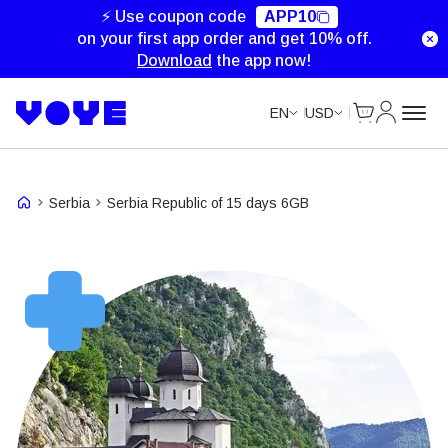
⚡ Use coupon code
APP10
on your first app order and get 10% off.
Download
the app now!
Cart
My Accou
EN
USD
Serbia
Serbia Republic of 15 days 6GB