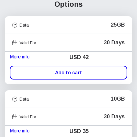
Options
25GB
Data
30 Days
Valid For
More info
USD
42
Add to cart
10GB
Data
30 Days
Valid For
More info
USD
35