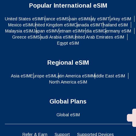
Popular International eSIM
United States eSIM
France eSIM
Spain eSIM
Italy eSIM
Turkey eSIM
Mexico eSIM
United Kingdom eSIM
Canada eSIM
Thailand eSIM
Malaysia eSIM
Japan eSIM
Vietnam eSIM
India eSIM
Germany eSIM
Greece eSIM
Saudi Arabia eSIM
United Arab Emirates eSIM
Egypt eSIM
Regional eSIM
Asia eSIM
Europe eSIM
Latin America eSIM
Middle East eSIM
North America eSIM
Global Plans
Global eSIM
Refer & Earn
Support
Supported Devices