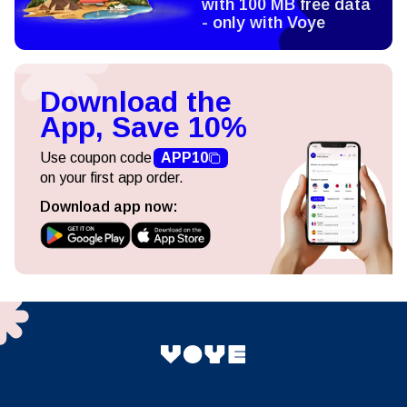
with 100 MB free data
- only with Voye
Download the
App, Save 10%
Use coupon code
APP10
on your first app order.
Download app now: