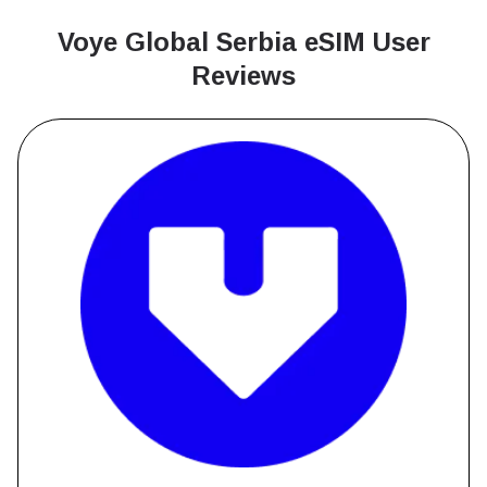
Voye Global Serbia
eSIM User
Reviews