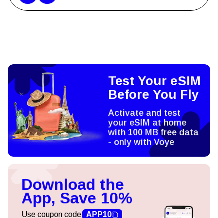
Test Your eSIM
Before You Fly
Activate and test
your eSIM at home
with 100 MB free data
- only with Voye
Download the
App, Save 10%
Use coupon code
APP10