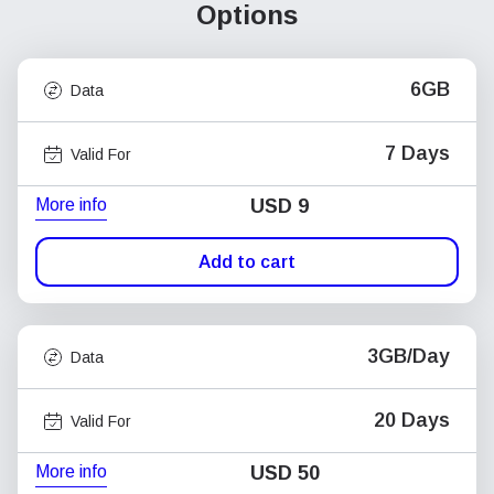
Options
6GB
Data
7 Days
Valid For
More info
USD
9
Add to cart
3GB/Day
Data
20 Days
Valid For
More info
USD
50