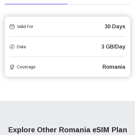
30 Days
Valid For
3 GB/Day
Data
Romania
Coverage
Explore Other Romania
eSIM Plan