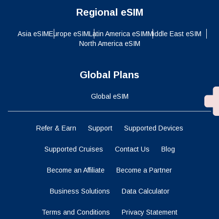
Regional eSIM
Asia eSIM
Europe eSIM
Latin America eSIM
Middle East eSIM
North America eSIM
Global Plans
Global eSIM
Refer & Earn
Support
Supported Devices
Supported Cruises
Contact Us
Blog
Become an Affiliate
Become a Partner
Business Solutions
Data Calculator
Terms and Conditions
Privacy Statement