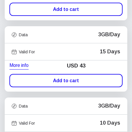
Add to cart
3GB/Day
Data
15 Days
Valid For
More info
USD
43
Add to cart
3GB/Day
Data
10 Days
Valid For