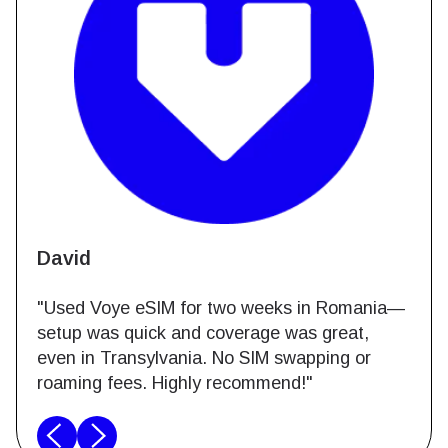
David
"Used Voye eSIM for two weeks in Romania—
setup was quick and coverage was great,
even in Transylvania. No SIM swapping or
roaming fees. Highly recommend!"