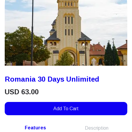
Romania 30 Days Unlimited
USD
63.00
Add To Cart
Features
Description