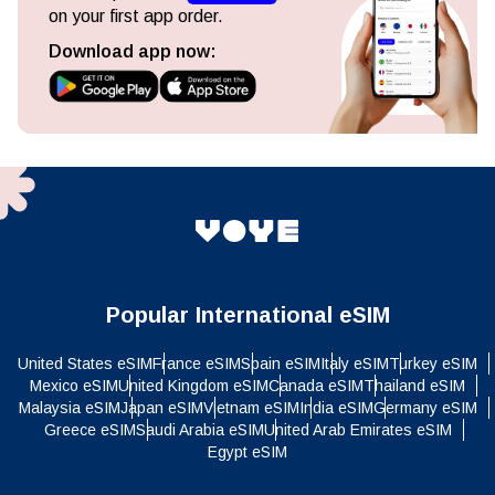
on your first app order.
Download app now:
Popular International eSIM
United States eSIM
France eSIM
Spain eSIM
Italy eSIM
Turkey eSIM
Mexico eSIM
United Kingdom eSIM
Canada eSIM
Thailand eSIM
Malaysia eSIM
Japan eSIM
Vietnam eSIM
India eSIM
Germany eSIM
Greece eSIM
Saudi Arabia eSIM
United Arab Emirates eSIM
Egypt eSIM