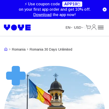
Unlimited Data
Unlimited Data
Unlimited Data
⚡ Use coupon code
APP10
on your first app order and get 10% off.
Download
the app now!
Cart
My Accou
EN
USD
Romania
Romania 30 Days Unlimited