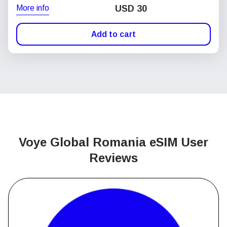
More info
USD
30
Add to cart
Voye Global Romania
eSIM User
Reviews