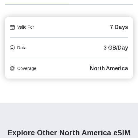
7 Days
Valid For
3 GB/Day
Data
North America
Coverage
Explore Other North America
eSIM