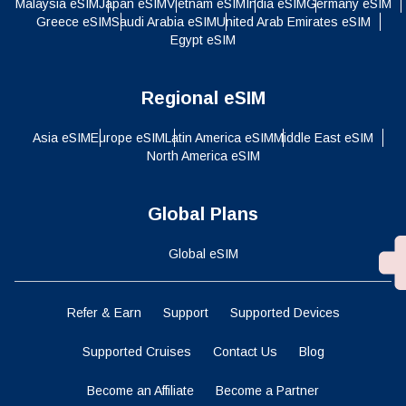
Malaysia eSIM
Japan eSIM
Vietnam eSIM
India eSIM
Germany eSIM
Greece eSIM
Saudi Arabia eSIM
United Arab Emirates eSIM
Egypt eSIM
Regional eSIM
Asia eSIM
Europe eSIM
Latin America eSIM
Middle East eSIM
North America eSIM
Global Plans
Global eSIM
Refer & Earn
Support
Supported Devices
Supported Cruises
Contact Us
Blog
Become an Affiliate
Become a Partner