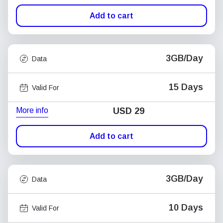
Add to cart
3GB/Day
Data
15 Days
Valid For
More info
USD
29
Add to cart
3GB/Day
Data
10 Days
Valid For