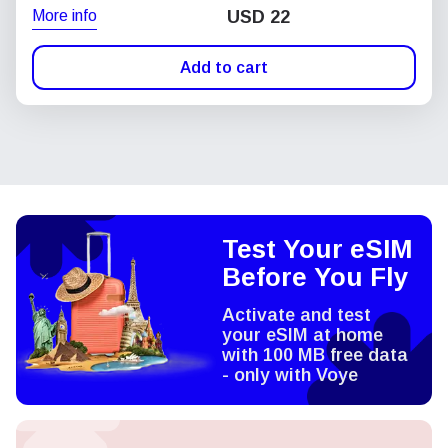
More info
USD
22
Add to cart
Test Your eSIM
Before You Fly
Activate and test
your eSIM at home
with 100 MB free data
- only with Voye