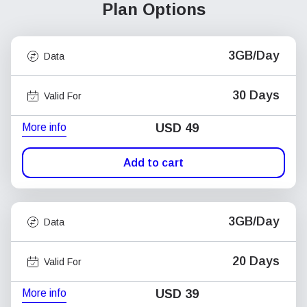
Plan Options
3GB/Day
Data
30 Days
Valid For
More info
USD
49
Add to cart
3GB/Day
Data
20 Days
Valid For
More info
USD
39