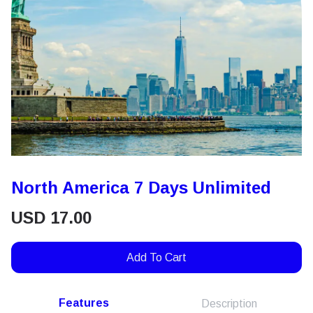
North America 7 Days Unlimited
USD
17.00
Add To Cart
Features
Description