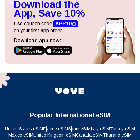
Download the
App, Save 10%
Use coupon code
APP10
on your first app order.
Download app now:
Popular International eSIM
United States eSIM
France eSIM
Spain eSIM
Italy eSIM
Turkey eSIM
Mexico eSIM
United Kingdom eSIM
Canada eSIM
Thailand eSIM