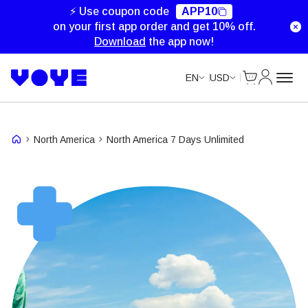
Unlimited Data
Unlimited Data
Unlimited Data
Unlimited Data
⚡ Use coupon code
APP10
on your first app order and get 10% off.
Download
the app now!
Cart
My Accou
EN
USD
North America
North America 7 Days Unlimited