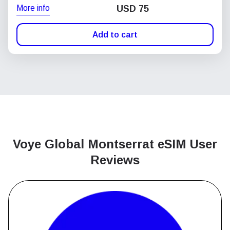
More info
USD
75
Add to cart
Voye Global Montserrat
eSIM User
Reviews