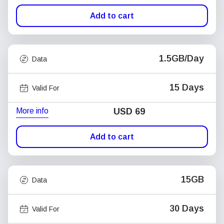
Add to cart
1.5GB/Day
Data
15 Days
Valid For
More info
USD
69
Add to cart
15GB
Data
30 Days
Valid For