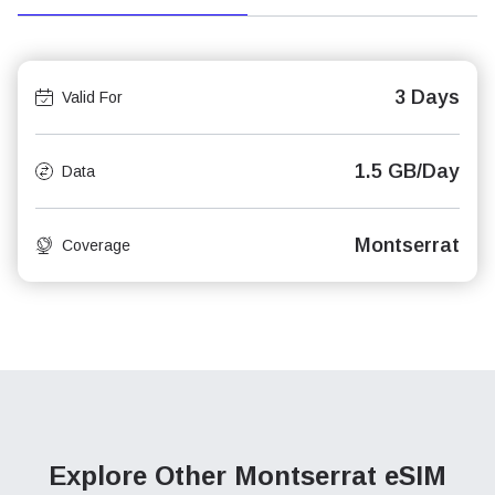
3 Days
Valid For
1.5 GB/Day
Data
Montserrat
Coverage
Explore Other Montserrat
eSIM