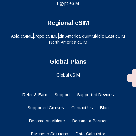
Regional eSIM
Asia eSIM
Europe eSIM
Latin America eSIM
Middle East eSIM
North America eSIM
Global Plans
Global eSIM
Refer & Earn
Support
Supported Devices
Supported Cruises
Contact Us
Blog
Become an Affiliate
Become a Partner
Business Solutions
Data Calculator