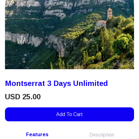
Montserrat 3 Days Unlimited
USD
25.00
Add To Cart
Features
Description