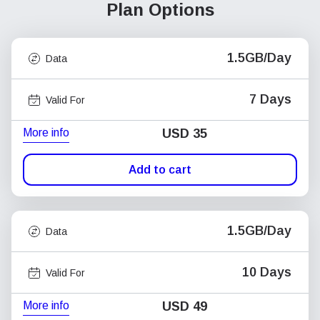
Plan Options
1.5GB/Day
Data
7 Days
Valid For
More info
USD
35
Add to cart
1.5GB/Day
Data
10 Days
Valid For
More info
USD
49