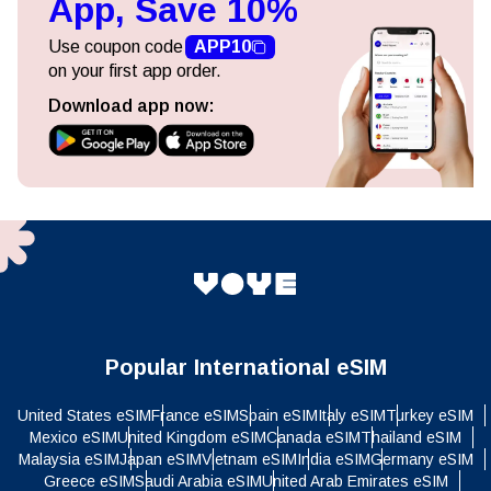
Use coupon code
APP10
on your first app order.
Download app now:
Popular International eSIM
United States eSIM
France eSIM
Spain eSIM
Italy eSIM
Turkey eSIM
Mexico eSIM
United Kingdom eSIM
Canada eSIM
Thailand eSIM
Malaysia eSIM
Japan eSIM
Vietnam eSIM
India eSIM
Germany eSIM
Greece eSIM
Saudi Arabia eSIM
United Arab Emirates eSIM
Egypt eSIM