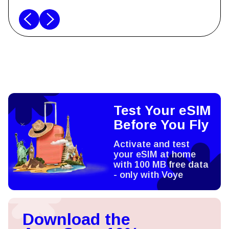
Test Your eSIM
Before You Fly
Activate and test
your eSIM at home
with 100 MB free data
- only with Voye
Download the
App, Save 10%