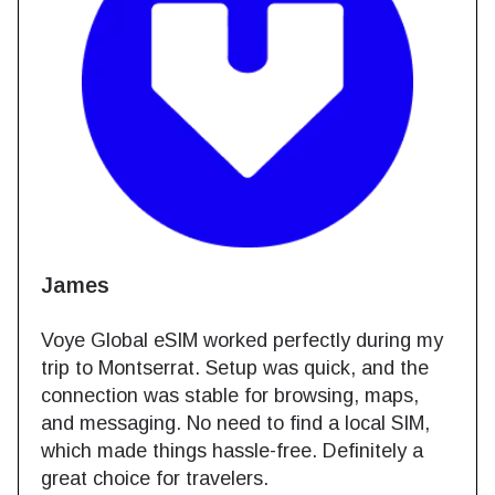
s
Mary
lobal eSIM worked perfectly during my
This eSIM 
o Montserrat. Setup was quick, and the
fees. It ac
tion was stable for browsing, maps,
soon as I 
ssaging. No need to find a local SIM,
areas, wit
made things hassle-free. Definitely a
option for 
hoice for travelers.