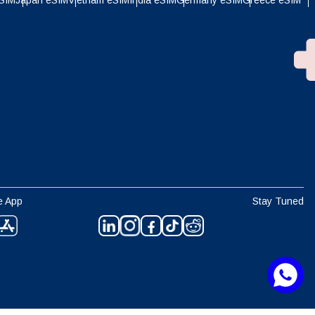
eSIM
Japan eSIM
Vietnam eSIM
India eSIM
Germany eSIM
Greece eSIM
e App
Stay Tuned