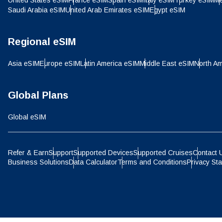
United States eSIM
France eSIM
Spain eSIM
Italy eSIM
Turkey eSIM
Me
IDR 
Saudi Arabia eSIM
United Arab Emirates eSIM
Egypt eSIM
P
CAD 
Regional eSIM
ไ
Asia eSIM
Europe eSIM
Latin America eSIM
Middle East eSIM
North Am
AED 
Global Plans
CHF 
Global eSIM
HKD 
Refer & Earn
Support
Supported Devices
Supported Cruises
Contact 
Business Solutions
Data Calculator
Terms and Conditions
Privacy St