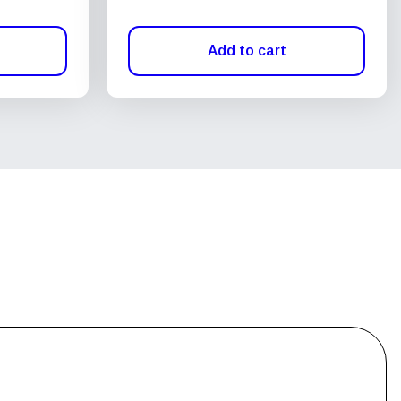
Add to cart