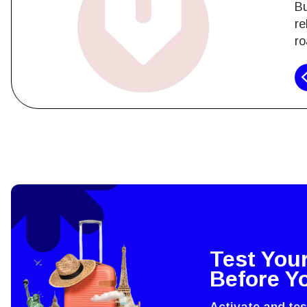
Bu
re
ro
How 
To get
techno
They w
or ent
Test You
of eSI
Before Y
Activate and te