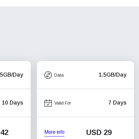
.5GB/Day
1.5GB/Day
Data
10 Days
7 Days
Valid For
42
USD
29
More info