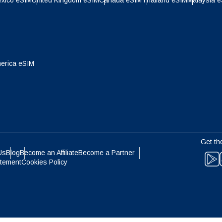
xico eSIM
United Kingdom eSIM
Canada eSIM
Thailand eSIM
Malaysia 
- Indonesian Rupiah
AUD - Australian Dollar
olski
Português
- Canadian Dollar
GBP - Pound Sterling
ทย
Türkçe
erica eSIM
- United Arab Emirates Dirham
ILS - Israeli New Shekel
简体中文
繁體中文
- Swiss Franc
NZD - New Zealand Dollar
Get th
- Hong Kong Dollar
Us
Blog
Become an Affiliate
Become a Partner
atement
Cookies Policy