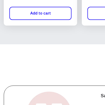
Add to cart
S