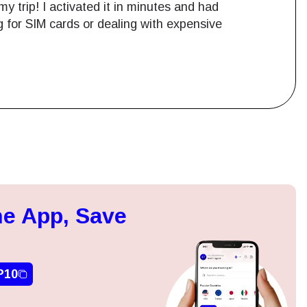
y trip! I activated it in minutes and had
g for SIM cards or dealing with expensive
Close Popup
e App, Save
ation.
n scan
efits
P10