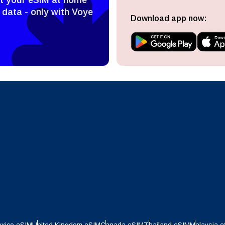
ect Currency:
l
 data - only with Voye
Download app now:
ect Language:
h Currency
Send OTP
- United States (US) Dollar
KRW - South Korean Won
nglish
Español
- Singapore Dollar
TWD - New Taiwan Dollar
eutsch
Français
- Japanese Yen
EUR - Euro
عربية
עברית
- Thai Baht
PHP - Philippine Peso
日本語
한국어