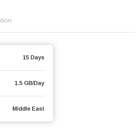
tion
15 Days
1.5 GB/Day
Middle East