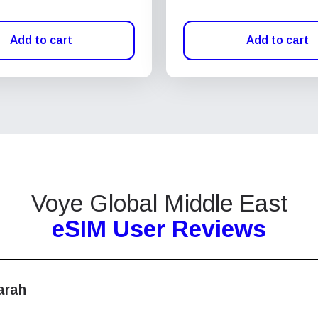
Add to cart
Add to cart
Voye Global Middle East
eSIM User Reviews
arah