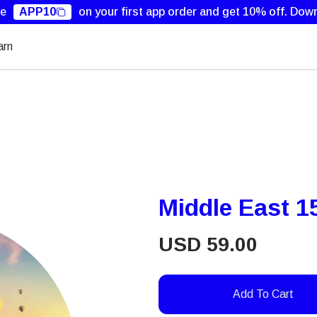
de
APP10
on your first app order and get 10% off.
Down
arn
Middle East 1
USD
59.00
Add To Cart