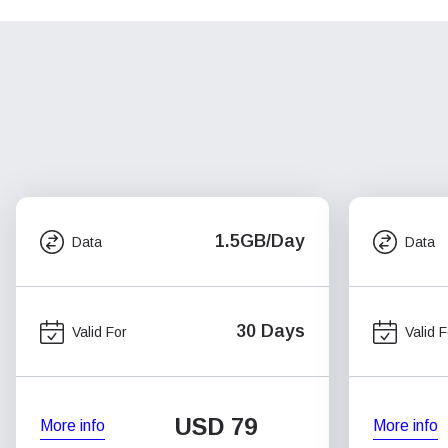
1.5GB/Day
Data
Data
30 Days
Valid For
Valid F
USD
79
More info
More info