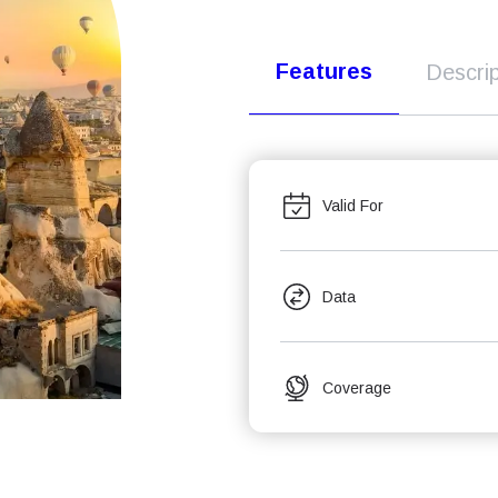
Features
Descrip
Valid For
Data
Coverage