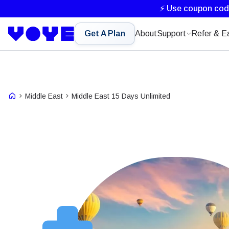
⚡ Use coupon co
Get A Plan
About
Support
Refer & E
Middle East
Middle East 15 Days Unlimited