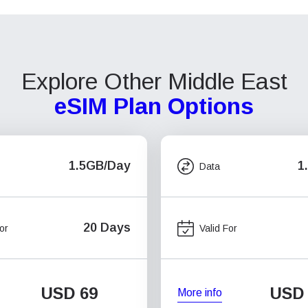
Explore Other Middle East
eSIM Plan Options
1.5GB/Day
1
Data
20 Days
or
Valid For
USD
69
USD
More info