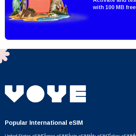
Sel
Emai
with 100 MB free
Sel
Searc
USD 
E
SGD 
D
JPY 
ال
THB 
Popular International eSIM