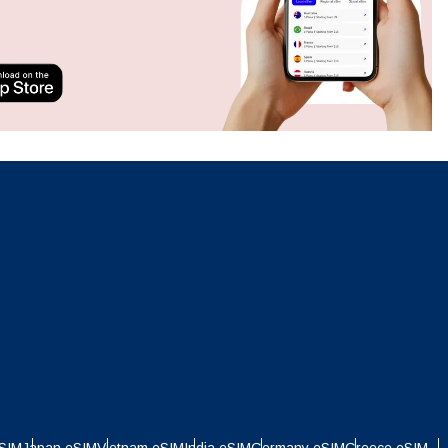
Close Popup
Close Popup