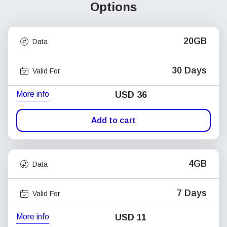
Options
20GB
Data
30 Days
Valid For
More info
USD
36
Add to cart
4GB
Data
7 Days
Valid For
More info
USD
11