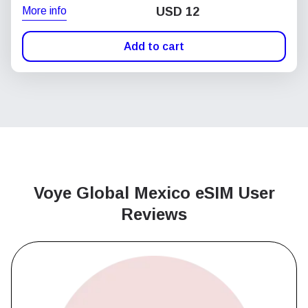
More info
USD
12
Add to cart
Voye Global Mexico
eSIM User
Reviews