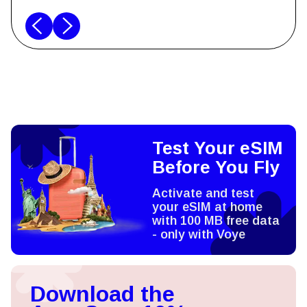
Test Your eSIM
Before You Fly
Activate and test
your eSIM at home
with 100 MB free data
- only with Voye
Download the