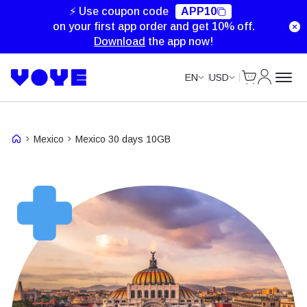
Unlimited Data
⚡ Use coupon code
APP10
on your first app order and get 10% off.
Download
the app now!
Cart
My Accou
EN
USD
Mexico
Mexico 30 days 10GB