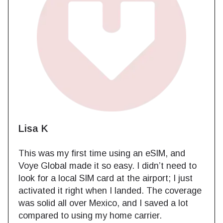
Lisa K
This was my first time using an eSIM, and
Voye Global made it so easy. I didn’t need to
look for a local SIM card at the airport; I just
activated it right when I landed. The coverage
was solid all over Mexico, and I saved a lot
compared to using my home carrier.