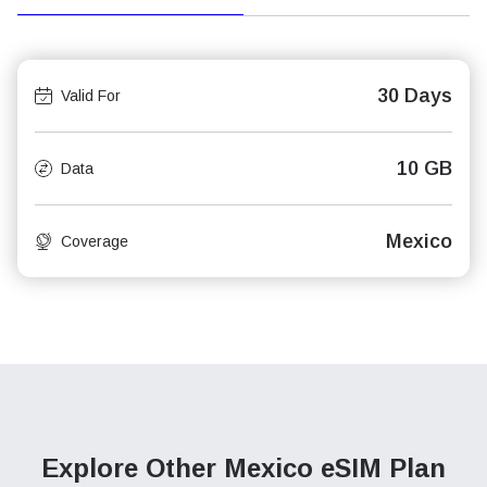
30 Days
Valid For
10 GB
Data
Mexico
Coverage
Explore Other Mexico
eSIM Plan