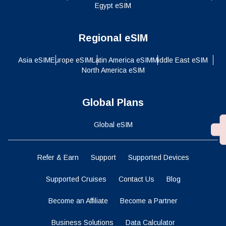
Egypt eSIM
Regional eSIM
Asia eSIM
Europe eSIM
Latin America eSIM
Middle East eSIM
North America eSIM
Global Plans
Global eSIM
Refer & Earn
Support
Supported Devices
Supported Cruises
Contact Us
Blog
Become an Affiliate
Become a Partner
Business Solutions
Data Calculator