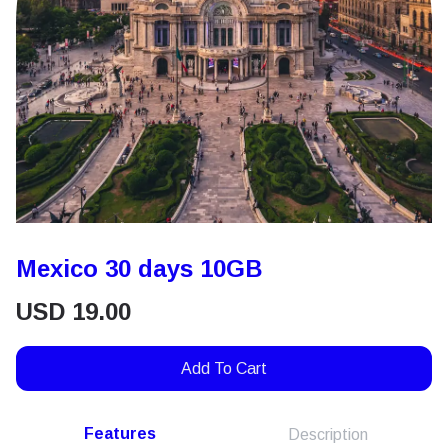
Mexico 30 days 10GB
USD
19.00
Add To Cart
Features
Description