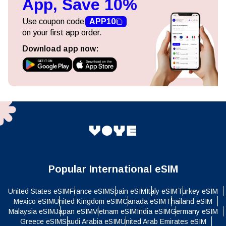
App, Save 10%
Use coupon code
APP10
on your first app order.
Download app now:
Popular International eSIM
United States eSIM
France eSIM
Spain eSIM
Italy eSIM
Turkey eSIM
Mexico eSIM
United Kingdom eSIM
Canada eSIM
Thailand eSIM
Malaysia eSIM
Japan eSIM
Vietnam eSIM
India eSIM
Germany eSIM
Greece eSIM
Saudi Arabia eSIM
United Arab Emirates eSIM