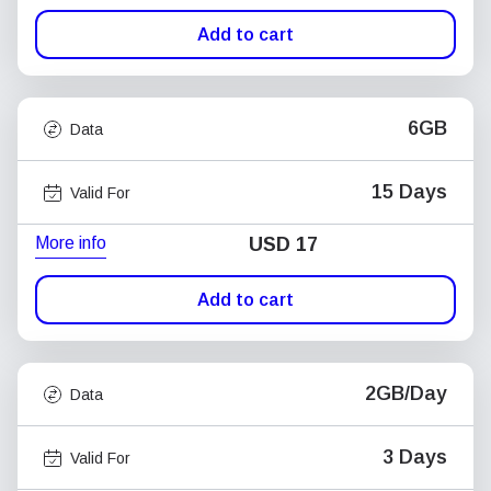
Add to cart
6GB
Data
15 Days
Valid For
More info
USD
17
Add to cart
2GB/Day
Data
3 Days
Valid For