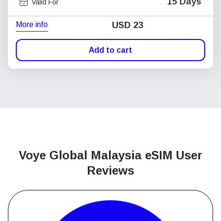
15 Days
Valid For
More info
USD
23
Add to cart
Voye Global Malaysia
eSIM User
Reviews