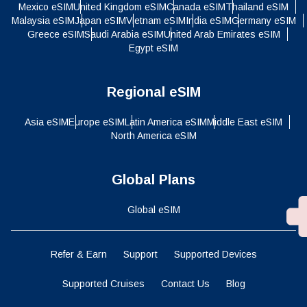
Mexico eSIM
United Kingdom eSIM
Canada eSIM
Thailand eSIM
Malaysia eSIM
Japan eSIM
Vietnam eSIM
India eSIM
Germany eSIM
Greece eSIM
Saudi Arabia eSIM
United Arab Emirates eSIM
Egypt eSIM
Regional eSIM
Asia eSIM
Europe eSIM
Latin America eSIM
Middle East eSIM
North America eSIM
Global Plans
Global eSIM
Refer & Earn
Support
Supported Devices
Supported Cruises
Contact Us
Blog