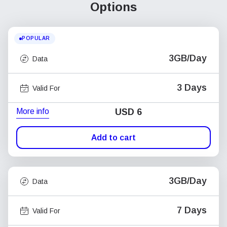
Options
POPULAR
3GB/Day
Data
3 Days
Valid For
More info
USD
6
Add to cart
3GB/Day
Data
7 Days
Valid For