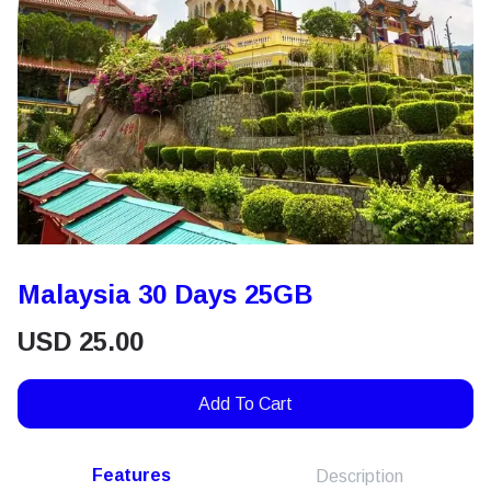
Malaysia 30 Days 25GB
USD
25.00
Add To Cart
Features
Description