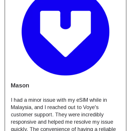
Mason
I had a minor issue with my eSIM while in
Malaysia, and I reached out to Voye's
customer support. They were incredibly
responsive and helped me resolve my issue
quickly. The convenience of having a reliable