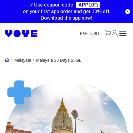
Unlimited Data
Unlimited Data
Unlimited Data
Unlimited Data
⚡ Use coupon code
APP10
on your first app order and get 10% off.
Download
the app now!
Cart
My Accou
EN
USD
Malaysia
Malaysia 30 Days 25GB