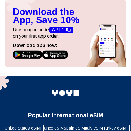
Download the
App, Save 10%
Use coupon code
APP10
on your first app order.
Download app now:
Popular International eSIM
United States eSIM
France eSIM
Spain eSIM
Italy eSIM
Turkey eSIM