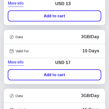
More info
USD
13
Add to cart
3GB/Day
Data
10 Days
Valid For
More info
USD
17
Add to cart
3GB/Day
Data