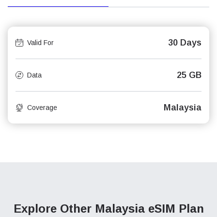
30 Days
Valid For
25 GB
Data
Malaysia
Coverage
Explore Other Malaysia
eSIM Plan