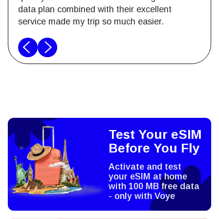
data plan combined with their excellent
service made my trip so much easier.
Test Your eSIM
Before You Fly
Activate and test
your eSIM at home
with 100 MB free data
- only with Voye