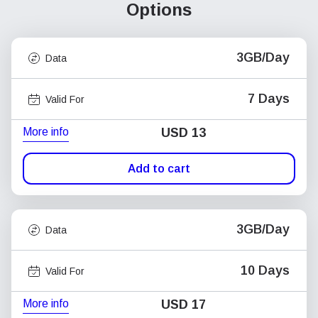
Options
3GB/Day
Data
7 Days
Valid For
More info
USD
13
Add to cart
3GB/Day
Data
10 Days
Valid For
More info
USD
17