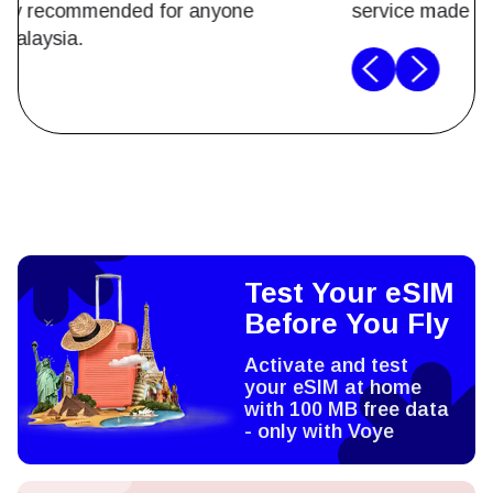
breeze. Highly recommended for anyone
traveling to Malaysia.
Test Your eSIM
Before You Fly
Activate and test
your eSIM at home
with 100 MB free data
- only with Voye