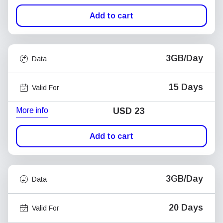
Add to cart
3GB/Day
Data
15 Days
Valid For
More info
USD
23
Add to cart
3GB/Day
Data
20 Days
Valid For