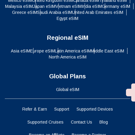
Mexico eSIM
United Kingdom eSIM
Canada eSIM
Thailand eSIM
Malaysia eSIM
Japan eSIM
Vietnam eSIM
India eSIM
Germany eSIM
Greece eSIM
Saudi Arabia eSIM
United Arab Emirates eSIM
Egypt eSIM
Regional eSIM
Asia eSIM
Europe eSIM
Latin America eSIM
Middle East eSIM
North America eSIM
Global Plans
Global eSIM
Refer & Earn
Support
Supported Devices
Supported Cruises
Contact Us
Blog
Become an Affiliate
Become a Partner