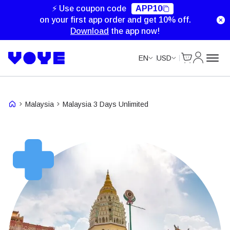
Unlimited Data
Unlimited Data
Unlimited Data
Unlimited Data
⚡ Use coupon code
APP10
on your first app order and get 10% off.
Download
the app now!
Cart
My Accou
EN
USD
Malaysia
Malaysia 3 Days Unlimited