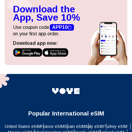
Download the
App, Save 10%
Use coupon code
APP10
on your first app order.
Download app now:
Popular International eSIM
United States eSIM
France eSIM
Spain eSIM
Italy eSIM
Turkey eSIM