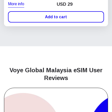
More info
USD
29
Add to cart
Voye Global Malaysia
eSIM User
Reviews