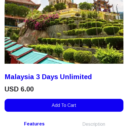
Malaysia 3 Days Unlimited
USD
6.00
Add To Cart
Features
Description