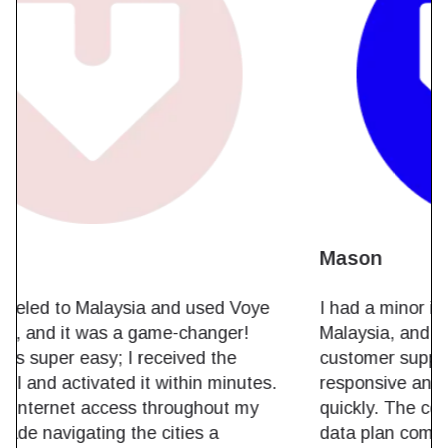
Noah
I recently traveled to Malaysia and used Voye
Global's eSIM, and it was a game-changer!
The setup was super easy; I received the
eSIM via email and activated it within minutes.
I had reliable internet access throughout my
trip, which made navigating the cities a