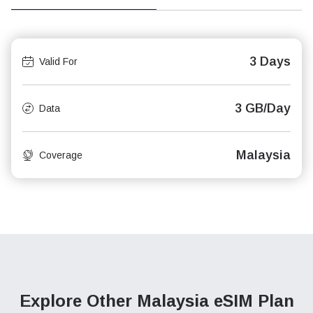
3 Days
Valid For
3 GB/Day
Data
Malaysia
Coverage
Explore Other Malaysia
eSIM Plan