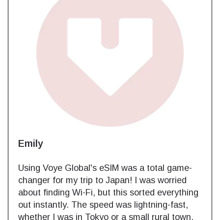
Emily
Using Voye Global's eSIM was a total game-
changer for my trip to Japan! I was worried
about finding Wi-Fi, but this sorted everything
out instantly. The speed was lightning-fast,
whether I was in Tokyo or a small rural town.