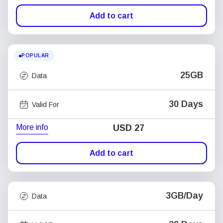
Add to cart
POPULAR
25GB
Data
30 Days
Valid For
More info
USD
27
Add to cart
3GB/Day
Data