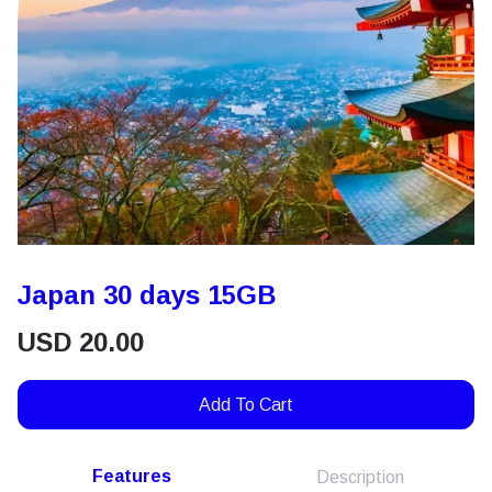
Japan 30 days 15GB
USD
20.00
Add To Cart
Features
Description