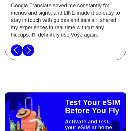
Google Translate saved me constantly for
menus and signs, and LINE made it so easy to
stay in touch with guides and locals. I shared
my experiences in real time without any
hiccups. I'll definitely use Voye again.
Test Your eSIM
Before You Fly
Activate and test
your eSIM at home