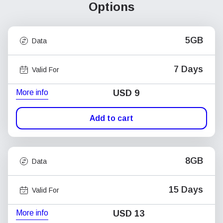
Options
5GB
Data
7 Days
Valid For
More info
USD
9
Add to cart
8GB
Data
15 Days
Valid For
More info
USD
13