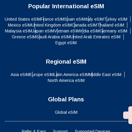
Popular International eSIM
United States eSIM
France eSIM
Spain eSIM
Italy eSIM
Turkey eSIM
Mexico eSIM
United Kingdom eSIM
Canada eSIM
Thailand eSIM
Malaysia eSIM
Japan eSIM
Vietnam eSIM
India eSIM
Germany eSIM
Greece eSIM
Saudi Arabia eSIM
United Arab Emirates eSIM
Egypt eSIM
Regional eSIM
Asia eSIM
Europe eSIM
Latin America eSIM
Middle East eSIM
North America eSIM
Global Plans
Global eSIM
Refer & Earn
Support
Supported Devices