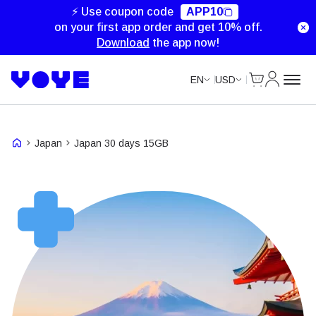
Unlimited Data
⚡ Use coupon code
APP10
on your first app order and get 10% off.
Download
the app now!
Cart
My Accou
EN
USD
Japan
Japan 30 days 15GB