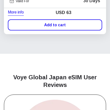
30 Days
Valid For
More info
USD
63
Add to cart
Voye Global Japan
eSIM User
Reviews