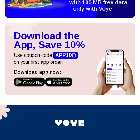
with 100 MB free data
- only with Voye
Download the
App, Save 10%
Use coupon code
APP10
on your first app order.
Download app now: