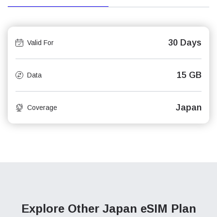
30 Days
Valid For
15 GB
Data
Japan
Coverage
Explore Other Japan
eSIM Plan