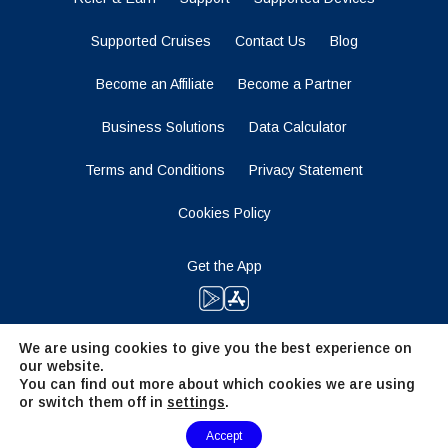
Supported Cruises
Contact Us
Blog
Become an Affiliate
Become a Partner
Business Solutions
Data Calculator
Terms and Conditions
Privacy Statement
Cookies Policy
Get the App
We are using cookies to give you the best experience on
Stay Tuned
our website.
You can find out more about which cookies we are using
or switch them off in
settings
.
Need Help?
Accept