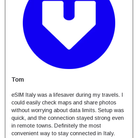
Tom
eSIM Italy was a lifesaver during my travels. I
could easily check maps and share photos
without worrying about data limits. Setup was
quick, and the connection stayed strong even
in remote towns. Definitely the most
convenient way to stay connected in Italy.