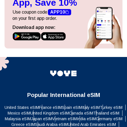
App, Save 10%
Use coupon code
APP10
on your first app order.
Download app now:
Popular International eSIM
United States eSIM
France eSIM
Spain eSIM
Italy eSIM
Turkey eSIM
Mexico eSIM
United Kingdom eSIM
Canada eSIM
Thailand eSIM
Malaysia eSIM
Japan eSIM
Vietnam eSIM
India eSIM
Germany eSIM
Greece eSIM
Saudi Arabia eSIM
United Arab Emirates eSIM