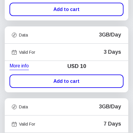
Add to cart
3GB/Day
Data
3 Days
Valid For
More info
USD
10
Add to cart
3GB/Day
Data
7 Days
Valid For