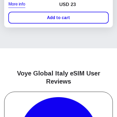
More info
USD
23
Add to cart
Voye Global Italy
eSIM User
Reviews