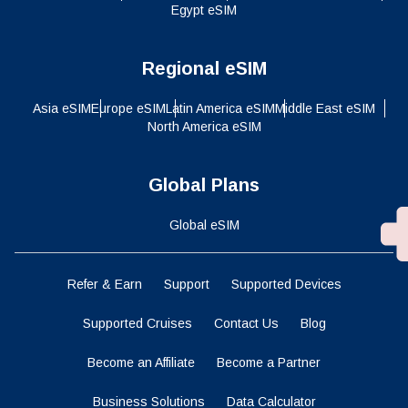
Egypt eSIM
Regional eSIM
Asia eSIM
Europe eSIM
Latin America eSIM
Middle East eSIM
North America eSIM
Global Plans
Global eSIM
Refer & Earn
Support
Supported Devices
Supported Cruises
Contact Us
Blog
Become an Affiliate
Become a Partner
Business Solutions
Data Calculator