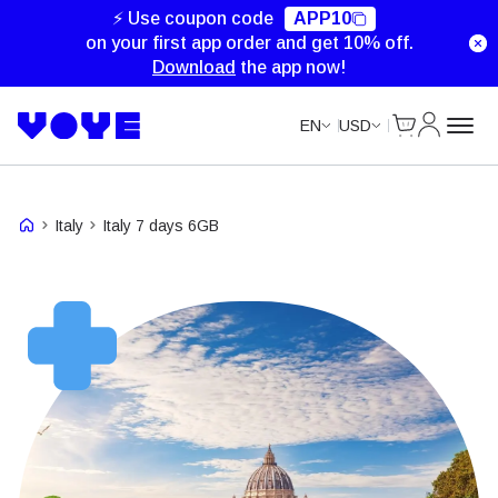
Unlimited Data
Unlimited Data
⚡ Use coupon code
APP10
on your first app order and get 10% off.
Download
the app now!
Cart
My Accou
EN
USD
Italy
Italy 7 days 6GB