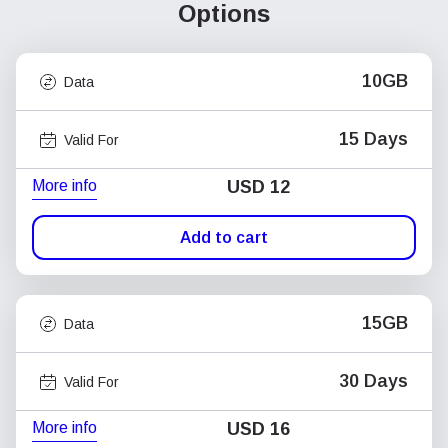
Options
10GB
Data
15 Days
Valid For
More info
USD
12
Add to cart
15GB
Data
30 Days
Valid For
More info
USD
16