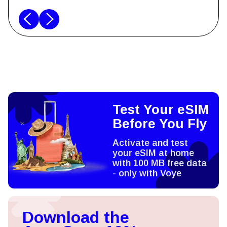
Test Your eSIM
Before You Fly
Activate and test
your eSIM at home
with 100 MB free data
- only with Voye
Download the