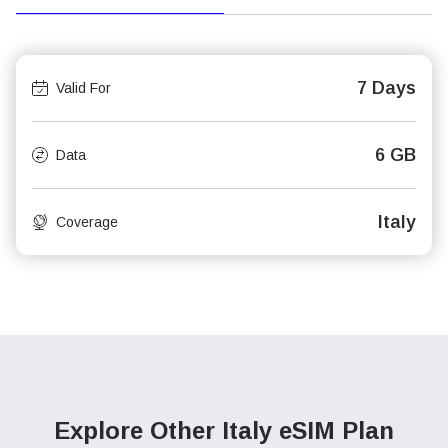
7 Days
Valid For
6 GB
Data
Italy
Coverage
Explore Other Italy
eSIM Plan