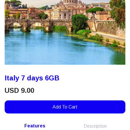
Italy 7 days 6GB
USD
9.00
Add To Cart
Features
Description