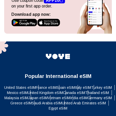
Use coupon code
APP10
on your first app order.
Download app now:
Popular International eSIM
United States eSIM
France eSIM
Spain eSIM
Italy eSIM
Turkey eSIM
Mexico eSIM
United Kingdom eSIM
Canada eSIM
Thailand eSIM
Malaysia eSIM
Japan eSIM
Vietnam eSIM
India eSIM
Germany eSIM
Greece eSIM
Saudi Arabia eSIM
United Arab Emirates eSIM
Egypt eSIM