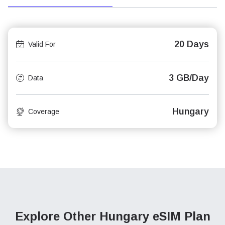
20 Days
Valid For
3 GB/Day
Data
Hungary
Coverage
Explore Other Hungary
eSIM Plan