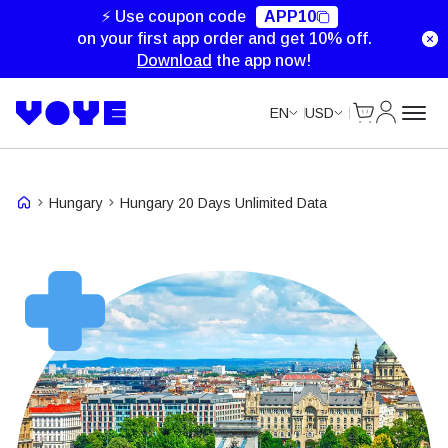
Unlimited Data
⚡ Use coupon code
APP10
on your first app order and get 10% off.
Download
the app now!
Cart
My Accou
EN
USD
Hungary
Hungary 20 Days Unlimited Data