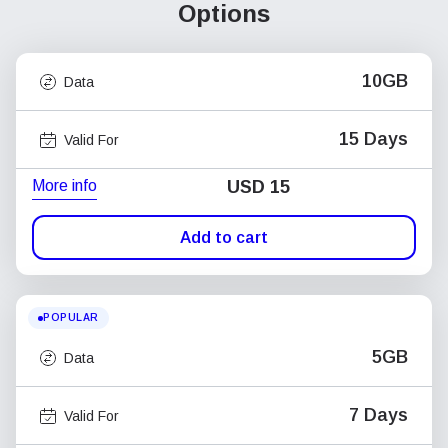
Options
10GB
Data
15 Days
Valid For
More info
USD
15
Add to cart
POPULAR
5GB
Data
7 Days
Valid For