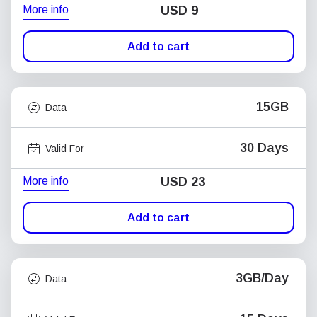
More info
USD
9
Add to cart
15GB
Data
30 Days
Valid For
More info
USD
23
Add to cart
3GB/Day
Data