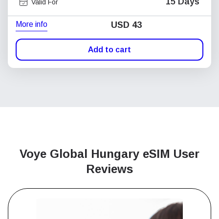
15 Days
Valid For
More info
USD
43
Add to cart
Voye Global Hungary
eSIM User
Reviews