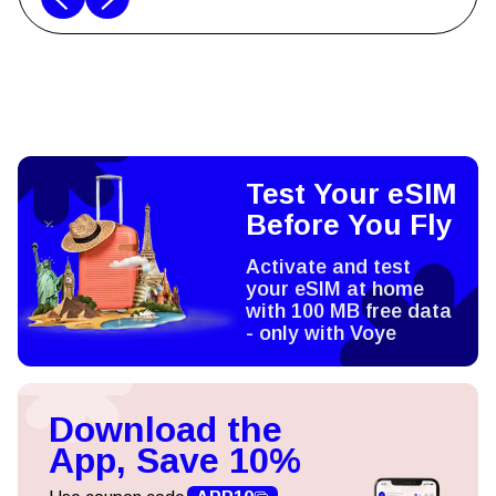
Test Your eSIM
Before You Fly
Activate and test
your eSIM at home
with 100 MB free data
- only with Voye
Download the
App, Save 10%