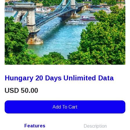
Hungary 20 Days Unlimited Data
USD
50.00
Add To Cart
Features
Description