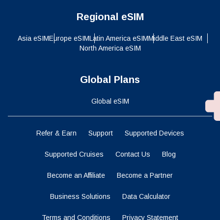
Regional eSIM
Asia eSIM
Europe eSIM
Latin America eSIM
Middle East eSIM
North America eSIM
Global Plans
Global eSIM
Refer & Earn
Support
Supported Devices
Supported Cruises
Contact Us
Blog
Become an Affiliate
Become a Partner
Business Solutions
Data Calculator
Terms and Conditions
Privacy Statement