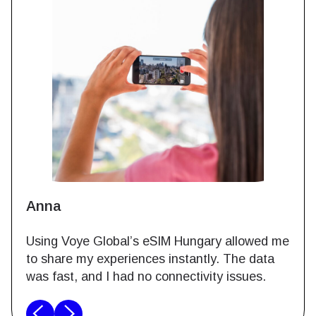
Anna
Using Voye Global’s eSIM Hungary allowed me
to share my experiences instantly. The data
was fast, and I had no connectivity issues.