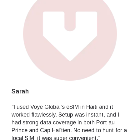
Sarah
“I used Voye Global’s eSIM in Haiti and it
worked flawlessly. Setup was instant, and I
had strong data coverage in both Port au
Prince and Cap Haïtien. No need to hunt for a
local SIM, it was super convenient.”