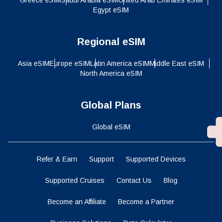
Egypt eSIM
Regional eSIM
Asia eSIM
Europe eSIM
Latin America eSIM
Middle East eSIM
North America eSIM
Global Plans
Global eSIM
Refer & Earn
Support
Supported Devices
Supported Cruises
Contact Us
Blog
Become an Affiliate
Become a Partner