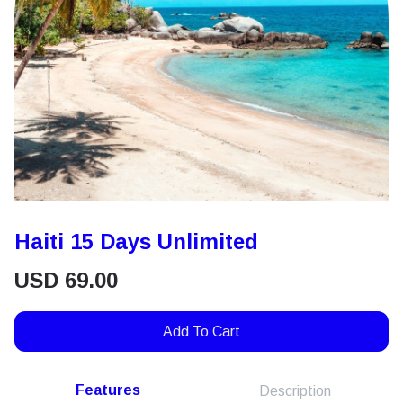
Haiti 15 Days Unlimited
USD
69.00
Add To Cart
Features
Description