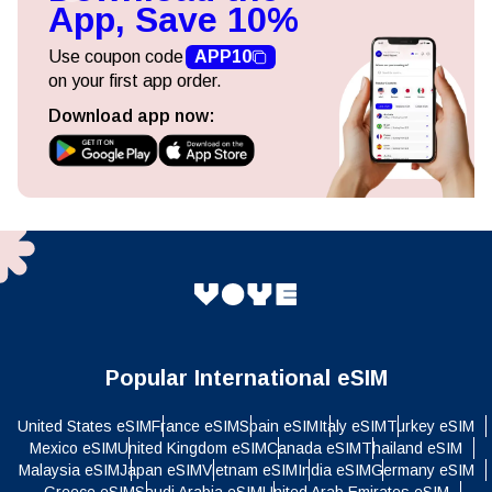
App, Save 10%
Use coupon code
APP10
on your first app order.
Download app now:
Popular International eSIM
United States eSIM
France eSIM
Spain eSIM
Italy eSIM
Turkey eSIM
Mexico eSIM
United Kingdom eSIM
Canada eSIM
Thailand eSIM
Malaysia eSIM
Japan eSIM
Vietnam eSIM
India eSIM
Germany eSIM
Greece eSIM
Saudi Arabia eSIM
United Arab Emirates eSIM