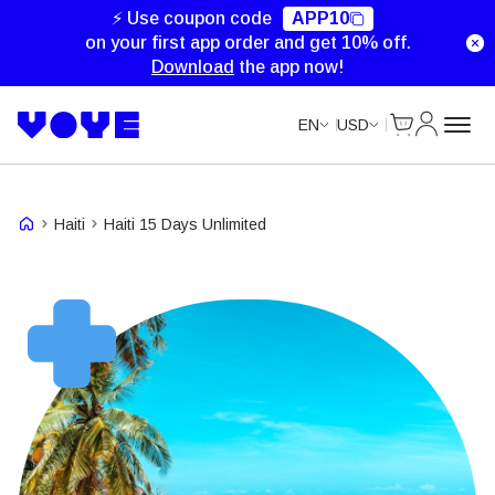
Unlimited Data
Unlimited Data
Unlimited Data
⚡ Use coupon code
APP10
on your first app order and get 10% off.
Download
the app now!
Cart
My Accou
EN
USD
Haiti
Haiti 15 Days Unlimited