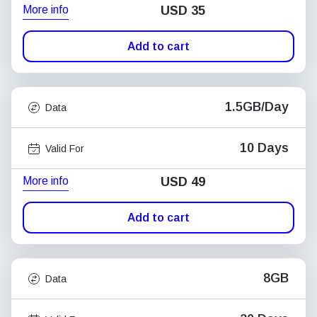
More info
USD
35
Add to cart
1.5GB/Day
Data
10 Days
Valid For
More info
USD
49
Add to cart
8GB
Data