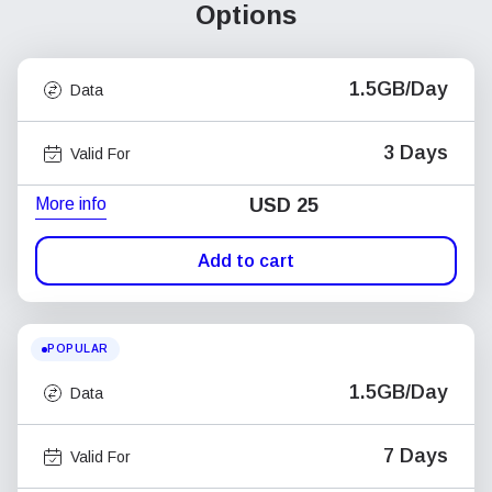
Options
1.5GB/Day
Data
3 Days
Valid For
More info
USD
25
Add to cart
POPULAR
1.5GB/Day
Data
7 Days
Valid For