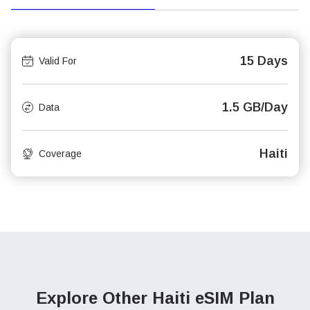
15 Days
Valid For
1.5 GB/Day
Data
Haiti
Coverage
Explore Other Haiti
eSIM Plan