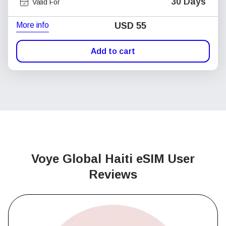
30 Days
Valid For
More info
USD
55
Add to cart
Voye Global Haiti
eSIM User
Reviews