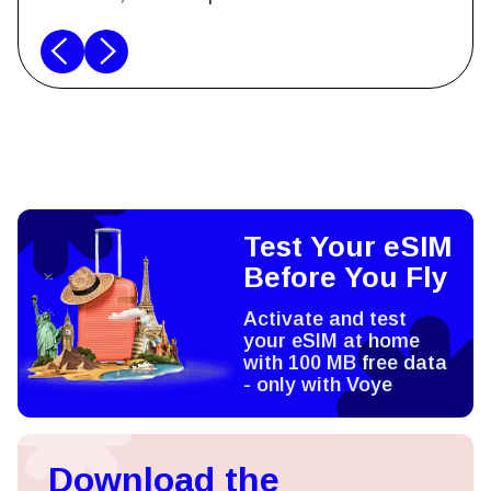
Test Your eSIM
Before You Fly
Activate and test
your eSIM at home
with 100 MB free data
- only with Voye
Download the