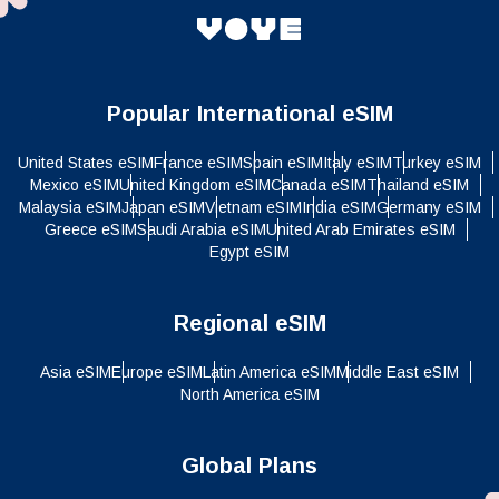
Popular International eSIM
United States eSIM
France eSIM
Spain eSIM
Italy eSIM
Turkey eSIM
Mexico eSIM
United Kingdom eSIM
Canada eSIM
Thailand eSIM
Malaysia eSIM
Japan eSIM
Vietnam eSIM
India eSIM
Germany eSIM
Greece eSIM
Saudi Arabia eSIM
United Arab Emirates eSIM
Egypt eSIM
Regional eSIM
Asia eSIM
Europe eSIM
Latin America eSIM
Middle East eSIM
North America eSIM
Global Plans