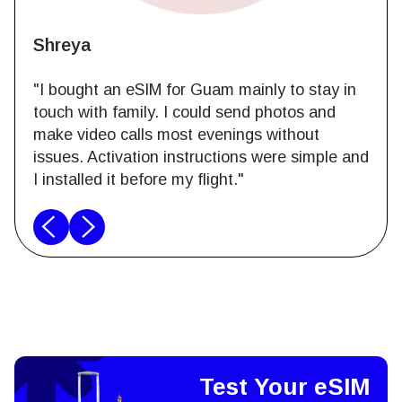
Shreya
"I bought an eSIM for Guam mainly to stay in
touch with family. I could send photos and
make video calls most evenings without
issues. Activation instructions were simple and
I installed it before my flight."
Test Your eSIM