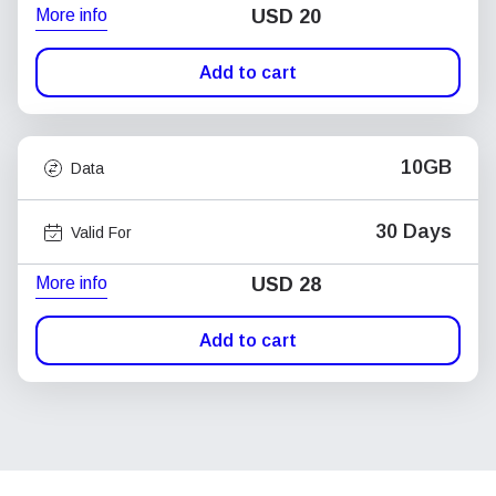
More info
USD
20
Add to cart
10GB
Data
30 Days
Valid For
More info
USD
28
Add to cart