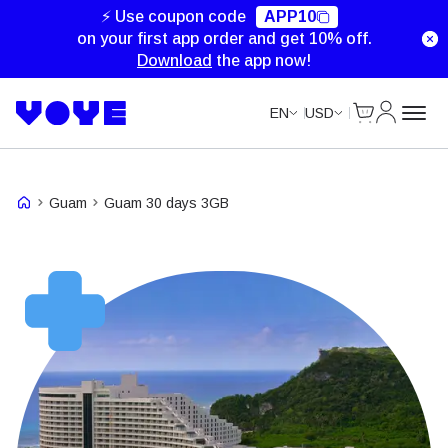
⚡ Use coupon code
APP10
on your first app order and get 10% off.
Download
the app now!
Cart
My Accou
EN
USD
Guam
Guam 30 days 3GB