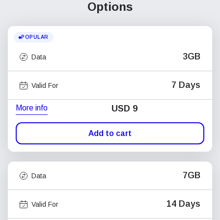
Options
POPULAR
3GB
Data
7 Days
Valid For
More info
USD
9
Add to cart
7GB
Data
14 Days
Valid For