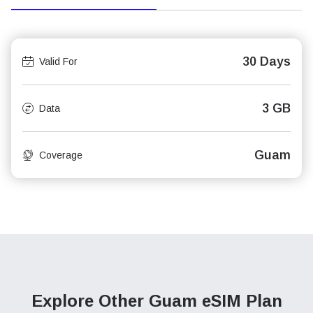
30 Days
Valid For
3 GB
Data
Guam
Coverage
Explore Other Guam
eSIM Plan