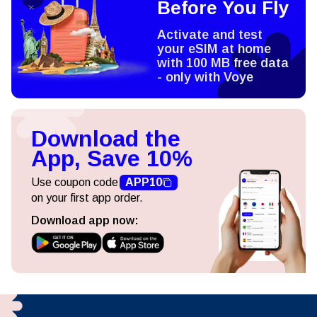
Before You Fly
Activate and test
your eSIM at home
with 100 MB free data
- only with Voye
Download the
App, Save 10%
Use coupon code
APP10
on your first app order.
Download app now: