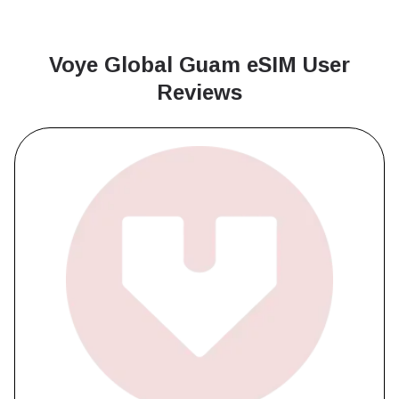
Voye Global Guam
eSIM User
Reviews