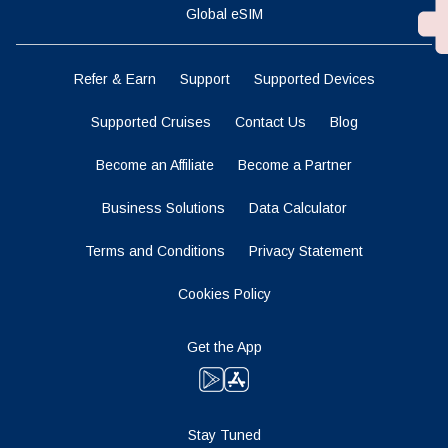
Global eSIM
Refer & Earn
Support
Supported Devices
Supported Cruises
Contact Us
Blog
Become an Affiliate
Become a Partner
Business Solutions
Data Calculator
Terms and Conditions
Privacy Statement
Cookies Policy
Get the App
Stay Tuned