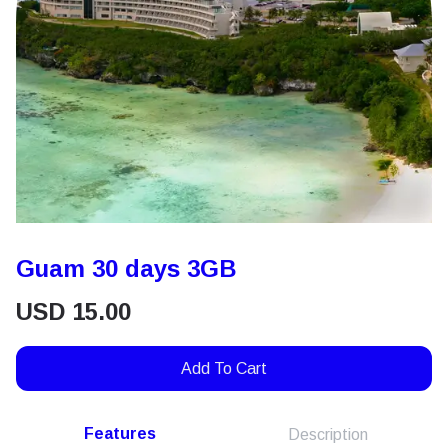
Guam 30 days 3GB
USD
15.00
Add To Cart
Features
Description