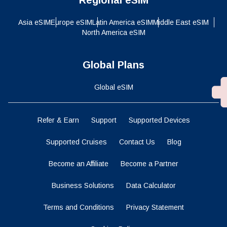
Asia eSIM
Europe eSIM
Latin America eSIM
Middle East eSIM
North America eSIM
Global Plans
Global eSIM
Refer & Earn
Support
Supported Devices
Supported Cruises
Contact Us
Blog
Become an Affiliate
Become a Partner
Business Solutions
Data Calculator
Terms and Conditions
Privacy Statement