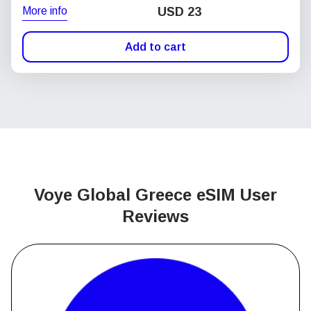
More info
USD
23
Add to cart
Voye Global Greece
eSIM User
Reviews