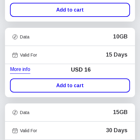
Add to cart
10GB
Data
15 Days
Valid For
More info
USD
16
Add to cart
15GB
Data
30 Days
Valid For