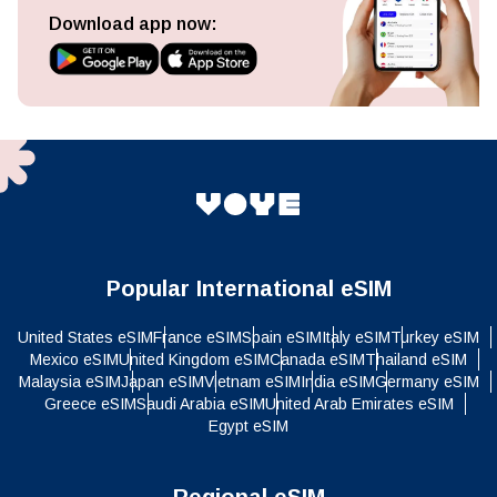
Download app now:
Popular International eSIM
United States eSIM
France eSIM
Spain eSIM
Italy eSIM
Turkey eSIM
Mexico eSIM
United Kingdom eSIM
Canada eSIM
Thailand eSIM
Malaysia eSIM
Japan eSIM
Vietnam eSIM
India eSIM
Germany eSIM
Greece eSIM
Saudi Arabia eSIM
United Arab Emirates eSIM
Egypt eSIM
Regional eSIM