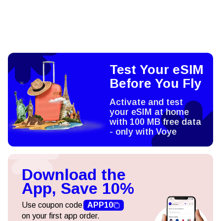
Test Your eSIM
Before You Fly
Activate and test
your eSIM at home
with 100 MB free data
- only with Voye
Download the
App, Save 10%
Use coupon code
APP10
on your first app order.