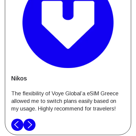
Nikos
The flexibility of Voye Global’a eSIM Greece
allowed me to switch plans easily based on
my usage. Highly recommend for travelers!