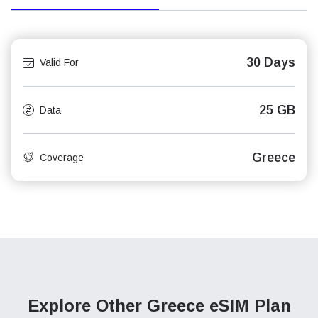
30 Days
Valid For
25 GB
Data
Greece
Coverage
Explore Other Greece
eSIM Plan