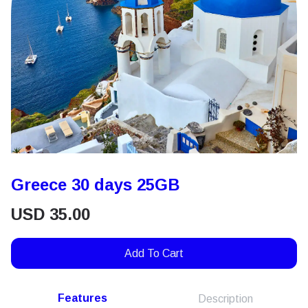
Greece 30 days 25GB
USD
35.00
Add To Cart
Features
Description