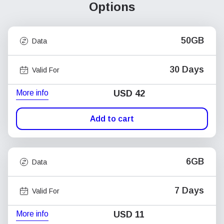
Options
50GB
Data
30 Days
Valid For
More info
USD
42
Add to cart
6GB
Data
7 Days
Valid For
More info
USD
11