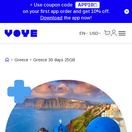
⚡ Use coupon code
APP10
on your first app order and get 10% off.
Download
the app now!
Cart
My Accou
EN
USD
Greece
Greece 30 days 25GB