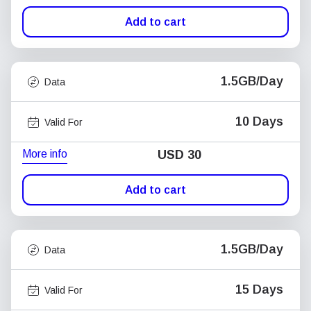
Add to cart
1.5GB/Day
Data
10 Days
Valid For
More info
USD
30
Add to cart
1.5GB/Day
Data
15 Days
Valid For