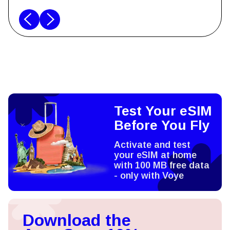
Test Your eSIM
Before You Fly
Activate and test
your eSIM at home
with 100 MB free data
- only with Voye
Download the