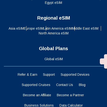
Egypt eSIM
Regional eSIM
Asia eSIM
Europe eSIM
Latin America eSIM
Middle East eSIM
North America eSIM
Global Plans
Global eSIM
Refer & Earn
Support
Supported Devices
Supported Cruises
Contact Us
Blog
Become an Affiliate
Become a Partner
Business Solutions
Data Calculator