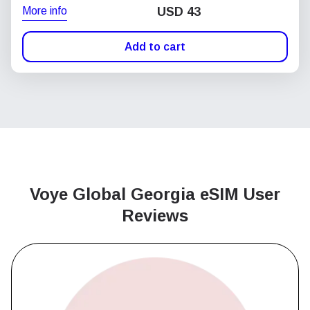
More info
USD
43
Add to cart
Voye Global Georgia
eSIM User
Reviews