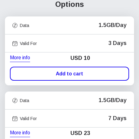
Options
1.5GB/Day
Data
3 Days
Valid For
More info
USD
10
Add to cart
1.5GB/Day
Data
7 Days
Valid For
More info
USD
23