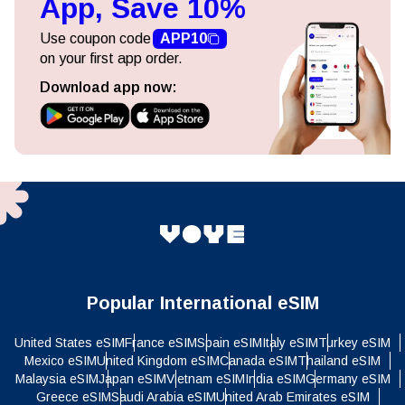
App, Save 10%
Use coupon code
APP10
on your first app order.
Download app now:
Popular International eSIM
United States eSIM
France eSIM
Spain eSIM
Italy eSIM
Turkey eSIM
Mexico eSIM
United Kingdom eSIM
Canada eSIM
Thailand eSIM
Malaysia eSIM
Japan eSIM
Vietnam eSIM
India eSIM
Germany eSIM
Greece eSIM
Saudi Arabia eSIM
United Arab Emirates eSIM