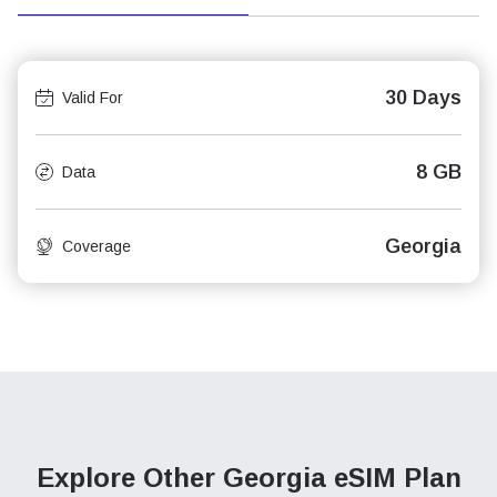
30 Days
Valid For
8 GB
Data
Georgia
Coverage
Explore Other Georgia
eSIM Plan