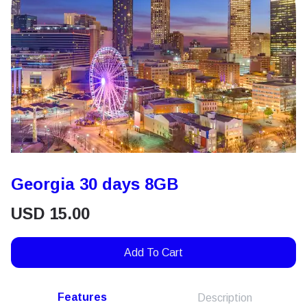
Georgia 30 days 8GB
USD
15.00
Add To Cart
Features
Description