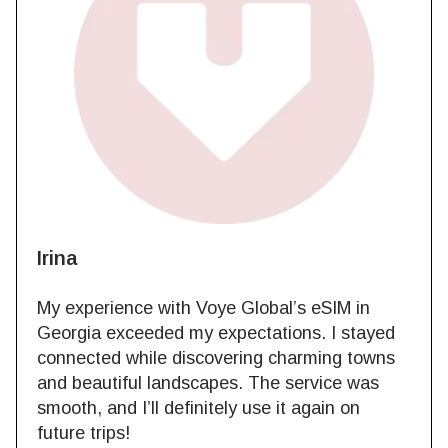
Irina
My experience with Voye Global’s eSIM in
Georgia exceeded my expectations. I stayed
connected while discovering charming towns
and beautiful landscapes. The service was
smooth, and I’ll definitely use it again on
future trips!