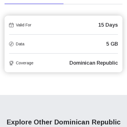
15 Days
Valid For
5 GB
Data
Dominican Republic
Coverage
Explore Other Dominican Republic