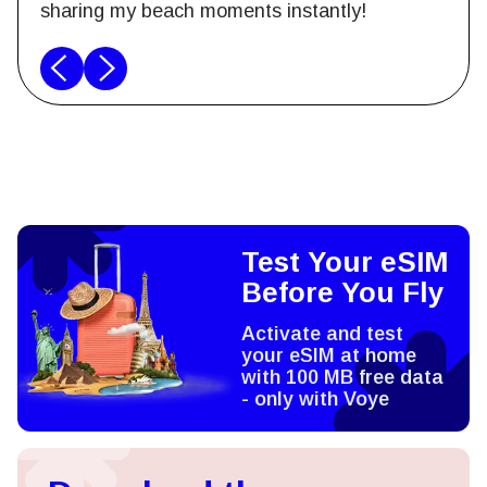
sharing my beach moments instantly!
Test Your eSIM
Before You Fly
Activate and test
your eSIM at home
with 100 MB free data
- only with Voye