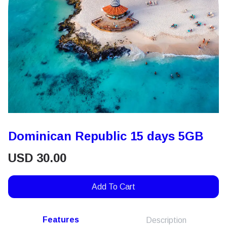
Dominican Republic 15 days 5GB
USD
30.00
Add To Cart
Features
Description