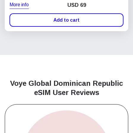
More info
USD
69
Add to cart
Voye Global Dominican Republic
eSIM User Reviews