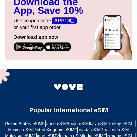
Download the
App, Save 10%
Use coupon code
APP10
on your first app order.
Download app now:
Popular International eSIM
United States eSIM
France eSIM
Spain eSIM
Italy eSIM
Turkey eSIM
Mexico eSIM
United Kingdom eSIM
Canada eSIM
Thailand eSIM
Malaysia eSIM
Japan eSIM
Vietnam eSIM
India eSIM
Germany eSIM