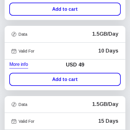
Add to cart
1.5GB/Day
Data
10 Days
Valid For
More info
USD
49
Add to cart
1.5GB/Day
Data
15 Days
Valid For