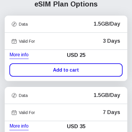
eSIM Plan Options
1.5GB/Day
Data
3 Days
Valid For
More info
USD
25
Add to cart
1.5GB/Day
Data
7 Days
Valid For
More info
USD
35