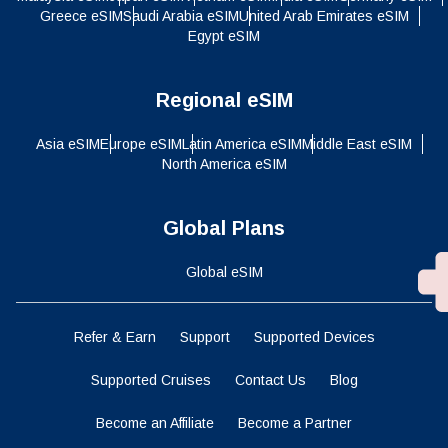
Greece eSIM
Saudi Arabia eSIM
United Arab Emirates eSIM
Egypt eSIM
Regional eSIM
Asia eSIM
Europe eSIM
Latin America eSIM
Middle East eSIM
North America eSIM
Global Plans
Global eSIM
Refer & Earn
Support
Supported Devices
Supported Cruises
Contact Us
Blog
Become an Affiliate
Become a Partner