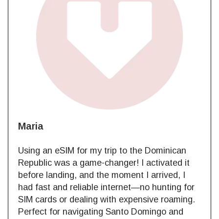
Maria
Using an eSIM for my trip to the Dominican
Republic was a game-changer! I activated it
before landing, and the moment I arrived, I
had fast and reliable internet—no hunting for
SIM cards or dealing with expensive roaming.
Perfect for navigating Santo Domingo and