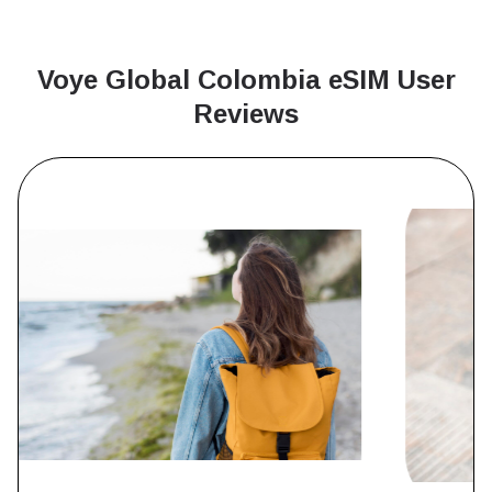
Voye Global Colombia
eSIM User
Reviews