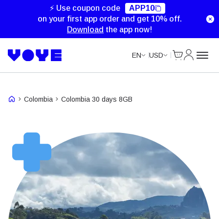
⚡ Use coupon code
APP10
on your first app order and get 10% off.
Download
the app now!
Cart
My Accou
EN
USD
Colombia
Colombia 30 days 8GB