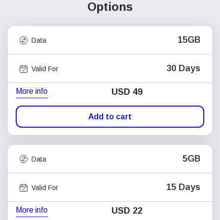
Options
15GB
Data
30 Days
Valid For
More info
USD
49
Add to cart
5GB
Data
15 Days
Valid For
More info
USD
22