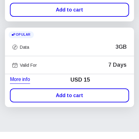
Add to cart
POPULAR
3GB
Data
7 Days
Valid For
More info
USD
15
Add to cart