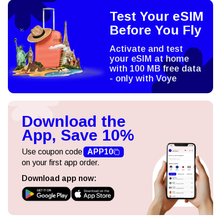
Test Your eSIM
Before You Fly
Activate and test
your eSIM at home
with 100 MB free data
- only with Voye
Download the
App, Save 10%
Use coupon code
APP10
on your first app order.
Download app now: