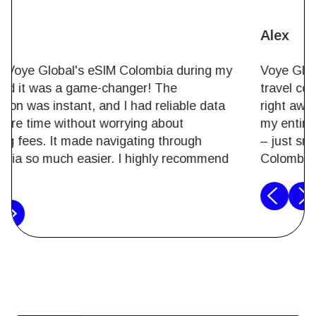
Maria
I used Voye Global's eSIM Colombia during my
trip, and it was a game-changer! The
activation was instant, and I had reliable data
the entire time without worrying about
roaming fees. It made navigating through
Colombia so much easier. I highly recommend
it.