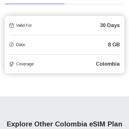
30 Days
Valid For
8 GB
Data
Colombia
Coverage
Explore Other Colombia
eSIM Plan