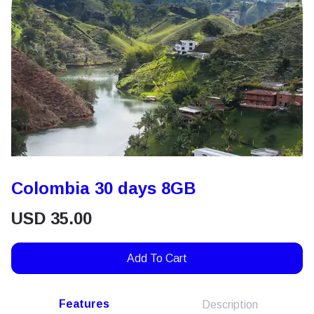
Colombia 30 days 8GB
USD
35.00
Add To Cart
Features
Description