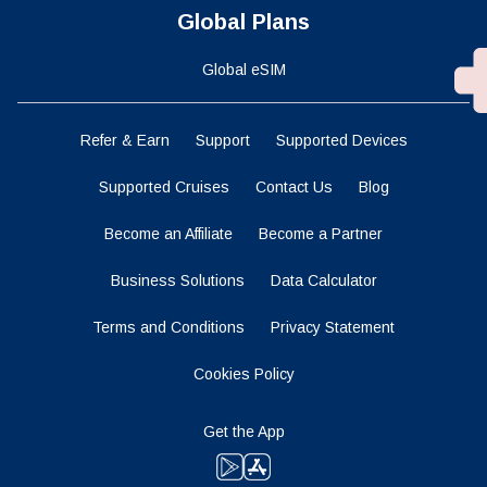
Global Plans
Global eSIM
Refer & Earn
Support
Supported Devices
Supported Cruises
Contact Us
Blog
Become an Affiliate
Become a Partner
Business Solutions
Data Calculator
Terms and Conditions
Privacy Statement
Cookies Policy
Get the App