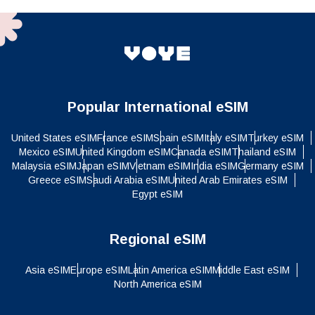
Popular International eSIM
United States eSIM
France eSIM
Spain eSIM
Italy eSIM
Turkey eSIM
Mexico eSIM
United Kingdom eSIM
Canada eSIM
Thailand eSIM
Malaysia eSIM
Japan eSIM
Vietnam eSIM
India eSIM
Germany eSIM
Greece eSIM
Saudi Arabia eSIM
United Arab Emirates eSIM
Egypt eSIM
Regional eSIM
Asia eSIM
Europe eSIM
Latin America eSIM
Middle East eSIM
North America eSIM